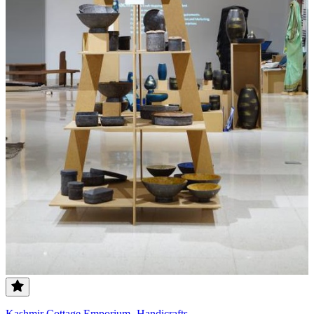
Kashmir Cottage Emporium- Handicrafts