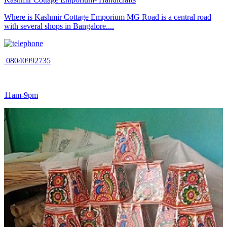
Where is Kashmir Cottage Emporium MG Road is a central road
with several shops in Bangalore....
08040992735
11am-9pm