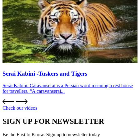
Serai Kabini -Tuskers and Tigers
Serai Kabini: Caravanserai is a Persian word meaning a rest house
for travellers. “A caravanserai...
Check our videos
SIGN UP FOR NEWSLETTER
Be the First to Know. Sign up to newsletter today