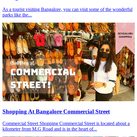
As a tourist visiting Bangalore, you can visit some of the wonderful
parks like the...
Shopping At Bangalore Commercial Street
Commercial Street Shopping Commercial Street is located about a
kilometer from M.G Road and is in the heart of...