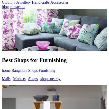
Clothing
Jewellery
Handicrafts
Accessories
blog
contact us
Best Shops for Furnishing
home
Bangalore Shops
Furnishing
Malls
|
Markets
|
Shops
|
shops nearby