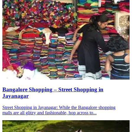
Bangalore Shopping – Street Shopping in
Jayanagar
Street Shopping in Jayanagar: While the Bangalore shopping
malls are all glitzy and fashionable, hop across to...