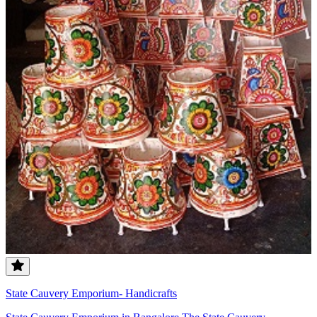
State Cauvery Emporium- Handicrafts