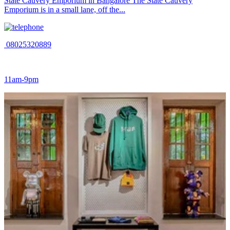
State Cauvery Emporium in Bangalore The State Cauvery
Emporium is in a small lane, off the...
08025320889
11am-9pm