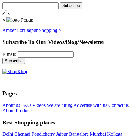
×
Amber Fort Jaipur Shopping >
Subscribe To Our Videos/Blog/Newsletter
E-mail:
Pages
About us
FAQ
Videos
We are hiring
Advertise with us
Contact us
About Products
Best Shopping places
Delhi
Chennai
Pondicherry
Jaipur
Bangalore
Mumbai
Kolkata