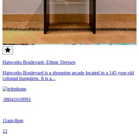
Hatworks Boulevard- Ethnic Dresses
Hatworks Boulevard is a shopping arcade located in a 145 year-old
colonial bungalow. It is a...
08041618991
11am-8pm
1
2