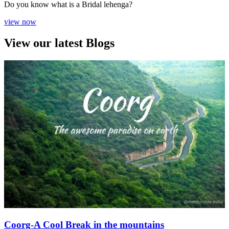
Do you know what is a Bridal lehenga?
view now
View our latest Blogs
Coorg-A Cool Break in the mountains