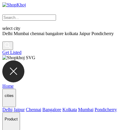
select city
Delhi
Mumbai
chennai
bangalore
kolkata
Jaipur
Pondicherry
Get Listed
Home
cities
Delhi
Jaipur
Chennai
Bangalore
Kolkata
Mumbai
Pondicherry
Product