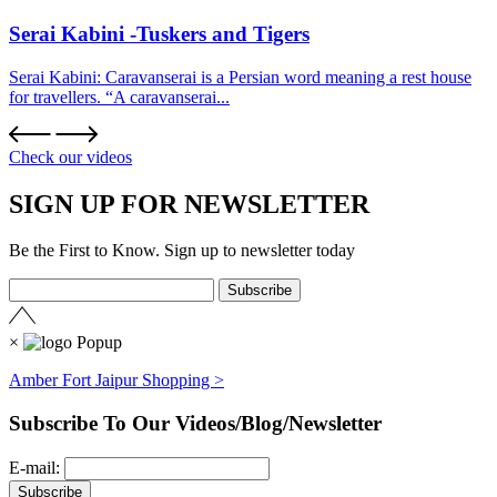
Serai Kabini -Tuskers and Tigers
Serai Kabini: Caravanserai is a Persian word meaning a rest house
for travellers. “A caravanserai...
Check our videos
SIGN UP FOR NEWSLETTER
Be the First to Know. Sign up to newsletter today
×
Amber Fort Jaipur Shopping >
Subscribe To Our Videos/Blog/Newsletter
E-mail: