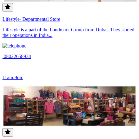
Lifestyle- Departmental Store
Lifestyle is a part of the Landmark Group from Dubai. They started
their operations in India...
08022658934
11am-9pm