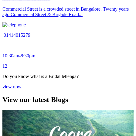
Commercial Street is a crowded street in Bangalore. Twenty years
ago Commercial Street & Brigade Road...
01414015279
10:30am-8:30pm
1
2
Do you know what is a Bridal lehenga?
view now
View our latest Blogs