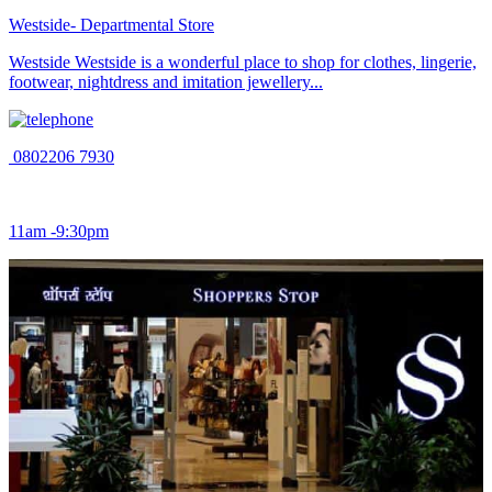
Westside- Departmental Store
Westside Westside is a wonderful place to shop for clothes, lingerie,
footwear, nightdress and imitation jewellery...
0802206 7930
11am -9:30pm