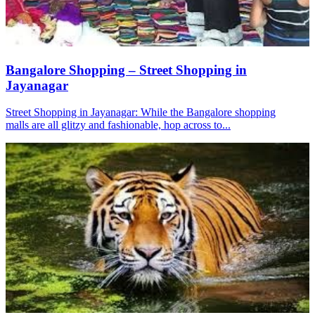
Bangalore Shopping – Street Shopping in
Jayanagar
Street Shopping in Jayanagar: While the Bangalore shopping
malls are all glitzy and fashionable, hop across to...