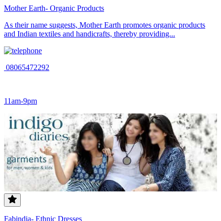
Mother Earth- Organic Products
As their name suggests, Mother Earth promotes organic products
and Indian textiles and handicrafts, thereby providing...
08065472292
11am-9pm
Fabindia- Ethnic Dresses