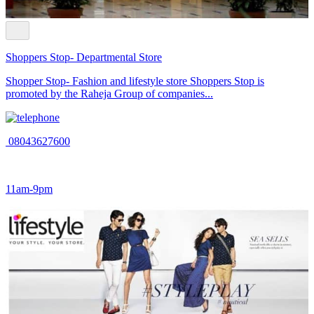
Shoppers Stop- Departmental Store
Shopper Stop- Fashion and lifestyle store Shoppers Stop is
promoted by the Raheja Group of companies...
08043627600
11am-9pm