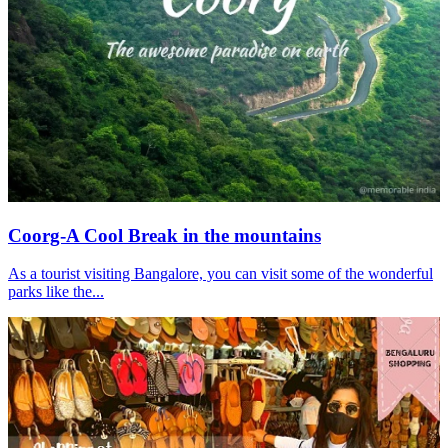
Coorg-A Cool Break in the mountains
As a tourist visiting Bangalore, you can visit some of the wonderful
parks like the...