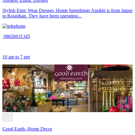
Anokhi- Ethnic Dresses
Stylish Etnic Wear Dresses, Home furnishings Anokhi is from Jaipur
in Rajasthan. They have been operating...
08026631345
10 am to 7 pm
Good Earth- Home Decor