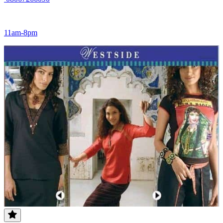
11am-8pm