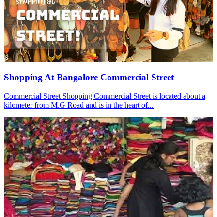
Shopping At Bangalore Commercial Street
Commercial Street Shopping Commercial Street is located about a
kilometer from M.G Road and is in the heart of...