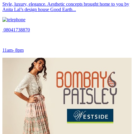
Style, luxury, elegance. Aesthetic concepts brought home to you by
Anita Lal’s design house Good Earth...
08041738870
11am- 8pm