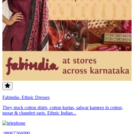
Fabindia- Ethnic Dresses
They stock cotton shirts, cotton kurtas, salwar kameez in cotton,
tussar & chanderi saris. Ethnic Indian...
08067266090