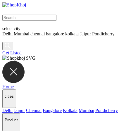
select city
Delhi
Mumbai
chennai
bangalore
kolkata
Jaipur
Pondicherry
Get Listed
Home
cities
Delhi
Jaipur
Chennai
Bangalore
Kolkata
Mumbai
Pondicherry
Product