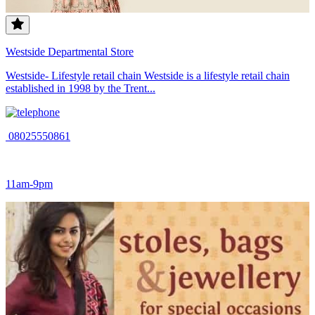
Westside Departmental Store
Westside- Lifestyle retail chain Westside is a lifestyle retail chain
established in 1998 by the Trent...
08025550861
11am-9pm