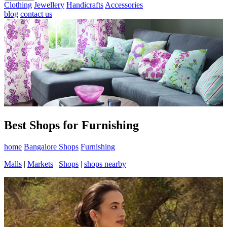
Clothing
Jewellery
Handicrafts
Accessories
blog
contact us
Best Shops for Furnishing
home
Bangalore Shops
Furnishing
Malls
|
Markets
|
Shops
|
shops nearby