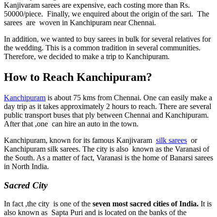
Kanjivaram sarees are expensive, each costing more than Rs.
50000/piece. Finally, we enquired about the origin of the sari. The
sarees are woven in Kanchipuram near Chennai.
In addition, we wanted to buy sarees in bulk for several relatives for
the wedding. This is a common tradition in several communities.
Therefore, we decided to make a trip to Kanchipuram.
How to Reach Kanchipuram?
Kanchipuram
is about 75 kms from Chennai. One can easily make a
day trip as it takes approximately 2 hours to reach. There are several
public transport buses that ply between Chennai and Kanchipuram.
After that ,one can hire an auto in the town.
Kanchipuram, known for its famous Kanjivaram
silk sarees
or
Kanchipuram silk sarees. The city is also known as the Varanasi of
the South. As a matter of fact, Varanasi is the home of Banarsi sarees
in North India.
Sacred City
In fact ,the city is one of the
seven most sacred cities of India.
It is
also known as Sapta Puri and is located on the banks of the