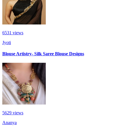
6531
views
Jyoti
Blouse Artistry- Silk Saree Blouse Designs
5629
views
Ananya