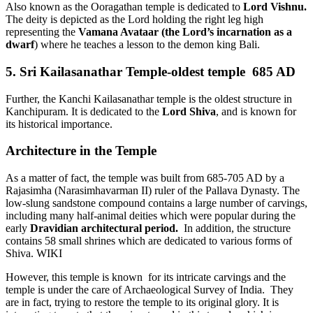
Also known as the Ooragathan temple is dedicated to
Lord Vishnu.
The deity is depicted as the Lord holding the right leg high
representing the
Vamana Avataar (the Lord’s incarnation as a
dwarf
) where he teaches a lesson to the demon king Bali.
5. Sri Kailasanathar Temple-oldest temple 685 AD
Further, the Kanchi Kailasanathar temple is the oldest structure in
Kanchipuram. It is dedicated to the
Lord Shiva
, and is known for
its historical importance.
Architecture in the Temple
As a matter of fact, the temple was built from 685-705 AD by a
Rajasimha (Narasimhavarman II) ruler of the Pallava Dynasty. The
low-slung sandstone compound contains a large number of carvings,
including many half-animal deities which were popular during the
early
Dravidian architectural period.
In addition, the structure
contains 58 small shrines which are dedicated to various forms of
Shiva. WIKI
However, this temple is known for its intricate carvings and the
temple is under the care of Archaeological Survey of India. They
are in fact, trying to restore the temple to its original glory. It is