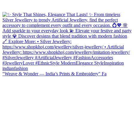
"Weave & Wonder — India’s Prints & Embroidery" Fa