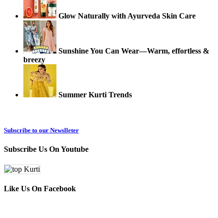
Glow Naturally with Ayurveda Skin Care
Sunshine You Can Wear—Warm, effortless &
breezy
Summer Kurti Trends
Subscribe to our Newslleter
Subscribe Us On Youtube
Like Us On Facebook