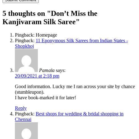
5 thoughts on "
Don’t Miss the
Kanjivaram Silk Saree
"
Pingback: Homepage
Pingback:
11 Eponymous Silk Sarees from Indian States -
Shopkhoj
Pamala
says:
20/09/2021 at 2:18 pm
Good information. Lucky me I ran across your site by chance
(stumbleupon).
I have book-marked it for later!
Reply
Pingback:
Best shops for wedding & bridal shopping in
Chennai