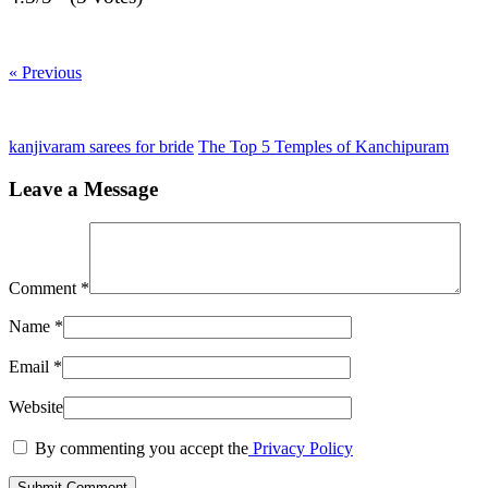
« Previous
kanjivaram sarees for bride
The Top 5 Temples of Kanchipuram
Leave a Message
Comment
*
Name
*
Email
*
Website
By commenting you accept the
Privacy Policy