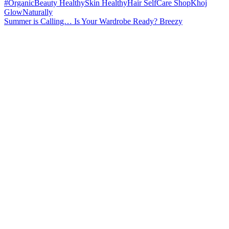
Summer is Calling… Is Your Wardrobe Ready? Breezy