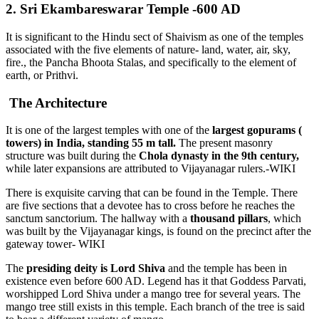
2. Sri Ekambareswarar Temple -600 AD
It is significant to the Hindu sect of Shaivism as one of the temples
associated with the five elements of nature- land, water, air, sky,
fire., the Pancha Bhoota Stalas, and specifically to the element of
earth, or Prithvi.
The Architecture
It is one of the largest temples with one of the
largest gopurams (
towers) in India, standing 55 m tall.
The present masonry
structure was built during the
Chola dynasty in the 9th century,
while later expansions are attributed to Vijayanagar rulers.-WIKI
There is exquisite carving that can be found in the Temple. There
are five sections that a devotee has to cross before he reaches the
sanctum sanctorium. The hallway with a
thousand pillars
, which
was built by the Vijayanagar kings, is found on the precinct after the
gateway tower- WIKI
The
presiding deity is Lord Shiva
and the temple has been in
existence even before 600 AD. Legend has it that Goddess Parvati,
worshipped Lord Shiva under a mango tree for several years. The
mango tree still exists in this temple. Each branch of the tree is said