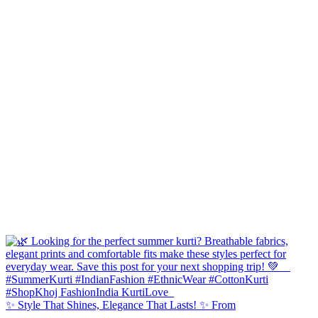
✨ Style That Shines, Elegance That Lasts! ✨ From