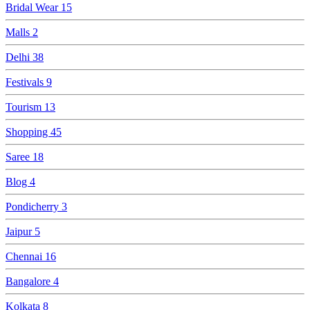
Bridal Wear
15
Malls
2
Delhi
38
Festivals
9
Tourism
13
Shopping
45
Saree
18
Blog
4
Pondicherry
3
Jaipur
5
Chennai
16
Bangalore
4
Kolkata
8