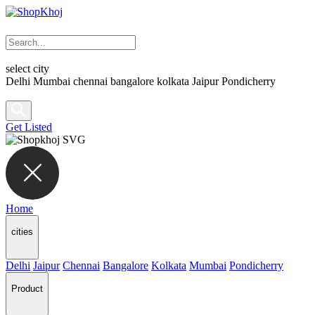
select city
Delhi
Mumbai
chennai
bangalore
kolkata
Jaipur
Pondicherry
Get Listed
Home
cities
Delhi
Jaipur
Chennai
Bangalore
Kolkata
Mumbai
Pondicherry
Product