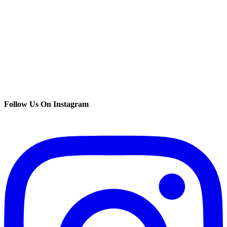
Follow Us On Instagram