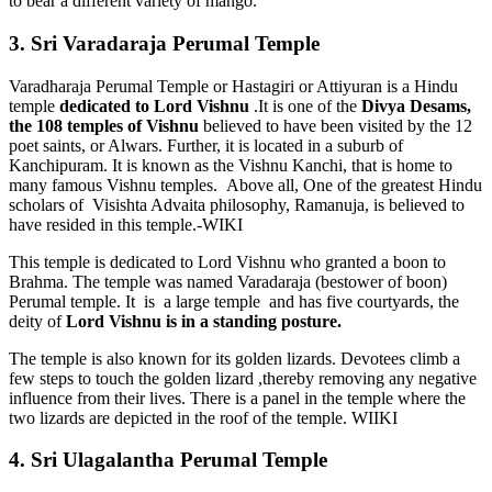
to bear a different variety of mango.
3. Sri Varadaraja Perumal Temple
Varadharaja Perumal Temple or Hastagiri or Attiyuran is a Hindu
temple
dedicated to Lord Vishnu
.It is one of the
Divya Desams,
the 108 temples of Vishnu
believed to have been visited by the 12
poet saints, or Alwars. Further, it is located in a suburb of
Kanchipuram. It is known as the Vishnu Kanchi, that is home to
many famous Vishnu temples. Above all, One of the greatest Hindu
scholars of Visishta Advaita philosophy, Ramanuja, is believed to
have resided in this temple.-WIKI
This temple is dedicated to Lord Vishnu who granted a boon to
Brahma. The temple was named Varadaraja (bestower of boon)
Perumal temple. It is a large temple and has five courtyards, the
deity of
Lord Vishnu is in a standing posture.
The temple is also known for its golden lizards. Devotees climb a
few steps to touch the golden lizard ,thereby removing any negative
influence from their lives. There is a panel in the temple where the
two lizards are depicted in the roof of the temple. WIIKI
4. Sri Ulagalantha Perumal Temple