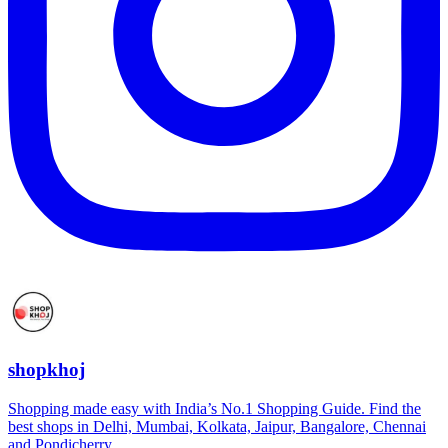
shopkhoj
Shopping made easy with India’s No.1 Shopping Guide. Find the
best shops in Delhi, Mumbai, Kolkata, Jaipur, Bangalore, Chennai
and Pondicherry.