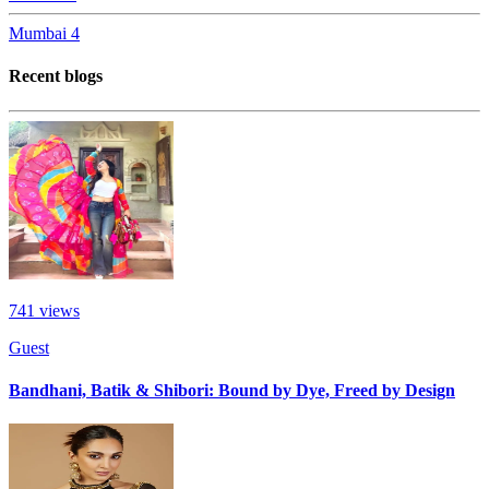
Mumbai
4
Recent blogs
741
views
Guest
Bandhani, Batik & Shibori: Bound by Dye, Freed by Design