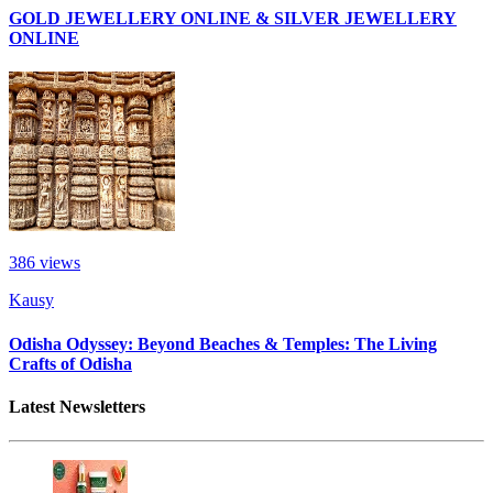
GOLD JEWELLERY ONLINE & SILVER JEWELLERY
ONLINE
386
views
Kausy
Odisha Odyssey: Beyond Beaches & Temples: The Living
Crafts of Odisha
Latest Newsletters