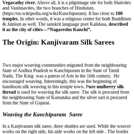
Vegavathy river.
Above all, it is a pilgrimage site for both Shaivites
and Vaishnavites, the two branches of Hinduism.
(https://en.wikipedia.org/wiki/Kanchipuram). It has close to
100
temples
. In other words, it was a religious center for both Buddhism
& Jainism as well. The sanskrit language poet Kalidasa,
described
it as the city of cities—“Nagareshu Kanchi”.
The Origin: Kanjivaram Silk Sarees
Two major weaving communities migrated from the neighbouring
State of Andhra Pradesh to Kanchipuram in the State of Tamil
Nadu. The King was a patron of Arts in the 16th century. He
encouraged weaving. Interestingly, this was the beginning of
handloom silk weaving in this temple town. P
ure mulberry silk
thread
is used for weaving the silk saree. The silk is procured from
the neighbouring State of Karnataka and the silver zari is procured
from the State of Gujarat.
Weaving the Kanchipuram Saree
In a Kanjivaram silk saree, three shuttles are used. While the weaver
works on the right side, his aide works on the left side . The border