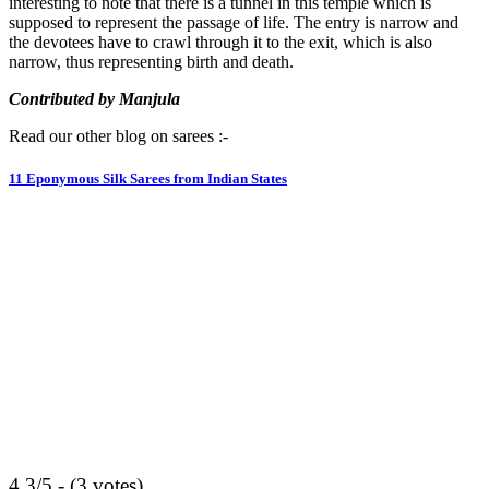
interesting to note that there is a tunnel in this temple which is
supposed to represent the passage of life. The entry is narrow and
the devotees have to crawl through it to the exit, which is also
narrow, thus representing birth and death.
Contributed by Manjula
Read our other blog on sarees :-
11 Eponymous Silk Sarees from Indian States
4.3/5 - (3 votes)