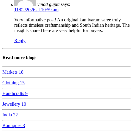
vinod gupta
says:
11/02/2026 at 10:59 am
Very informative post! An original kanjivaram saree truly
reflects timeless craftsmanship and South Indian heritage. The
insights shared here are very helpful for buyers.
Reply
Read more blogs
Markets
18
Clothing
15
Handicrafts
9
Jewellery
10
India
22
Boutiques
3