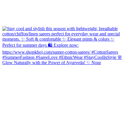
Glow Naturally with the Power of Ayurveda! ✨ Nour