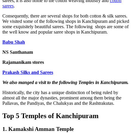
sarees, it is also home to the cotton weaving industry and
cotton
sarees
.
Consequently, there are several shops for both cotton & silk sarees.
We visited some of the following shops in Kanchipuram and picked
some exquisitely beautiful sarees. The following shops are some of
the well know and popular saree shops in Kanchipuram.
Babu Shah
NS Santhanam
Rajamanikam stores
Prakash Silks and Sarees
We also manged a visit to the following Temples in Kanchipuram.
Historically, the city has a unique distinction of being ruled by
almost all the major dynasties, prominent among them being the
Pallavas, the Pandiyas, the Chalukyas and the Rashtrakutas.
Top 5 Temples of Kanchipuram
1. Kamakshi Amman Temple