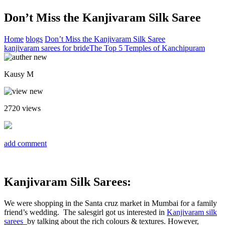
Don’t Miss the Kanjivaram Silk Saree
Home
blogs
Don’t Miss the Kanjivaram Silk Saree
kanjivaram sarees for bride
The Top 5 Temples of Kanchipuram
Kausy M
2720
views
add comment
Kanjivaram Silk Sarees:
We were shopping in the Santa cruz market in Mumbai for a family
friend’s wedding. The salesgirl got us interested in
Kanjivaram silk
sarees
by talking about the rich colours & textures. However,