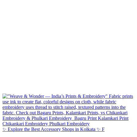
✨ Explore the Best Accessory Shops in Kolkata ✨ F