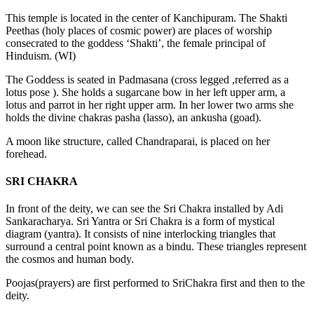
This temple is located in the center of Kanchipuram. The Shakti
Peethas (holy places of cosmic power) are places of worship
consecrated to the goddess ‘Shakti’, the female principal of
Hinduism. (WI)
The Goddess is seated in Padmasana (cross legged ,referred as a
lotus pose ). She holds a sugarcane bow in her left upper arm, a
lotus and parrot in her right upper arm. In her lower two arms she
holds the divine chakras pasha (lasso), an ankusha (goad).
A moon like structure, called Chandraparai, is placed on her
forehead.
SRI CHAKRA
In front of the deity, we can see the Sri Chakra installed by Adi
Sankaracharya. Sri Yantra or Sri Chakra is a form of mystical
diagram (yantra). It consists of nine interlocking triangles that
surround a central point known as a bindu. These triangles represent
the cosmos and human body.
Poojas(prayers) are first performed to SriChakra first and then to the
deity.