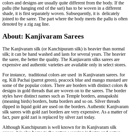
colors and designs are usually quite different from the body. If the
pallu (the hanging end of the sari) has to be woven in a different
shade, it is first separately woven. Subsequently, it is delicately
joined to the saree. The part where the body meets the pallu is often
denoted by a zig zag line.
About: Kanjivaram Sarees
The Kanjivaram silk (or Kanchipuram silk) is heavier than normal
silk; it can be hand washed and lasts for several years. The heavier
the saree, the better the quality. The Kanjiavarm silks sarees are
expensive and authentic varieties are available only in select stores.
For instance, traditional colors are used in Kanjivaram sarees. for
eg. Kili Pachai (parrot green), peacock blue and mango mustard are
some of the popular colors. There are borders with distinct colors &
designs in gold threads that are woven on to the sarees. The border
styles have distinct names such as Temple borders, annapakshi
(meaning birds) borders, butta borders and so on. Silver threads
dipped in liquid gold are used on the borders. Authentic Kanjivaram
silk sarees with gold zari borders are very expensive. As a matter of
fact, pure gold zari is replaced by silver zari today.
Although Kanchipuram is well known for its Kanjivaram silk