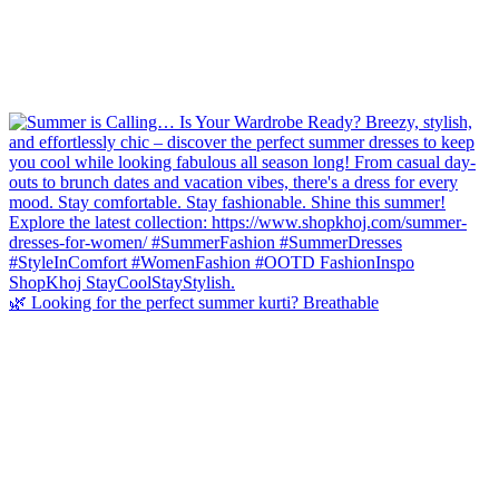
🌿 Looking for the perfect summer kurti? Breathable