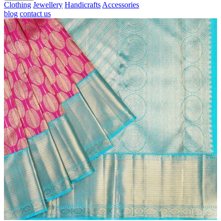
Clothing
Jewellery
Handicrafts
Accessories
blog
contact us