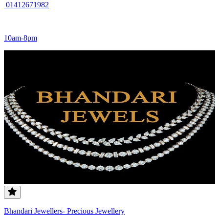
01412671982
10am-8pm
Bhandari Jewellers- Precious Jewellery