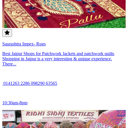
Saurashtra Impex- Rugs
Best Jaipur Shops for Patchwork Jackets and patchwork quilts
Shopping in Jaipur is a very interesting & unique experience.
There...
0141263 2286 098290 63565
10:30am-8pm