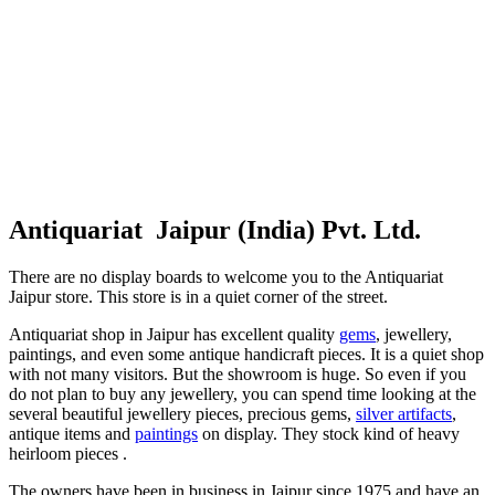
Antiquariat Jaipur (India) Pvt. Ltd.
There are no display boards to welcome you to the Antiquariat
Jaipur store. This store is in a quiet corner of the street.
Antiquariat shop in Jaipur has excellent quality
gems
, jewellery,
paintings, and even some antique handicraft pieces. It is a quiet shop
with not many visitors. But the showroom is huge. So even if you
do not plan to buy any jewellery, you can spend time looking at the
several beautiful jewellery pieces, precious gems,
silver artifacts
,
antique items and
paintings
on display. They stock kind of heavy
heirloom pieces .
The owners have been in business in Jaipur since 1975 and have an