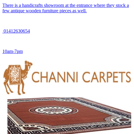
There is a handicrafts showroom at the entrance where they stock a
few antique wooden furniture pieces as well.
01412630654
10am-7pm