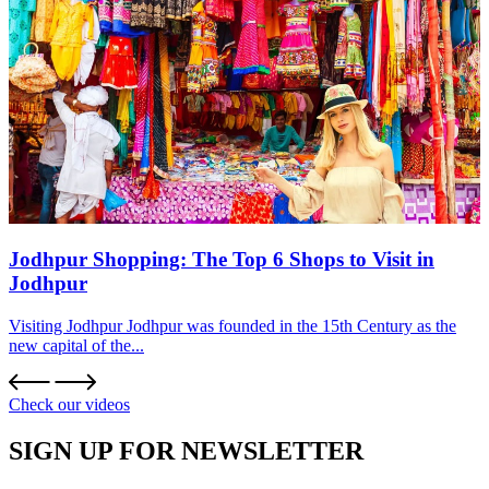
Jodhpur Shopping: The Top 6 Shops to Visit in
Jodhpur
Visiting Jodhpur Jodhpur was founded in the 15th Century as the
new capital of the...
Check our videos
SIGN UP FOR NEWSLETTER