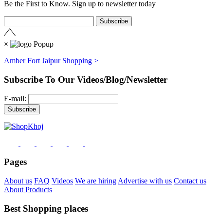
Be the First to Know. Sign up to newsletter today
×
Amber Fort Jaipur Shopping >
Subscribe To Our Videos/Blog/Newsletter
E-mail:
Pages
About us
FAQ
Videos
We are hiring
Advertise with us
Contact us
About Products
Best Shopping places