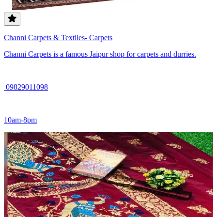
Channi Carpets & Textiles- Carpets
Channi Carpets is a famous Jaipur shop for carpets and durries.
09829011098
10am-8pm