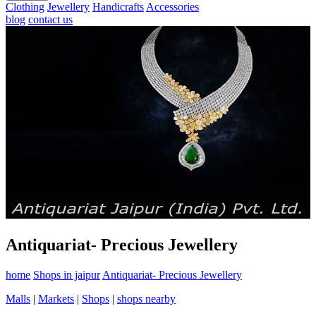
Clothing
Jewellery
Handicrafts
Accessories
blog
contact us
Antiquariat- Precious Jewellery
home
Shops in jaipur
Antiquariat- Precious Jewellery
Malls
|
Markets
|
Shops
|
shops nearby