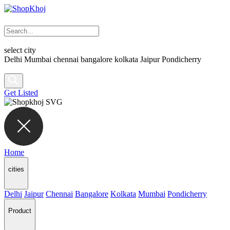
select city
Delhi
Mumbai
chennai
bangalore
kolkata
Jaipur
Pondicherry
Get Listed
Home
cities
Delhi
Jaipur
Chennai
Bangalore
Kolkata
Mumbai
Pondicherry
Product