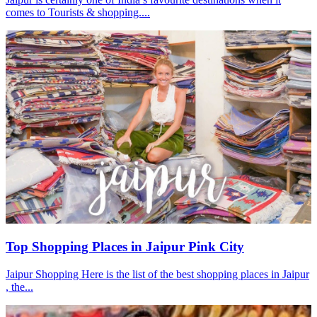
comes to Tourists & shopping....
Top Shopping Places in Jaipur Pink City
Jaipur Shopping Here is the list of the best shopping places in Jaipur
, the...