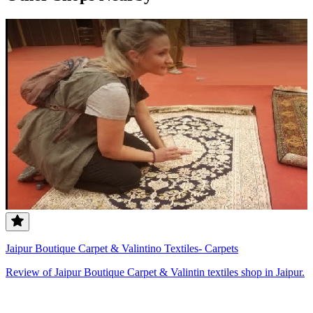
Jaipur Boutique Carpet & Valintino Textiles- Carpets
Review of Jaipur Boutique Carpet & Valintin textiles shop in Jaipur.