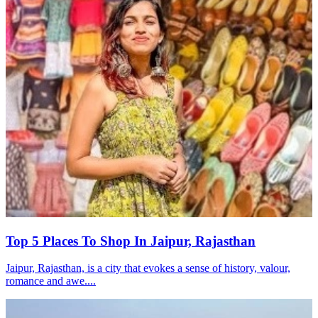
Top 5 Places To Shop In Jaipur, Rajasthan
Jaipur, Rajasthan, is a city that evokes a sense of history, valour,
romance and awe....