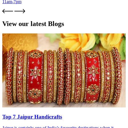
11am-7pm
View our latest Blogs
Top 7 Jaipur Handicrafts
Jaipur is certainly one of India’s favourite destinations when it