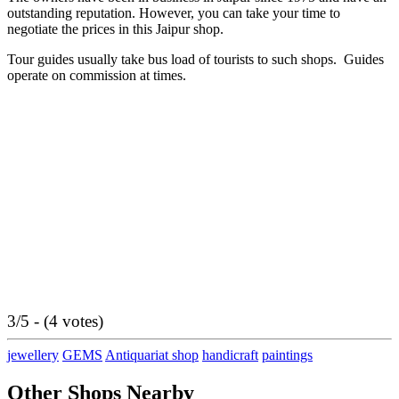
outstanding reputation. However, you can take your time to
negotiate the prices in this Jaipur shop.
Tour guides usually take bus load of tourists to such shops. Guides
operate on commission at times.
3/5 - (4 votes)
jewellery
GEMS
Antiquariat shop
handicraft
paintings
Other Shops Nearby