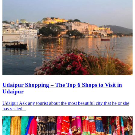
Udaipur Shopping – The Top 6 Shops to Visit in
Udaipur
Udaipur Ask any tourist about the most beautiful city that he or she
has visited...