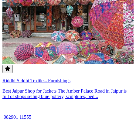
Riddhi Siddhi Textiles- Furnishings
Best Jaipur Shop for Jackets The Amber Palace Road in Jaipur is
full of shops selling blue pottery, sculptures, bed...
082901 11555