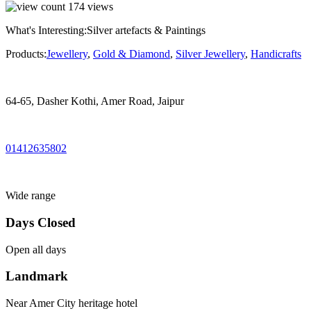
174
views
What's Interesting:
Silver artefacts & Paintings
Products:
Jewellery
,
Gold & Diamond
,
Silver Jewellery
,
Handicrafts
64-65, Dasher Kothi, Amer Road, Jaipur
01412635802
Wide range
Days Closed
Open all days
Landmark
Near Amer City heritage hotel