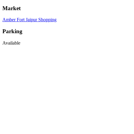
Market
Amber Fort Jaipur Shopping
Parking
Available