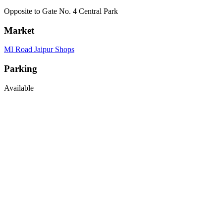
Opposite to Gate No. 4 Central Park
Market
MI Road Jaipur Shops
Parking
Available