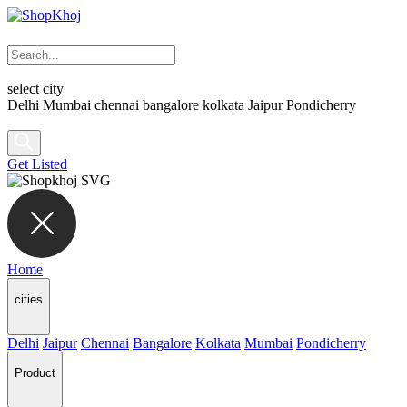
select city
Delhi
Mumbai
chennai
bangalore
kolkata
Jaipur
Pondicherry
Get Listed
Home
cities
Delhi
Jaipur
Chennai
Bangalore
Kolkata
Mumbai
Pondicherry
Product