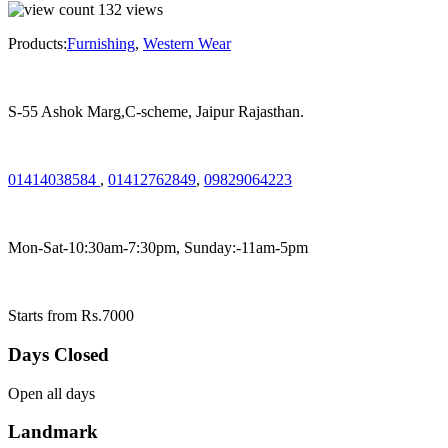
132
views
Products:
Furnishing
,
Western Wear
S-55 Ashok Marg,C-scheme, Jaipur Rajasthan.
01414038584
,
01412762849
,
09829064223
Mon-Sat-10:30am-7:30pm, Sunday:-11am-5pm
Starts from Rs.7000
Days Closed
Open all days
Landmark