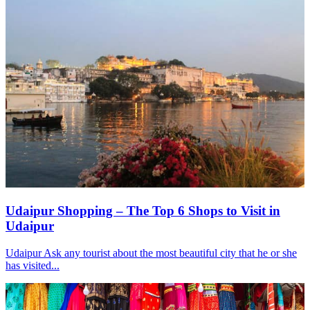
Udaipur Shopping – The Top 6 Shops to Visit in
Udaipur
Udaipur Ask any tourist about the most beautiful city that he or she
has visited...