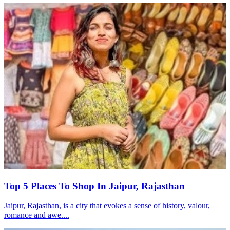
Top 5 Places To Shop In Jaipur, Rajasthan
Jaipur, Rajasthan, is a city that evokes a sense of history, valour,
romance and awe....