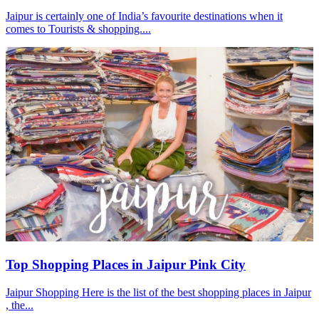
Jaipur is certainly one of India’s favourite destinations when it
comes to Tourists & shopping....
Top Shopping Places in Jaipur Pink City
Jaipur Shopping Here is the list of the best shopping places in Jaipur
, the...