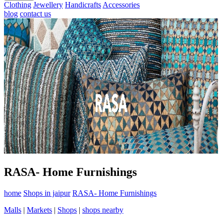
Clothing
Jewellery
Handicrafts
Accessories
blog
contact us
RASA- Home Furnishings
home
Shops in jaipur
RASA- Home Furnishings
Malls
|
Markets
|
Shops
|
shops nearby