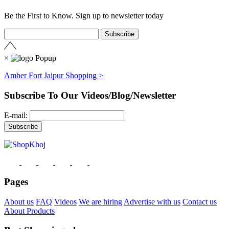
Be the First to Know. Sign up to newsletter today
×
Amber Fort Jaipur Shopping >
Subscribe To Our Videos/Blog/Newsletter
E-mail:
Pages
About us
FAQ
Videos
We are hiring
Advertise with us
Contact us
About Products