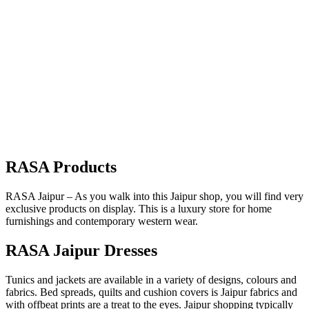
RASA Products
RASA Jaipur – As you walk into this Jaipur shop, you will find very
exclusive products on display. This is a luxury store for home
furnishings and contemporary western wear.
RASA Jaipur Dresses
Tunics and jackets are available in a variety of designs, colours and
fabrics. Bed spreads, quilts and cushion covers is Jaipur fabrics and
with offbeat prints are a treat to the eyes. Jaipur shopping typically