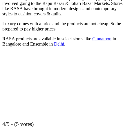
involved going to the Bapu Bazar & Johari Bazar Markets. Stores
like RASA have brought in modern designs and contemporary
styles to cushion covers & quilts.
Luxury comes with a price and the products are not cheap. So be
prepared to pay higher prices.
RASA products are available in select stores like
Cinnamon
in
Bangalore and Ensemble in
Delhi
.
4/5 - (5 votes)