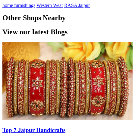
home furnishings
Western Wear
RASA Jaipur
Other Shops Nearby
View our latest Blogs
Top 7 Jaipur Handicrafts