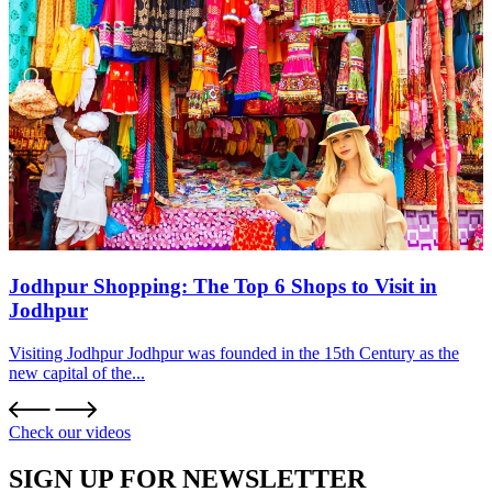
Jodhpur Shopping: The Top 6 Shops to Visit in
Jodhpur
Visiting Jodhpur Jodhpur was founded in the 15th Century as the
new capital of the...
Check our videos
SIGN UP FOR NEWSLETTER