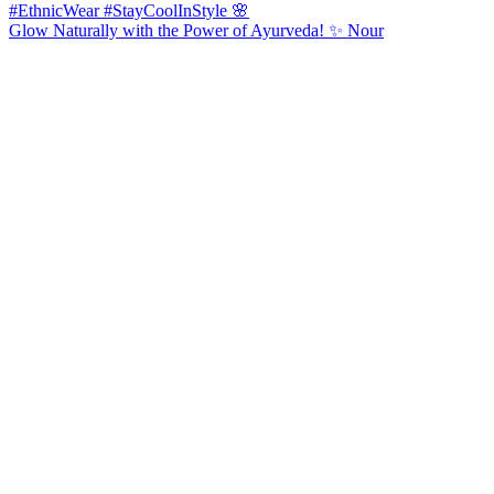
Glow Naturally with the Power of Ayurveda! ✨ Nour