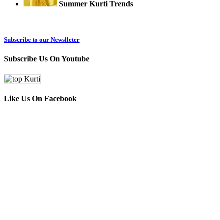
Summer Kurti Trends
Subscribe to our Newslleter
Subscribe Us On Youtube
Like Us On Facebook