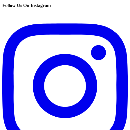
Follow Us On Instagram