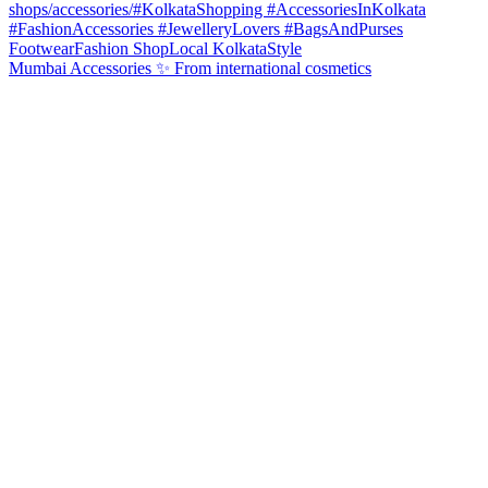
Mumbai Accessories ✨ From international cosmetics