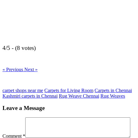
4/5 - (8 votes)
« Previous
Next »
carpet shops near me
Carpets for Living Room
Carpets in Chennai
Kashmiri carpets in Chennai
Rug Weave Chennai
Rug Weaves
Leave a Message
Comment
*