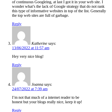
of continuous Googleing, at last I got it in your web site. I
wonder what’s the lack of Google strategy that do not rank
this type of informative websites in top of the list. Generally
the top web sites are full of garbage.
Reply
Katherine
says:
13/06/2022 at 11:57 am
Hey very nice blog!
Reply
Joanna
says:
24/07/2022 at 7:39 am
I’m not that much of a internet reader to be
honest but your blogs really nice, keep it up!
Reply