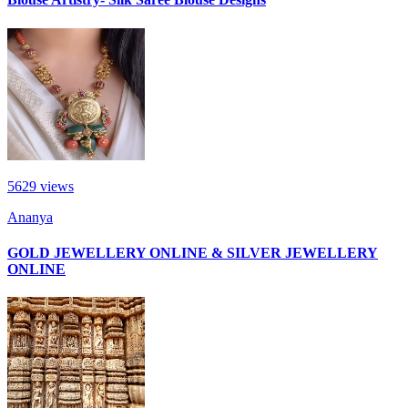
5629
views
Ananya
GOLD JEWELLERY ONLINE & SILVER JEWELLERY
ONLINE