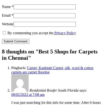
Name
*
Email
*
Website
By commenting you accept the
Privacy Policy
8 thoughts on "
Best 5 Shops for Carpets
in Chennai
"
Pingback:
Carpet, Kashmiri Carpet, silk, wool & cotton
carpets are carpet flooring
Residential Roofer South Florida
says:
08/02/2022 at 7:08 am
I was just searching for this info for some time. After 6 hours