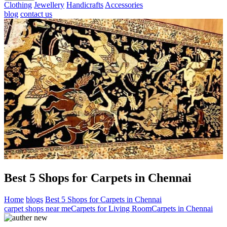
Clothing
Jewellery
Handicrafts
Accessories
blog
contact us
Best 5 Shops for Carpets in Chennai
Home
blogs
Best 5 Shops for Carpets in Chennai
carpet shops near me
Carpets for Living Room
Carpets in Chennai