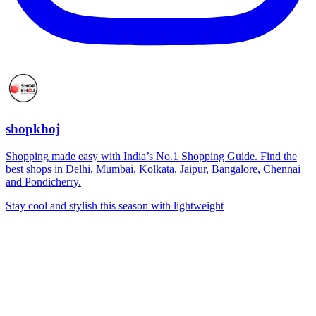
shopkhoj
Shopping made easy with India’s No.1 Shopping Guide. Find the
best shops in Delhi, Mumbai, Kolkata, Jaipur, Bangalore, Chennai
and Pondicherry.
Stay cool and stylish this season with lightweight