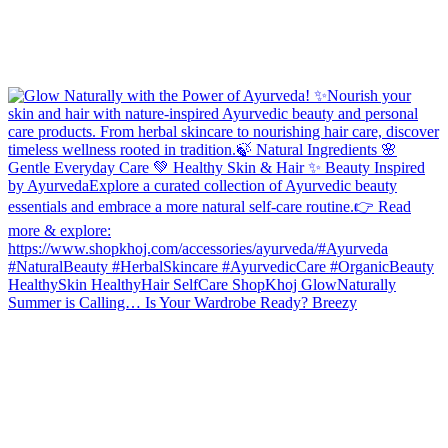
Summer is Calling… Is Your Wardrobe Ready? Breezy