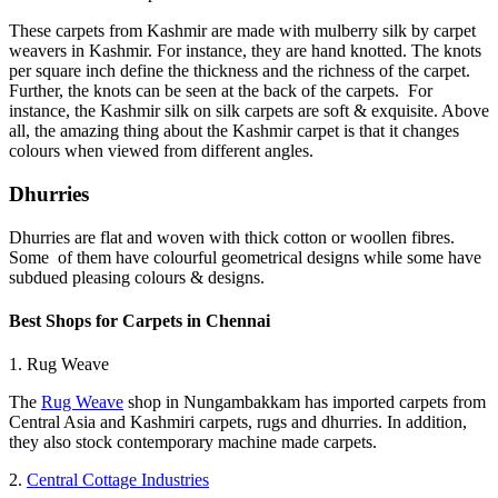
These carpets from Kashmir are made with mulberry silk by carpet
weavers in Kashmir. For instance, they are hand knotted. The knots
per square inch define the thickness and the richness of the carpet.
Further, the knots can be seen at the back of the carpets. For
instance, the Kashmir silk on silk carpets are soft & exquisite. Above
all, the amazing thing about the Kashmir carpet is that it changes
colours when viewed from different angles.
Dhurries
Dhurries are flat and woven with thick cotton or woollen fibres.
Some of them have colourful geometrical designs while some have
subdued pleasing colours & designs.
Best Shops for Carpets in Chennai
1. Rug Weave
The
Rug Weave
shop in Nungambakkam has imported carpets from
Central Asia and Kashmiri carpets, rugs and dhurries. In addition,
they also stock contemporary machine made carpets.
2.
Central Cottage Industries