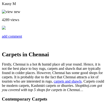
Kausy M
4289
views
add comment
Carpets in Chennai
Firstly, Chennai is a hot & humid place all year round. Hence, it is
not the best place to buy rugs, carpets and shawls that are typically
found in colder places. However, Chennai has some good shops for
carpets. It is probably due to the fact that Chennai attracts a lot of
tourists who are interested in rugs,
carpets and shawls
. Carpets could
be modern carpets, Kashmiri carpets or dhurries.
Shopkhoj.com got
you covered with top 5 shops for carpets in Chennai…
Contemporary Carpets