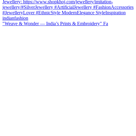
"Weave & Wonder — India’s Prints & Embroidery" Fa