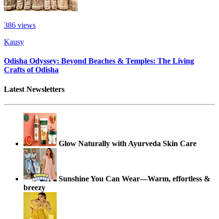
386
views
Kausy
Odisha Odyssey: Beyond Beaches & Temples: The Living
Crafts of Odisha
Latest Newsletters
Glow Naturally with Ayurveda Skin Care
Sunshine You Can Wear—Warm, effortless &
breezy