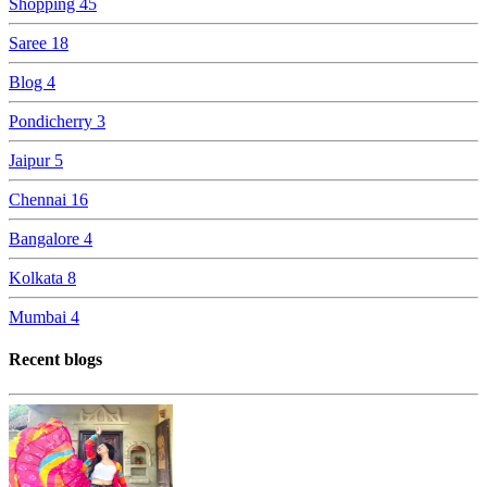
Shopping
45
Saree
18
Blog
4
Pondicherry
3
Jaipur
5
Chennai
16
Bangalore
4
Kolkata
8
Mumbai
4
Recent blogs