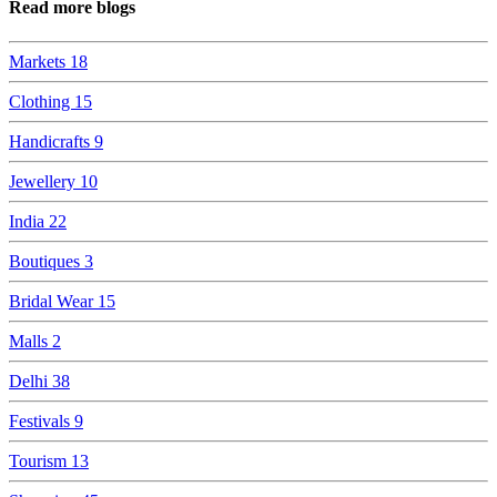
Read more blogs
Markets
18
Clothing
15
Handicrafts
9
Jewellery
10
India
22
Boutiques
3
Bridal Wear
15
Malls
2
Delhi
38
Festivals
9
Tourism
13