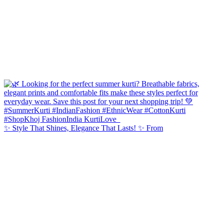
✨ Style That Shines, Elegance That Lasts! ✨ From