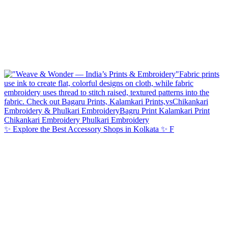
✨ Explore the Best Accessory Shops in Kolkata ✨ F