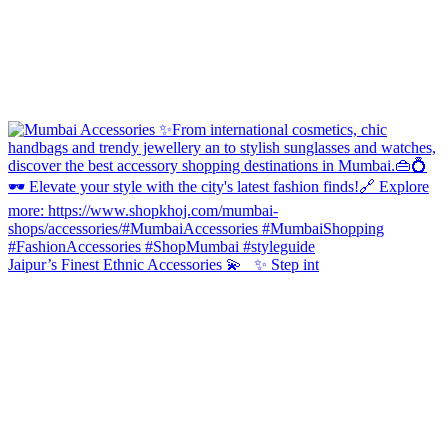
Jaipur’s Finest Ethnic Accessories 💫 ✨ Step int