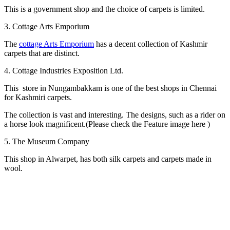
This is a government shop and the choice of carpets is limited.
3. Cottage Arts Emporium
The
cottage Arts Emporium
has a decent collection of Kashmir
carpets that are distinct.
4. Cottage Industries Exposition Ltd.
This store in Nungambakkam is one of the best shops in Chennai
for Kashmiri carpets.
The collection is vast and interesting. The designs, such as a rider on
a horse look magnificent.(Please check the Feature image here )
5. The Museum Company
This shop in Alwarpet, has both silk carpets and carpets made in
wool.