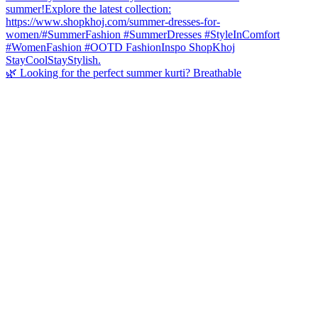
🌿 Looking for the perfect summer kurti? Breathable