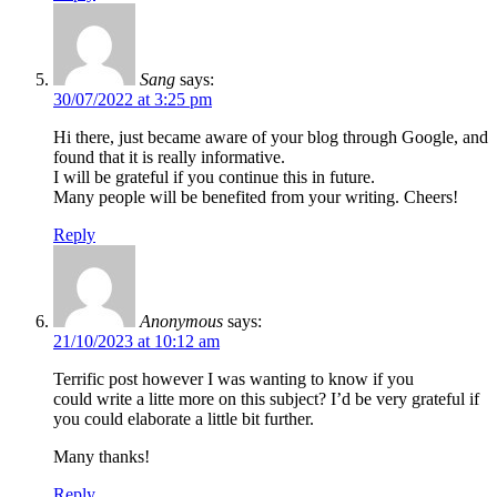
Sang
says:
30/07/2022 at 3:25 pm
Hi there, just became aware of your blog through Google, and
found that it is really informative.
I will be grateful if you continue this in future.
Many people will be benefited from your writing. Cheers!
Reply
Anonymous
says:
21/10/2023 at 10:12 am
Terrific post however I was wanting to know if you
could write a litte more on this subject? I’d be very grateful if
you could elaborate a little bit further.
Many thanks!
Reply