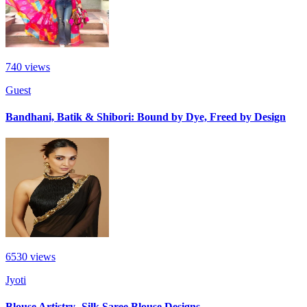
740
views
Guest
Bandhani, Batik & Shibori: Bound by Dye, Freed by Design
6530
views
Jyoti
Blouse Artistry- Silk Saree Blouse Designs