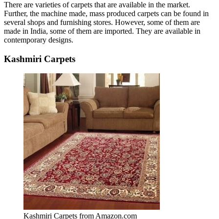
There are varieties of carpets that are available in the market.
Further, the machine made, mass produced carpets can be found in
several shops and furnishing stores. However, some of them are
made in India, some of them are imported. They are available in
contemporary designs.
Kashmiri Carpets
Kashmiri Carpets from Amazon.com