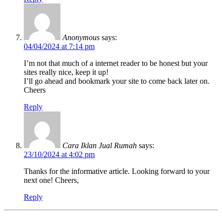
Anonymous
says:
04/04/2024 at 7:14 pm
I’m not that much of a internet reader to be honest but your
sites really nice, keep it up!
I’ll go ahead and bookmark your site to come back later on.
Cheers
Reply
Cara Iklan Jual Rumah
says:
23/10/2024 at 4:02 pm
Thanks for the informative article. Looking forward to your
next one! Cheers,
Reply