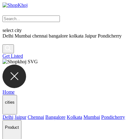
select city
Delhi
Mumbai
chennai
bangalore
kolkata
Jaipur
Pondicherry
Get Listed
Home
cities
Delhi
Jaipur
Chennai
Bangalore
Kolkata
Mumbai
Pondicherry
Product