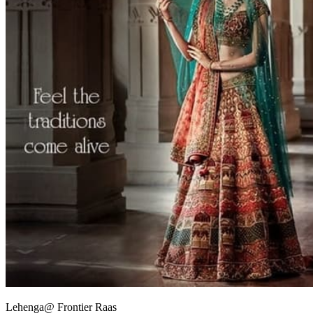
Lehenga@ Frontier Raas