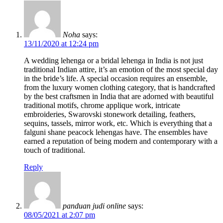
Noha
says:
13/11/2020 at 12:24 pm
A wedding lehenga or a bridal lehenga in India is not just
traditional Indian attire, it’s an emotion of the most special day
in the bride’s life. A special occasion requires an ensemble,
from the luxury women clothing category, that is handcrafted
by the best craftsmen in India that are adorned with beautiful
traditional motifs, chrome applique work, intricate
embroideries, Swarovski stonework detailing, feathers,
sequins, tassels, mirror work, etc. Which is everything that a
falguni shane peacock lehengas have. The ensembles have
earned a reputation of being modern and contemporary with a
touch of traditional.
Reply
panduan judi online
says:
08/05/2021 at 2:07 pm