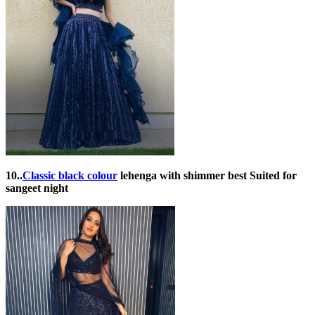
10..
Classic black colour
lehenga with shimmer best Suited for
sangeet night