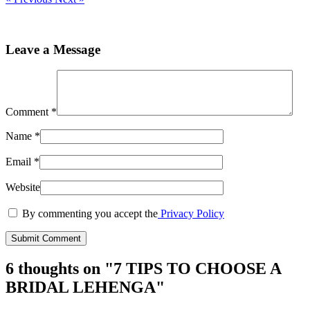
Leave a Message
Comment
*
Name
*
Email
*
Website
By commenting you accept the
Privacy Policy
6 thoughts on "
7 TIPS TO CHOOSE A
BRIDAL LEHENGA
"