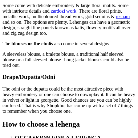
Some come with delicate embroidery & large floral motifs. Some
with intricate details and
zardozi work
. There are floral prints,
metallic work, multicoloured thread work, gold sequins &
resham
and so on. The options are plenty. Lehengas can have a geometric
design, straight line panels known as kalis, flowery motifs all over
and zig zag design too.
The
blouses or the cholis
also come in several designs.
A sleeveless blouse, a bralette blouse, a traditional half sleeved
blouse or a full sleeved blouse. Long jacket blouses could also be
tried out.
Drape/Dupatta/Odni
The odni or the dupatta could be the most attractive piece with
heavy embroidery or one can choose to downplay it. It can be heavy
in velvet or light in georgette. Good chances are you can be highly
confused. That is why Shopkhoj has come up with a set of 7 things
to remember when you choose one.
How to choose a lehenga
OCCASSION FOR A LEHENGA