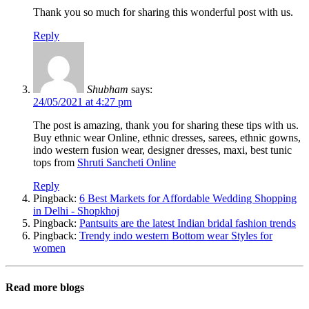
Thank you so much for sharing this wonderful post with us.
Reply
Shubham
says:
24/05/2021 at 4:27 pm
The post is amazing, thank you for sharing these tips with us.
Buy ethnic wear Online, ethnic dresses, sarees, ethnic gowns,
indo western fusion wear, designer dresses, maxi, best tunic
tops from
Shruti Sancheti Online
Reply
Pingback:
6 Best Markets for Affordable Wedding Shopping
in Delhi - Shopkhoj
Pingback:
Pantsuits are the latest Indian bridal fashion trends
Pingback:
Trendy indo western Bottom wear Styles for
women
Read more blogs