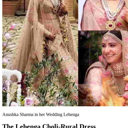
Anushka Sharma in her Wedding Lehenga
The Lehenga Choli-Rural Dress