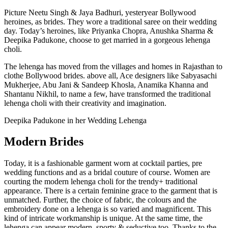
Picture Neetu Singh & Jaya Badhuri, yesteryear Bollywood
heroines, as brides. They wore a traditional saree on their wedding
day. Today’s heroines, like Priyanka Chopra, Anushka Sharma &
Deepika Padukone, choose to get married in a gorgeous lehenga
choli.
The lehenga has moved from the villages and homes in Rajasthan to
clothe Bollywood brides. above all, Ace designers like Sabyasachi
Mukherjee, Abu Jani & Sandeep Khosla, Anamika Khanna and
Shantanu Nikhil, to name a few, have transformed the traditional
lehenga choli with their creativity and imagination.
Deepika Padukone in her Wedding Lehenga
Modern Brides
Today, it is a fashionable garment worn at cocktail parties, pre
wedding functions and as a bridal couture of course. Women are
courting the modern lehenga choli for the trendy+ traditional
appearance. There is a certain feminine grace to the garment that is
unmatched. Further, the choice of fabric, the colours and the
embroidery done on a lehenga is so varied and magnificent. This
kind of intricate workmanship is unique. At the same time, the
lehenga can appear modern, sporty & seductive too. Thanks to the