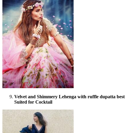
Velvet and Shimmery Lehenga with ruffle dupatta best
Suited for Cocktail