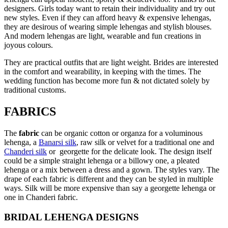
designers. Girls today want to retain their individuality and try out
new styles. Even if they can afford heavy & expensive lehengas,
they are desirous of wearing simple lehengas and stylish blouses.
And modern lehengas are light, wearable and fun creations in
joyous colours.
They are practical outfits that are light weight. Brides are interested
in the comfort and wearability, in keeping with the times. The
wedding function has become more fun & not dictated solely by
traditional customs.
FABRICS
The
fabric
can be organic cotton or organza for a voluminous
lehenga, a
Banarsi silk
, raw silk or velvet for a traditional one and
Chanderi silk
or georgette for the delicate look. The design itself
could be a simple straight lehenga or a billowy one, a pleated
lehenga or a mix between a dress and a gown. The styles vary. The
drape of each fabric is different and they can be styled in multiple
ways. Silk will be more expensive than say a georgette lehenga or
one in Chanderi fabric.
BRIDAL LEHENGA DESIGNS