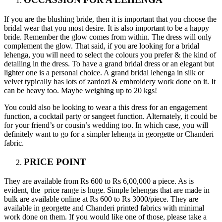
If you are the blushing bride, then it is important that you choose the
bridal wear that you most desire. It is also important to be a happy
bride. Remember the glow comes from within. The dress will only
complement the glow. That said, if you are looking for a bridal
lehenga, you will need to select the colours you prefer & the kind of
detailing in the dress. To have a grand bridal dress or an elegant but
lighter one is a personal choice. A grand bridal lehenga in silk or
velvet typically has lots of zardozi & embroidery work done on it. It
can be heavy too. Maybe weighing up to 20 kgs!
You could also be looking to wear a this dress for an engagement
function, a cocktail party or sangeet function. Alternately, it could be
for your friend’s or cousin’s wedding too. In which case, you will
definitely want to go for a simpler lehenga in georgette or Chanderi
fabric.
PRICE POINT
They are available from Rs 600 to Rs 6,00,000 a piece. As is
evident, the price range is huge. Simple lehengas that are made in
bulk are available online at Rs 600 to Rs 3000/piece. They are
available in georgette and Chanderi printed fabrics with minimal
work done on them. If you would like one of those, please take a