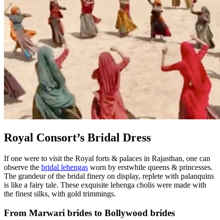
Royal Consort’s Bridal Dress
If one were to visit the Royal forts & palaces in Rajasthan, one can
observe the
bridal lehengas
worn by erstwhile queens & princesses.
The grandeur of the bridal finery on display, replete with palanquins
is like a fairy tale. These exquisite lehenga cholis were made with
the finest silks, with gold trimmings.
From Marwari brides to Bollywood brides