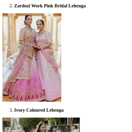
Zardozi Work Pink Bridal Lehenga
Ivory Coloured Lehenga