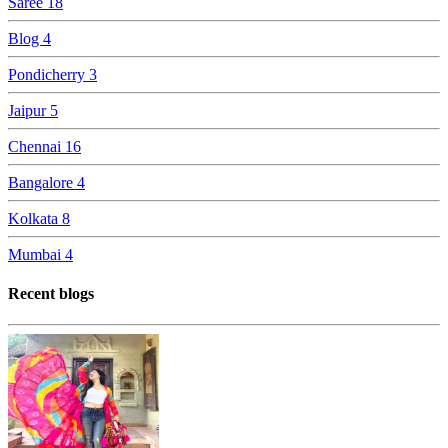
Saree
18
Blog
4
Pondicherry
3
Jaipur
5
Chennai
16
Bangalore
4
Kolkata
8
Mumbai
4
Recent blogs