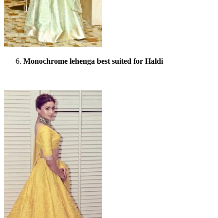
Monochrome lehenga best suited for Haldi