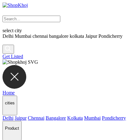
select city
Delhi
Mumbai
chennai
bangalore
kolkata
Jaipur
Pondicherry
Get Listed
Home
cities
Delhi
Jaipur
Chennai
Bangalore
Kolkata
Mumbai
Pondicherry
Product