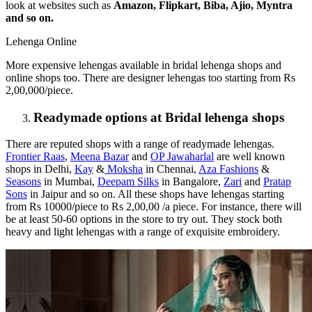
look at websites such as
Amazon, Flipkart, Biba, Ajio, Myntra
and so on.
Lehenga Online
More expensive lehengas available in bridal lehenga shops and
online shops too. There are designer lehengas too starting from Rs
2,00,000/piece.
Readymade options at Bridal lehenga shops
There are reputed shops with a range of readymade lehengas.
Frontier Raas
,
Meena Bazar
and
OP Jawaharlal
are well known
shops in Delhi,
Kay
&
Moksha
in Chennai,
Aza Fashions
&
Seasons
in Mumbai,
Deepam Silks
in Bangalore,
Zari
and
Pratap
Sons
in Jaipur and so on. All these shops have lehengas starting
from Rs 10000/piece to Rs 2,00,00 /a piece. For instance, there will
be at least 50-60 options in the store to try out. They stock both
heavy and light lehengas with a range of exquisite embroidery.