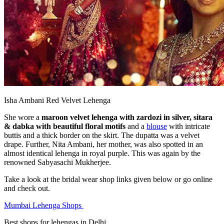
Isha Ambani Red Velvet Lehenga
She wore a
maroon velvet lehenga with zardozi in silver, sitara
& dabka with beautiful floral motifs
and a
blouse
with intricate
buttis and a thick border on the skirt. The dupatta was a velvet
drape. Further, Nita Ambani, her mother, was also spotted in an
almost identical lehenga in royal purple. This was again by the
renowned Sabyasachi Mukherjee.
Take a look at the bridal wear shop links given below or go online
and check out.
Mumbai Lehenga Shops
Best shops for lehengas in Delhi