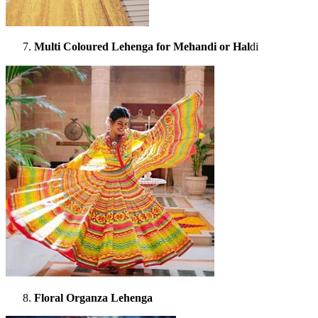
Multi Coloured Lehenga for Mehandi or Hal
di
Floral Organza Lehenga