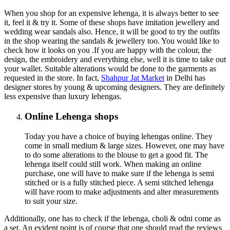
When you shop for an expensive lehenga, it is always better to see
it, feel it & try it. Some of these shops have imitation jewellery and
wedding wear sandals also. Hence, it will be good to try the outfits
in the shop wearing the sandals & jewellery too. You would like to
check how it looks on you .If you are happy with the colour, the
design, the embroidery and everything else, well it is time to take out
your wallet. Suitable alterations would be done to the garments as
requested in the store. In fact,
Shahpur Jat Market
in Delhi has
designer stores by young & upcoming designers. They are definitely
less expensive than luxury lehengas.
Online Lehenga shops
Today you have a choice of buying lehengas online. They
come in small medium & large sizes. However, one may have
to do some alterations to the blouse to get a good fit. The
lehenga itself could still work. When making an online
purchase, one will have to make sure if the lehenga is semi
stitched or is a fully stitched piece. A semi stitched lehenga
will have room to make adjustments and alter measurements
to suit your size.
Additionally, one has to check if the lehenga, choli & odni come as
a set. An evident point is of course that one should read the reviews