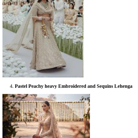
Pastel Peachy heavy Embroidered and Sequins Lehenga