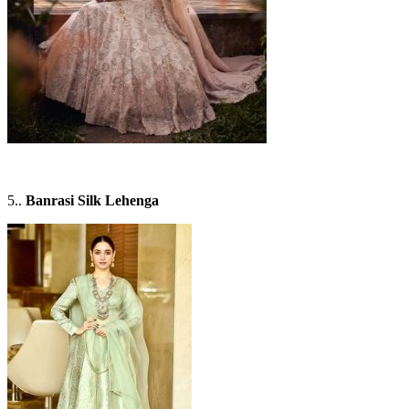
5..
Banrasi Silk Lehenga