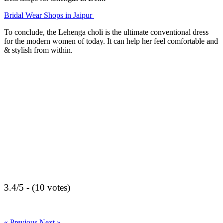
Bridal Wear Shops in Jaipur
To conclude, the Lehenga choli is the ultimate conventional dress
for the modern women of today. It can help her feel comfortable and
& stylish from within.
3.4/5 - (10 votes)
« Previous
Next »