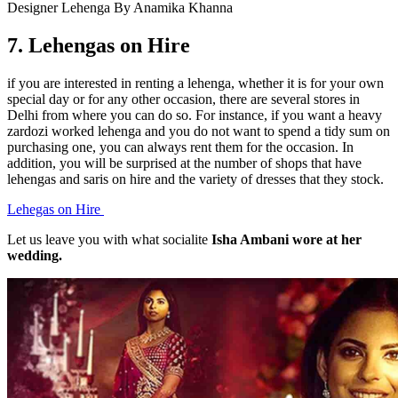
Designer Lehenga By Anamika Khanna
7.
Lehengas on Hire
if you are interested in renting a lehenga, whether it is for your own
special day or for any other occasion, there are several stores in
Delhi from where you can do so. For instance, if you want a heavy
zardozi worked lehenga and you do not want to spend a tidy sum on
purchasing one, you can always rent them for the occasion. In
addition, you will be surprised at the number of shops that have
lehengas and saris on hire and the variety of dresses that they stock.
Lehegas on Hire
Let us leave you with what socialite
Isha Ambani wore at her
wedding.