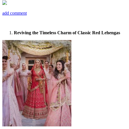
add comment
Reviving the Timeless Charm of Classic Red Lehengas