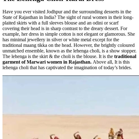
Have you ever visited Jodhpur and the surrounding desserts in the
State of Rajasthan in India? The sight of rural women in their long-
plaited skirts with a full sleeves blouse and an odini or scarf
covering their head is in sharp contrast to the dreary dessert. For
example, her dress in simple cotton is not elegant or glamorous. She
has minimal jewellery in silver or white metal except for the
traditional maang tikka on the head. However, the brightly coloured
unmatched ensemble, known as the lehenga choli, is a show stopper.
The lehenga is the skirt & the choli is the blouse. It is the
traditional
garment of Marwari women in Rajasthan.
Above all, It is this
lehenga choli that has captivated the imagination of today’s brides.