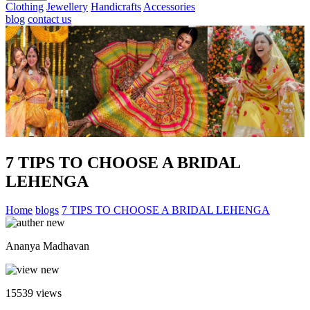
Clothing
Jewellery
Handicrafts
Accessories
blog
contact us
7 TIPS TO CHOOSE A BRIDAL
LEHENGA
Home
blogs
7 TIPS TO CHOOSE A BRIDAL LEHENGA
Ananya Madhavan
15539
views