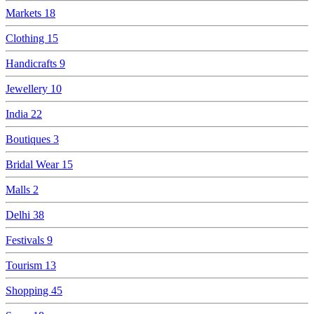
Markets
18
Clothing
15
Handicrafts
9
Jewellery
10
India
22
Boutiques
3
Bridal Wear
15
Malls
2
Delhi
38
Festivals
9
Tourism
13
Shopping
45