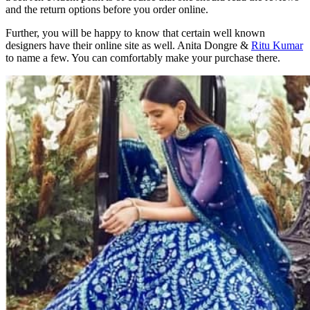
and the return options before you order online.
Further, you will be happy to know that certain well known
designers have their online site as well. Anita Dongre &
Ritu Kumar
to name a few. You can comfortably make your purchase there.