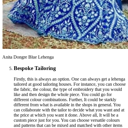
Anita Dongre Blue Lehenga
Bespoke Tailoring
Firstly, this is always an option. One can always get a lehenga
tailored at good tailoring houses. For instance, you can choose
the fabric, the colour, the type of embroidery that you would
like and then design the whole piece. You could go for
different colour combinations. Further, It could be starkly
different from what is available in the shops in general. You
can collaborate with the tailor to decide what you want and at
the price at which you want it done. Above all, It will be a
custom piece just for you. You can choose versatile colours
and patterns that can be mixed and matched with other items