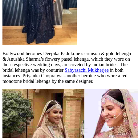
Bollywood heroines Deepika Padukone’s crimson & gold lehenga
& Anushka Sharma’s flowery pastel lehenga, which they wore on
their respective wedding days, are coveted by Indian brides. The
bridal lehenga was by couturier
Sabyasachi Mukherjee
in both
instances. Priyanka Chopra was another heroine who wore a red
monotone bridal lehenga by the same designer.