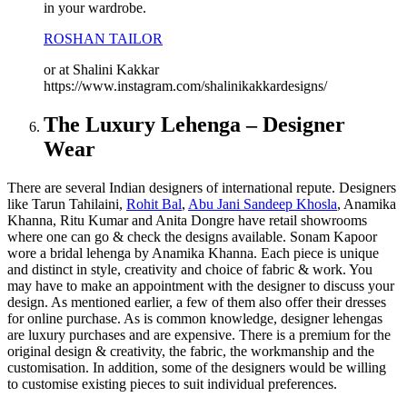
in your wardrobe.
ROSHAN TAILOR
or at Shalini Kakkar
https://www.instagram.com/shalinikakkardesigns/
The Luxury Lehenga – Designer
Wear
There are several Indian designers of international repute. Designers
like Tarun Tahilaini,
Rohit Bal
,
Abu Jani Sandeep Khosla
, Anamika
Khanna, Ritu Kumar and Anita Dongre have retail showrooms
where one can go & check the designs available. Sonam Kapoor
wore a bridal lehenga by Anamika Khanna. Each piece is unique
and distinct in style, creativity and choice of fabric & work. You
may have to make an appointment with the designer to discuss your
design. As mentioned earlier, a few of them also offer their dresses
for online purchase. As is common knowledge, designer lehengas
are luxury purchases and are expensive. There is a premium for the
original design & creativity, the fabric, the workmanship and the
customisation. In addition, some of the designers would be willing
to customise existing pieces to suit individual preferences.