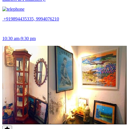
+919894435335, 9994076210
10:30 am-9:30 pm