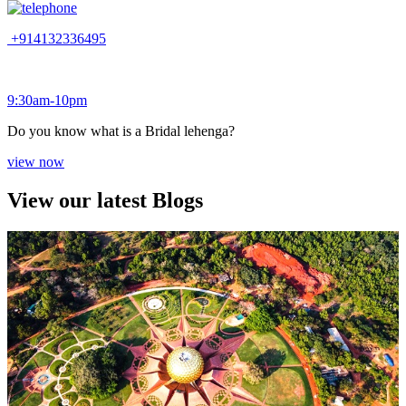
+914132336495
9:30am-10pm
Do you know what is a Bridal lehenga?
view now
View our latest Blogs