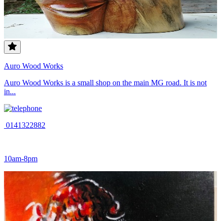
Auro Wood Works
Auro Wood Works is a small shop on the main MG road. It is not
in...
0141322882
10am-8pm