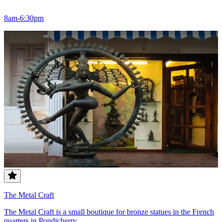
8am-6:30pm
The Metal Craft
The Metal Craft is a small boutique for bronze statues in the French
quarters in Pondicherry.