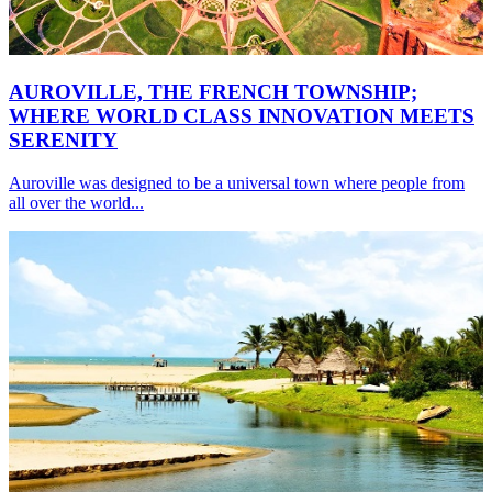
AUROVILLE, THE FRENCH TOWNSHIP;
WHERE WORLD CLASS INNOVATION MEETS
SERENITY
Auroville was designed to be a universal town where people from
all over the world...