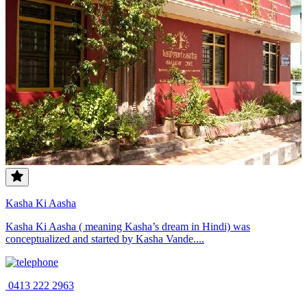
Kasha Ki Aasha
Kasha Ki Aasha ( meaning Kasha’s dream in Hindi) was
conceptualized and started by Kasha Vande....
0413 222 2963