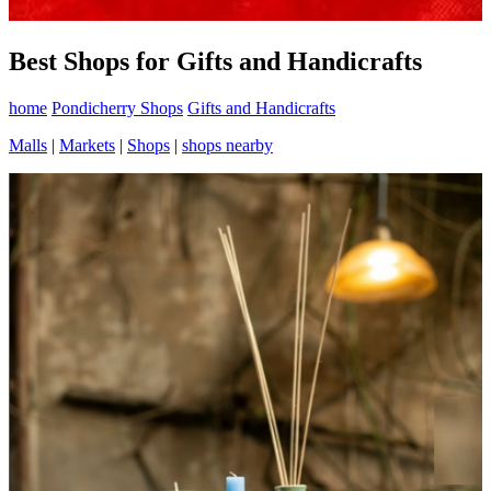
Best Shops for Gifts and Handicrafts
home
Pondicherry Shops
Gifts and Handicrafts
Malls
|
Markets
|
Shops
|
shops nearby