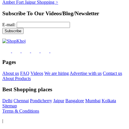
Amber Fort Jaipur Shopping >
Subscribe To Our Videos/Blog/Newsletter
E-mail:
Pages
About us
FAQ
Videos
We are hiring
Advertise with us
Contact us
About Products
Best Shopping places
Delhi
Chennai
Pondicherry
Jaipur
Bangalore
Mumbai
Kolkata
Sitemap
Terms & Conditions
|