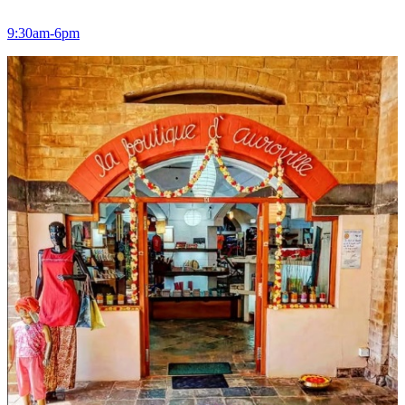
9:30am-6pm