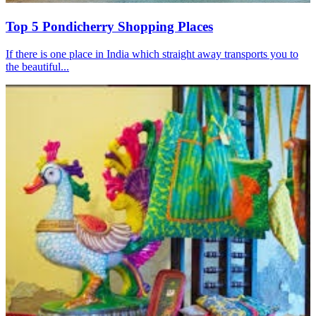
Top 5 Pondicherry Shopping Places
If there is one place in India which straight away transports you to
the beautiful...