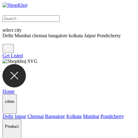
select city
Delhi
Mumbai
chennai
bangalore
kolkata
Jaipur
Pondicherry
Get Listed
Home
cities
Delhi
Jaipur
Chennai
Bangalore
Kolkata
Mumbai
Pondicherry
Product