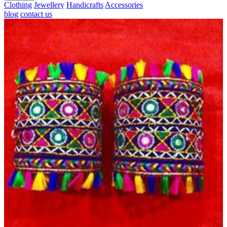
Clothing
Jewellery
Handicrafts
Accessories
blog
contact us