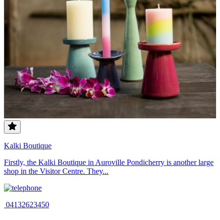
Kalki Boutique
Firstly, the Kalki Boutique in Auroville Pondicherry is another large
shop in the Visitor Centre. They...
04132623450