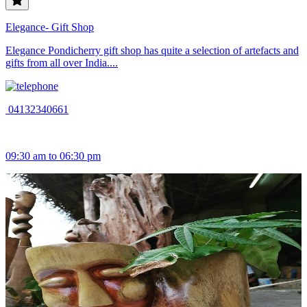
Elegance- Gift Shop
Elegance Pondicherry gift shop has quite a selection of artefacts and
gifts from all over India....
04132340661
09:30 am to 06:30 pm