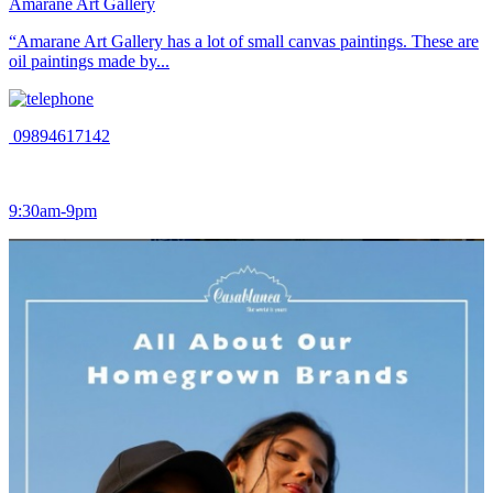
Amarane Art Gallery
“Amarane Art Gallery has a lot of small canvas paintings. These are
oil paintings made by...
09894617142
9:30am-9pm