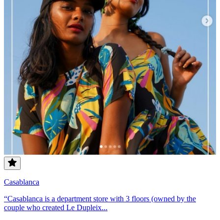
Casablanca
“Casablanca is a department store with 3 floors (owned by the
couple who created Le Dupleix...