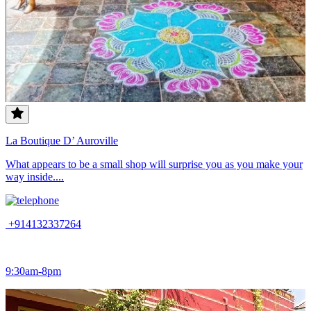
La Boutique D’ Auroville
What appears to be a small shop will surprise you as you make your
way inside....
+914132337264
9:30am-8pm