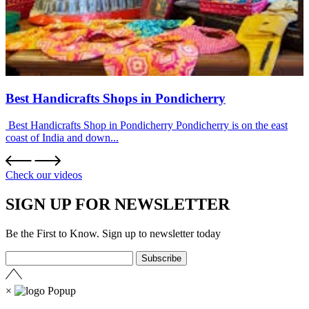
Best Handicrafts Shops in Pondicherry
Best Handicrafts Shop in Pondicherry Pondicherry is on the east
coast of India and down...
Check our videos
SIGN UP FOR NEWSLETTER
Be the First to Know. Sign up to newsletter today
×