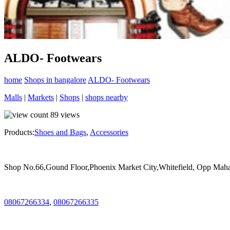
ALDO- Footwears
home
Shops in bangalore
ALDO- Footwears
Malls
|
Markets
|
Shops
|
shops nearby
89
views
Products:
Shoes and Bags
,
Accessories
Shop No.66,Gound Floor,Phoenix Market City,Whitefield, Opp Mahad
08067266334
,
08067266335