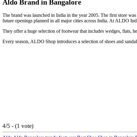
Aldo Brand in Bangalore
The brand was launched in India in the year 2005. The first store 
future openings planned in all major cities across India. At ALDO Ind
They offer a huge selection of footwear that includes wedges, flats, hee
Every season, ALDO Shop introduces a selection of shoes and sandals t
4/5 - (1 vote)