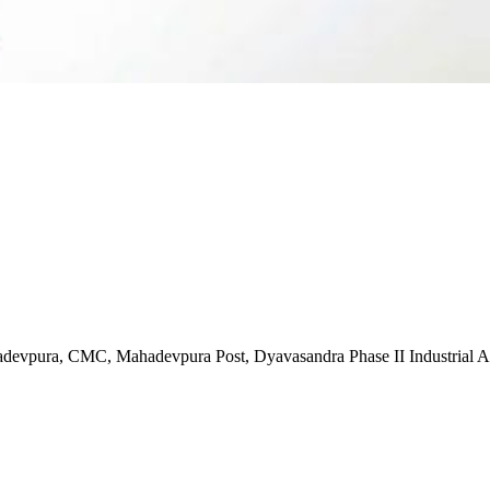
evpura, CMC, Mahadevpura Post, Dyavasandra Phase II Industrial Ar