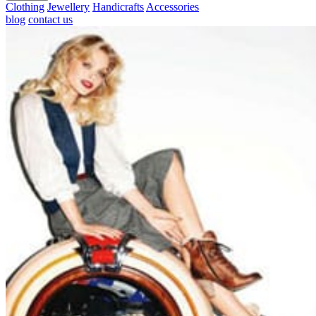
Clothing
Jewellery
Handicrafts
Accessories
blog
contact us