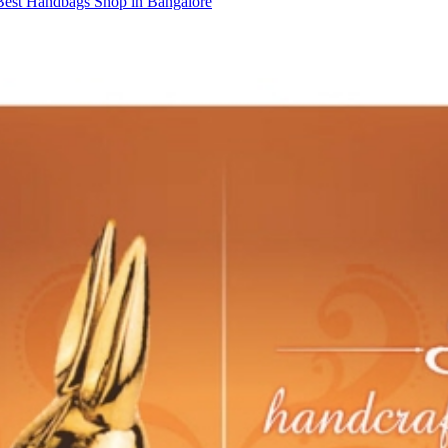
Best Handbags Shop in Bangalore