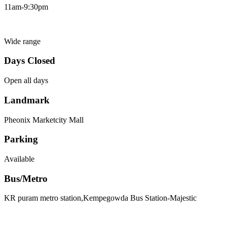
11am-9:30pm
Wide range
Days Closed
Open all days
Landmark
Pheonix Marketcity Mall
Parking
Available
Bus/Metro
KR puram metro station,Kempegowda Bus Station-Majestic