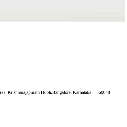
ea, Krishnarajapuram Hobli,Bangalore, Karnataka - -560048