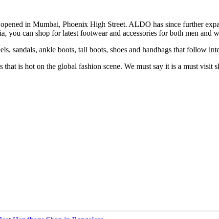
was opened in Mumbai, Phoenix High Street. ALDO has since further e
ia, you can shop for latest footwear and accessories for both men and w
ls, sandals, ankle boots, tall boots, shoes and handbags that follow inte
hat is hot on the global fashion scene. We must say it is a must visit 