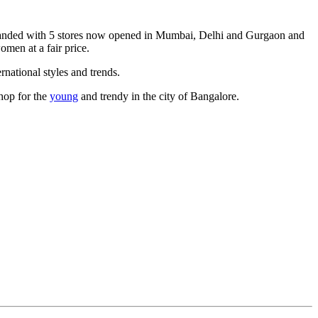
xpanded with 5 stores now opened in Mumbai, Delhi and Gurgaon and
omen at a fair price.
rnational styles and trends.
shop for the
young
and trendy in the city of Bangalore.