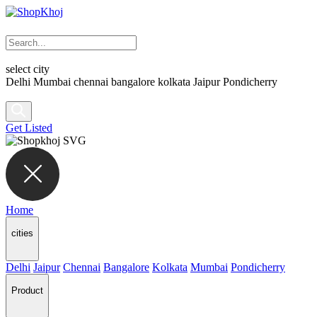
select city
Delhi
Mumbai
chennai
bangalore
kolkata
Jaipur
Pondicherry
Get Listed
Home
cities
Delhi
Jaipur
Chennai
Bangalore
Kolkata
Mumbai
Pondicherry
Product