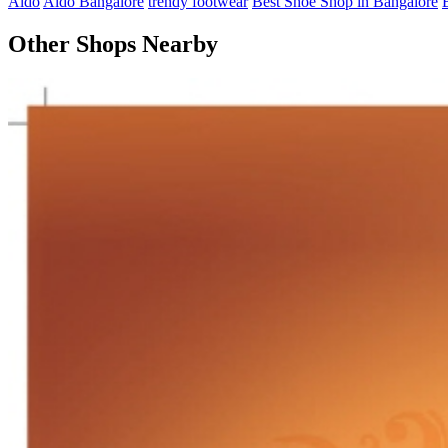
Aldo
Aldo Bangalore
trendy footwear
Best Shoe Shop in Bangalore
Other Shops Nearby