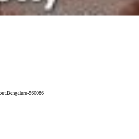
yout,Bengaluru-560086