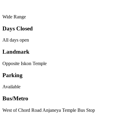
Wide Range
Days Closed
All days open
Landmark
Opposite Iskon Temple
Parking
Available
Bus/Metro
West of Chord Road Anjaneya Temple Bus Stop