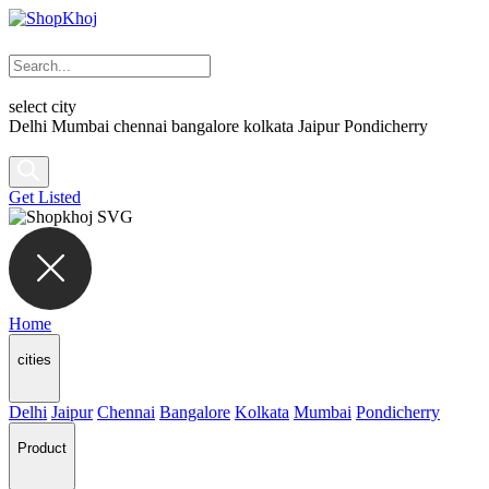
select city
Delhi
Mumbai
chennai
bangalore
kolkata
Jaipur
Pondicherry
Get Listed
Home
cities
Delhi
Jaipur
Chennai
Bangalore
Kolkata
Mumbai
Pondicherry
Product