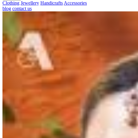
Clothing
Jewellery
Handicrafts
Accessories
blog
contact us