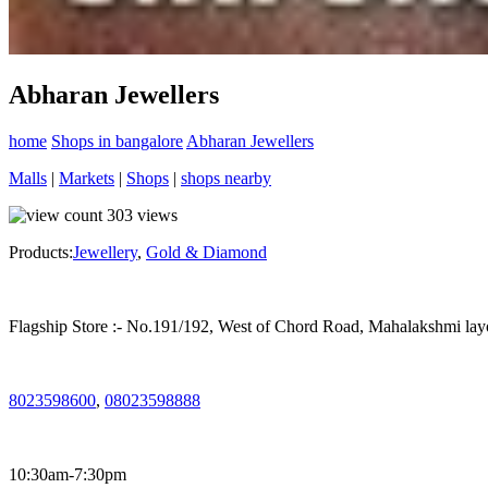
Abharan Jewellers
home
Shops in bangalore
Abharan Jewellers
Malls
|
Markets
|
Shops
|
shops nearby
303
views
Products:
Jewellery
,
Gold & Diamond
Flagship Store :- No.191/192, West of Chord Road, Mahalakshmi la
8023598600
,
08023598888
10:30am-7:30pm