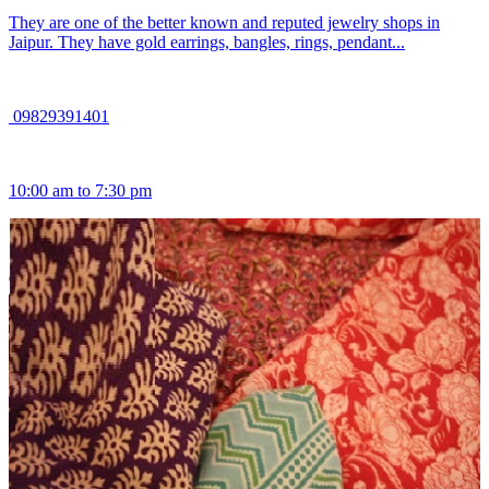
They are one of the better known and reputed jewelry shops in
Jaipur. They have gold earrings, bangles, rings, pendant...
09829391401
10:00 am to 7:30 pm