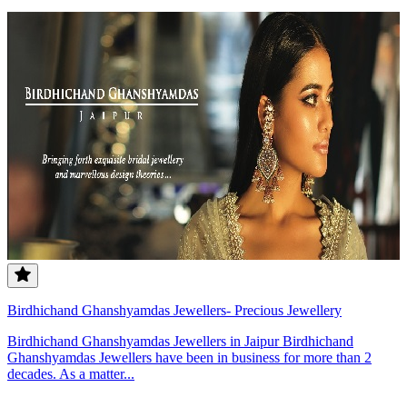
Birdhichand Ghanshyamdas Jewellers- Precious Jewellery
Birdhichand Ghanshyamdas Jewellers in Jaipur Birdhichand
Ghanshyamdas Jewellers have been in business for more than 2
decades. As a matter...