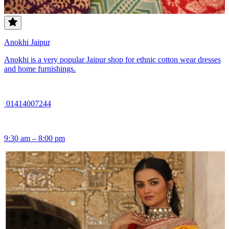
Anokhi Jaipur
Anokhi is a very popular Jaipur shop for ethnic cotton wear dresses
and home furnishings.
01414007244
9:30 am – 8:00 pm