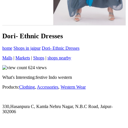
Dori- Ethnic Dresses
home
Shops in jaipur
Dori- Ethnic Dresses
Malls
|
Markets
|
Shops
|
shops nearby
624
views
What's Interesting:
festive Indo western
Products:
Clothing
,
Accessories
,
Western Wear
330,Hasanpura C, Kamla Nehru Nagar, N.B.C Road, Jaipur-
302006