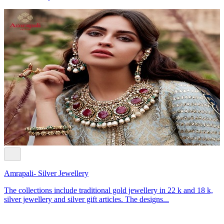
Amrapali- Silver Jewellery
The collections include traditional gold jewellery in 22 k and 18 k,
silver jewellery and silver gift articles. The designs...