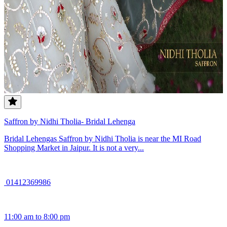
Saffron by Nidhi Tholia- Bridal Lehenga
Bridal Lehengas Saffron by Nidhi Tholia is near the MI Road
Shopping Market in Jaipur. It is not a very...
01412369986
11:00 am to 8:00 pm