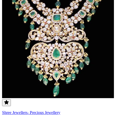
Shree Jewellers- Precious Jewellery