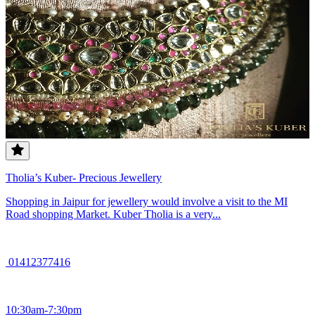
Tholia’s Kuber- Precious Jewellery
Shopping in Jaipur for jewellery would involve a visit to the MI
Road shopping Market. Kuber Tholia is a very...
01412377416
10:30am-7:30pm