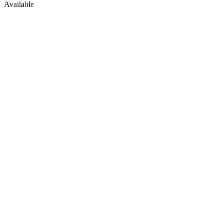
Available