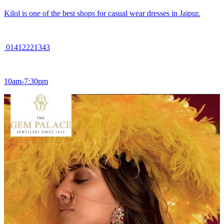
Kilol is one of the best shops for casual wear dresses in Jaipur.
01412221343
10am-7:30pm