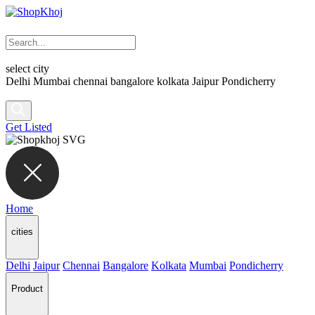
select city
Delhi
Mumbai
chennai
bangalore
kolkata
Jaipur
Pondicherry
Get Listed
Home
cities
Delhi
Jaipur
Chennai
Bangalore
Kolkata
Mumbai
Pondicherry
Product