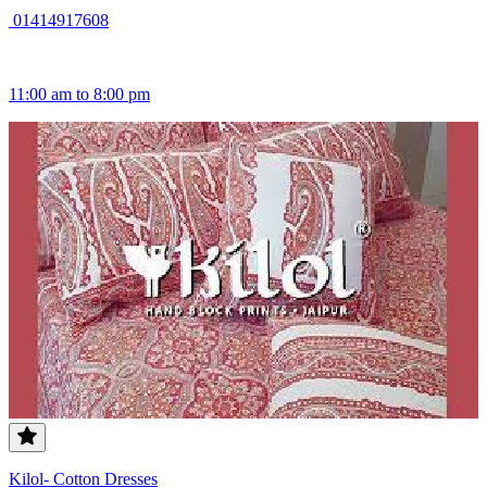
01414917608
11:00 am to 8:00 pm
Kilol- Cotton Dresses