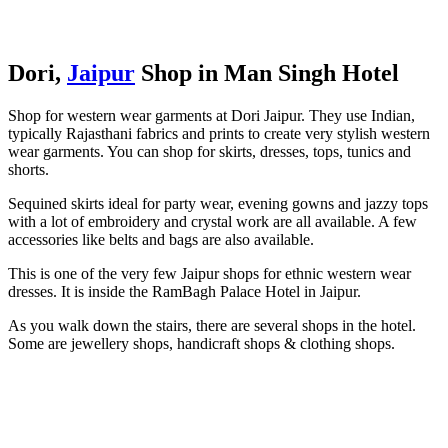
Dori,
Jaipur
Shop in Man Singh Hotel
Shop for western wear garments at Dori Jaipur. They use Indian,
typically Rajasthani fabrics and prints to create very stylish western
wear garments. You can shop for skirts, dresses, tops, tunics and
shorts.
Sequined skirts ideal for party wear, evening gowns and jazzy tops
with a lot of embroidery and crystal work are all available. A few
accessories like belts and bags are also available.
This is one of the very few Jaipur shops for ethnic western wear
dresses. It is inside the RamBagh Palace Hotel in Jaipur.
As you walk down the stairs, there are several shops in the hotel.
Some are jewellery shops, handicraft shops & clothing shops.