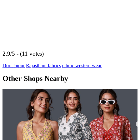
2.9/5 - (11 votes)
Dori Jaipur
Rajasthani fabrics
ethnic western wear
Other Shops Nearby