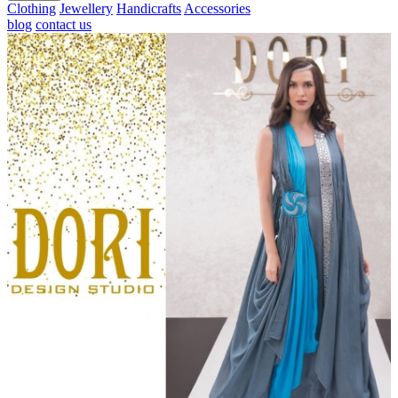
Clothing
Jewellery
Handicrafts
Accessories
blog
contact us