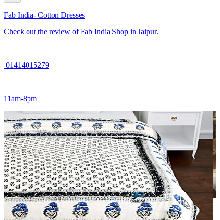
Fab India- Cotton Dresses
Check out the review of Fab India Shop in Jaipur.
01414015279
11am-8pm