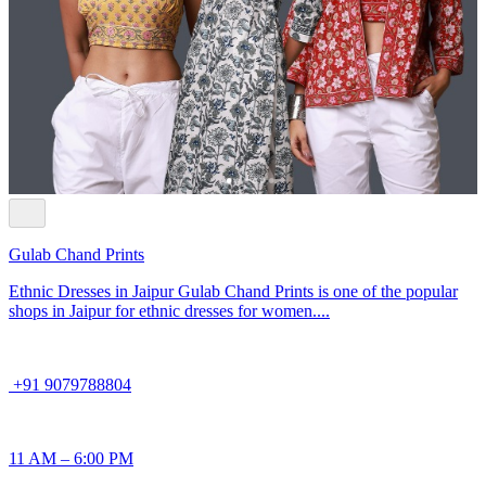
Gulab Chand Prints
Ethnic Dresses in Jaipur Gulab Chand Prints is one of the popular
shops in Jaipur for ethnic dresses for women....
+91 9079788804
11 AM – 6:00 PM