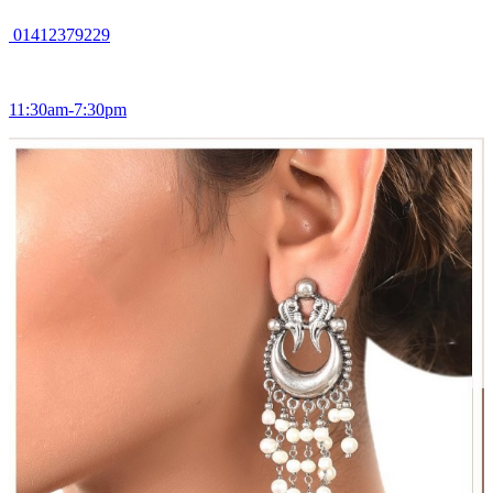
01412379229
11:30am-7:30pm