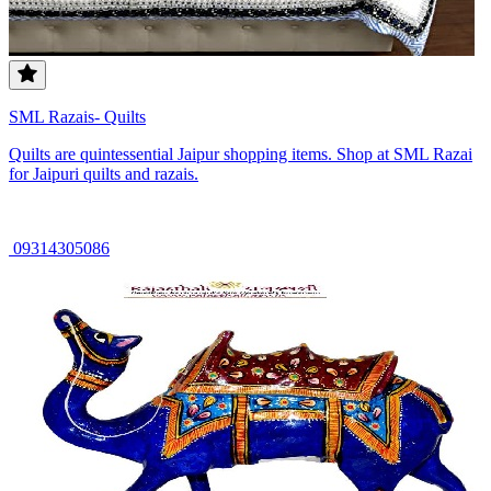
SML Razais- Quilts
Quilts are quintessential Jaipur shopping items. Shop at SML Razai
for Jaipuri quilts and razais.
09314305086