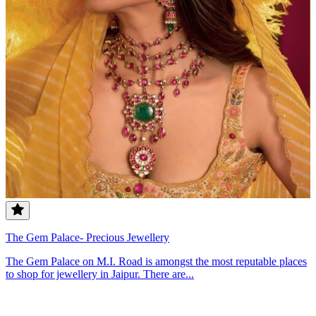
The Gem Palace- Precious Jewellery
The Gem Palace on M.I. Road is amongst the most reputable places
to shop for jewellery in Jaipur. There are...