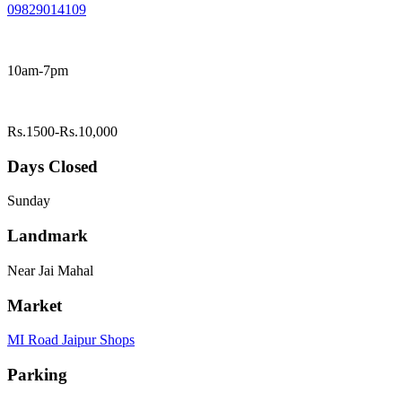
09829014109
10am-7pm
Rs.1500-Rs.10,000
Days Closed
Sunday
Landmark
Near Jai Mahal
Market
MI Road Jaipur Shops
Parking