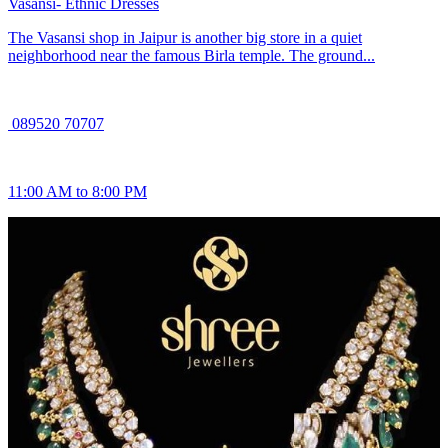
Vasansi- Ethnic Dresses
The Vasansi shop in Jaipur is another big store in a quiet
neighborhood near the famous Birla temple. The ground...
089520 70707
11:00 AM to 8:00 PM