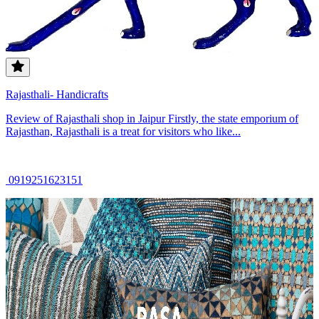
Rajasthali- Handicrafts
Review of Rajasthali shop in Jaipur Firstly, the state emporium of
Rajasthan, Rajasthali is a treat for visitors who like...
0919251623151