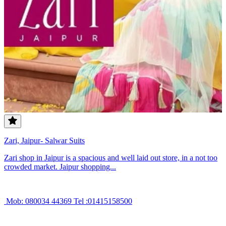
Zari, Jaipur- Salwar Suits
Zari shop in Jaipur is a spacious and well laid out store, in a not too
crowded market. Jaipur shopping...
Mob: 080034 44369 Tel :01415158500