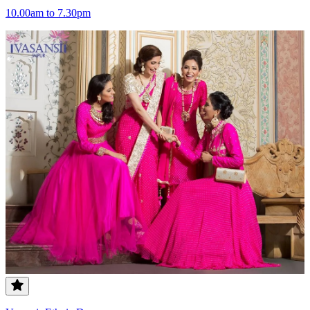
10.00am to 7.30pm