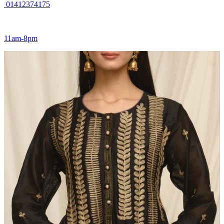
01412374175
11am-8pm