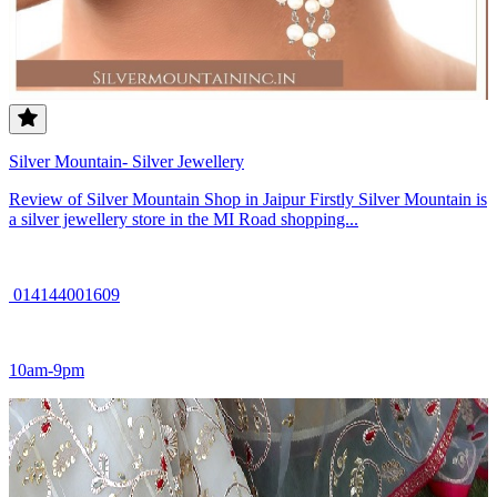
Silver Mountain- Silver Jewellery
Review of Silver Mountain Shop in Jaipur Firstly Silver Mountain is
a silver jewellery store in the MI Road shopping...
014144001609
10am-9pm