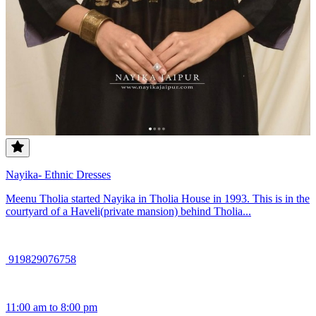
Nayika- Ethnic Dresses
Meenu Tholia started Nayika in Tholia House in 1993. This is in the
courtyard of a Haveli(private mansion) behind Tholia...
919829076758
11:00 am to 8:00 pm