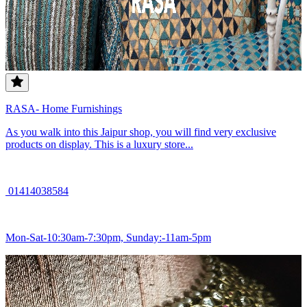
RASA- Home Furnishings
As you walk into this Jaipur shop, you will find very exclusive
products on display. This is a luxury store...
01414038584
Mon-Sat-10:30am-7:30pm, Sunday:-11am-5pm