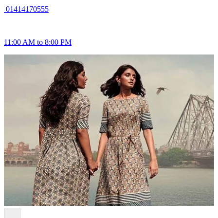
01414170555
11:00 AM to 8:00 PM