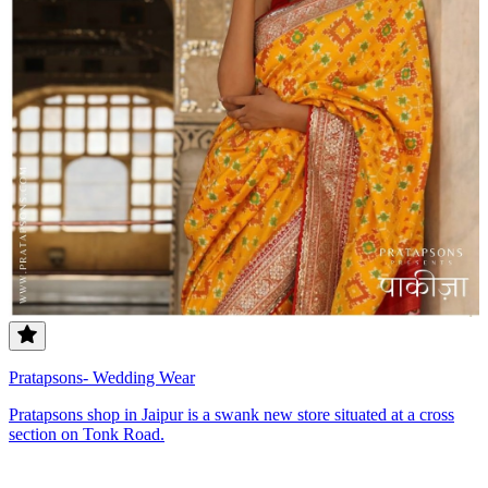
Pratapsons- Wedding Wear
Pratapsons shop in Jaipur is a swank new store situated at a cross
section on Tonk Road.