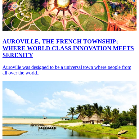
AUROVILLE, THE FRENCH TOWNSHIP;
WHERE WORLD CLASS INNOVATION MEETS
SERENITY
Auroville was designed to be a universal town where people from
all over the world...