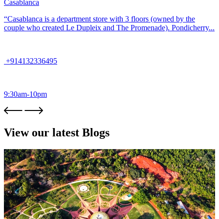
Casablanca
“Casablanca is a department store with 3 floors (owned by the
couple who created Le Dupleix and The Promenade). Pondicherry...
+914132336495
9:30am-10pm
View our latest Blogs