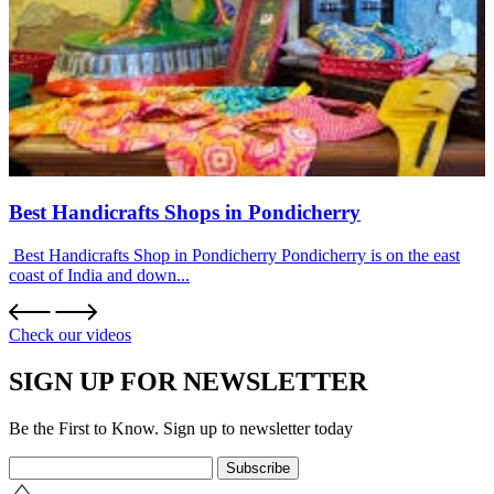
Best Handicrafts Shops in Pondicherry
Best Handicrafts Shop in Pondicherry Pondicherry is on the east
coast of India and down...
Check our videos
SIGN UP FOR NEWSLETTER
Be the First to Know. Sign up to newsletter today