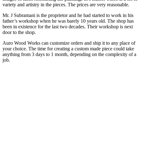
variety and artistry in the pieces. The prices are very reasonable.
Mr. J Subramani is the proprietor and he had started to work in his
father’s workshop when he was barely 10 years old. The shop has
been in existence for the last two decades. Their workshop is next
door to the shop.
Auro Wood Works can customize orders and ship it to any place of
your choice. The time for creating a custom made piece could take
anything from 3 days to 1 month, depending on the complexity of a
job.