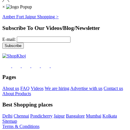
×
Amber Fort Jaipur Shopping >
Subscribe To Our Videos/Blog/Newsletter
E-mail:
Pages
About us
FAQ
Videos
We are hiring
Advertise with us
Contact us
About Products
Best Shopping places
Delhi
Chennai
Pondicherry
Jaipur
Bangalore
Mumbai
Kolkata
Sitemap
Terms & Conditions