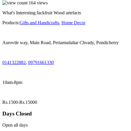
164
views
What's Interesting:
Jackfruit Wood artefacts
Products:
Gifts and Handicrafts
,
Home Decor
Aurovile way, Main Road, Periamudaliar Chvady, Pondicherry
0141322882
,
09791661330
10am-8pm
Rs.1500-Rs.15000
Days Closed
Open all days