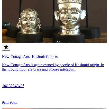
New Cottage Arts- Kashmir Carpets
New Cottage Arts is again owned by people of Kashmiri origin. In
the ground floor are brass and bronze artefacts...
04132343425
9am-9pm