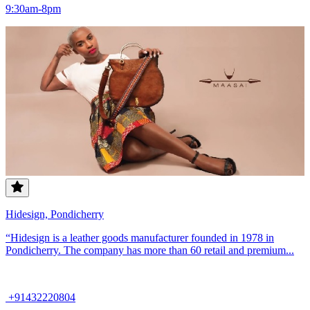
9:30am-8pm
Hidesign, Pondicherry
“Hidesign is a leather goods manufacturer founded in 1978 in
Pondicherry. The company has more than 60 retail and premium...
+91432220804