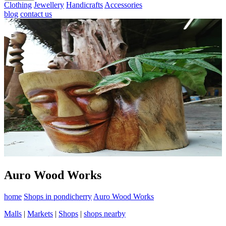
Clothing
Jewellery
Handicrafts
Accessories
blog
contact us
Auro Wood Works
home
Shops in pondicherry
Auro Wood Works
Malls
|
Markets
|
Shops
|
shops nearby