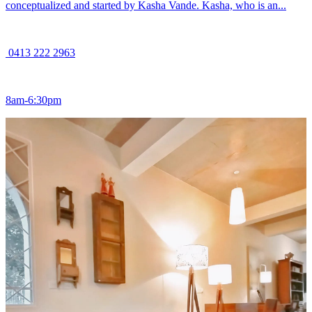
conceptualized and started by Kasha Vande. Kasha, who is an...
0413 222 2963
8am-6:30pm