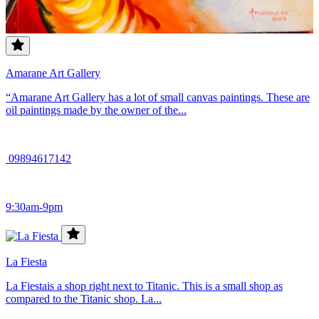
Amarane Art Gallery
“Amarane Art Gallery has a lot of small canvas paintings. These are
oil paintings made by the owner of the...
09894617142
9:30am-9pm
La Fiesta
La Fiestais a shop right next to Titanic. This is a small shop as
compared to the Titanic shop. La...