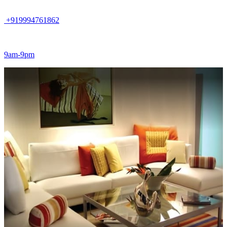
+919994761862
9am-9pm