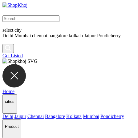
select city
Delhi
Mumbai
chennai
bangalore
kolkata
Jaipur
Pondicherry
Get Listed
Home
cities
Delhi
Jaipur
Chennai
Bangalore
Kolkata
Mumbai
Pondicherry
Product