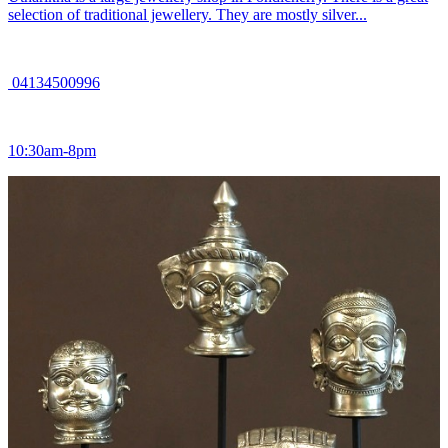
selection of traditional jewellery. They are mostly silver...
04134500996
10:30am-8pm