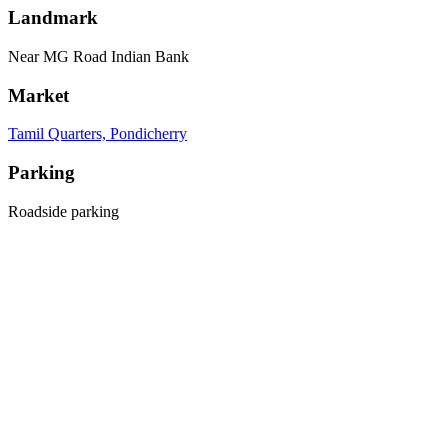
Landmark
Near MG Road Indian Bank
Market
Tamil Quarters, Pondicherry
Parking
Roadside parking