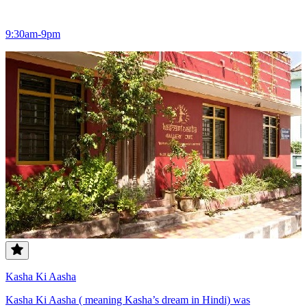
9:30am-9pm
Kasha Ki Aasha
Kasha Ki Aasha ( meaning Kasha’s dream in Hindi) was