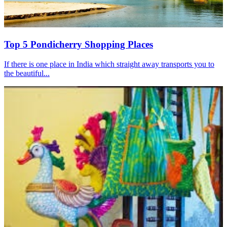
Top 5 Pondicherry Shopping Places
If there is one place in India which straight away transports you to
the beautiful...