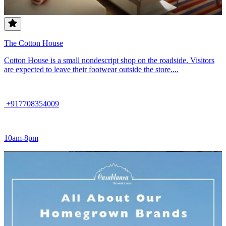
The Cotton House
Cotton House is a small nondescript shop on the roadside. Visitors
are expected to leave their footwear outside the store....
+917708354009
10am-8pm