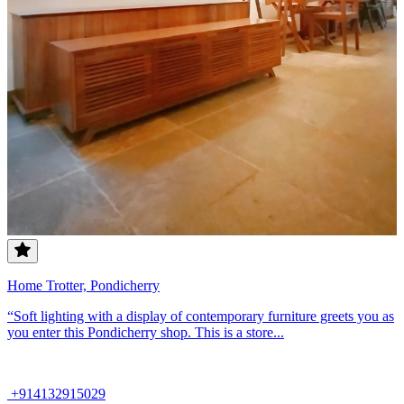
Home Trotter, Pondicherry
“Soft lighting with a display of contemporary furniture greets you as
you enter this Pondicherry shop. This is a store...
+914132915029