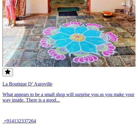
La Boutique D’ Auroville
What appears to be a small shop will surprise you as you make your
way inside. There is a good...
+914132337264