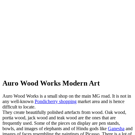
Auro Wood Works Modern Art
Auro Wood Works is a small shop on the main MG road. It is not in
any well-known
Pondicherry shopping
market area and is hence
difficult to locate.
They create beautifully polished artefacts from wood. Oak wood,
portia wood, jack wood and teak wood are the ones that are
frequently used. Some of the pieces on display are pen stands,
bowls, and images of elephants and of Hindu gods like
Ganesha
and
images of faces resembling the paintings of Picasso. There is a lot of