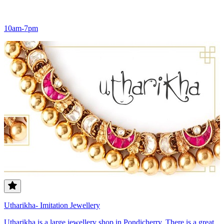
10am-7pm
Utharikha- Imitation Jewellery
Utharikha is a large jewellery shop in Pondicherry. There is a great