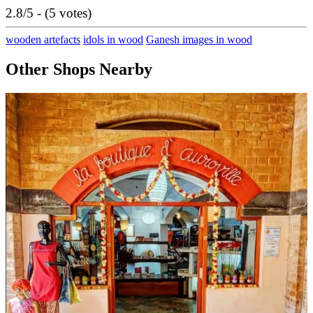
2.8/5 - (5 votes)
wooden artefacts
idols in wood
Ganesh images in wood
Other Shops Nearby