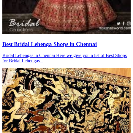
Best Bridal Lehenga Shops in Chennai
Bridal Lehengas in Chennai Here we give you a list of Best Shops
for Bridal Lehengas...