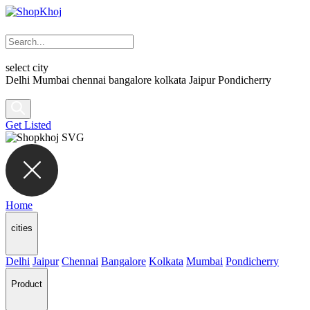
select city
Delhi
Mumbai
chennai
bangalore
kolkata
Jaipur
Pondicherry
Get Listed
Home
cities
Delhi
Jaipur
Chennai
Bangalore
Kolkata
Mumbai
Pondicherry
Product