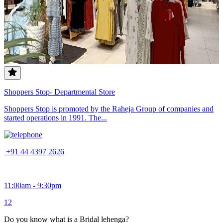
Shoppers Stop- Departmental Store
Shoppers Stop is promoted by the Raheja Group of companies and
started operations in 1991. The...
+91 44 4397 2626
11:00am - 9:30pm
1
2
Do you know what is a Bridal lehenga?