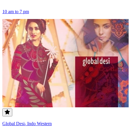
10 am to 7 pm
Global Desi- Indo Western