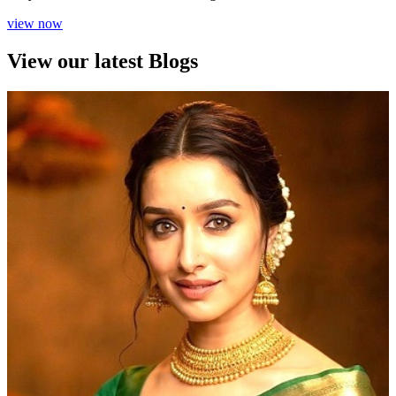
view now
View our latest Blogs