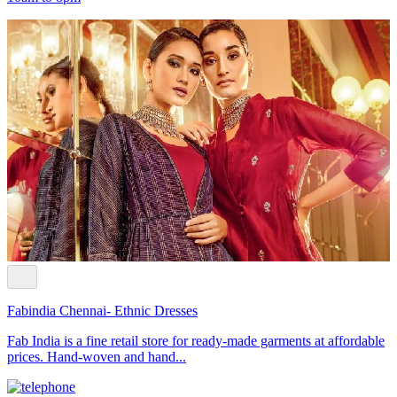
Fabindia Chennai- Ethnic Dresses
Fab India is a fine retail store for ready-made garments at affordable
prices. Hand-woven and hand...