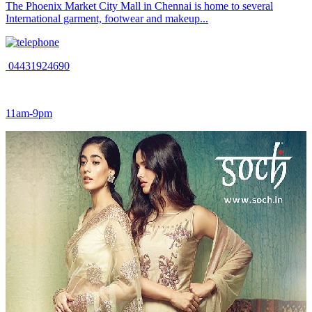
The Phoenix Market City Mall in Chennai is home to several
International garment, footwear and makeup...
04431924690
11am-9pm