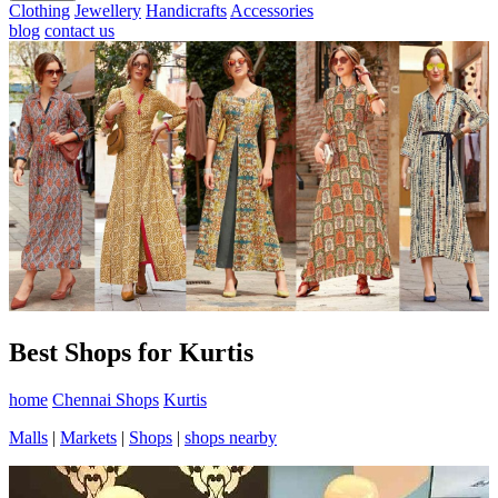
Clothing
Jewellery
Handicrafts
Accessories
blog
contact us
Best Shops for Kurtis
home
Chennai Shops
Kurtis
Malls
|
Markets
|
Shops
|
shops nearby