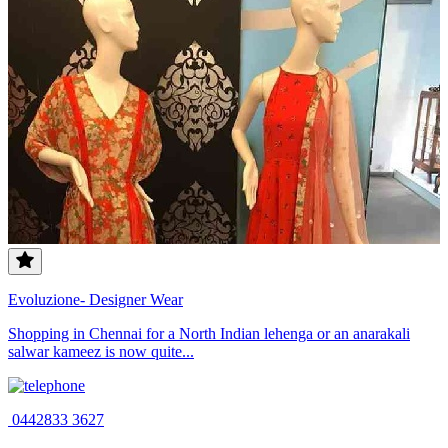
Evoluzione- Designer Wear
Shopping in Chennai for a North Indian lehenga or an anarakali
salwar kameez is now quite...
0442833 3627