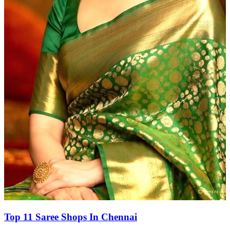
Top 11 Saree Shops In Chennai