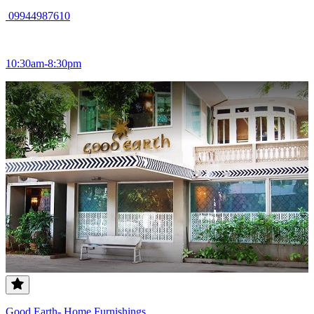
09944987610
10:30am-8:30pm
Good Earth- Home Furnishings