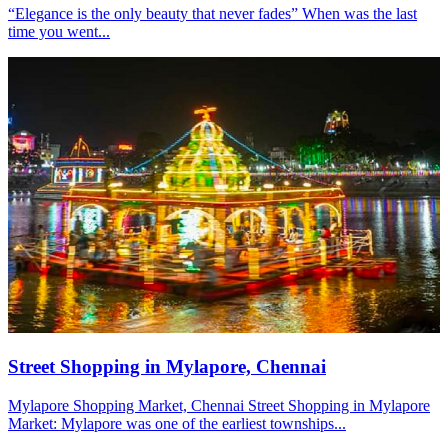
“Elegance is the only beauty that never fades” When was the last
time you went...
Street Shopping in Mylapore, Chennai
Mylapore Shopping Market, Chennai Street Shopping in Mylapore
Market: Mylapore was one of the earliest townships...