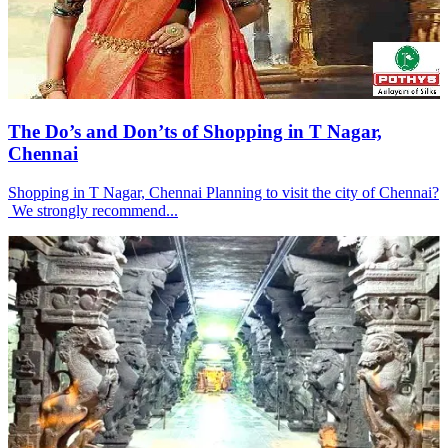
The Do’s and Don’ts of Shopping in T Nagar,
Chennai
Shopping in T Nagar, Chennai Planning to visit the city of Chennai?
We strongly recommend...