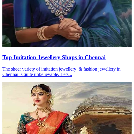
Top Imitation Jewellery Shops in Chennai
The sheer variety of imitation jewellery & fashion jewellery in
Chennai is quite unbelievable. Lets...