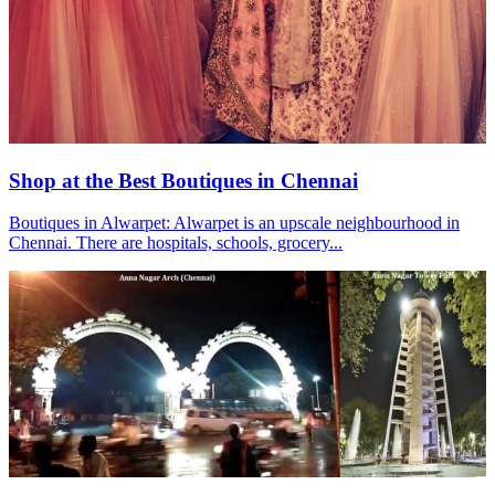
Shop at the Best Boutiques in Chennai
Boutiques in Alwarpet: Alwarpet is an upscale neighbourhood in
Chennai. There are hospitals, schools, grocery...