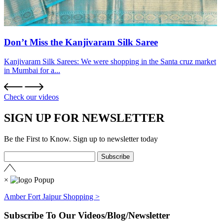
Don’t Miss the Kanjivaram Silk Saree
Kanjivaram Silk Sarees: We were shopping in the Santa cruz market
in Mumbai for a...
Check our videos
SIGN UP FOR NEWSLETTER
Be the First to Know. Sign up to newsletter today
×
Amber Fort Jaipur Shopping >
Subscribe To Our Videos/Blog/Newsletter