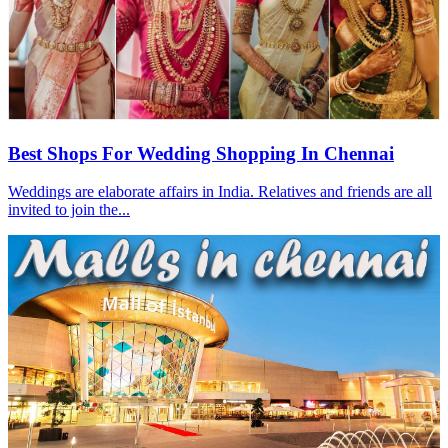
Best Shops For Wedding Shopping In Chennai
Weddings are elaborate affairs in India. Relatives and friends are all
invited to join the...