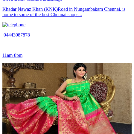
Khadar Nawaz Khan (KNK)Road in Nungambakam Chennai, is
home to some of the best Chennai shops...
04443087878
11am-8pm