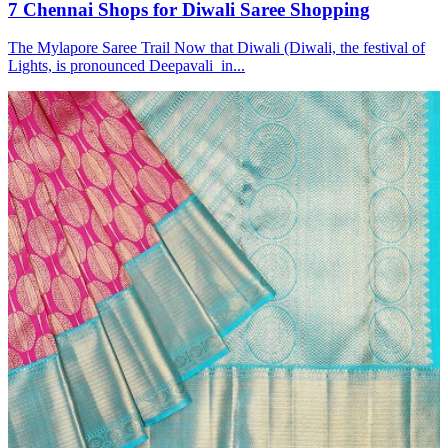
7 Chennai Shops for Diwali Saree Shopping
The Mylapore Saree Trail Now that Diwali (Diwali, the festival of
Lights, is pronounced Deepavali in...