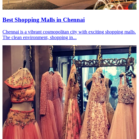
Best Shopping Malls in Chennai
Chennai is a vibrant cosmopolitan city with exciting shopping malls.
The clean environment, shopping in...