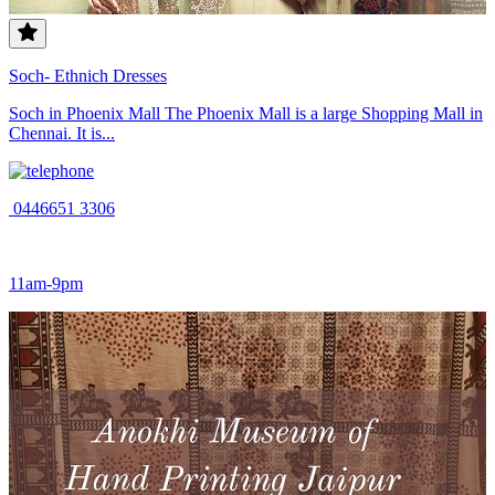
Soch- Ethnich Dresses
Soch in Phoenix Mall The Phoenix Mall is a large Shopping Mall in
Chennai. It is...
0446651 3306
11am-9pm