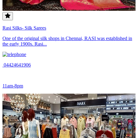
Rasi Silks- Silk Sarees
One of the original silk shops in Chennai, RASI was established in
the early 1900s. Rasi...
04424641906
11am-8pm