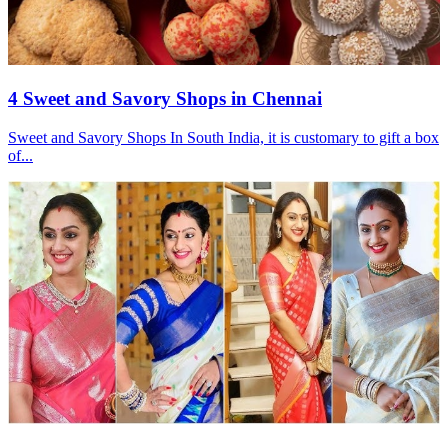
4 Sweet and Savory Shops in Chennai
Sweet and Savory Shops In South India, it is customary to gift a box
of...