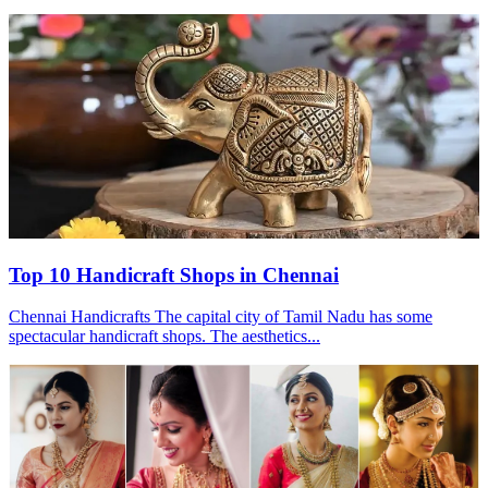
Top 10 Handicraft Shops in Chennai
Chennai Handicrafts The capital city of Tamil Nadu has some
spectacular handicraft shops. The aesthetics...