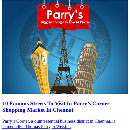
10 Famous Streets To Visit In Parry’s Corner
Shopping Market In Chennai
Parry’s Corner, a quintessential business district in Chennai, is
named after Thomas Parry, a Welsh...