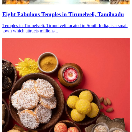
Eight Fabulous Temples in Tirunelveli, Tamilnadu
Temples in Tirunelveli: Tirunelveli located in South India, is a small
town which attracts millions...