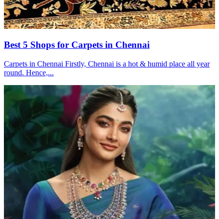
Best 5 Shops for Carpets in Chennai
Carpets in Chennai Firstly, Chennai is a hot & humid place all year
round. Hence,...