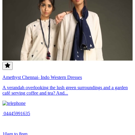
Amethyst Chennai- Indo Western Dresses
A verandah overlooking the lush green surroundings and a garden
café serving coffee and tea? And...
04445991635
10am to 8pm