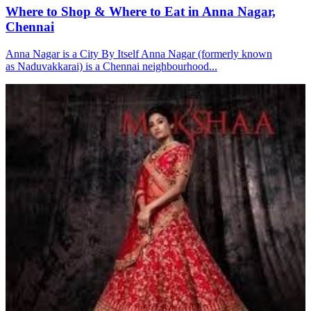
Where to Shop & Where to Eat in Anna Nagar,
Chennai
Anna Nagar is a City By Itself Anna Nagar (formerly known
as Naduvakkarai) is a Chennai neighbourhood...