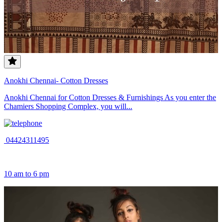
Anokhi Chennai- Cotton Dresses
Anokhi Chennai for Cotton Dresses & Furnishings As you enter the
Chamiers Shopping Complex, you will...
04424311495
10 am to 6 pm