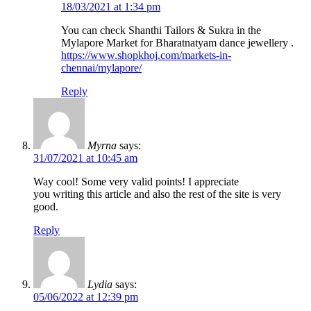
18/03/2021 at 1:34 pm
You can check Shanthi Tailors & Sukra in the
Mylapore Market for Bharatnatyam dance jewellery .
https://www.shopkhoj.com/markets-in-
chennai/mylapore/
Reply
Myrna
says:
31/07/2021 at 10:45 am
Way cool! Some very valid points! I appreciate
you writing this article and also the rest of the site is very
good.
Reply
Lydia
says:
05/06/2022 at 12:39 pm