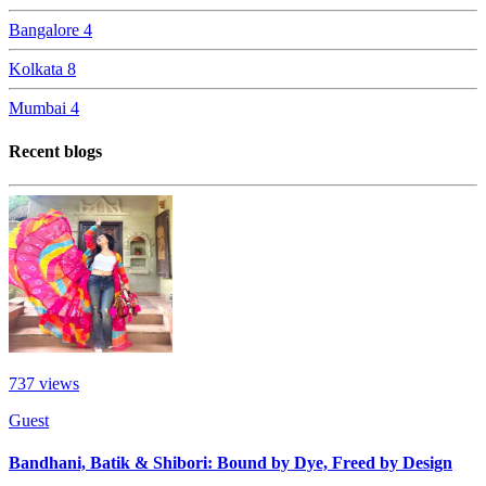
Bangalore
4
Kolkata
8
Mumbai
4
Recent blogs
737
views
Guest
Bandhani, Batik & Shibori: Bound by Dye, Freed by Design