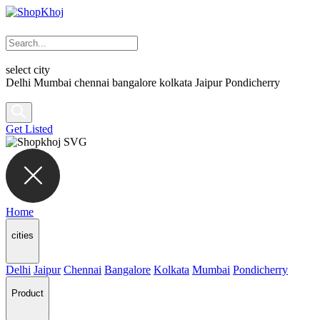
select city
Delhi
Mumbai
chennai
bangalore
kolkata
Jaipur
Pondicherry
Get Listed
Home
cities
Delhi
Jaipur
Chennai
Bangalore
Kolkata
Mumbai
Pondicherry
Product