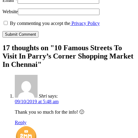
Email
*
Website
By commenting you accept the
Privacy Policy
17 thoughts on "
10 Famous Streets To
Visit In Parry’s Corner Shopping Market
In Chennai
"
Shri
says:
09/10/2019 at 5:48 am
Thank you so much for the info! 🙂
Reply