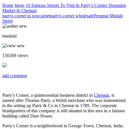
Home
blogs
10 Famous Streets To Visit In Parry’s Corner Shopping
Market In Chennai
parrys corner to sowcarpet
parrys corner wholesale
Perumal Mudali
Street
manjula
150269
views
add comment
Parry’s Corner, a quintessential business district in
Chennai,
is
named after Thomas Parry, a Welsh merchant who was instrumental
in the setting up Parry & Co in Chennai in 1789. The corporate
headquarters of this company is still situated in this area in a famous
building called Dare House.
Parry’s Corner is a neighborhood in George Town, Chennai, India.