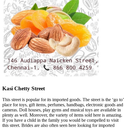
Kasi Chetty Street
This street is popular for its imported goods. The street is the ‘go to’
place for toys, gift items, perfumes, handbags, electronic goods and
cameras. Doll houses, play gyms and musical toys are available in
plenty as well. Moreover, the variety of items sold here is amazing.
If you have a child in the family you would be compelled to visit
this street. Brides are also often seen here looking for imported