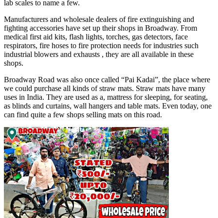
lab scales to name a few.
Manufacturers and wholesale dealers of fire extinguishing and
fighting accessories have set up their shops in Broadway. From
medical first aid kits, flash lights, torches, gas detectors, face
respirators, fire hoses to fire protection needs for industries such
industrial blowers and exhausts , they are all available in these
shops.
Broadway Road was also once called “Pai Kadai”, the place where
we could purchase all kinds of straw mats. Straw mats have many
uses in India. They are used as a, mattress for sleeping, for seating,
as blinds and curtains, wall hangers and table mats. Even today, one
can find quite a few shops selling mats on this road.