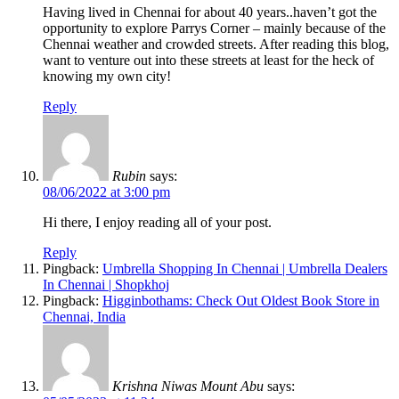
Having lived in Chennai for about 40 years..haven’t got the
opportunity to explore Parrys Corner – mainly because of the
Chennai weather and crowded streets. After reading this blog,
want to venture out into these streets at least for the heck of
knowing my own city!
Reply
Rubin
says:
08/06/2022 at 3:00 pm
Hi there, I enjoy reading all of your post.
Reply
Pingback:
Umbrella Shopping In Chennai | Umbrella Dealers
In Chennai | Shopkhoj
Pingback:
Higginbothams: Check Out Oldest Book Store in
Chennai, India
Krishna Niwas Mount Abu
says: