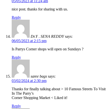
05/05/2023 at 11:24 am
nice post. thanks for sharing with us.
Reply
Dr.Y . SENA REDDY
says:
06/05/2023 at 2:15 pm
Is Parrys Corner shops will open on Sundays ?
Reply
saree bags
says:
03/02/2024 at 2:30 pm
Thanks for finally talking about > 10 Famous Streets To Visit
In The Parry’s
Corner Shopping Market < Liked it!
Reply