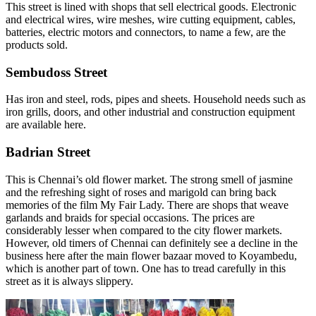
This street is lined with shops that sell electrical goods. Electronic
and electrical wires, wire meshes, wire cutting equipment, cables,
batteries, electric motors and connectors, to name a few, are the
products sold.
Sembudoss Street
Has iron and steel, rods, pipes and sheets. Household needs such as
iron grills, doors, and other industrial and construction equipment
are available here.
Badrian Street
This is Chennai’s old flower market. The strong smell of jasmine
and the refreshing sight of roses and marigold can bring back
memories of the film My Fair Lady. There are shops that weave
garlands and braids for special occasions. The prices are
considerably lesser when compared to the city flower markets.
However, old timers of Chennai can definitely see a decline in the
business here after the main flower bazaar moved to Koyambedu,
which is another part of town. One has to tread carefully in this
street as it is always slippery.