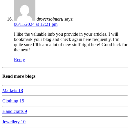
droversointeru
says:
06/11/2024 at 12:21 pm
I like the valuable info you provide in your articles. I will
bookmark your blog and check again here frequently. I’m
quite sure I’ll learn a lot of new stuff right here! Good luck for
the next!
Reply
Read more blogs
Markets
18
Clothing
15
Handicrafts
9
Jewellery
10