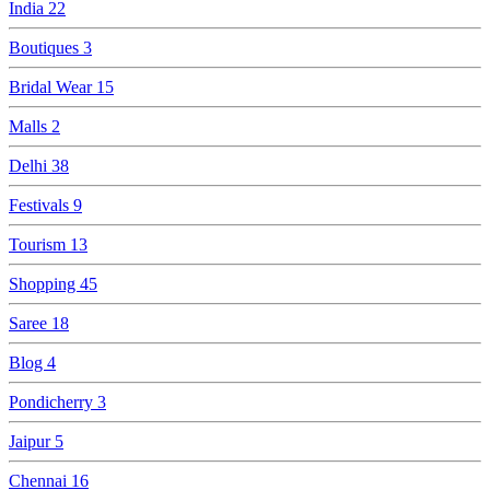
India
22
Boutiques
3
Bridal Wear
15
Malls
2
Delhi
38
Festivals
9
Tourism
13
Shopping
45
Saree
18
Blog
4
Pondicherry
3
Jaipur
5
Chennai
16