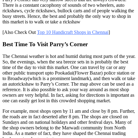
There is a constant cacophony of sounds of two wheelers, auto
rickshaws, cycle rickshaws, bullock carts and of people walking the
busy streets. Hence, the best and probably the only way to shop in
this market is to walk or take a rickshaw
[Also Check Out
Top 10 Handicraft Shops in Chennai
]
Best Time To Visit Parry’s Corner
The Chennai weather is hot and humid during most parts of the year.
So, the evenings, when the sea breeze sets in is probably the best
time of the day to visit this market. One can travel by car or any
other public transport upto Pookadai(Flower Bazar) police station or
to Broadway(which is a prominent landmark), and then walk or take
an autorickshaw to Parry’s Corner. The map above can be used as a
reference. It is also possible to ask your way around as most shop
owners are very helpful. In fact, asking for directions is important as
one can easily get lost in this crowded shopping market.
For example, most shops open by 11 am and close by 8 pm. Further,
the roads are in fact deserted after 8 pm. The shops are closed on
Sundays and on national holidays and other festival days. Many of
the shop owners belong to the Marwadi community from North
India. As a matter of fact, they have shaped the Chennai trading