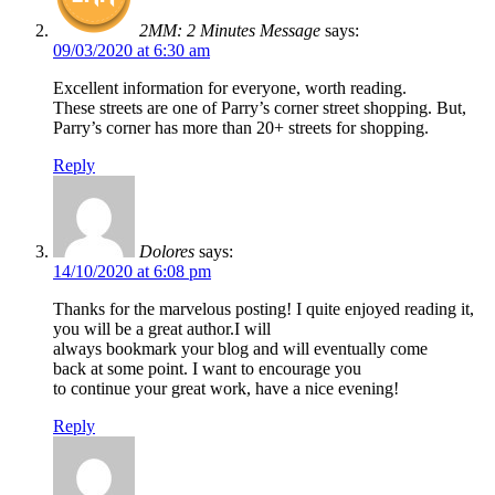
2MM: 2 Minutes Message
says:
09/03/2020 at 6:30 am
Excellent information for everyone, worth reading.
These streets are one of Parry’s corner street shopping. But,
Parry’s corner has more than 20+ streets for shopping.
Reply
Dolores
says:
14/10/2020 at 6:08 pm
Thanks for the marvelous posting! I quite enjoyed reading it,
you will be a great author.I will
always bookmark your blog and will eventually come
back at some point. I want to encourage you
to continue your great work, have a nice evening!
Reply