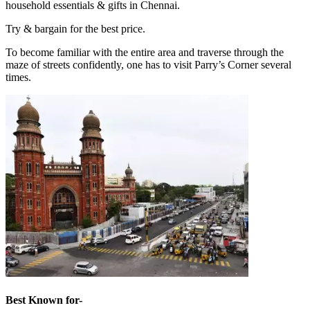
household essentials & gifts in Chennai.
Try & bargain for the best price.
To become familiar with the entire area and traverse through the
maze of streets confidently, one has to visit Parry’s Corner several
times.
Best Known for-