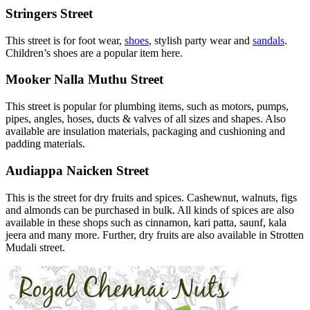
Stringers Street
This street is for foot wear,
shoes
, stylish party wear and
sandals
.
Children’s shoes are a popular item here.
Mooker Nalla Muthu Street
This street is popular for plumbing items, such as motors, pumps,
pipes, angles, hoses, ducts & valves of all sizes and shapes. Also
available are insulation materials, packaging and cushioning and
padding materials.
Audiappa Naicken Street
This is the street for dry fruits and spices. Cashewnut, walnuts, figs
and almonds can be purchased in bulk. All kinds of spices are also
available in these shops such as cinnamon, kari patta, saunf, kala
jeera and many more. Further, dry fruits are also available in Strotten
Mudali street.