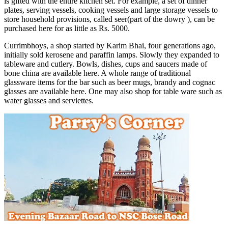
is gifted with the entire kitchen set. For example, a set of dinner
plates, serving vessels, cooking vessels and large storage vessels to
store household provisions, called seer(part of the dowry ), can be
purchased here for as little as Rs. 5000.
Currimbhoys, a shop started by Karim Bhai, four generations ago,
initially sold kerosene and paraffin lamps. Slowly they expanded to
tableware and cutlery. Bowls, dishes, cups and saucers made of
bone china are available here. A whole range of traditional
glassware items for the bar such as beer mugs, brandy and cognac
glasses are available here. One may also shop for table ware such as
water glasses and serviettes.