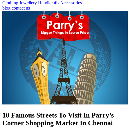
Clothing
Jewellery
Handicrafts
Accessories
blog
contact us
10 Famous Streets To Visit In Parry’s
Corner Shopping Market In Chennai