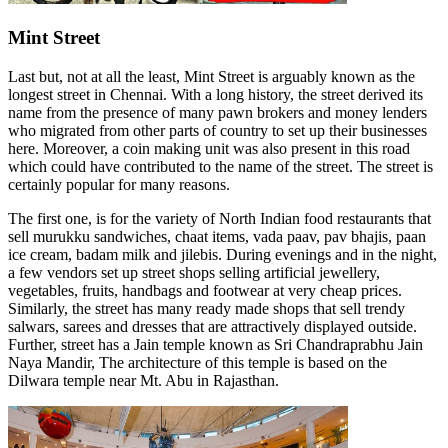
Mint Street
Last but, not at all the least, Mint Street is arguably known as the
longest street in Chennai. With a long history, the street derived its
name from the presence of many pawn brokers and money lenders
who migrated from other parts of country to set up their businesses
here. Moreover, a coin making unit was also present in this road
which could have contributed to the name of the street. The street is
certainly popular for many reasons.
The first one, is for the variety of North Indian food restaurants that
sell murukku sandwiches, chaat items, vada paav, pav bhajis, paan
ice cream, badam milk and jilebis. During evenings and in the night,
a few vendors set up street shops selling artificial jewellery,
vegetables, fruits, handbags and footwear at very cheap prices.
Similarly, the street has many ready made shops that sell trendy
salwars, sarees and dresses that are attractively displayed outside.
Further, street has a Jain temple known as Sri Chandraprabhu Jain
Naya Mandir, The architecture of this temple is based on the
Dilwara temple near Mt. Abu in Rajasthan.