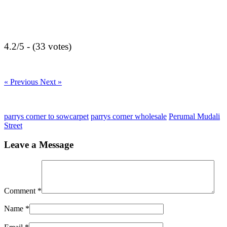
4.2/5 - (33 votes)
« Previous
Next »
parrys corner to sowcarpet
parrys corner wholesale
Perumal Mudali
Street
Leave a Message
Comment
*
Name
*