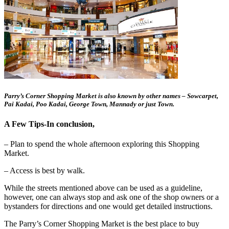
Parry’s Corner Shopping Market is also known by other names – Sowcarpet,
Pai Kadai, Poo Kadai, George Town, Mannady or just Town.
A Few Tips-In conclusion,
– Plan to spend the whole afternoon exploring this Shopping
Market.
– Access is best by walk.
While the streets mentioned above can be used as a guideline,
however, one can always stop and ask one of the shop owners or a
bystanders for directions and one would get detailed instructions.
The Parry’s Corner Shopping Market is the best place to buy