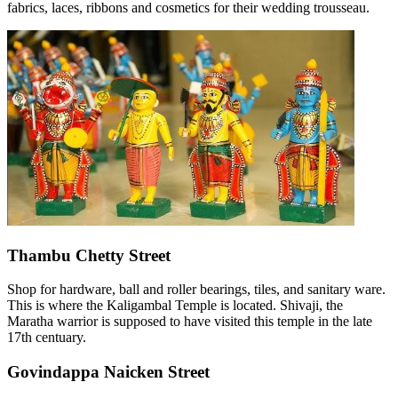
fabrics, laces, ribbons and cosmetics for their wedding trousseau.
Thambu Chetty Street
Shop for hardware, ball and roller bearings, tiles, and sanitary ware.
This is where the Kaligambal Temple is located. Shivaji, the
Maratha warrior is supposed to have visited this temple in the late
17th centuary.
Govindappa Naicken Street