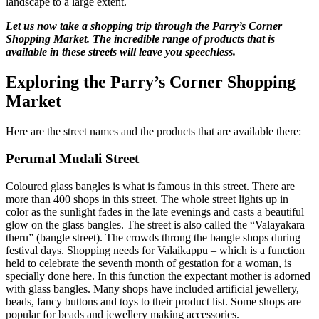
landscape to a large extent.
Let us now take a shopping trip through the Parry’s Corner
Shopping Market. The incredible range of products that is
available in these streets will leave you speechless.
Exploring the Parry’s Corner Shopping
Market
Here are the street names and the products that are available there:
Perumal Mudali Street
Coloured glass bangles is what is famous in this street. There are
more than 400 shops in this street. The whole street lights up in
color as the sunlight fades in the late evenings and casts a beautiful
glow on the glass bangles. The street is also called the “Valayakara
theru” (bangle street). The crowds throng the bangle shops during
festival days. Shopping needs for Valaikappu – which is a function
held to celebrate the seventh month of gestation for a woman, is
specially done here. In this function the expectant mother is adorned
with glass bangles. Many shops have included artificial jewellery,
beads, fancy buttons and toys to their product list. Some shops are
popular for beads and jewellery making accessories.