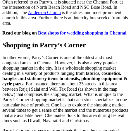
Often referred to as Parry’s, it is situated near the Chennai Port, at
the intersection of North Beach Road and NSC Bose Road. In
addition, The
Anderson Church
is the oldest and most prominent
church in this area. Further, there is an intercity bus service from this
area.
Read our blog on
Best shops for wedding shopping in Chennai
Shopping in Parry’s Corner
In other words, Parry’s Corner is one of the oldest and most
congested areas in Chennai. However, it is also a very popular
shopping market in the city. It is a wholesale shopping market
dealing in a variety of products ranging from
fabrics, cosmetics,
bangles and stationery items to utensils, plumbing equipment &
cycle parts.
For instance, there are about 25 streets in this area
between Rajaji Salai and Wall Tax Road (as shown in the map
below) that comprises the shopping market. What is unique to the
Parry’s Corner shopping market is that each street specializes in one
particular type of product. One has to explore the shopping market
several times to get a sense of the market and the numerous products
that are available here. Chennaites flock to this area during festival
times such as Diwali, Navaratiri and Christmas.
Parry’s Corner has very narrow streets that are always crowded.