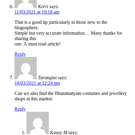
Kerri
says:
11/03/2021 at 10:18 am
That is a good tip particularly to those new to the
blogosphere.
Simple but very accurate information… Many thanks for
sharing this
one. A must read article!
Reply
Tarangini
says:
18/03/2021 at 12:24 pm
Can we also find the Bharatnatyam costumes and jewellery
shops at this market.
Reply
Kausy M
says: