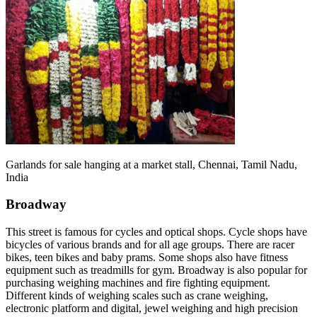
Garlands for sale hanging at a market stall, Chennai, Tamil Nadu,
India
Broadway
This street is famous for cycles and optical shops. Cycle shops have
bicycles of various brands and for all age groups. There are racer
bikes, teen bikes and baby prams. Some shops also have fitness
equipment such as treadmills for gym. Broadway is also popular for
purchasing weighing machines and fire fighting equipment.
Different kinds of weighing scales such as crane weighing,
electronic platform and digital, jewel weighing and high precision