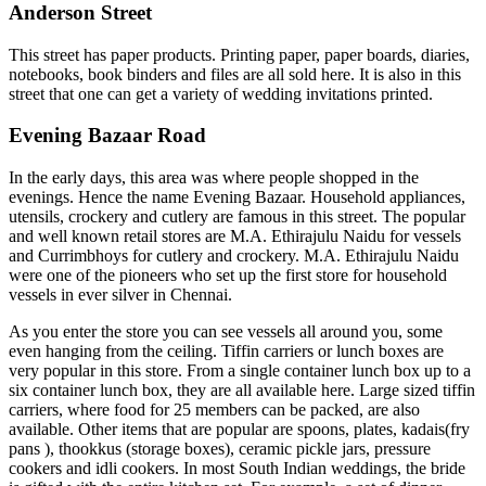
Anderson Street
This street has paper products. Printing paper, paper boards, diaries,
notebooks, book binders and files are all sold here. It is also in this
street that one can get a variety of wedding invitations printed.
Evening Bazaar Road
In the early days, this area was where people shopped in the
evenings. Hence the name Evening Bazaar. Household appliances,
utensils, crockery and cutlery are famous in this street. The popular
and well known retail stores are M.A. Ethirajulu Naidu for vessels
and Currimbhoys for cutlery and crockery. M.A. Ethirajulu Naidu
were one of the pioneers who set up the first store for household
vessels in ever silver in Chennai.
As you enter the store you can see vessels all around you, some
even hanging from the ceiling. Tiffin carriers or lunch boxes are
very popular in this store. From a single container lunch box up to a
six container lunch box, they are all available here. Large sized tiffin
carriers, where food for 25 members can be packed, are also
available. Other items that are popular are spoons, plates, kadais(fry
pans ), thookkus (storage boxes), ceramic pickle jars, pressure
cookers and idli cookers. In most South Indian weddings, the bride