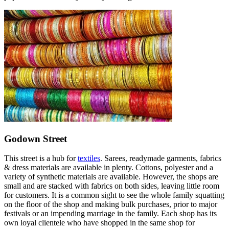
Godown Street
This street is a hub for
textiles
. Sarees, readymade garments, fabrics
& dress materials are available in plenty. Cottons, polyester and a
variety of synthetic materials are available. However, the shops are
small and are stacked with fabrics on both sides, leaving little room
for customers. It is a common sight to see the whole family squatting
on the floor of the shop and making bulk purchases, prior to major
festivals or an impending marriage in the family. Each shop has its
own loyal clientele who have shopped in the same shop for