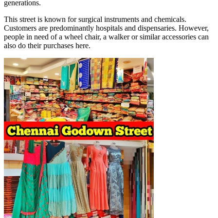
generations.
This street is known for surgical instruments and chemicals.
Customers are predominantly hospitals and dispensaries. However,
people in need of a wheel chair, a walker or similar accessories can
also do their purchases here.