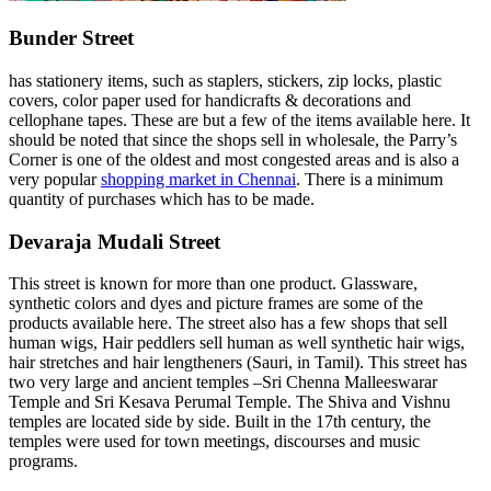
Bunder Street
has stationery items, such as staplers, stickers, zip locks, plastic
covers, color paper used for handicrafts & decorations and
cellophane tapes. These are but a few of the items available here. It
should be noted that since the shops sell in wholesale, the Parry’s
Corner is one of the oldest and most congested areas and is also a
very popular
shopping market in Chennai
. There is a minimum
quantity of purchases which has to be made.
Devaraja Mudali Street
This street is known for more than one product. Glassware,
synthetic colors and dyes and picture frames are some of the
products available here. The street also has a few shops that sell
human wigs, Hair peddlers sell human as well synthetic hair wigs,
hair stretches and hair lengtheners (Sauri, in Tamil). This street has
two very large and ancient temples –Sri Chenna Malleeswarar
Temple and Sri Kesava Perumal Temple. The Shiva and Vishnu
temples are located side by side. Built in the 17th century, the
temples were used for town meetings, discourses and music
programs.