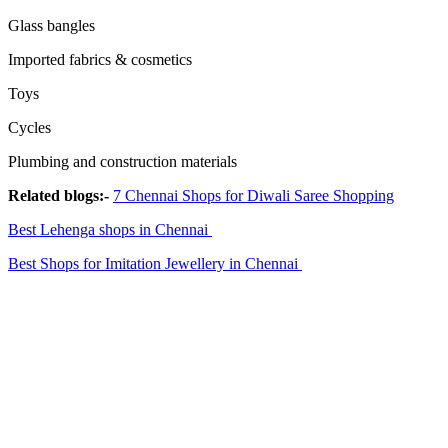
Glass bangles
Imported fabrics & cosmetics
Toys
Cycles
Plumbing and construction materials
Related blogs:-
7 Chennai Shops for Diwali Saree Shopping
Best Lehenga shops in Chennai
Best Shops for Imitation Jewellery in Chennai