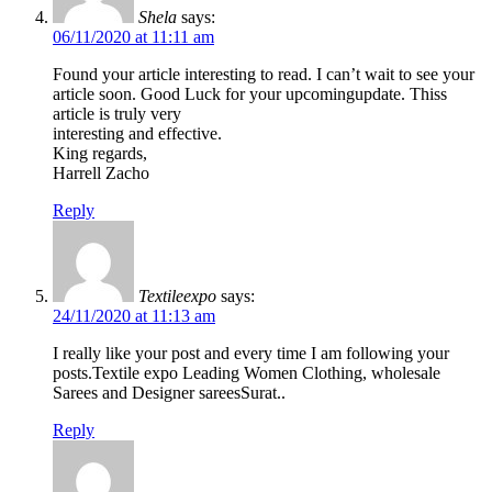
Shela
says:
06/11/2020 at 11:11 am
Found your article interesting to read. I can’t wait to see your
article soon. Good Luck for your upcomingupdate. Thiss
article is truly very
interesting and effective.
King regards,
Harrell Zacho
Reply
Textileexpo
says:
24/11/2020 at 11:13 am
I really like your post and every time I am following your
posts.Textile expo Leading Women Clothing, wholesale
Sarees and Designer sareesSurat..
Reply