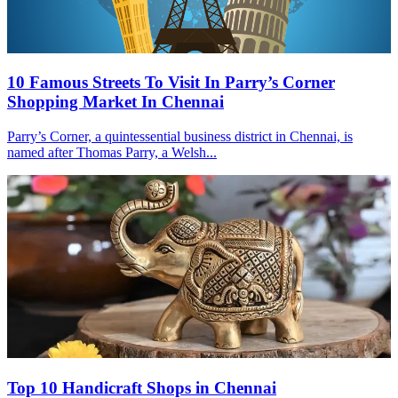
10 Famous Streets To Visit In Parry’s Corner
Shopping Market In Chennai
Parry’s Corner, a quintessential business district in Chennai, is
named after Thomas Parry, a Welsh...
Top 10 Handicraft Shops in Chennai