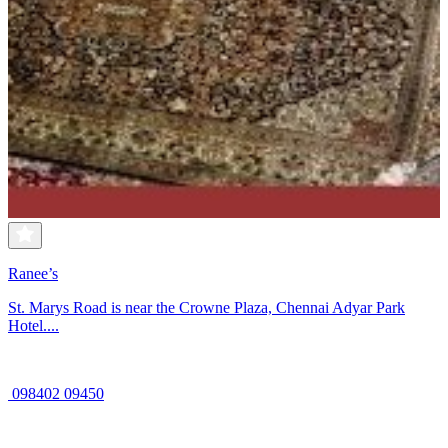
Ranee’s
St. Marys Road is near the Crowne Plaza, Chennai Adyar Park
Hotel....
098402 09450