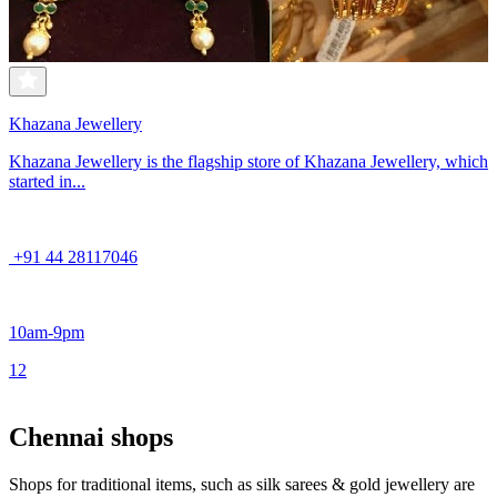
Khazana Jewellery
Khazana Jewellery is the flagship store of Khazana Jewellery, which
started in...
+91 44 28117046
10am-9pm
1
2
Chennai shops
Shops for traditional items, such as silk sarees & gold jewellery are