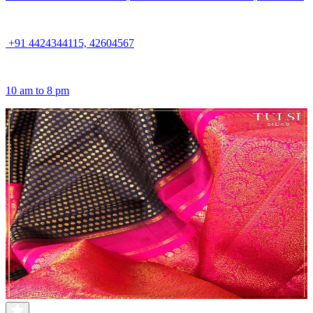
+91 4424344115, 42604567
10 am to 8 pm