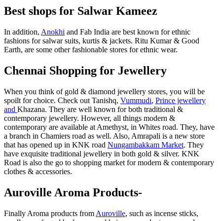
Best shops for Salwar Kameez
In addition,
Anokhi
and Fab India are best known for ethnic
fashions for salwar suits, kurtis & jackets. Ritu Kumar & Good
Earth, are some other fashionable stores for ethnic wear.
Chennai Shopping for Jewellery
When you think of gold & diamond jewellery stores, you will be
spoilt for choice. Check out Tanishq,
Vummudi
,
Prince jewellery
and
Khazana. They are well known for both traditional &
contemporary jewellery. However, all things modern &
contemporary are available at Amethyst, in Whites road. They, have
a branch in Chamiers road as well. Also, Amrapali is a new store
that has opened up in KNK road
Nungambakkam Market
. They
have exquisite traditional jewellery in both gold & silver. KNK
Road is also the go to shopping market for modern & contemporary
clothes & accessories.
Auroville Aroma Products-
Finally Aroma products from
Auroville
, such as incense sticks,