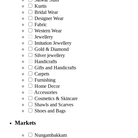
Kurtis
Bridal Wear
Designer Wear
Fabric
Western Wear
Jewellery
Imitation Jewellery
Gold & Diamond
Silver jewellery
Handicrafts
Gifts and Handicrafts
Carpets
Furnishing
Home Decor
Accessories
Cosmetics & Skincare
Shawls and Scarves
Shoes and Bags
Markets
Nungambakkam