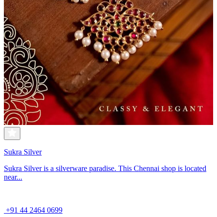
Sukra Silver
Sukra Silver is a silverware paradise. This Chennai shop is located
near...
+91 44 2464 0699