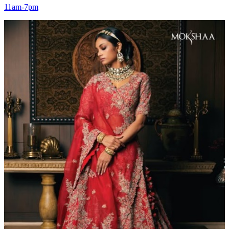
11am-7pm