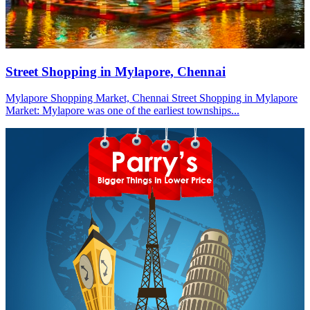
Street Shopping in Mylapore, Chennai
Mylapore Shopping Market, Chennai Street Shopping in Mylapore
Market: Mylapore was one of the earliest townships...