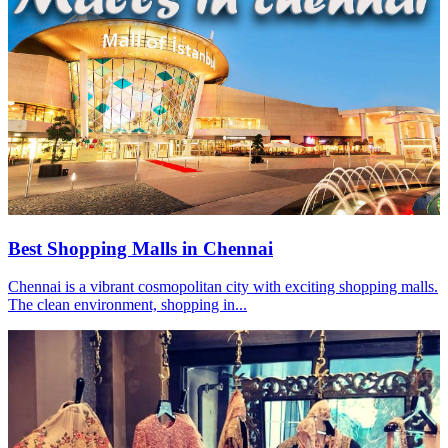
Best Shopping Malls in Chennai
Chennai is a vibrant cosmopolitan city with exciting shopping malls.
The clean environment, shopping in...