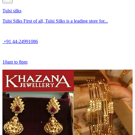
Tulsi silks
Tulsi Silks First of all, Tulsi Silks is a leading store for...
+91 44-24991086
10am to 8pm