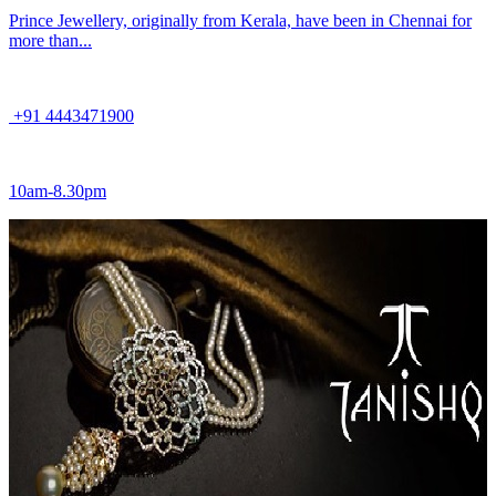
Prince Jewellery, originally from Kerala, have been in Chennai for
more than...
+91 4443471900
10am-8.30pm