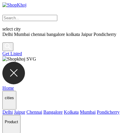
select city
Delhi
Mumbai
chennai
bangalore
kolkata
Jaipur
Pondicherry
Get Listed
Home
cities
Delhi
Jaipur
Chennai
Bangalore
Kolkata
Mumbai
Pondicherry
Product