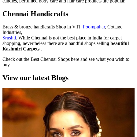
candles, perfumed body care and hair care products are popular.
Chennai Handicrafts
Brass & bronze handicrafts Shop in VTI,
Poompuhar
, Cottage
Industries,
Srushti
. While Chennai is not the best place in India for carpet
shopping, nevertheless there are a handful shops selling
beautiful
Kashmiri Carpets
.
Check out the Best Chennai Shops here and see what you wish to
buy.
View our latest Blogs