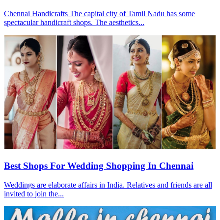
Chennai Handicrafts The capital city of Tamil Nadu has some
spectacular handicraft shops. The aesthetics...
Best Shops For Wedding Shopping In Chennai
Weddings are elaborate affairs in India. Relatives and friends are all
invited to join the...