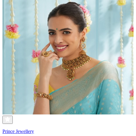
Prince Jewellery