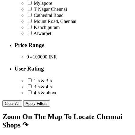
Mylapore
T Nagar Chennai
Cathedral Road
Mount Road, Chennai
Kanchipuram
Alwarpet
Price Range
0 - 100000
INR
User Rating
1.5 & 3.5
3.5 & 4.5
4.5 & above
Zoom On The Map To Locate Chennai
Shops
↷