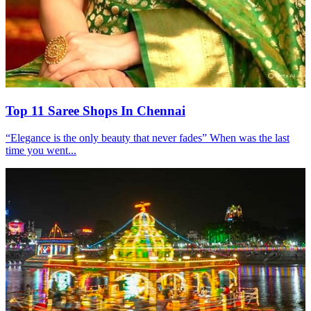
Top 11 Saree Shops In Chennai
“Elegance is the only beauty that never fades” When was the last
time you went...