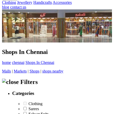
Clothing
Jewellery
Handicrafts
Accessories
blog
contact us
Shops In Chennai
home
chennai
Shops In Chennai
Malls
|
Markets
|
Shops
|
shops nearby
Filters
Categories
Clothing
Sarees
Salwar Suits