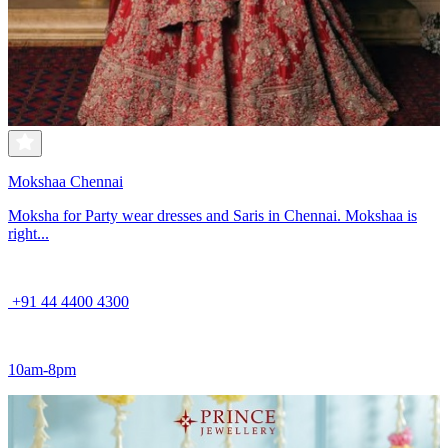
Mokshaa Chennai
Moksha for Party wear dresses and Saris in Chennai. Mokshaa is
right...
+91 44 4400 4300
10am-8pm