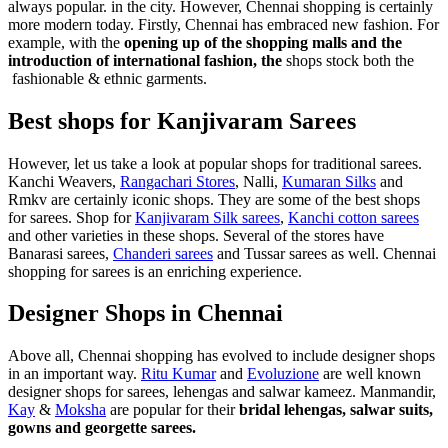
always popular. in the city. However, Chennai shopping is certainly
more modern today. Firstly, Chennai has embraced new fashion. For
example, with the
opening up of the shopping malls and the
introduction of international fashion, the
shops stock both the
fashionable & ethnic garments.
Best shops for Kanjivaram Sarees
However, let us take a look at popular shops for traditional sarees.
Kanchi Weavers,
Rangachari Stores
, Nalli,
Kumaran Silks
and
Rmkv are certainly iconic shops. They are some of the best shops
for sarees. Shop for
Kanjivaram Silk sarees
,
Kanchi cotton sarees
and other varieties in these shops. Several of the stores have
Banarasi sarees,
Chanderi sarees
and Tussar sarees as well. Chennai
shopping for sarees is an enriching experience.
Designer Shops in Chennai
Above all, Chennai shopping has evolved to include designer shops
in an important way.
Ritu Kumar
and
Evoluzione
are well known
designer shops for sarees, lehengas and salwar kameez. Manmandir,
Kay
&
Moksha
are popular for their
bridal lehengas, salwar suits,
gowns and georgette sarees.