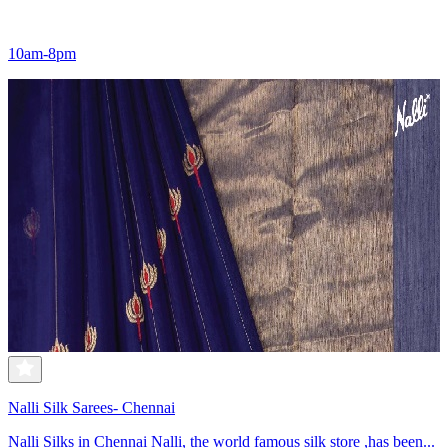
10am-8pm
Nalli Silk Sarees- Chennai
Nalli Silks in Chennai Nalli, the world famous silk store ,has been...