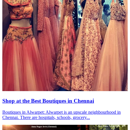
Shop at the Best Boutiques in Chennai
Boutiques in Alwarpet: Alwarpet is an upscale neighbourhood in
Chennai. There are hospitals, schools, grocery...