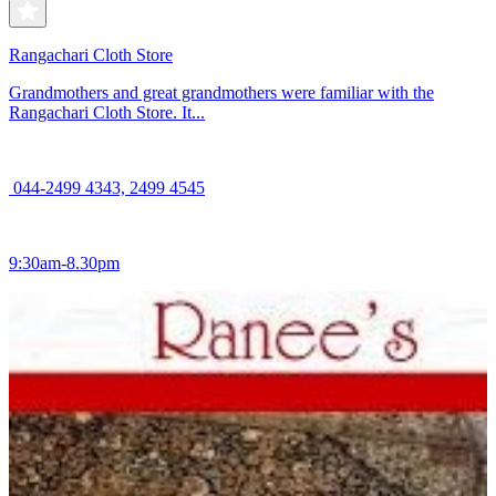
Rangachari Cloth Store
Grandmothers and great grandmothers were familiar with the
Rangachari Cloth Store. It...
044-2499 4343, 2499 4545
9:30am-8.30pm