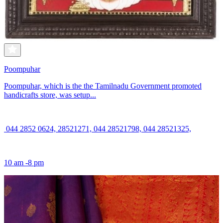
Poompuhar
Poompuhar, which is the the Tamilnadu Government promoted
handicrafts store, was setup...
044 2852 0624, 28521271, 044 28521798, 044 28521325,
10 am -8 pm