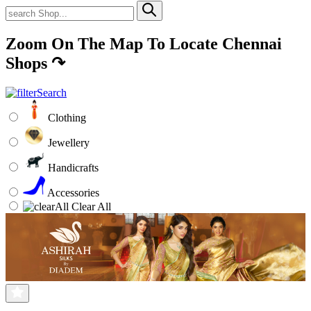
Zoom On The Map To Locate Chennai
Shops
↷
Clothing
Jewellery
Handicrafts
Accessories
Clear All