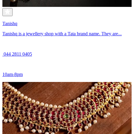
Tanishq
Tanishq is a jewellery shop with a Tata brand name. They are...
044 2811 0405
10am-8pm