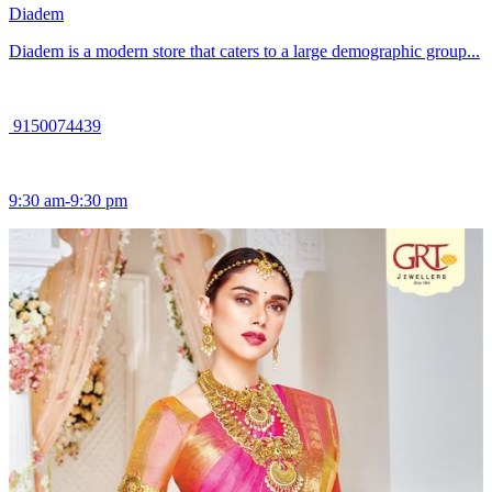
Diadem
Diadem is a modern store that caters to a large demographic group...
9150074439
9:30 am-9:30 pm