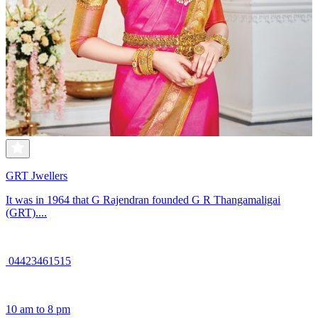
GRT Jwellers
It was in 1964 that G Rajendran founded G R Thangamaligai
(GRT)....
04423461515
10 am to 8 pm