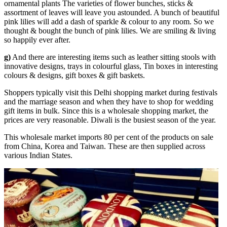
ornamental plants The varieties of flower bunches, sticks &
assortment of leaves will leave you astounded. A bunch of beautiful
pink lilies will add a dash of sparkle & colour to any room. So we
thought & bought the bunch of pink lilies. We are smiling & living
so happily ever after.
g)
And there are interesting items such as leather sitting stools with
innovative designs, trays in colourful glass, Tin boxes in interesting
colours & designs, gift boxes & gift baskets.
Shoppers typically visit this Delhi shopping market during festivals
and the marriage season and when they have to shop for wedding
gift items in bulk. Since this is a wholesale shopping market, the
prices are very reasonable. Diwali is the busiest season of the year.
This wholesale market imports 80 per cent of the products on sale
from China, Korea and Taiwan. These are then supplied across
various Indian States.