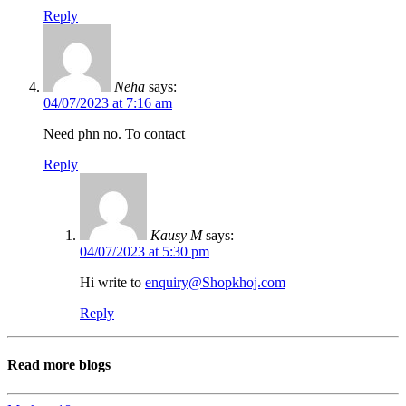
Reply
Neha
says:
04/07/2023 at 7:16 am
Need phn no. To contact
Reply
Kausy M
says:
04/07/2023 at 5:30 pm
Hi write to
enquiry@Shopkhoj.com
Reply
Read more blogs