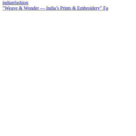
"Weave & Wonder — India’s Prints & Embroidery" Fa