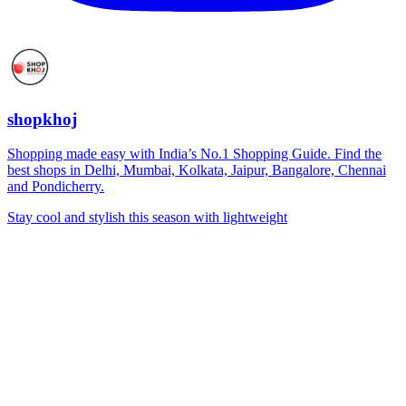
shopkhoj
Shopping made easy with India’s No.1 Shopping Guide. Find the
best shops in Delhi, Mumbai, Kolkata, Jaipur, Bangalore, Chennai
and Pondicherry.
Stay cool and stylish this season with lightweight