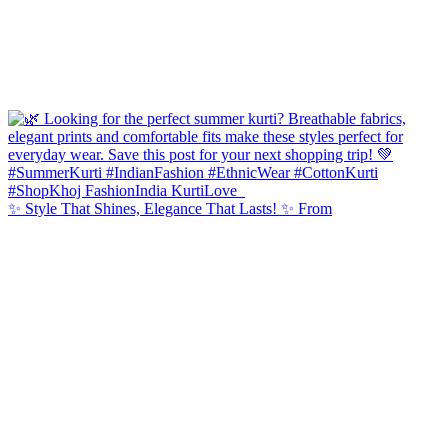
✨ Style That Shines, Elegance That Lasts! ✨ From