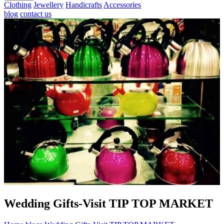
Clothing
Jewellery
Handicrafts
Accessories
blog
contact us
Wedding Gifts-Visit TIP TOP MARKET