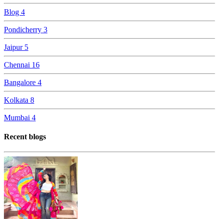
Blog
4
Pondicherry
3
Jaipur
5
Chennai
16
Bangalore
4
Kolkata
8
Mumbai
4
Recent blogs