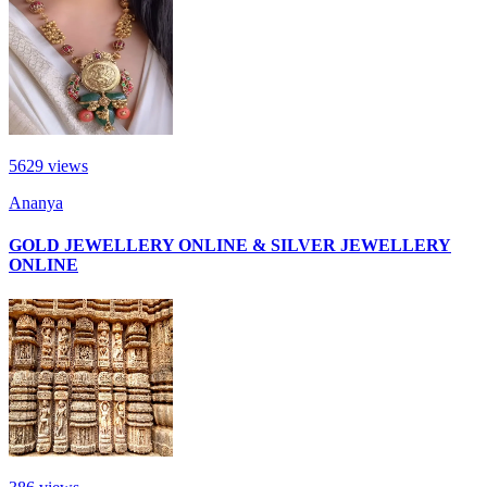
5629
views
Ananya
GOLD JEWELLERY ONLINE & SILVER JEWELLERY
ONLINE