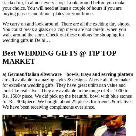
stacked up, in almost every shop. Look around before you make
your choice. You will need at least a couple of hours if you are
buying glasses and dinner plates for your home.
We carry on and look around. There are all the exciting tiny shops.
You could break a glass or a cup if you are not careful when you
walk around the store. Check out these options for shopping for
wedding gifts in Delhi…
Best WEDDING GIFTS @ TIP TOP
MARKET
a) German/Italian silverware – bowls, trays and serving platters
are all available in amazing styles & designs. Above all, they make
for excellent wedding gifts. They have great utilitarian value and
look like real silver. They are available in the range of Rs. 1000 to
Rs. 1500/ piece. We did pick up the beautiful bowl with blue stones
for Rs. 900/piece. We bought about 25 pieces for friends & relatives.
We have been receiving compliments ever since.