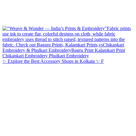
✨ Explore the Best Accessory Shops in Kolkata ✨ F