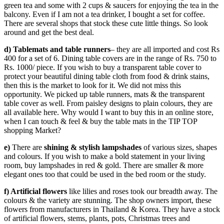
green tea and some with 2 cups & saucers for enjoying the tea in the
balcony. Even if I am not a tea drinker, I bought a set for coffee.
There are several shops that stock these cute little things. So look
around and get the best deal.
d) Tablemats and table runners
– they are all imported and cost Rs
400 for a set of 6. Dining table covers are in the range of Rs. 750 to
Rs. 1000/ piece. If you wish to buy a transparent table cover to
protect your beautiful dining table cloth from food & drink stains,
then this is the market to look for it. We did not miss this
opportunity. We picked up table runners, mats & the transparent
table cover as well. From paisley designs to plain colours, they are
all available here. Why would I want to buy this in an online store,
when I can touch & feel & buy the table mats in the TIP TOP
shopping Market?
e)
There are
shining & stylish lampshades
of various sizes, shapes
and colours. If you wish to make a bold statement in your living
room, buy lampshades in red & gold. There are smaller & more
elegant ones too that could be used in the bed room or the study.
f) Artificial flowers
like lilies and roses took our breadth away. The
colours & the variety are stunning. The shop owners import, these
flowers from manufacturers in Thailand & Korea. They have a stock
of artificial flowers, stems, plants, pots, Christmas trees and