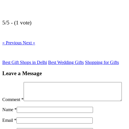
5/5 - (1 vote)
« Previous
Next »
Best Gift Shops in Delhi
Best Wedding Gifts
Shopping for Gifts
Leave a Message
Comment
*
Name
*
Email
*