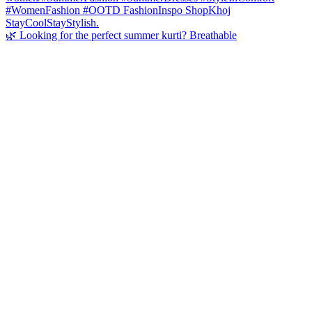
🌿 Looking for the perfect summer kurti? Breathable