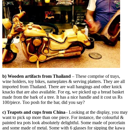
b) Wooden artifacts from Thailand
– These comprise of trays,
wine holders, toy bikes, nameplates & serving platters. They are all
imported from Thailand. There are wall hangings and other knick
knacks that are also available. For eg, we picked up a bread basket
made from the bark of a tree. It has a nice handle and it cost us Rs
100/piece. Too posh for the bar, did you say?
c) Teapots and cups from China
– Looking at the display, you may
want to pick up more than one piece. For instance, the colourful &
painted tea pots look absolutely delightful. Some made of porcelain
and some made of metal. Some with 6 glasses for sipping the kawa