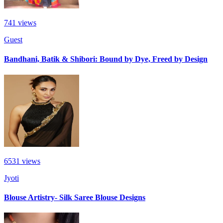
741
views
Guest
Bandhani, Batik & Shibori: Bound by Dye, Freed by Design
6531
views
Jyoti
Blouse Artistry- Silk Saree Blouse Designs