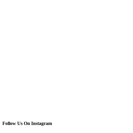
Follow Us On Instagram