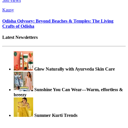
386
views
Kausy
Odisha Odyssey: Beyond Beaches & Temples: The Living
Crafts of Odisha
Latest Newsletters
Glow Naturally with Ayurveda Skin Care
Sunshine You Can Wear—Warm, effortless &
breezy
Summer Kurti Trends