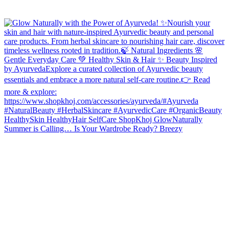
Summer is Calling… Is Your Wardrobe Ready? Breezy