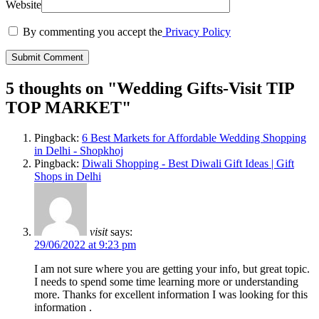
Website
By commenting you accept the
Privacy Policy
5 thoughts on "
Wedding Gifts-Visit TIP
TOP MARKET
"
Pingback:
6 Best Markets for Affordable Wedding Shopping
in Delhi - Shopkhoj
Pingback:
Diwali Shopping - Best Diwali Gift Ideas | Gift
Shops in Delhi
visit
says:
29/06/2022 at 9:23 pm
I am not sure where you are getting your info, but great topic.
I needs to spend some time learning more or understanding
more. Thanks for excellent information I was looking for this
information .