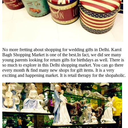
No more fretting about shopping for wedding gifts in Delhi. Karol
Bagh Shopping Market is one of the best.In fact, we did see many
young parents looking for return gifts for birthdays as well. There is
so much to explore in this Delhi shopping market. You can go there
every month & find many new shops for gift items. It is a very
exciting and happening market. It is retail therapy for the shopaholic.