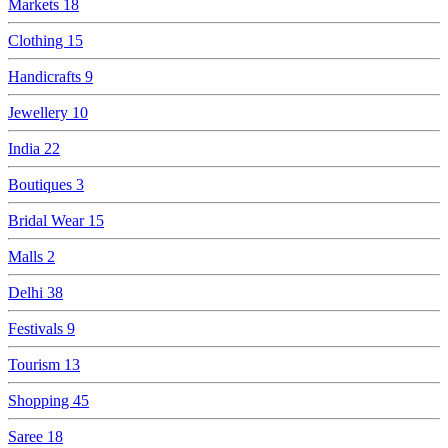
Markets
18
Clothing
15
Handicrafts
9
Jewellery
10
India
22
Boutiques
3
Bridal Wear
15
Malls
2
Delhi
38
Festivals
9
Tourism
13
Shopping
45
Saree
18