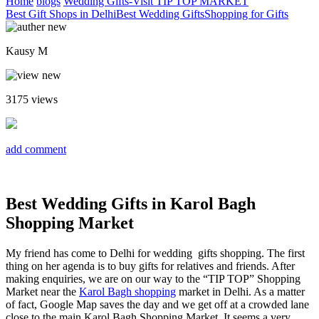
Home
blogs
Wedding Gifts-Visit TIP TOP MARKET
Best Gift Shops in Delhi
Best Wedding Gifts
Shopping for Gifts
Kausy M
3175
views
add comment
Best Wedding Gifts in Karol Bagh
Shopping Market
My friend has come to Delhi for wedding gifts shopping. The first
thing on her agenda is to buy gifts for relatives and friends. After
making enquiries, we are on our way to the “TIP TOP” Shopping
Market near the
Karol Bagh shopping
market in Delhi. As a matter
of fact, Google Map saves the day and we get off at a crowded lane
close to the main Karol Bagh Shopping Market. It seems a very