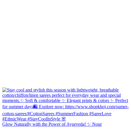
Glow Naturally with the Power of Ayurveda! ✨ Nour