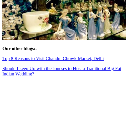
Our other blogs:-
Top 8 Reasons to Visit Chandni Chowk Market, Delhi
Should I keep Up wi
th the Joneses to Host a Traditional Big Fat
Indian Wedding?