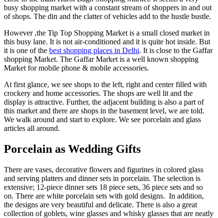
busy shopping market with a constant stream of shoppers in and out
of shops. The din and the clatter of vehicles add to the hustle bustle.
However ,the Tip Top Shopping Market is a small closed market in
this busy lane. It is not air-conditioned and it is quite hot inside. But
it is one of the
best shopping places in Delhi
. It is close to the Gaffar
shopping Market. The Gaffar Market is a well known shopping
Market for mobile phone & mobile accessories.
At first glance, we see shops to the left, right and center filled with
crockery and home accessories. The shops are well lit and the
display is attractive. Further, the adjacent building is also a part of
this market and there are shops in the basement level, we are told.
We walk around and start to explore. We see porcelain and glass
articles all around.
Porcelain as Wedding Gifts
There are vases, decorative flowers and figurines in colored glass
and serving platters and dinner sets in porcelain. The selection is
extensive; 12-piece dinner sets 18 piece sets, 36 piece sets and so
on. There are white porcelain sets with gold designs. In addition,
the designs are very beautiful and delicate. There is also a great
collection of goblets, wine glasses and whisky glasses that are neatly