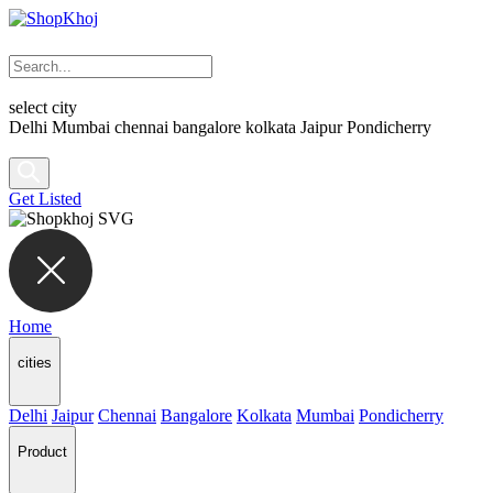
select city
Delhi
Mumbai
chennai
bangalore
kolkata
Jaipur
Pondicherry
Get Listed
Home
cities
Delhi
Jaipur
Chennai
Bangalore
Kolkata
Mumbai
Pondicherry
Product