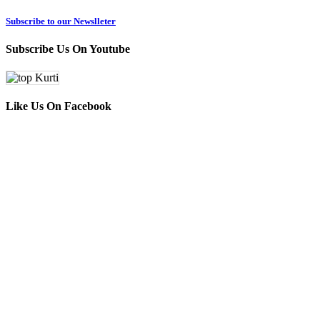
Subscribe to our Newslleter
Subscribe Us On Youtube
Like Us On Facebook