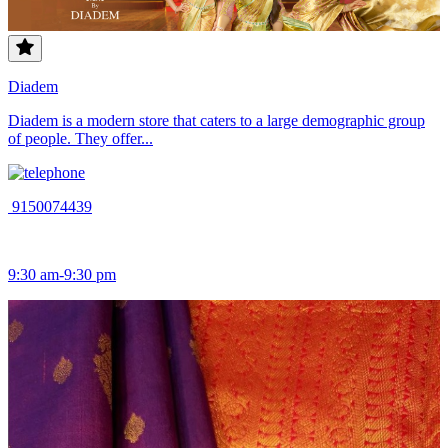
Diadem
Diadem is a modern store that caters to a large demographic group
of people. They offer...
9150074439
9:30 am-9:30 pm