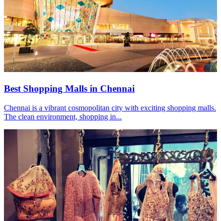
Best Shopping Malls in Chennai
Chennai is a vibrant cosmopolitan city with exciting shopping malls.
The clean environment, shopping in...