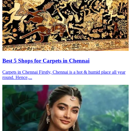
Best 5 Shops for Carpets in Chennai
Carpets in Chennai Firstly, Chennai is a hot & humid place all year
round. Hence,...