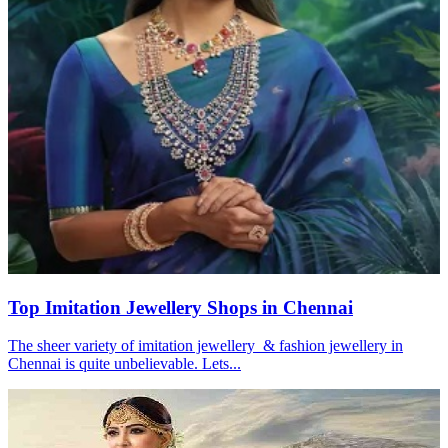
Top Imitation Jewellery Shops in Chennai
The sheer variety of imitation jewellery & fashion jewellery in
Chennai is quite unbelievable. Lets...