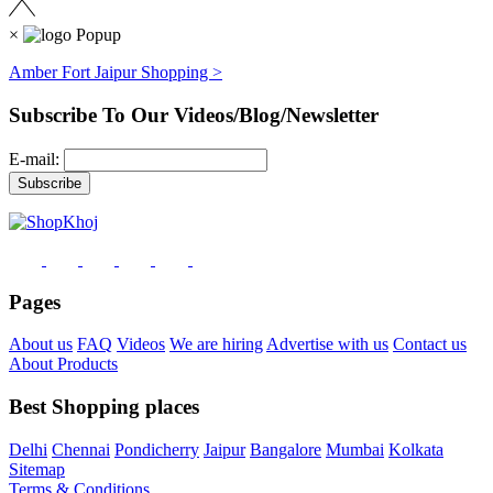
×
Amber Fort Jaipur Shopping >
Subscribe To Our Videos/Blog/Newsletter
E-mail:
Pages
About us
FAQ
Videos
We are hiring
Advertise with us
Contact us
About Products
Best Shopping places
Delhi
Chennai
Pondicherry
Jaipur
Bangalore
Mumbai
Kolkata
Sitemap
Terms & Conditions