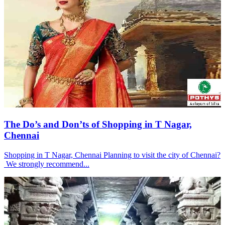
The Do’s and Don’ts of Shopping in T Nagar,
Chennai
Shopping in T Nagar, Chennai Planning to visit the city of Chennai?
We strongly recommend...