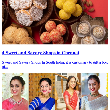
4 Sweet and Savory Shops in Chennai
Sweet and Savory Shops In South India, it is customary to gift a box
of...