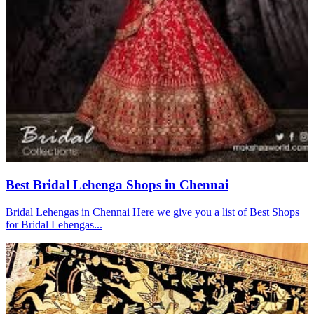
Best Bridal Lehenga Shops in Chennai
Bridal Lehengas in Chennai Here we give you a list of Best Shops
for Bridal Lehengas...