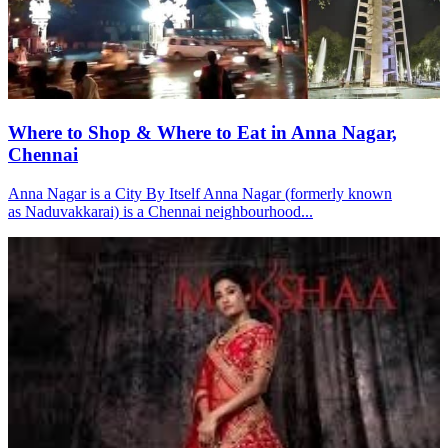
Where to Shop & Where to Eat in Anna Nagar,
Chennai
Anna Nagar is a City By Itself Anna Nagar (formerly known
as Naduvakkarai) is a Chennai neighbourhood...