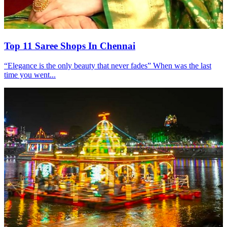
Top 11 Saree Shops In Chennai
“Elegance is the only beauty that never fades” When was the last
time you went...