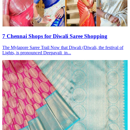
7 Chennai Shops for Diwali Saree Shopping
The Mylapore Saree Trail Now that Diwali (Diwali, the festival of
Lights, is pronounced Deepavali in...