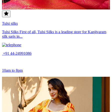
Tulsi silks
Tulsi Silks First of all, Tulsi Silks is a leading store for Kanjivaram
silk saris in...
+91 44-24991086
10am to 8pm