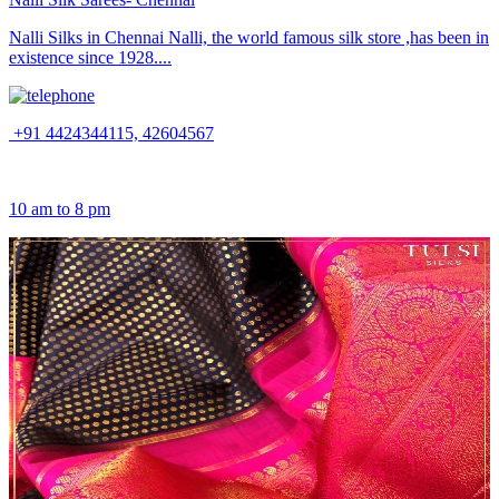
Nalli Silks in Chennai Nalli, the world famous silk store ,has been in
existence since 1928....
+91 4424344115, 42604567
10 am to 8 pm