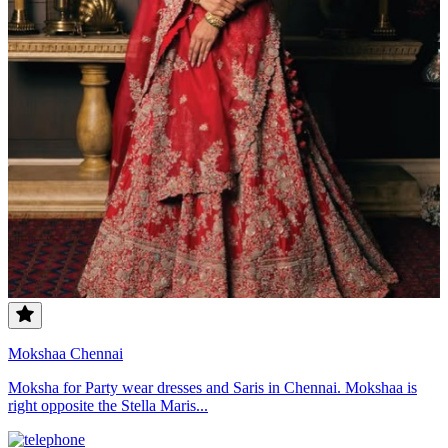
Mokshaa Chennai
Moksha for Party wear dresses and Saris in Chennai. Mokshaa is
right opposite the Stella Maris...