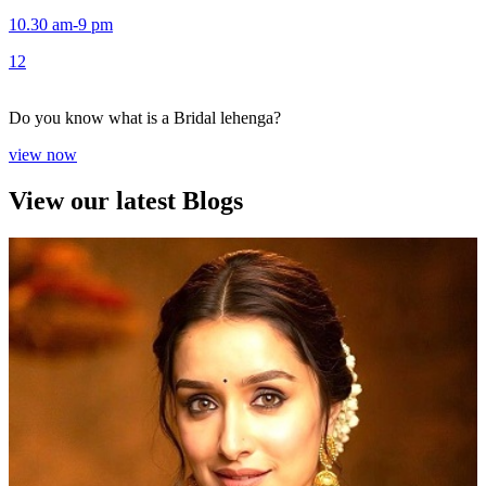
10.30 am-9 pm
1
2
Do you know what is a Bridal lehenga?
view now
View our latest Blogs