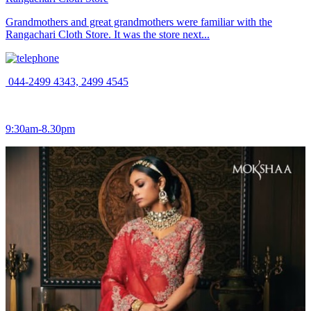
Grandmothers and great grandmothers were familiar with the
Rangachari Cloth Store. It was the store next...
044-2499 4343, 2499 4545
9:30am-8.30pm