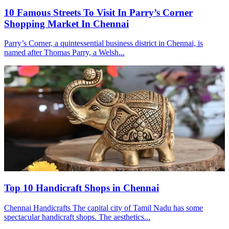
10 Famous Streets To Visit In Parry’s Corner
Shopping Market In Chennai
Parry’s Corner, a quintessential business district in Chennai, is
named after Thomas Parry, a Welsh...
Top 10 Handicraft Shops in Chennai
Chennai Handicrafts The capital city of Tamil Nadu has some
spectacular handicraft shops. The aesthetics...