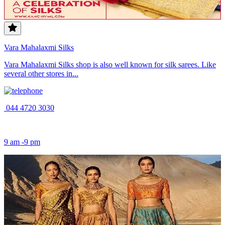
Vara Mahalaxmi Silks
Vara Mahalaxmi Silks shop is also well known for silk sarees. Like
several other stores in...
044 4720 3030
9 am -9 pm