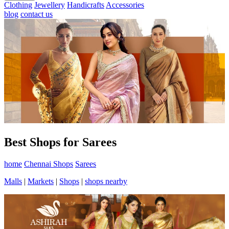
Clothing
Jewellery
Handicrafts
Accessories
blog
contact us
Best Shops for Sarees
home
Chennai Shops
Sarees
Malls
|
Markets
|
Shops
|
shops nearby