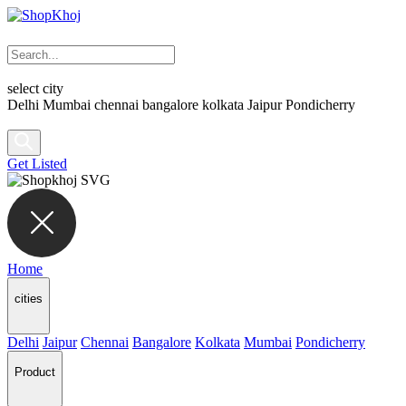
select city
Delhi
Mumbai
chennai
bangalore
kolkata
Jaipur
Pondicherry
Get Listed
Home
cities
Delhi
Jaipur
Chennai
Bangalore
Kolkata
Mumbai
Pondicherry
Product