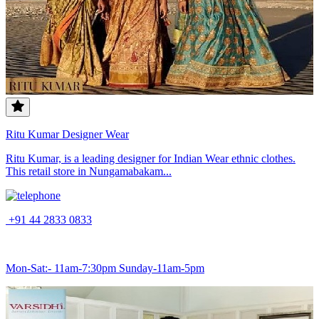
Ritu Kumar Designer Wear
Ritu Kumar, is a leading designer for Indian Wear ethnic clothes.
This retail store in Nungamabakam...
+91 44 2833 0833
Mon-Sat:- 11am-7:30pm Sunday-11am-5pm