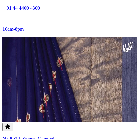
+91 44 4400 4300
10am-8pm
Nalli Silk Sarees- Chennai