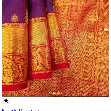
Rangachari Cloth Store