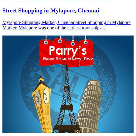
Street Shopping in Mylapore, Chennai
Mylapore Shopping Market, Chennai Street Shopping in Mylapore
Market: Mylapore was one of the earliest townships...