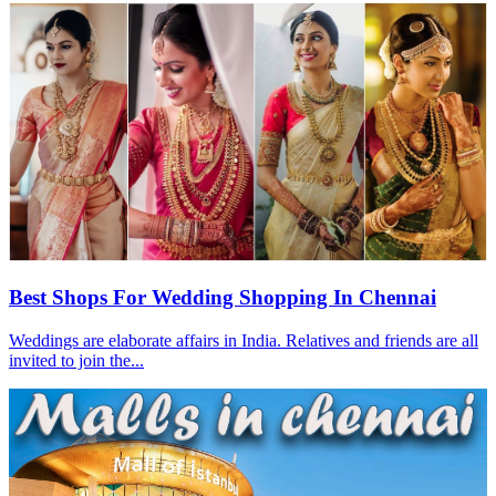
Best Shops For Wedding Shopping In Chennai
Weddings are elaborate affairs in India. Relatives and friends are all
invited to join the...