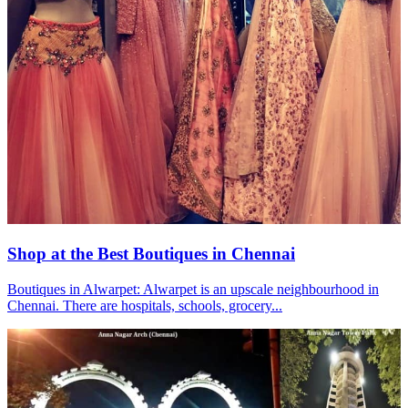
Shop at the Best Boutiques in Chennai
Boutiques in Alwarpet: Alwarpet is an upscale neighbourhood in
Chennai. There are hospitals, schools, grocery...