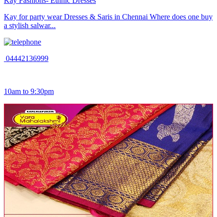
Kay Fashions- Ethnic Dresses
Kay for party wear Dresses & Saris in Chennai Where does one buy
a stylish salwar...
04442136999
10am to 9:30pm