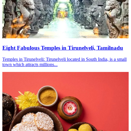
Eight Fabulous Temples in Tirunelveli, Tamilnadu
Temples in Tirunelveli: Tirunelveli located in South India, is a small
town which attracts millions...