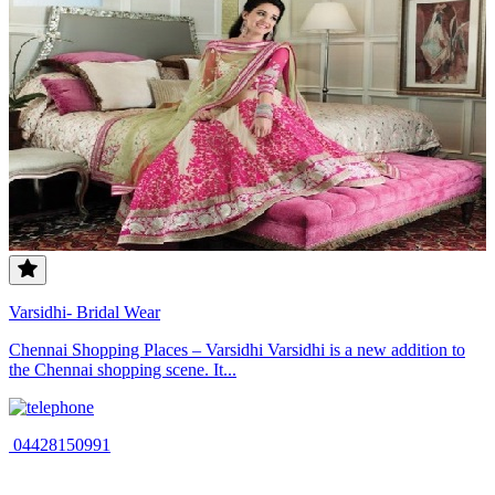
Varsidhi- Bridal Wear
Chennai Shopping Places – Varsidhi Varsidhi is a new addition to
the Chennai shopping scene. It...
04428150991