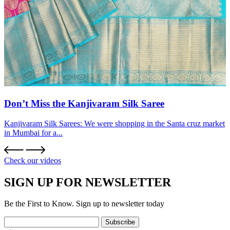
Don’t Miss the Kanjivaram Silk Saree
Kanjivaram Silk Sarees: We were shopping in the Santa cruz market
in Mumbai for a...
Check our videos
SIGN UP FOR NEWSLETTER
Be the First to Know. Sign up to newsletter today