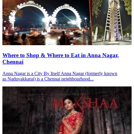
Where to Shop & Where to Eat in Anna Nagar,
Chennai
Anna Nagar is a City By Itself Anna Nagar (formerly known
as Naduvakkarai) is a Chennai neighbourhood...