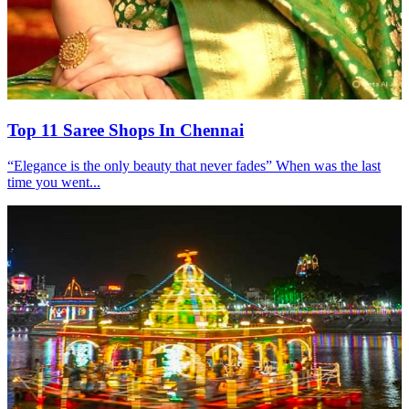
Top 11 Saree Shops In Chennai
“Elegance is the only beauty that never fades” When was the last
time you went...