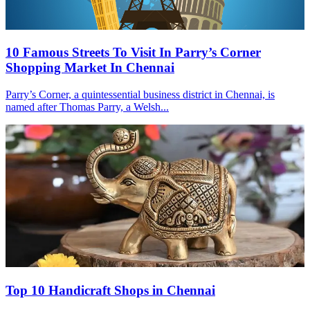
10 Famous Streets To Visit In Parry’s Corner
Shopping Market In Chennai
Parry’s Corner, a quintessential business district in Chennai, is
named after Thomas Parry, a Welsh...
Top 10 Handicraft Shops in Chennai