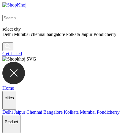
select city
Delhi
Mumbai
chennai
bangalore
kolkata
Jaipur
Pondicherry
Get Listed
Home
cities
Delhi
Jaipur
Chennai
Bangalore
Kolkata
Mumbai
Pondicherry
Product