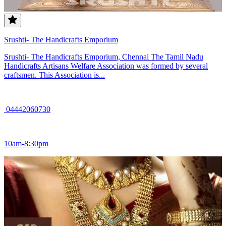
Srushti- The Handicrafts Emporium
Srushti- The Handicrafts Emporium, Chennai The Tamil Nadu
Handicrafts Artisans Welfare Association was formed by several
craftsmen. This Association is...
04442060730
10am-8:30pm