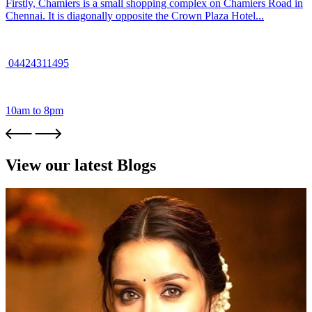
Firstly, Chamiers is a small shopping complex on Chamiers Road in
Chennai. It is diagonally opposite the Crown Plaza Hotel...
04424311495
10am to 8pm
View our latest Blogs