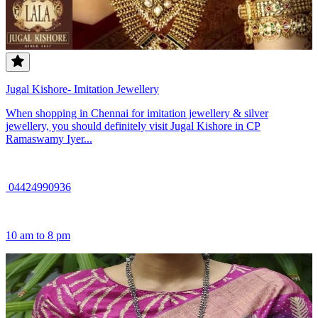
Jugal Kishore- Imitation Jewellery
When shopping in Chennai for imitation jewellery & silver
jewellery, you should definitely visit Jugal Kishore in CP
Ramaswamy Iyer...
04424990936
10 am to 8 pm