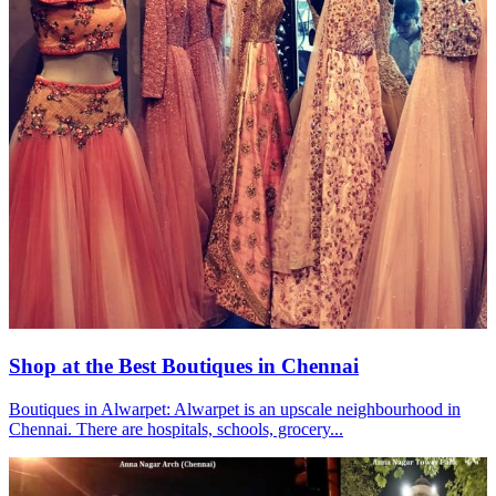
Shop at the Best Boutiques in Chennai
Boutiques in Alwarpet: Alwarpet is an upscale neighbourhood in
Chennai. There are hospitals, schools, grocery...