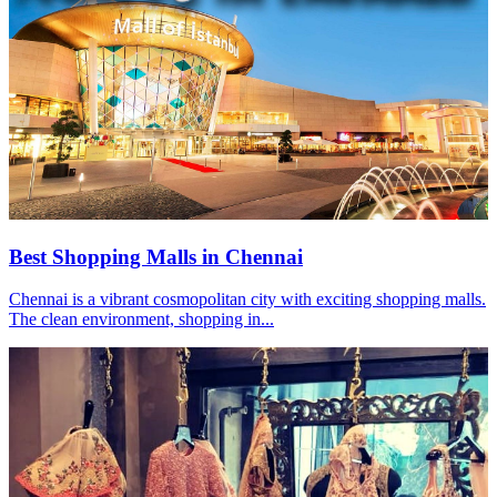
Best Shopping Malls in Chennai
Chennai is a vibrant cosmopolitan city with exciting shopping malls.
The clean environment, shopping in...