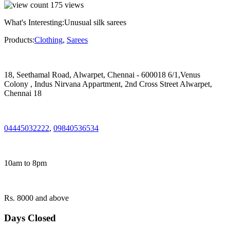
175
views
What's Interesting:
Unusual silk sarees
Products:
Clothing
,
Sarees
18, Seethamal Road, Alwarpet, Chennai - 600018 6/1,Venus
Colony , Indus Nirvana Appartment, 2nd Cross Street Alwarpet,
Chennai 18
04445032222
,
09840536534
10am to 8pm
Rs. 8000 and above
Days Closed