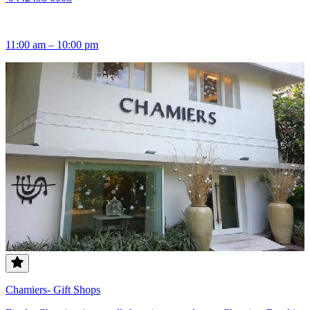
11:00 am – 10:00 pm
Chamiers- Gift Shops