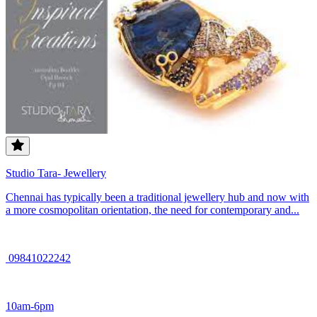
Studio Tara- Jewellery
Chennai has typically been a traditional jewellery hub and now with
a more cosmopolitan orientation, the need for contemporary and...
09841022242
10am-6pm