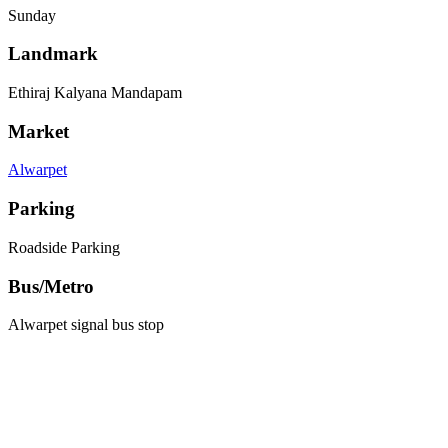
Sunday
Landmark
Ethiraj Kalyana Mandapam
Market
Alwarpet
Parking
Roadside Parking
Bus/Metro
Alwarpet signal bus stop