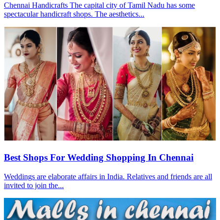
Chennai Handicrafts The capital city of Tamil Nadu has some
spectacular handicraft shops. The aesthetics...
Best Shops For Wedding Shopping In Chennai
Weddings are elaborate affairs in India. Relatives and friends are all
invited to join the...