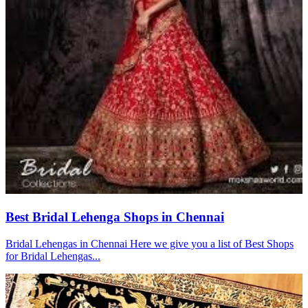
Best Bridal Lehenga Shops in Chennai
Bridal Lehengas in Chennai Here we give you a list of Best Shops
for Bridal Lehengas...