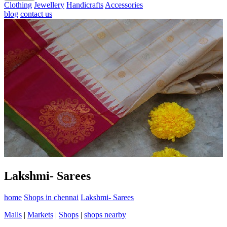
Clothing
Jewellery
Handicrafts
Accessories
blog
contact us
Lakshmi- Sarees
home
Shops in chennai
Lakshmi- Sarees
Malls
|
Markets
|
Shops
|
shops nearby