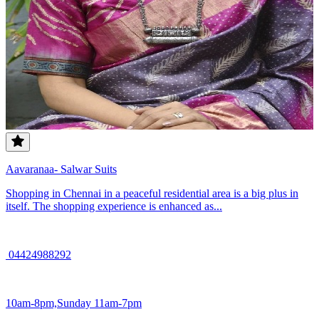
Aavaranaa- Salwar Suits
Shopping in Chennai in a peaceful residential area is a big plus in
itself. The shopping experience is enhanced as...
04424988292
10am-8pm,Sunday 11am-7pm