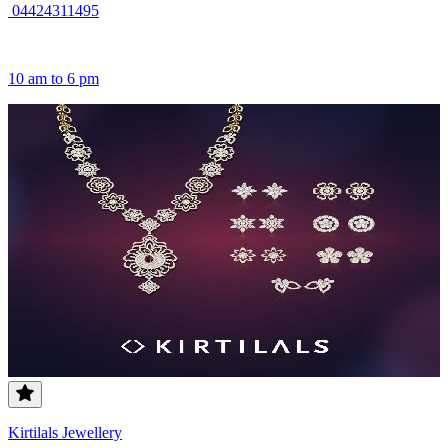
04424311495
10 am to 6 pm
Kirtilals Jewellery