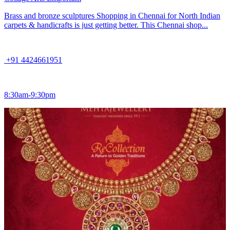
Brass and bronze sculptures Shopping in Chennai for North Indian
carpets & handicrafts is just getting better. This Chennai shop...
+91 4424661951
8:30am-9:30pm