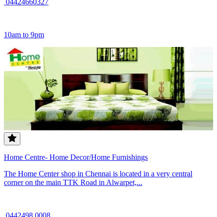
04424660327
10am to 9pm
Home Centre- Home Decor/Home Furnishings
The Home Center shop in Chennai is located in a very central
corner on the main TTK Road in Alwarpet,...
0442498 0008