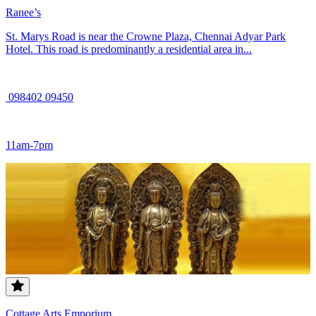
Ranee’s
St. Marys Road is near the Crowne Plaza, Chennai Adyar Park
Hotel. This road is predominantly a residential area in...
098402 09450
11am-7pm
Cottage Arts Emporium