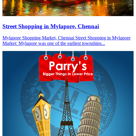
Street Shopping in Mylapore, Chennai
Mylapore Shopping Market, Chennai Street Shopping in Mylapore
Market: Mylapore was one of the earliest townships...