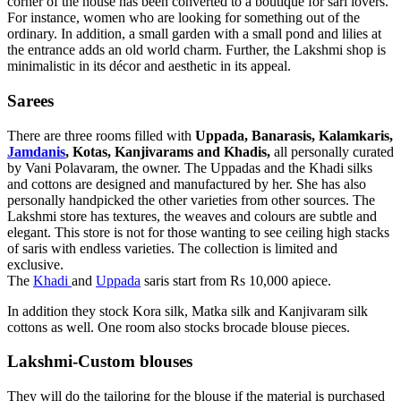
corner of the house has been converted to a boutique for sari lovers.
For instance, women who are looking for something out of the
ordinary. In addition, a small garden with a small pond and lilies at
the entrance adds an old world charm. Further, the Lakshmi shop is
minimalistic in its décor and aesthetic in its appeal.
Sarees
There are three rooms filled with
Uppada, Banarasis, Kalamkaris,
Jamdanis
, Kotas, Kanjivarams and Khadis,
all personally curated
by Vani Polavaram, the owner. The Uppadas and the Khadi silks
and cottons are designed and manufactured by her. She has also
personally handpicked the other varieties from other sources. The
Lakshmi store has textures, the weaves and colours are subtle and
elegant. This store is not for those wanting to see ceiling high stacks
of saris with endless varieties. The collection is limited and
exclusive.
The
Khadi
and
Uppada
saris start from Rs 10,000 apiece.
In addition they stock Kora silk, Matka silk and Kanjivaram silk
cottons as well. One room also stocks brocade blouse pieces.
Lakshmi-Custom blouses
They will do the tailoring for the blouse if the material is purchased