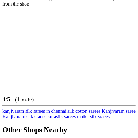
from the shop.
4/5 - (1 vote)
kanjivaram silk sarees in chennai
silk cotton sarees
Kanjivaram saree
Kanjivaram silk sraees
korasilk sarees
matka silk sraees
Other Shops Nearby