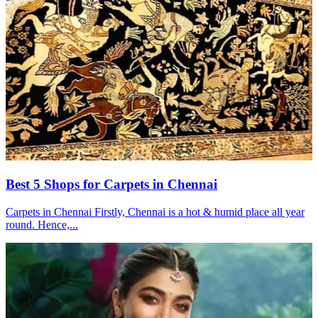
Best 5 Shops for Carpets in Chennai
Carpets in Chennai Firstly, Chennai is a hot & humid place all year
round. Hence,...