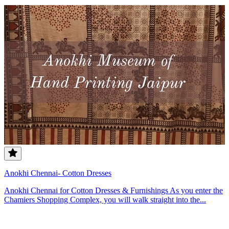
Anokhi Chennai- Cotton Dresses
Anokhi Chennai for Cotton Dresses & Furnishings As you enter the
Chamiers Shopping Complex, you will walk straight into the...