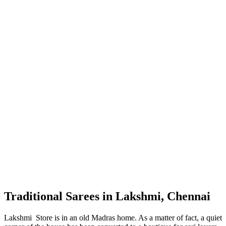
Traditional Sarees in Lakshmi, Chennai
Lakshmi Store is in an old Madras home. As a matter of fact, a quiet