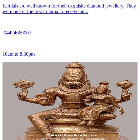
Kirtilals are well known for their exquisite diamond jewellery. They
were one of the first in India to receive an...
04424660067
10am to 8.30pm