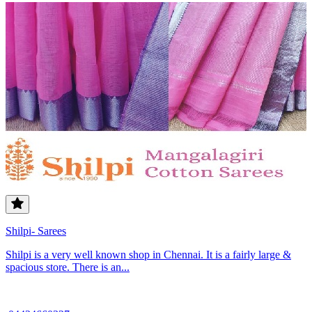
Shilpi- Sarees
Shilpi is a very well known shop in Chennai. It is a fairly large &
spacious store. There is an...