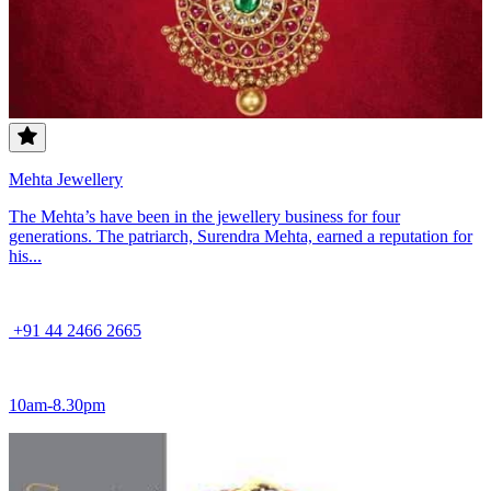
Mehta Jewellery
The Mehta’s have been in the jewellery business for four
generations. The patriarch, Surendra Mehta, earned a reputation for
his...
+91 44 2466 2665
10am-8.30pm