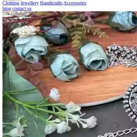
Clothing
Jewellery
Handicrafts
Accessories
blog
contact us