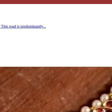
This road is predominantly...