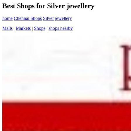
Best Shops for Silver jewellery
home
Chennai Shops
Silver jewellery
Malls
|
Markets
|
Shops
|
shops nearby