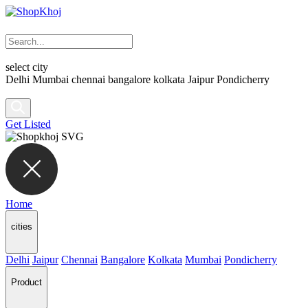
select city
Delhi
Mumbai
chennai
bangalore
kolkata
Jaipur
Pondicherry
Get Listed
Home
cities
Delhi
Jaipur
Chennai
Bangalore
Kolkata
Mumbai
Pondicherry
Product