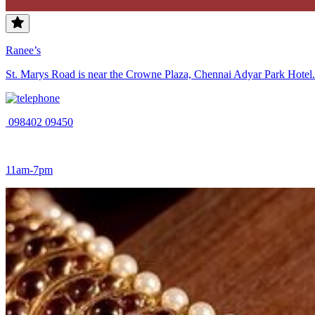
Ranee’s
St. Marys Road is near the Crowne Plaza, Chennai Adyar Park Hotel. 
098402 09450
11am-7pm