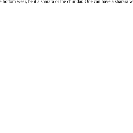
 bottom wear, be it a sharara or the churidar. One can have a sharara wi