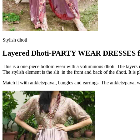
Stylish dhoti
Layered Dhoti-PARTY WEAR DRESSES f
This is a one-piece bottom wear with a voluminous dhoti. The layers in t
The stylish element is the slit in the front and back of the dhoti. It is
Match it with anklets/payal, bangles and earrings. The anklets/payal wil