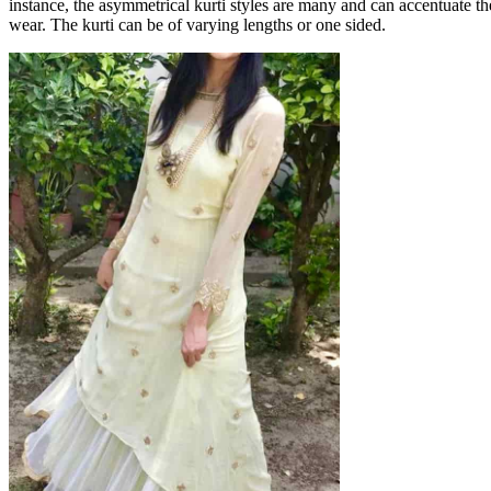
instance, the asymmetrical kurti styles are many and can accentuate the
wear. The kurti can be of varying lengths or one sided.