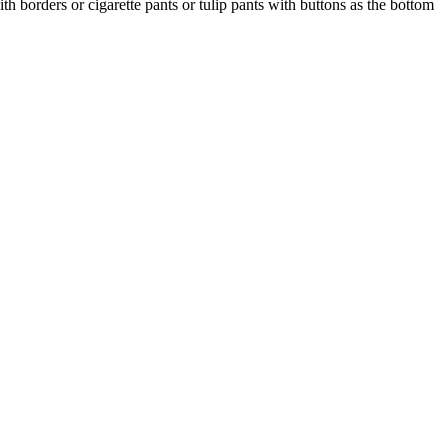
th borders or cigarette pants or tulip pants with buttons as the bottom