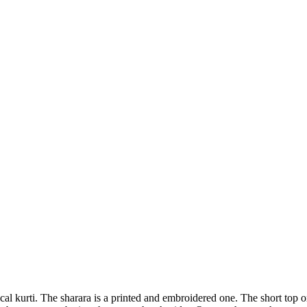
al kurti. The sharara is a printed and embroidered one. The short top or