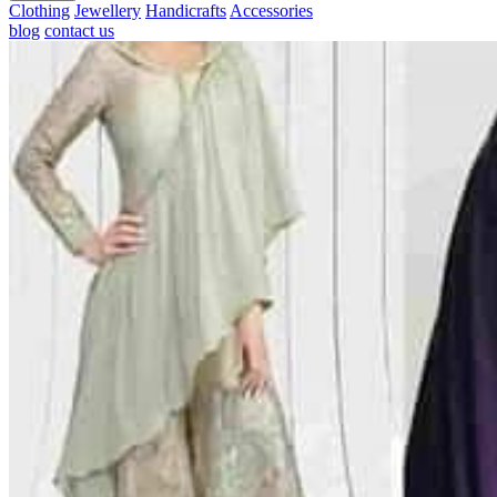
Clothing
Jewellery
Handicrafts
Accessories
blog
contact us