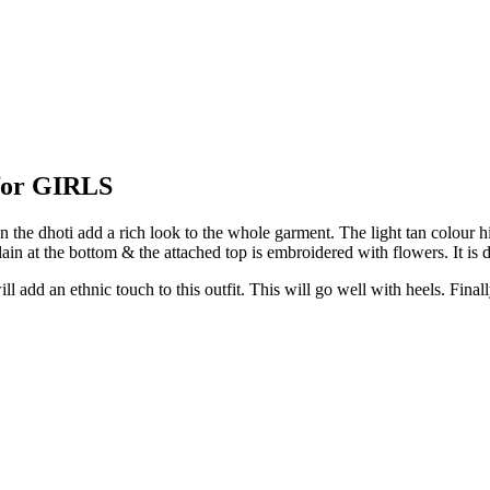
or GIRLS
he dhoti add a rich look to the whole garment. The light tan colour highl
 plain at the bottom & the attached top is embroidered with flowers. It is 
l add an ethnic touch to this outfit. This will go well with heels. Final