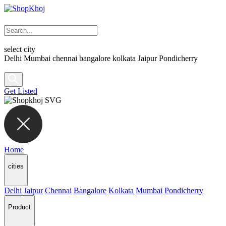
select city
Delhi
Mumbai
chennai
bangalore
kolkata
Jaipur
Pondicherry
Get Listed
Home
cities
Delhi
Jaipur
Chennai
Bangalore
Kolkata
Mumbai
Pondicherry
Product