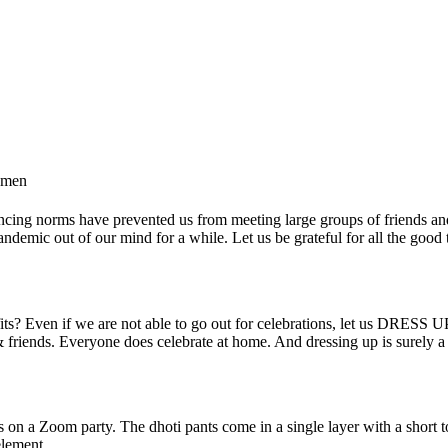
omen
ancing norms have prevented us from meeting large groups of friends an
ndemic out of our mind for a while. Let us be grateful for all the good th
ts? Even if we are not able to go out for celebrations, let us DRESS UP s
y & friends. Everyone does celebrate at home. And dressing up is surely
s
 on a Zoom party. The dhoti pants come in a single layer with a short top
element.