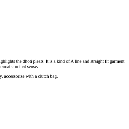
ights the dhoti pleats. It is a kind of A line and straight fit garment.
dramatic in that sense.
ly, accessorize with a clutch bag.