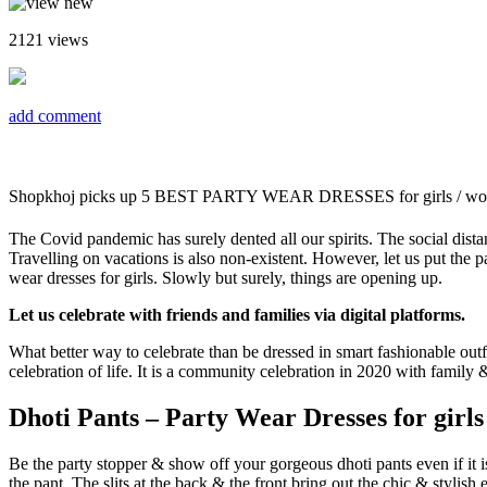
2121
views
add comment
Shopkhoj picks up 5 BEST PARTY WEAR DRESSES for girls / w
The Covid pandemic has surely dented all our spirits. The social dist
Travelling on vacations is also non-existent. However, let us put the pa
wear dresses for girls. Slowly but surely, things are opening up.
Let us celebrate with friends and families via digital platforms.
What better way to celebrate than be dressed in smart fashionable outfi
celebration of life. It is a community celebration in 2020 with famil
Dhoti Pants – Party Wear Dresses for girl
Be the party stopper & show off your gorgeous dhoti pants even if it is
the pant. The slits at the back & the front bring out the chic & stylish 