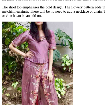
The short top emphasises the bold design. The flowery pattern adds the 
matching earrings. There will be no need to add a necklace or chain.
or clutch can be an add on.