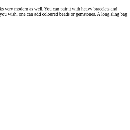
ooks very modern as well. You can pair it with heavy bracelets and
f you wish, one can add coloured beads or gemstones. A long sling bag