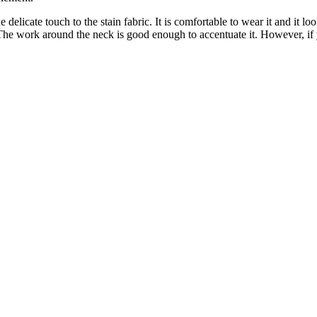
delicate touch to the stain fabric. It is comfortable to wear it and it l
 The work around the neck is good enough to accentuate it. However, i