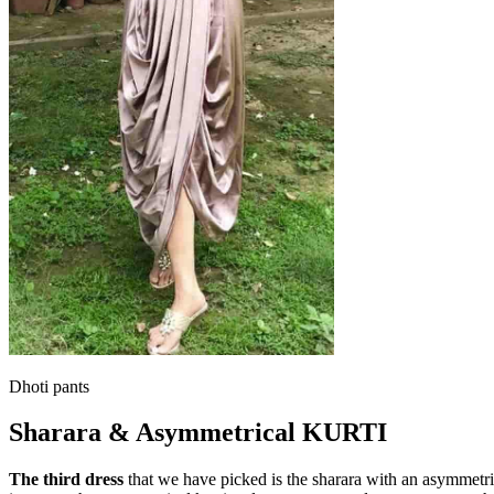
Dhoti pants
Sharara & Asymmetrical KURTI
The third dress
that we have picked is the sharara with an asymmetric