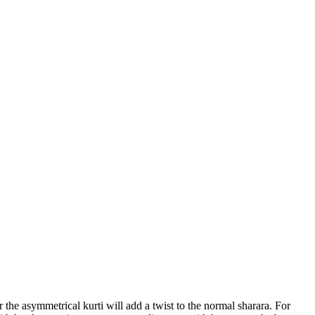
 the asymmetrical kurti will add a twist to the normal sharara. For