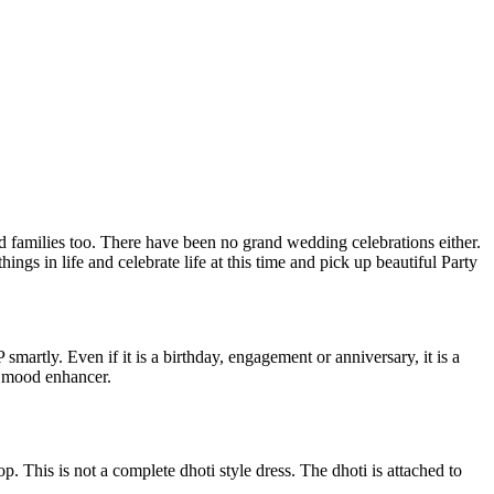
d families too. There have been no grand wedding celebrations either.
ings in life and celebrate life at this time and pick up beautiful Party
martly. Even if it is a birthday, engagement or anniversary, it is a
 a mood enhancer.
. This is not a complete dhoti style dress. The dhoti is attached to