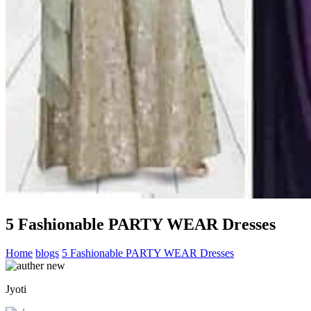
5 Fashionable PARTY WEAR Dresses
Home
blogs
5 Fashionable PARTY WEAR Dresses
Jyoti