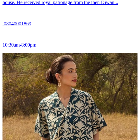
house. He received royal patronage from the then Diwan...
08040001869
10:30am-8:00pm