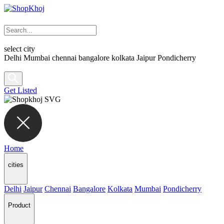
select city
Delhi
Mumbai
chennai
bangalore
kolkata
Jaipur
Pondicherry
Get Listed
Home
cities
Delhi
Jaipur
Chennai
Bangalore
Kolkata
Mumbai
Pondicherry
Product