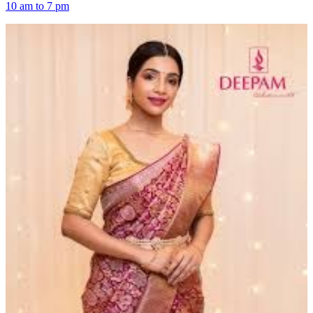
10 am to 7 pm