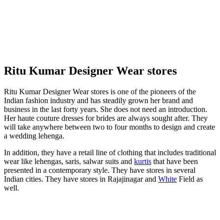
Ritu Kumar Designer Wear stores
Ritu Kumar Designer Wear stores is one of the pioneers of the
Indian fashion industry and has steadily grown her brand and
business in the last forty years. She does not need an introduction.
Her haute couture dresses for brides are always sought after. They
will take anywhere between two to four months to design and create
a wedding lehenga.
In addition, they have a retail line of clothing that includes traditional
wear like lehengas, saris, salwar suits and
kurtis
that have been
presented in a contemporary style. They have stores in several
Indian cities. They have stores in Rajajinagar and
White
Field as
well.