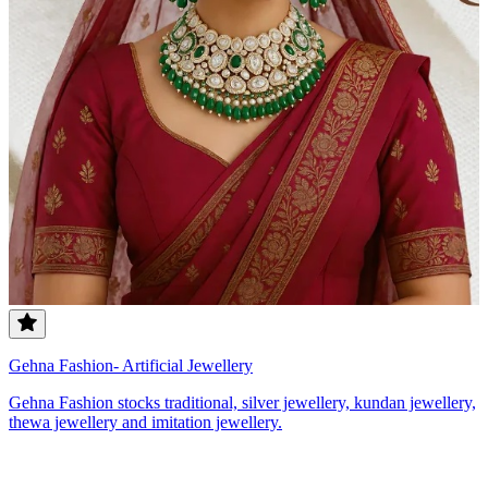
Gehna Fashion- Artificial Jewellery
Gehna Fashion stocks traditional, silver jewellery, kundan jewellery,
thewa jewellery and imitation jewellery.