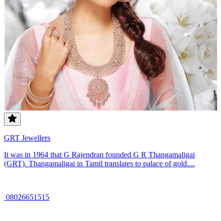
GRT Jewellers
It was in 1964 that G Rajendran founded G R Thangamaligai
(GRT). Thangamaligai in Tamil translates to palace of gold....
08026651515