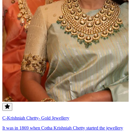
C-Krishniah Chetty- Gold Jewellery
It was in 1869 when Cotha Krishniah Chetty started the jewellery