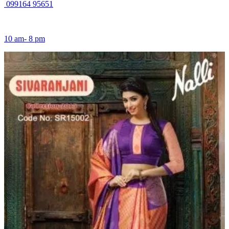
099164 95651
10 am- 8 pm