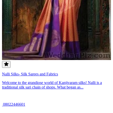
Nalli Silks- Silk Sarees and Fabrics
Welcome to the grandiose world of Kanjivaram silks! Nalli is a
traditional silk sari chain of shops. What began as...
08022446601