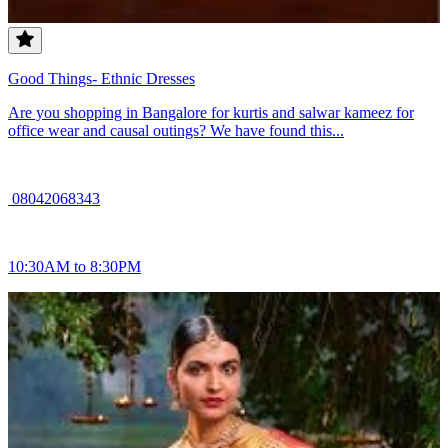
Good Things- Ethnic Dresses
Are you shopping in Bangalore for kurtis and salwar kameez for
office wear and causal outings? We have found this...
08042068343
10:30AM to 8:30PM