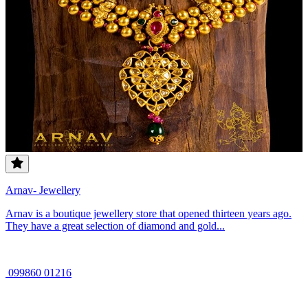
Arnav- Jewellery
Arnav is a boutique jewellery store that opened thirteen years ago.
They have a great selection of diamond and gold...
099860 01216