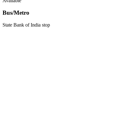
Available
Bus/Metro
State Bank of India stop