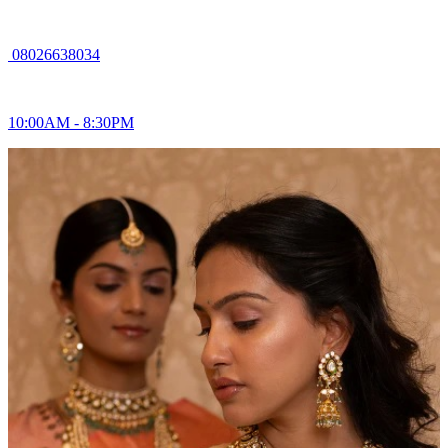
08026638034
10:00AM - 8:30PM