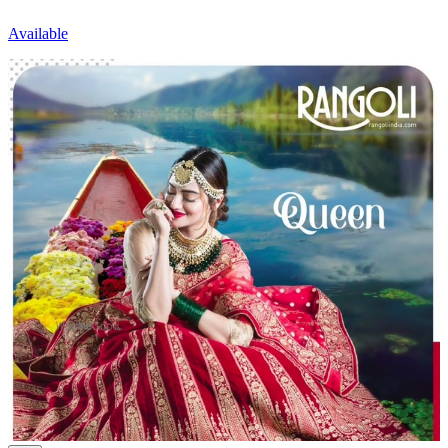
Available