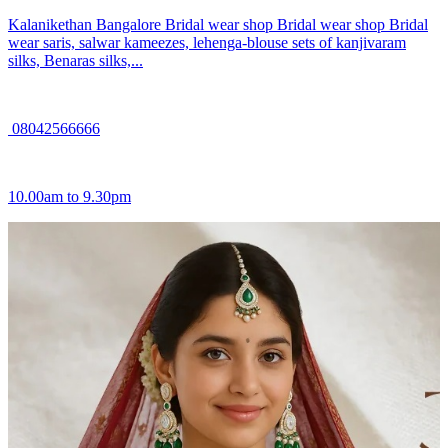
Kalanikethan Bangalore Bridal wear shop Bridal wear shop Bridal
wear saris, salwar kameezes, lehenga-blouse sets of kanjivaram
silks, Benaras silks,...
08042566666
10.00am to 9.30pm