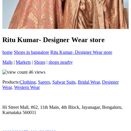
Ritu Kumar- Designer Wear store
home
Shops in bangalore
Ritu Kumar- Designer Wear store
Malls
|
Markets
|
Shops
|
shops nearby
46
views
Products:
Clothing
,
Sarees
,
Salwar Suits
,
Bridal Wear
,
Designer
Wear
,
Western Wear
Hi Street Mall, #62, 11th Main, 4th Block, Jayanagar, Bengaluru,
Karnataka 560011