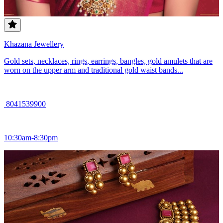
Khazana Jewellery
Gold sets, necklaces, rings, earrings, bangles, gold amulets that are
worn on the upper arm and traditional gold waist bands...
8041539900
10:30am-8:30pm