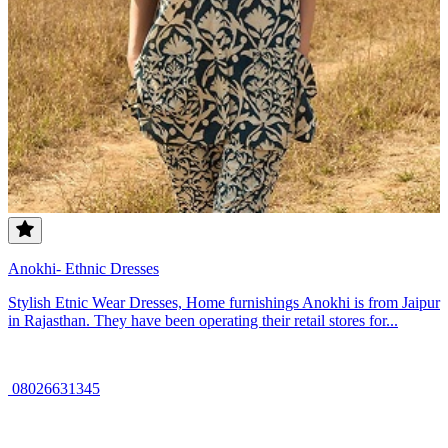
Anokhi- Ethnic Dresses
Stylish Etnic Wear Dresses, Home furnishings Anokhi is from Jaipur
in Rajasthan. They have been operating their retail stores for...
08026631345