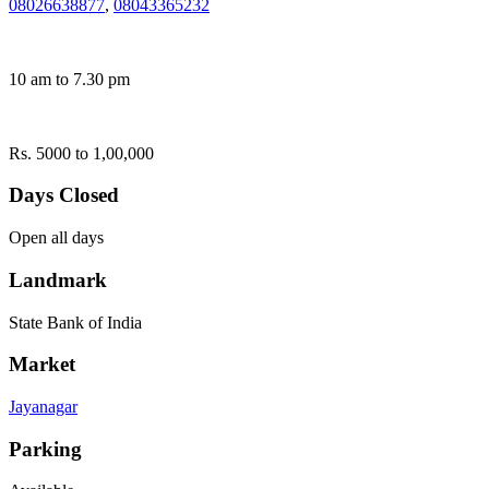
08026638877
,
08043365232
10 am to 7.30 pm
Rs. 5000 to 1,00,000
Days Closed
Open all days
Landmark
State Bank of India
Market
Jayanagar
Parking