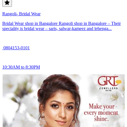
Rangoli- Bridal Wear
Bridal Wear shop in Bangalore Rangoli shop in Bangalore – Their
speciality is bridal wear – saris, salwar-kameez and lehenga...
0804153-0101
10:30AM to 8:30PM