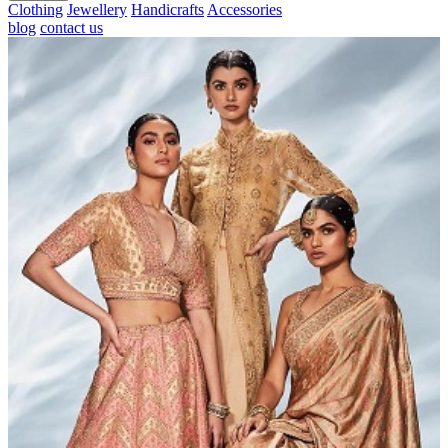
Clothing
Jewellery
Handicrafts
Accessories
blog
contact us