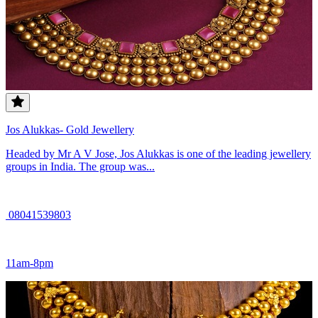
Jos Alukkas- Gold Jewellery
Headed by Mr A V Jose, Jos Alukkas is one of the leading jewellery
groups in India. The group was...
08041539803
11am-8pm