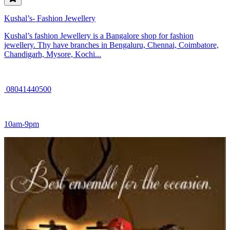
Kushal’s- Fashion Jewellery
Kushal’s fashion Jewellery is a Bangalore shop for fashion
jewellery. Thy have branches in Bengaluru, Chennai, Coimbatore,
Chandigarh, Mysore, Kochi...
08041440500
10am-9pm