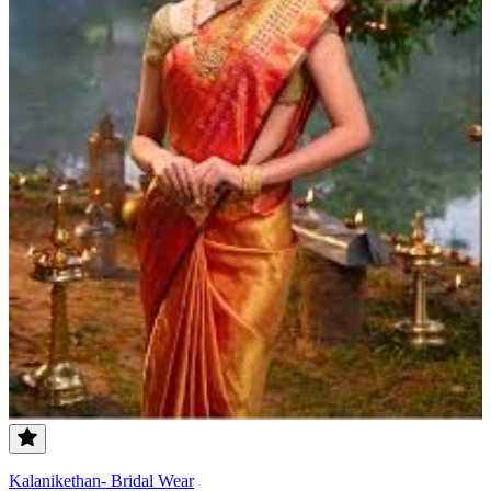
Kalanikethan- Bridal Wear