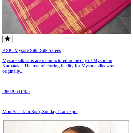
KSIC Mysore Silk- Silk Sarees
Mysore silk saris are manufactured in the city of Mysore in
Karnataka. The manufacturing facility for Mysore silks was
originally...
08026631405
Mon-Sat 11am-8pm, Sunday 11am-7pm