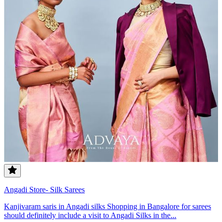
Angadi Store- Silk Sarees
Kanjivaram saris in Angadi silks Shopping in Bangalore for sarees
should definitely include a visit to Angadi Silks in the...