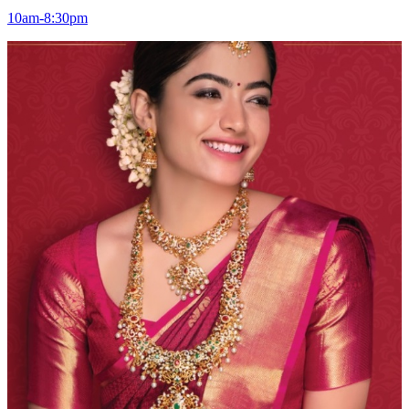
10am-8:30pm