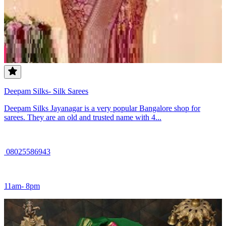
Deepam Silks- Silk Sarees
Deepam Silks Jayanagar is a very popular Bangalore shop for
sarees. They are an old and trusted name with 4...
08025586943
11am- 8pm