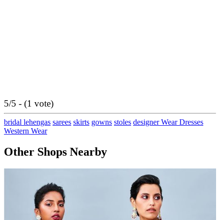
5/5 - (1 vote)
bridal lehengas
sarees
skirts
gowns
stoles
designer Wear Dresses
Western Wear
Other Shops Nearby