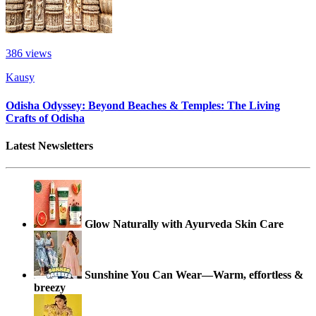
386
views
Kausy
Odisha Odyssey: Beyond Beaches & Temples: The Living
Crafts of Odisha
Latest Newsletters
Glow Naturally with Ayurveda Skin Care
Sunshine You Can Wear—Warm, effortless &
breezy