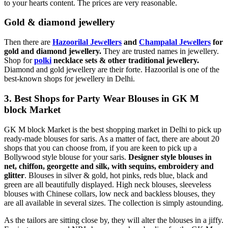
to your hearts content. The prices are very reasonable.
Gold & diamond jewellery
Then there are
Hazoorilal Jewellers
and
Champalal Jewellers
for
gold and diamond jewellery.
They are trusted names in jewellery.
Shop for
polki
necklace sets & other traditional jewellery.
Diamond and gold jewellery are their forte. Hazoorilal is one of the
best-known shops for jewellery in Delhi.
3. Best Shops for Party Wear Blouses in GK M
block Market
GK M block Market is the best shopping market in Delhi to pick up
ready-made blouses for saris. As a matter of fact, there are about 20
shops that you can choose from, if you are keen to pick up a
Bollywood style blouse for your saris.
Designer style blouses in
net, chiffon, georgette and silk, with sequins, embroidery and
glitter
. Blouses in silver & gold, hot pinks, reds blue, black and
green are all beautifully displayed. High neck blouses, sleeveless
blouses with Chinese collars, low neck and backless blouses, they
are all available in several sizes. The collection is simply astounding.
As the tailors are sitting close by, they will alter the blouses in a jiffy.