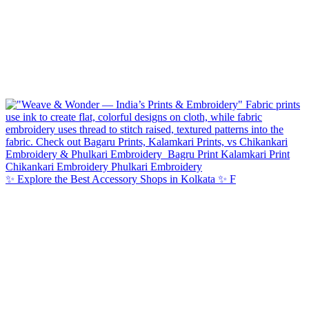
✨ Explore the Best Accessory Shops in Kolkata ✨ F