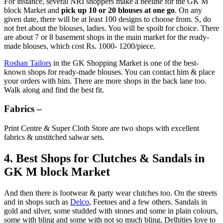
For instance, several NRI shoppers make a beeline for the GK M
block Market and
pick up 10 or 20 blouses at one go
. On any
given date, there will be at least 100 designs to choose from. S, do
not fret about the blouses, ladies. You will be spoilt for choice. There
are about 7 or 8 basement shops in the main market for the ready-
made blouses, which cost Rs. 1000- 1200/piece.
Roshan Tailors
in the GK Shopping Market is one of the best-
known shops for ready-made blouses. You can contact him & place
your orders with him. There are more shops in the back lane too.
Walk along and find the best fit.
Fabrics –
Print Centre & Super Cloth Store are two shops with excellent
fabrics & unstitched salwar sets.
4. Best Shops for Clutches & Sandals in
GK M block Market
And then there is footwear & party wear clutches too. On the streets
and in shops such as
Delco
, Feetoes and a few others. Sandals in
gold and silver, some studded with stones and some in plain colours,
some with bling and some with not so much bling, Delhities love to