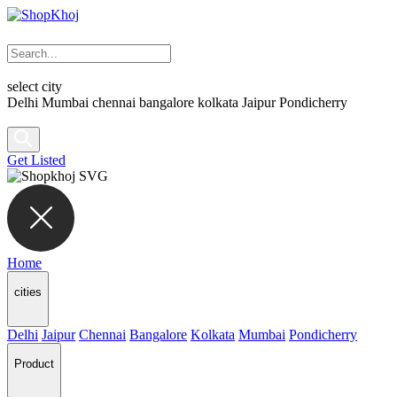
select city
Delhi
Mumbai
chennai
bangalore
kolkata
Jaipur
Pondicherry
Get Listed
Home
cities
Delhi
Jaipur
Chennai
Bangalore
Kolkata
Mumbai
Pondicherry
Product