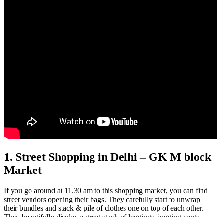
1. Street Shopping in Delhi – GK M block
Market
If you go around at 11.30 am to this shopping market, you can find
street vendors opening their bags. They carefully start to unwrap
their bundles and stack & pile of clothes one on top of each other.
They beautifully display a great stock of leggings, jogging pants,