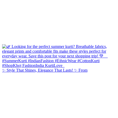
✨ Style That Shines, Elegance That Lasts! ✨ From