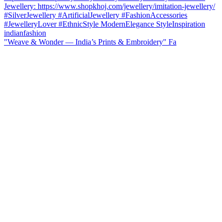
"Weave & Wonder — India’s Prints & Embroidery" Fa