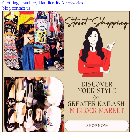
Clothing
Jewellery
Handicrafts
Accessories
blog
contact us