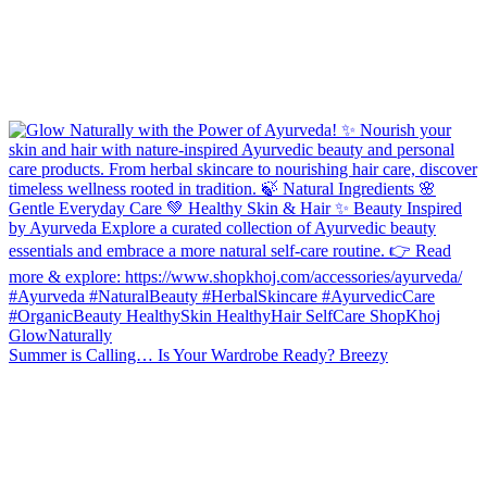
Summer is Calling… Is Your Wardrobe Ready? Breezy