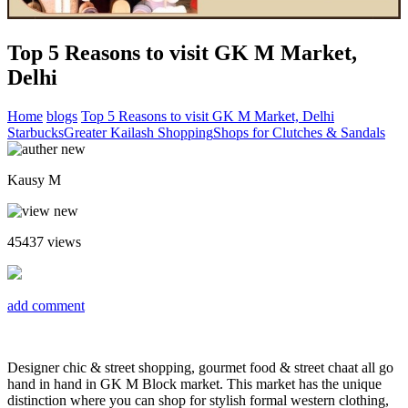
Top 5 Reasons to visit GK M Market,
Delhi
Home
blogs
Top 5 Reasons to visit GK M Market, Delhi
Starbucks
Greater Kailash Shopping
Shops for Clutches & Sandals
Kausy M
45437
views
add comment
Designer chic & street shopping, gourmet food & street chaat all go
hand in hand in GK M Block market. This market has the unique
distinction where you can shop for stylish formal western clothing,