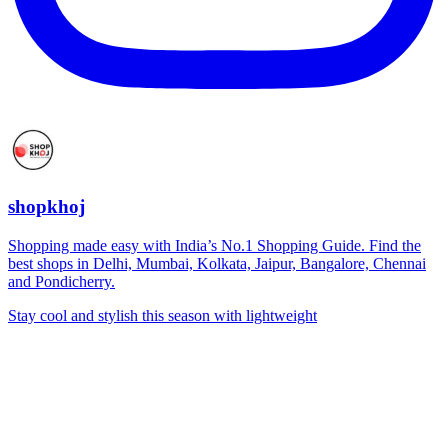
shopkhoj
Shopping made easy with India’s No.1 Shopping Guide. Find the
best shops in Delhi, Mumbai, Kolkata, Jaipur, Bangalore, Chennai
and Pondicherry.
Stay cool and stylish this season with lightweight