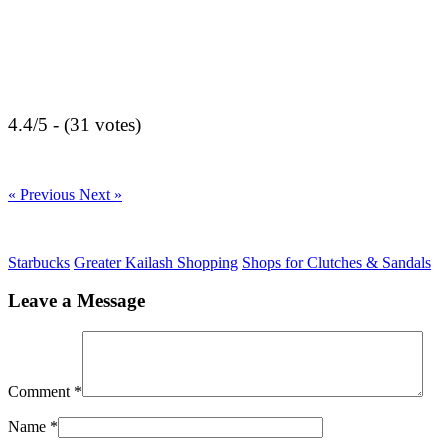
4.4/5 - (31 votes)
« Previous
Next »
Starbucks
Greater Kailash Shopping
Shops for Clutches & Sandals
Leave a Message
Comment
*
Name
*