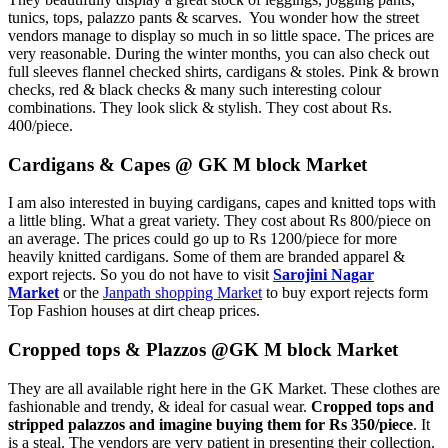
tunics, tops, palazzo pants & scarves. You wonder how the street
vendors manage to display so much in so little space. The prices are
very reasonable. During the winter months, you can also check out
full sleeves flannel checked shirts, cardigans & stoles. Pink & brown
checks, red & black checks & many such interesting colour
combinations. They look slick & stylish. They cost about Rs.
400/piece.
Cardigans & Capes @ GK M block Market
I am also interested in buying cardigans, capes and knitted tops with
a little bling. What a great variety. They cost about Rs 800/piece on
an average. The prices could go up to Rs 1200/piece for more
heavily knitted cardigans. Some of them are branded apparel &
export rejects. So you do not have to visit
Sarojini Nagar
Market
or the
Janpath shopping Market
to buy export rejects form
Top Fashion houses at dirt cheap prices.
Cropped tops & Plazzos @GK M block Market
They are all available right here in the GK Market. These clothes are
fashionable and trendy, & ideal for casual wear.
Cropped tops and
stripped palazzos and imagine buying them for Rs 350/piece
. It
is a steal. The vendors are very patient in presenting their collection.