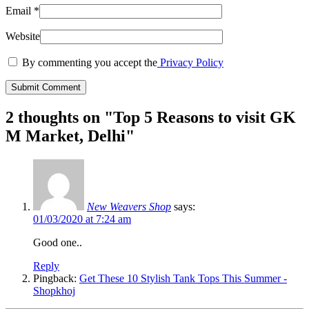
Email
*
Website
By commenting you accept the
Privacy Policy
2 thoughts on "
Top 5 Reasons to visit GK
M Market, Delhi
"
New Weavers Shop
says:
01/03/2020 at 7:24 am
Good one..
Reply
Pingback:
Get These 10 Stylish Tank Tops This Summer -
Shopkhoj