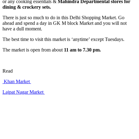
or any cooking essentials &
Mahindra Departmental stores for
dining & crockery sets.
There is just so much to do in this Delhi Shopping Market. Go
ahead and spend a day in GK M block Market and you will not
have a dull moment.
The best time to visit this market is ‘anytime’ except Tuesdays.
The market is open from about
11 am to 7.30 pm.
Read
Khan Market
Lajpat Nagar Market