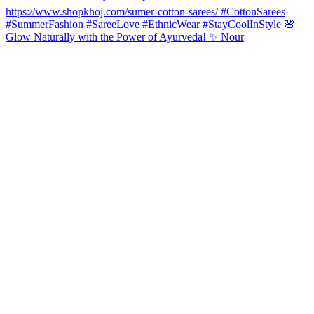
Glow Naturally with the Power of Ayurveda! ✨ Nour