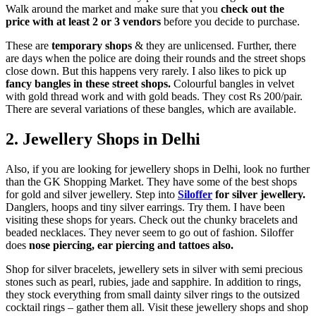
Walk around the market and make sure that you
check out the
price with at least 2 or 3 vendors
before you decide to purchase.
These are
temporary shops
& they are unlicensed. Further, there
are days when the police are doing their rounds and the street shops
close down. But this happens very rarely. I also likes to pick up
fancy bangles in these street shops.
Colourful bangles in velvet
with gold thread work and with gold beads. They cost Rs 200/pair.
There are several variations of these bangles, which are available.
2.
Jewellery
Shops in Delhi
Also, if you are looking for jewellery shops in Delhi, look no further
than the GK Shopping Market. They have some of the best shops
for gold and silver jewellery. Step into
Siloffer
for silver jewellery.
Danglers, hoops and tiny silver earrings. Try them. I have been
visiting these shops for years. Check out the chunky bracelets and
beaded necklaces. They never seem to go out of fashion. Siloffer
does
nose piercing, ear piercing and tattoes also.
Shop for silver bracelets, jewellery sets in silver with semi precious
stones such as pearl, rubies, jade and sapphire. In addition to rings,
they stock everything from small dainty silver rings to the outsized
cocktail rings – gather them all. Visit these jewellery shops and shop