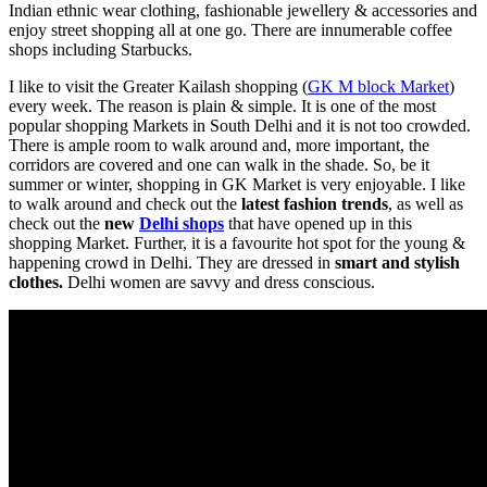
Indian ethnic wear clothing, fashionable jewellery & accessories and
enjoy street shopping all at one go. There are innumerable coffee
shops including Starbucks.
I like to visit the Greater Kailash shopping (
GK M block Market
)
every week. The reason is plain & simple. It is one of the most
popular shopping Markets in South Delhi and it is not too crowded.
There is ample room to walk around and, more important, the
corridors are covered and one can walk in the shade. So, be it
summer or winter, shopping in GK Market is very enjoyable. I like
to walk around and check out the
latest fashion trends
, as well as
check out the
new
Delhi shops
that have opened up in this
shopping Market. Further, it is a favourite hot spot for the young &
happening crowd in Delhi. They are dressed in
smart and stylish
clothes.
Delhi women are savvy and dress conscious.