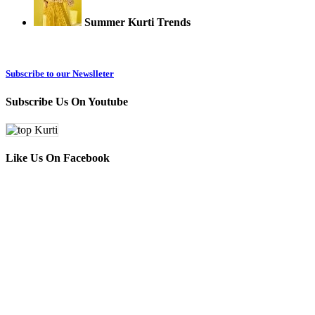
Summer Kurti Trends
Subscribe to our Newslleter
Subscribe Us On Youtube
Like Us On Facebook