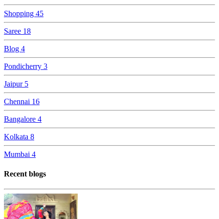
Shopping
45
Saree
18
Blog
4
Pondicherry
3
Jaipur
5
Chennai
16
Bangalore
4
Kolkata
8
Mumbai
4
Recent blogs