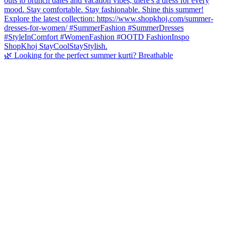
🌿 Looking for the perfect summer kurti? Breathable