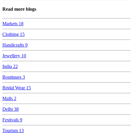
Read more blogs
Markets
18
Clothing
15
Handicrafts
9
Jewellery
10
India
22
Boutiques
3
Bridal Wear
15
Malls
2
Delhi
38
Festivals
9
Tourism
13