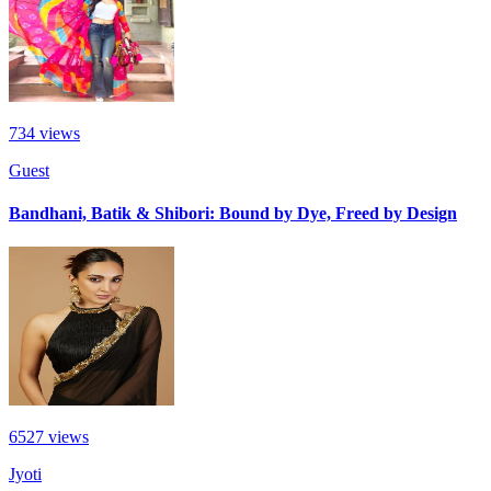
734
views
Guest
Bandhani, Batik & Shibori: Bound by Dye, Freed by Design
6527
views
Jyoti