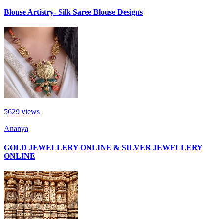
Blouse Artistry- Silk Saree Blouse Designs
5629
views
Ananya
GOLD JEWELLERY ONLINE & SILVER JEWELLERY
ONLINE