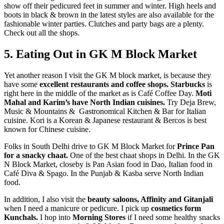
show off their pedicured feet in summer and winter. High heels and
boots in black & brown in the latest styles are also available for the
fashionable winter parties. Clutches and party bags are a plenty.
Check out all the shops.
5. Eating Out in GK M Block Market
Yet another reason I visit the GK M block market, is because they
have some
excellent restaurants and coffee shops.
Starbucks
is
right here in the middle of the market as is Café Coffee Day.
Moti
Mahal and Karim’s have North Indian cuisines.
Try Deja Brew,
Music & Mountains & Gastronomical Kitchen & Bar for Italian
cuisine. Kori is a Korean & Japanese restaurant & Bercos is best
known for Chinese cuisine.
Folks in South Delhi drive to GK M Block Market for
Prince Pan
for a snacky chaat.
One of the best chaat shops in Delhi. In the GK
N Block Market, closeby is Pan Asian food in Dao, Italian food in
Café Diva & Spago. In the Punjab & Kasba serve North Indian
food.
In addition, I also visit the
beauty saloons, Affinity and Gitanjali
when I need a manicure or pedicure. I pick up
cosmetics form
Kunchals.
I hop into
Morning Stores
if I need some healthy snacks