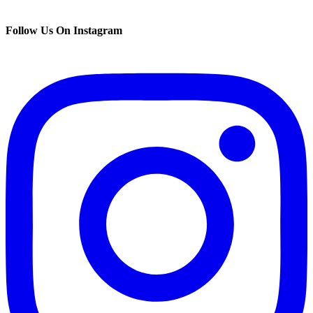
Follow Us On Instagram