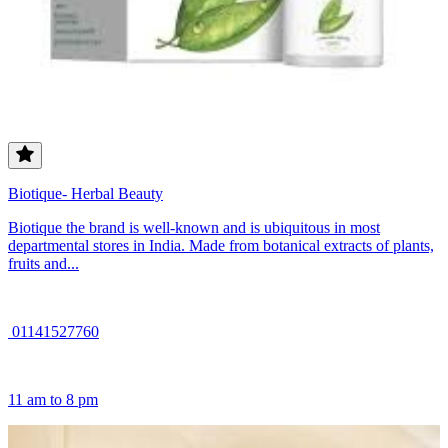
Biotique- Herbal Beauty
Biotique the brand is well-known and is ubiquitous in most
departmental stores in India. Made from botanical extracts of plants,
fruits and...
01141527760
11 am to 8 pm