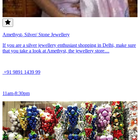
Amethyst- Silver/ Stone Jewellery
If you are a silver jewellery enthusiast shopping in Delhi, make sure
that you take a look at Amethyst, the jewellery store....
+91 9891 1439 99
11am-8:30pm