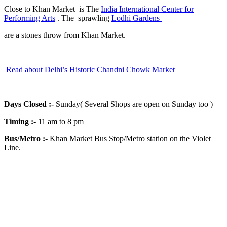
Close to Khan Market is The
India International Center for
Performing Arts
. The sprawling
Lodhi Gardens
are a stones throw from Khan Market.
Read about Delhi’s Historic Chandni Chowk Market
Days Closed
:-
Sunday( Several Shops are open on Sunday too )
Timing
:-
11 am to 8 pm
Bus/Metro
:-
Khan Market Bus Stop/Metro station on the Violet
Line.