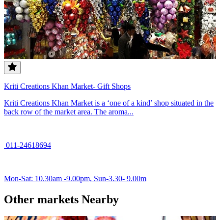
Kriti Creations Khan Market- Gift Shops
Kriti Creations Khan Market is a ‘one of a kind’ shop situated in the
back row of the market area. The aroma...
011-24618694
Mon-Sat: 10.30am -9.00pm, Sun-3.30- 9.00m
Other markets Nearby