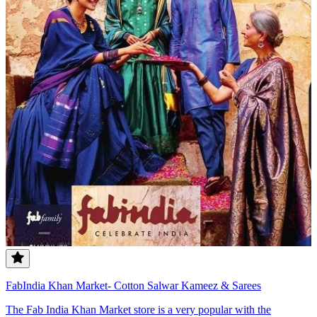
FabIndia Khan Market- Cotton Salwar Kameez & Sarees
The Fab India Khan Market store is a very popular with the