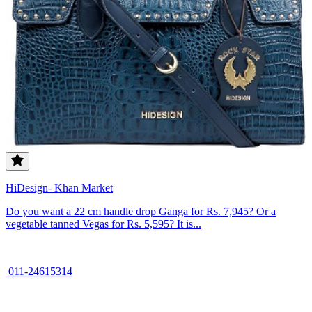
HiDesign- Khan Market
Do you want a 22 cm handle drop Ganga for Rs. 7,945? Or a
vegetable tanned Vegas for Rs. 5,595? It is...
011-24615314