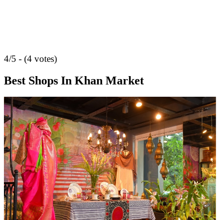
4/5 - (4 votes)
Best Shops In Khan Market