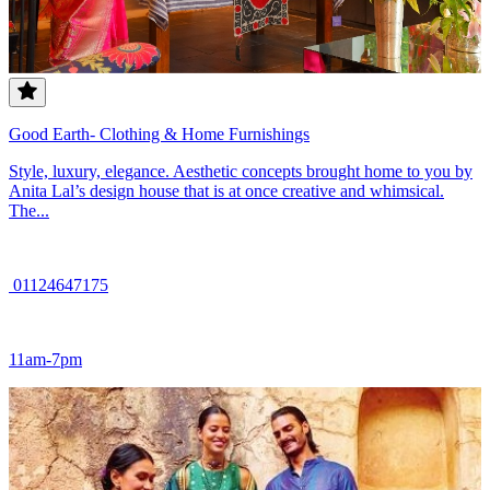
Good Earth- Clothing & Home Furnishings
Style, luxury, elegance. Aesthetic concepts brought home to you by
Anita Lal’s design house that is at once creative and whimsical.
The...
01124647175
11am-7pm