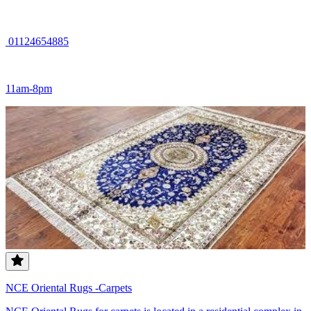
01124654885
11am-8pm
NCE Oriental Rugs -Carpets