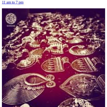
11 am to 7 pm