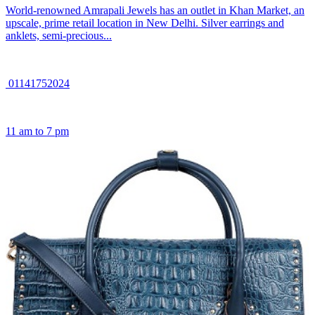
World-renowned Amrapali Jewels has an outlet in Khan Market, an
upscale, prime retail location in New Delhi. Silver earrings and
anklets, semi-precious...
01141752024
11 am to 7 pm