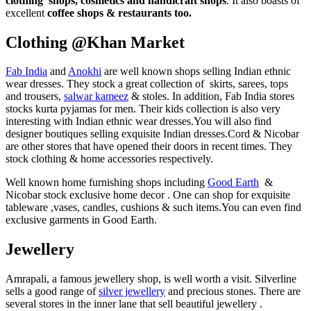
clothing shops, cosmetics and handicraft shops
. It also boasts of
excellent
coffee shops & restaurants too.
Clothing @Khan Market
Fab India
and
Anokhi
are well known shops selling Indian ethnic
wear dresses. They stock a great collection of skirts, sarees, tops
and trousers,
salwar kameez
& stoles. In addition, Fab India stores
stocks kurta pyjamas for men. Their kids collection is also very
interesting with Indian ethnic wear dresses.You will also find
designer boutiques selling exquisite Indian dresses.Cord & Nicobar
are other stores that have opened their doors in recent times. They
stock clothing & home accessories respectively.
Well known home furnishing shops including
Good Earth
&
Nicobar stock exclusive home decor . One can shop for exquisite
tableware ,vases, candles, cushions & such items.You can even find
exclusive garments in Good Earth.
Jewellery
Amrapali, a famous jewellery shop, is well worth a visit. Silverline
sells a good range of
silver jewellery
and precious stones. There are
several stores in the inner lane that sell beautiful jewellery .