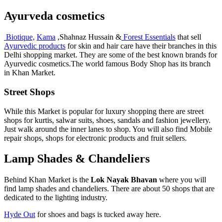
Ayurveda cosmetics
Biotique,
Kama
,Shahnaz Hussain &
Forest Essentials
that sell
Ayurvedic products
for skin and hair care have their branches in this
Delhi shopping market. They are some of the best known brands for
Ayurvedic cosmetics.The world famous Body Shop has its branch
in Khan Market.
Street Shops
While this Market is popular for luxury shopping there are street
shops for kurtis, salwar suits, shoes, sandals and fashion jewellery.
Just walk around the inner lanes to shop. You will also find Mobile
repair shops, shops for electronic products and fruit sellers.
Lamp Shades & Chandeliers
Behind Khan Market is the
Lok Nayak Bhavan
where you will
find lamp shades and chandeliers. There are about 50 shops that are
dedicated to the lighting industry.
Hyde Out
for shoes and bags is tucked away here.