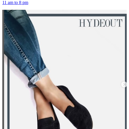
11 am to 8 pm