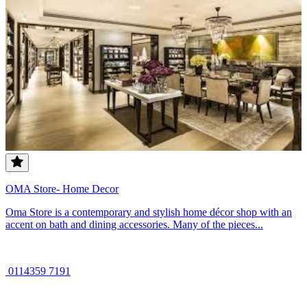
OMA Store- Home Decor
Oma Store is a contemporary and stylish home décor shop with an
accent on bath and dining accessories. Many of the pieces...
0114359 7191