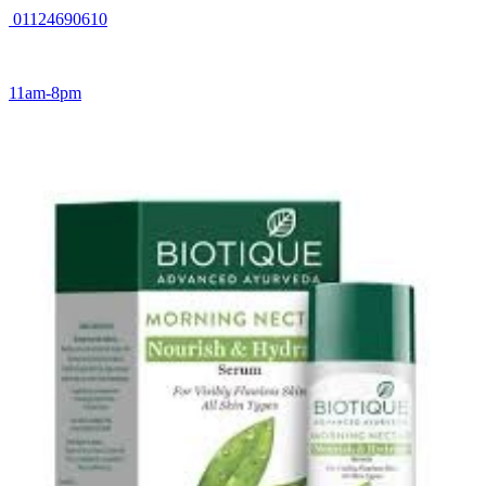
01124690610
11am-8pm