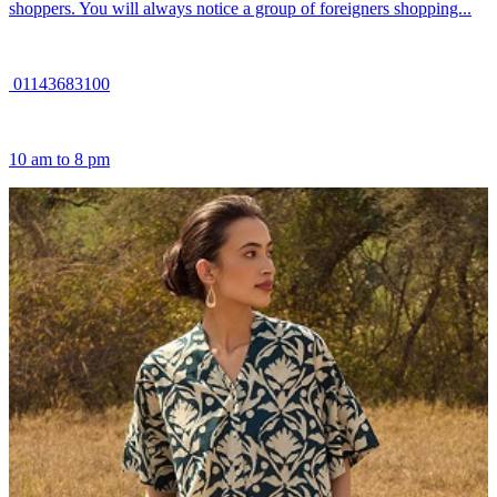
shoppers. You will always notice a group of foreigners shopping...
01143683100
10 am to 8 pm