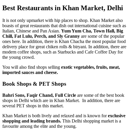
Best Restaurants in Khan Market, Delhi
It is not only upmarket with hip places to shop. Khan Market also
boasts of great restaurants that dish out international cuisine such as
Italian, Chinese and Pan Asian.
Yum Yum Cha, Town Hall, Big
Chill, Fat Lulu, Perch, and Sly Granny
are some of the popular
ones here. In addition, there is Khan Chacha the most popular food
delivery place for great chiken rolls & biryani. In addition, there are
modern coffee shops, such as Starbucks and Cafe Coffee Day for
the young crowd.
You will also find shops selling
exotic vegetables, fruits, meat,
imported sauces and cheese.
Book Shops & PET Shops
Bahri Sons, Faqir Chand, Full Circle
are some of the best book
shops in Delhi which are in Khan Market. In addition, there are
several PET shops in this market.
Khan Market is both lively and relaxed and is known for
exclusive
shopping and leading brands.
This Delhi shopping market is a
favourite among the elite and the young.