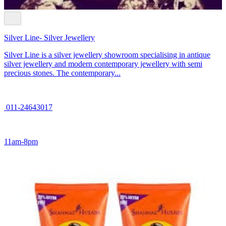
Silver Line- Silver Jewellery
Silver Line is a silver jewellery showroom specialising in antique
silver jewellery and modern contemporary jewellery with semi
precious stones. The contemporary...
011-24643017
11am-8pm