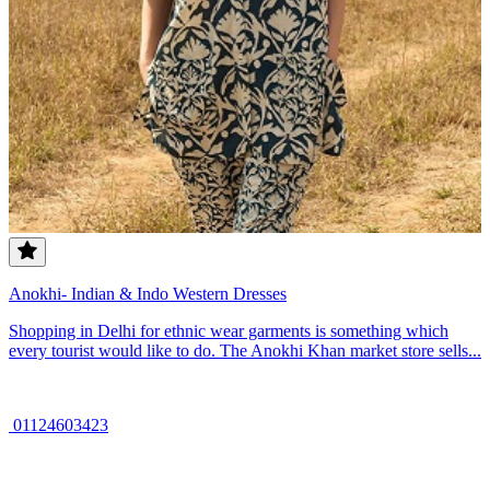
Anokhi- Indian & Indo Western Dresses
Shopping in Delhi for ethnic wear garments is something which
every tourist would like to do. The Anokhi Khan market store sells...
01124603423