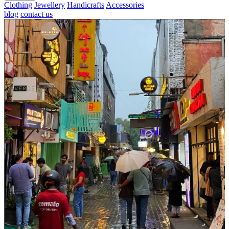
Clothing
Jewellery
Handicrafts
Accessories
blog
contact us