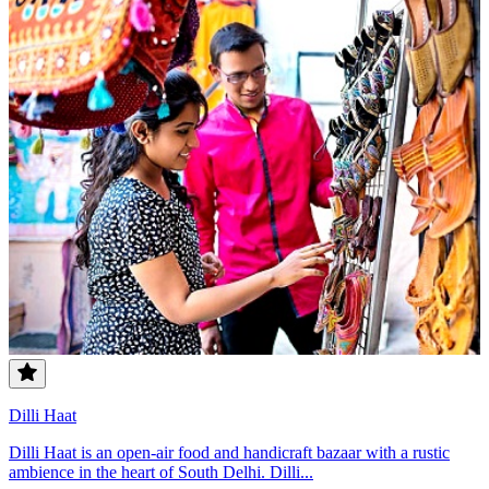
Dilli Haat
Dilli Haat is an open-air food and handicraft bazaar with a rustic
ambience in the heart of South Delhi. Dilli...