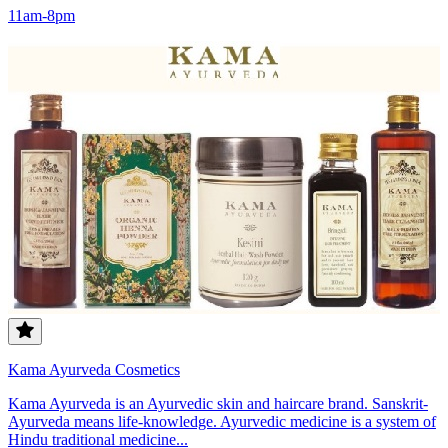
11am-8pm
Kama Ayurveda Cosmetics
Kama Ayurveda is an Ayurvedic skin and haircare brand. Sanskrit-
Ayurveda means life-knowledge. Ayurvedic medicine is a system of
Hindu traditional medicine...