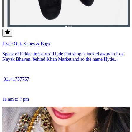
Hyde Out- Shoes & Bags
Speak of hidden treasures! Hyde Out shop is tucked away in Lok
Nayak Bhavan, behind Khan Market and so the name Hyde...
01141757757
11 am to 7 pm