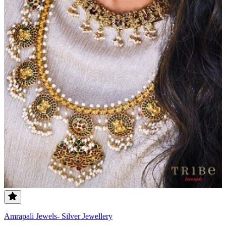
Amrapali Jewels- Silver Jewellery