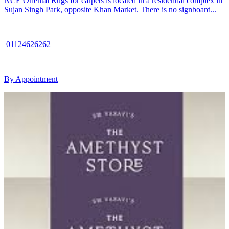
NCE Oriental Rugs for carpets is located in a residential complex in
Sujan Singh Park, opposite Khan Market. There is no signboard...
01124626262
By Appointment