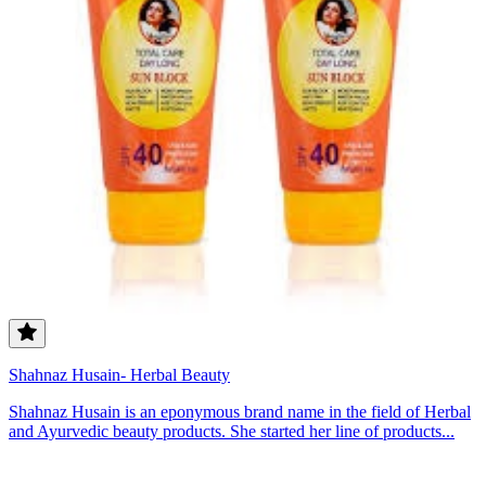
Shahnaz Husain- Herbal Beauty
Shahnaz Husain is an eponymous brand name in the field of Herbal
and Ayurvedic beauty products. She started her line of products...