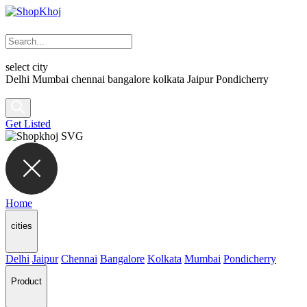
select city
Delhi
Mumbai
chennai
bangalore
kolkata
Jaipur
Pondicherry
Get Listed
Home
cities
Delhi
Jaipur
Chennai
Bangalore
Kolkata
Mumbai
Pondicherry
Product