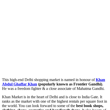
This high-end Delhi shopping market is named in honour of
Khan
Abdul Ghaffar Khan
(popularly known as Frontier Gandhi)
.
He was a freedom fighter & a close associate of Mahatma Gandhi.
Khan Market is in the heart of Delhi and is close to India Gate. It
ranks as the market with one of the highest rentals per square foot in
the world. You can look forward to some of the
best book shops,