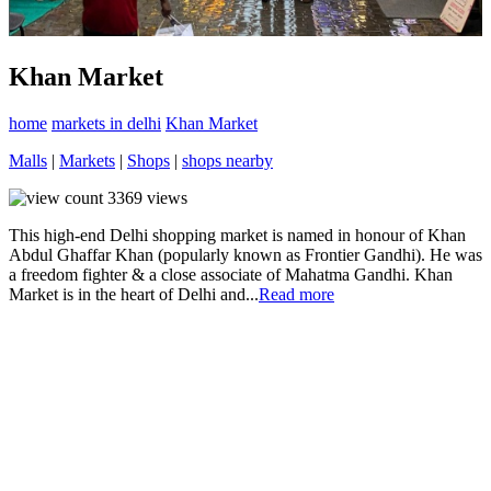
Khan Market
home
markets in delhi
Khan Market
Malls
|
Markets
|
Shops
|
shops nearby
3369
views
This high-end Delhi shopping market is named in honour of Khan
Abdul Ghaffar Khan (popularly known as Frontier Gandhi). He was
a freedom fighter & a close associate of Mahatma Gandhi. Khan
Market is in the heart of Delhi and...
Read more