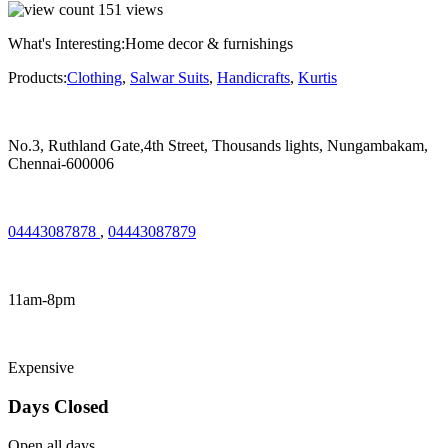
151
views
What's Interesting:
Home decor & furnishings
Products:
Clothing
,
Salwar Suits
,
Handicrafts
,
Kurtis
No.3, Ruthland Gate,4th Street, Thousands lights, Nungambakam,
Chennai-600006
04443087878
,
04443087879
11am-8pm
Expensive
Days Closed
Open all days