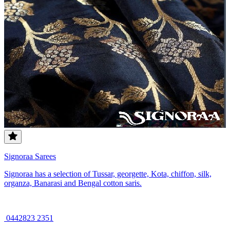
Signoraa Sarees
Signoraa has a selection of Tussar, georgette, Kota, chiffon, silk,
organza, Banarasi and Bengal cotton saris.
0442823 2351