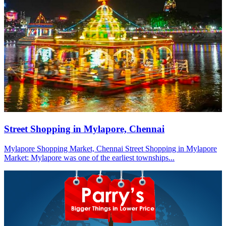
Street Shopping in Mylapore, Chennai
Mylapore Shopping Market, Chennai Street Shopping in Mylapore
Market: Mylapore was one of the earliest townships...