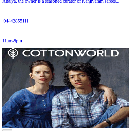
Ahalya, the owner is a seasoned curator of Kanjivaram sarees...
04442855111
11am-8pm