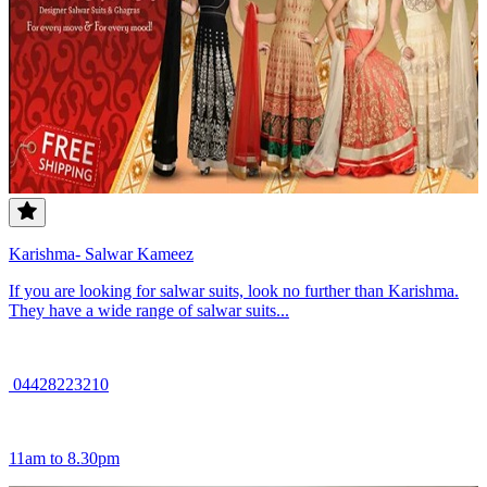
Karishma- Salwar Kameez
If you are looking for salwar suits, look no further than Karishma.
They have a wide range of salwar suits...
04428223210
11am to 8.30pm