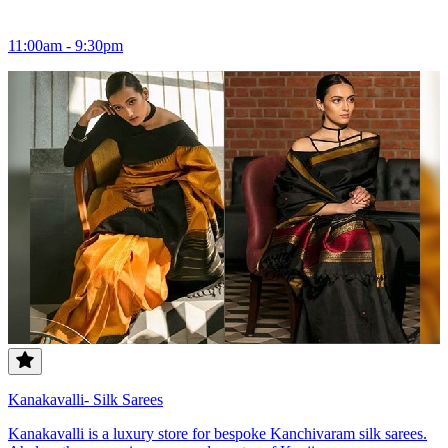
11:00am - 9:30pm
Kanakavalli- Silk Sarees
Kanakavalli is a luxury store for bespoke Kanchivaram silk sarees.