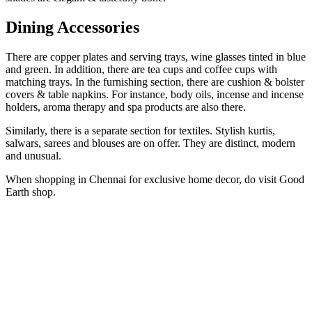
Dining Accessories
There are copper plates and serving trays, wine glasses tinted in blue
and green. In addition, there are tea cups and coffee cups with
matching trays. In the furnishing section, there are cushion & bolster
covers & table napkins. For instance, body oils, incense and incense
holders, aroma therapy and spa products are also there.
Similarly, there is a separate section for textiles. Stylish kurtis,
salwars, sarees and blouses are on offer. They are distinct, modern
and unusual.
When shopping in Chennai for exclusive home decor, do visit Good
Earth shop.