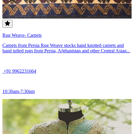
Rug Weave- Carpets
Carpets from Persia Rug Weave stocks hand knotted carpets and
hand tufted rugs from Persia, Afghanistan and other Central Asian...
+91 9962231664
10:30am-7:30pm