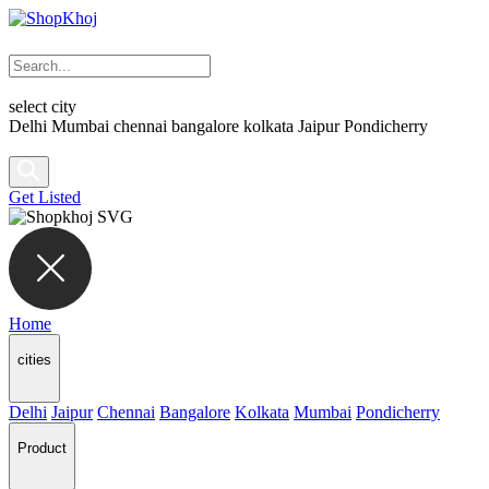
select city
Delhi
Mumbai
chennai
bangalore
kolkata
Jaipur
Pondicherry
Get Listed
Home
cities
Delhi
Jaipur
Chennai
Bangalore
Kolkata
Mumbai
Pondicherry
Product