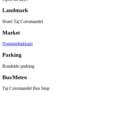
Landmark
Hotel Taj Coromandel
Market
Nungambakkam
Parking
Roadside parking
Bus/Metro
Taj Coromandel Bus Stop