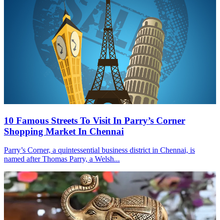
10 Famous Streets To Visit In Parry’s Corner
Shopping Market In Chennai
Parry’s Corner, a quintessential business district in Chennai, is
named after Thomas Parry, a Welsh...