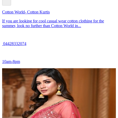
Cotton World- Cotton Kurtis
If you are looking for cool casual wear cotton clothing for the
summer, look no further than Cotton World in...
04428332074
10am-8pm