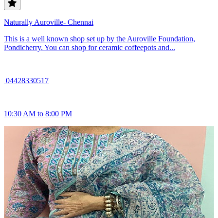
Naturally Auroville- Chennai
This is a well known shop set up by the Auroville Foundation,
Pondicherry. You can shop for ceramic coffeepots and...
04428330517
10:30 AM to 8:00 PM