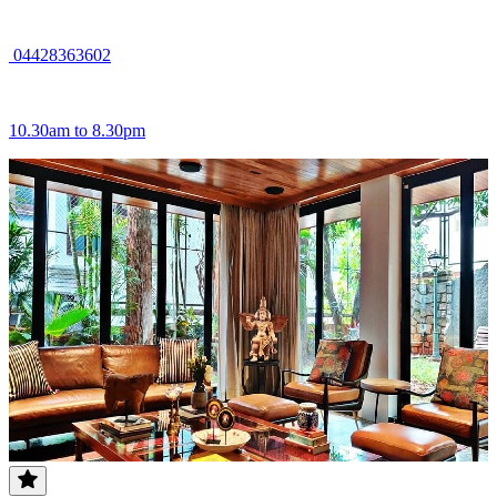
04428363602
10.30am to 8.30pm