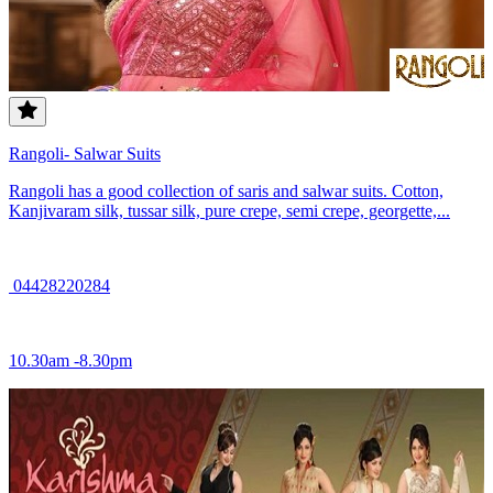
Rangoli- Salwar Suits
Rangoli has a good collection of saris and salwar suits. Cotton,
Kanjivaram silk, tussar silk, pure crepe, semi crepe, georgette,...
04428220284
10.30am -8.30pm