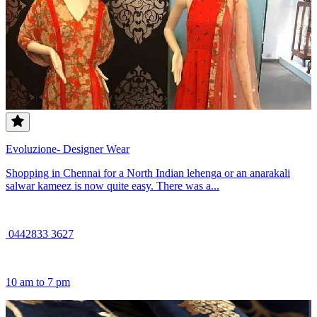
Evoluzione- Designer Wear
Shopping in Chennai for a North Indian lehenga or an anarakali
salwar kameez is now quite easy. There was a...
0442833 3627
10 am to 7 pm