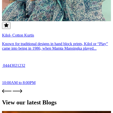
Kilol- Cotton Kurtis
Known for traditional designs in hand block prints, Kilol or “Play”
came into being in 1986, when Mamta Mansingka played...
04443021232
10:00AM to 8:00PM
View our latest Blogs