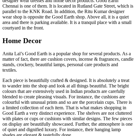
designer wear dresses and home décor products. Good Earth
Chennai is one of them. It is located in Rutland Gate Street, which is
parallel to the KNK Road. In addition, the Ritu Kumar designer
wear shop is opposite the Good Earth shop. Above all, it is a quiet
area and there is parking available. It is a tranquil place with a small
courtyard in the front.
Home Decor
Anita Lal’s Good Earth is a popular shop for several products. As a
matter of fact, there are cushion covers, incense & fragrances, candle
stands, crockery, beautiful lamps, personal care products and
textiles.
Each piece is beautifully crafted & designed. It is absolutely a treat
to wander into the shop and look at all things beautiful. The bright
colours that are extensively used in Indian products are carefully
blended to create pleasing visuals. For instance, the cushions are
colourful with unusual prints and so are the porcelain cups. There is
a limited collection of each item. That is what makes shopping in
Good Earth a very distinct experience. The shelves are not cluttered
with plates or cups or cushions with similar designs. The few pieces
on display are beautifully showcased. Further, the atmosphere is one
of quiet and dignified luxury. For instance, their hanging lamp
shades are elegant & tastefully done.