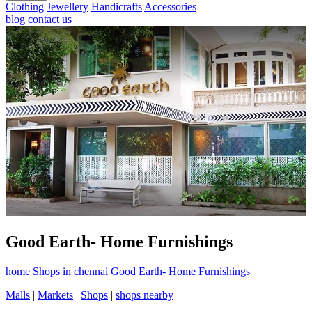
Clothing
Jewellery
Handicrafts
Accessories
blog
contact us
Good Earth- Home Furnishings
home
Shops in chennai
Good Earth- Home Furnishings
Malls
|
Markets
|
Shops
|
shops nearby