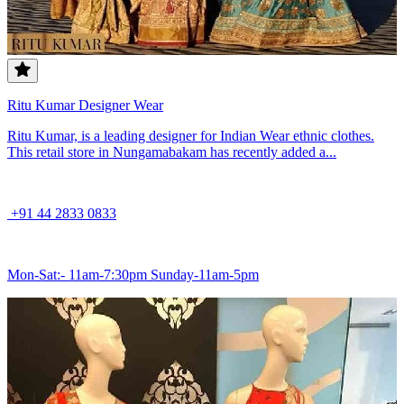
Ritu Kumar Designer Wear
Ritu Kumar, is a leading designer for Indian Wear ethnic clothes.
This retail store in Nungamabakam has recently added a...
+91 44 2833 0833
Mon-Sat:- 11am-7:30pm Sunday-11am-5pm