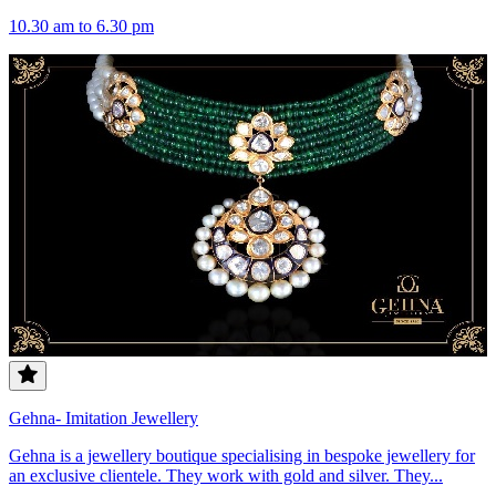
10.30 am to 6.30 pm
Gehna- Imitation Jewellery
Gehna is a jewellery boutique specialising in bespoke jewellery for
an exclusive clientele. They work with gold and silver. They...