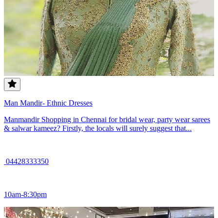
Man Mandir- Ethnic Dresses
Manmandir Shopping in Chennai for bridal wear, party wear sarees
& salwar kameez? Firstly, the locals will surely suggest that...
04428333350
10am-8:30pm