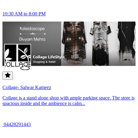
10:30 AM to 8:00 PM
Collage- Salwar Kameez
Collage is a stand alone shop with ample parking space. The store is
spacious inside and the ambience is calm...
04428291443