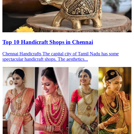
Top 10 Handicraft Shops in Chennai
Chennai Handicrafts The capital city of Tamil Nadu has some
spectacular handicraft shops. The aesthetics...