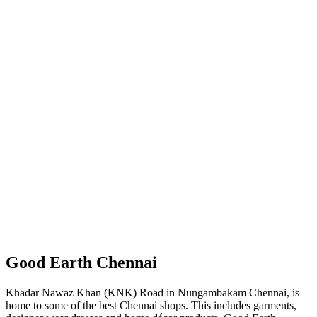
Good Earth Chennai
Khadar Nawaz Khan (KNK) Road in Nungambakam Chennai, is
home to some of the best Chennai shops. This includes garments,