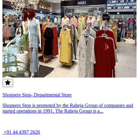
Shoppers Stop- Departmental Store
Shoppers Stop is promoted by the Raheja Group of companies and
started operations in 1991. The Raheja Group is a...
+91 44 4397 2626