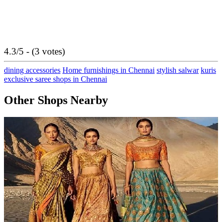
4.3/5 - (3 votes)
dining accessories
Home furnishings in Chennai
stylish salwar
kuris
exclusive saree shops in Chennai
Other Shops Nearby