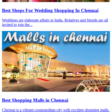
Best Shops For Wedding Shopping In Chennai
Weddings are elaborate affairs in India. Relatives and friends are all
invited to join the...
Best Shopping Malls in Chennai
Chennai is a vibrant cosmopolitan city with exciting shopping malls.