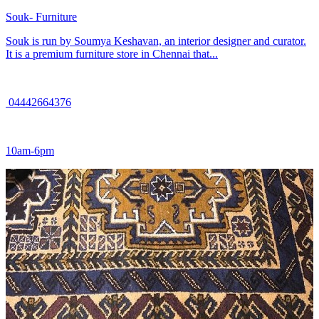
Souk- Furniture
Souk is run by Soumya Keshavan, an interior designer and curator.
It is a premium furniture store in Chennai that...
04442664376
10am-6pm