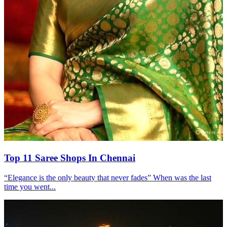
Top 11 Saree Shops In Chennai
“Elegance is the only beauty that never fades” When was the last
time you went...