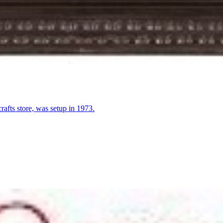
fts store, was setup in 1973.