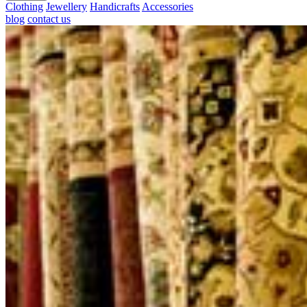
Clothing
Jewellery
Handicrafts
Accessories
blog
contact us