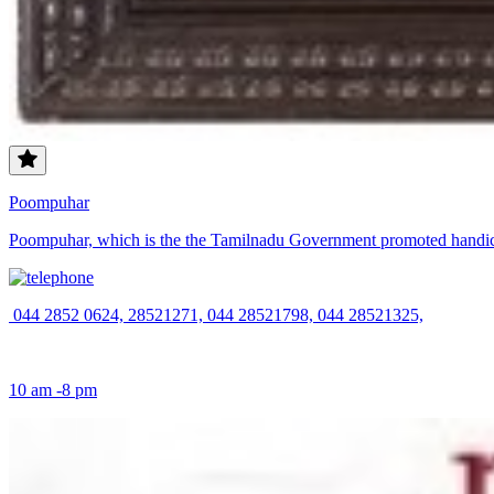
Poompuhar
Poompuhar, which is the the Tamilnadu Government promoted handicra
044 2852 0624, 28521271, 044 28521798, 044 28521325,
10 am -8 pm