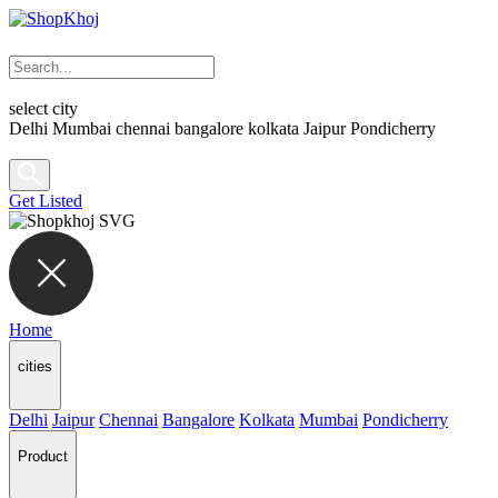
select city
Delhi
Mumbai
chennai
bangalore
kolkata
Jaipur
Pondicherry
Get Listed
Home
cities
Delhi
Jaipur
Chennai
Bangalore
Kolkata
Mumbai
Pondicherry
Product