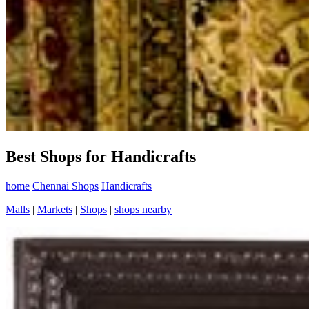
Best Shops for Handicrafts
home
Chennai Shops
Handicrafts
Malls
|
Markets
|
Shops
|
shops nearby