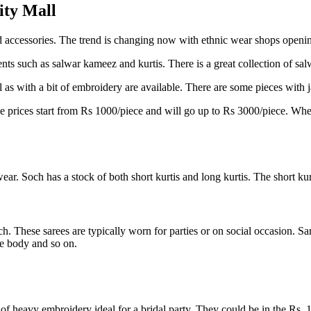
ity Mall
d accessories. The trend is changing now with ethnic wear shops openin
ts such as salwar kameez and kurtis. There is a great collection of sal
as with a bit of embroidery are available. There are some pieces with 
prices start from Rs 1000/piece and will go up to Rs 3000/piece. When th
ear. Soch has a stock of both short kurtis and long kurtis. The short kur
. These sarees are typically worn for parties or on social occasion. Sare
he body and so on.
t of heavy embroidery ideal for a bridal party. They could be in the Rs. 