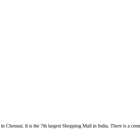
Chennai. It is the 7th largest Shopping Mall in India. There is a centr