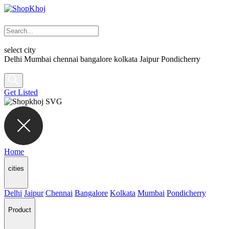
select city
Delhi
Mumbai
chennai
bangalore
kolkata
Jaipur
Pondicherry
Get Listed
Home
cities
Delhi
Jaipur
Chennai
Bangalore
Kolkata
Mumbai
Pondicherry
Product