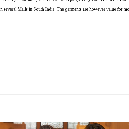
 in several Malls in South India. The garments are however value for m