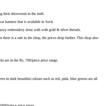
g their showroom in the mall.
war kameez that is available in Soch.
jazzy embroidery done with with gold & silver threads.
ere is a sale in the shop, the prices drop further. This shop also
tis are in the Rs. 700/piece price range.
es in dark beautiful colours such as red, pink, blue greens are all
10000/piece price range.