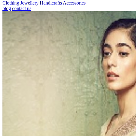
Clothing
Jewellery
Handicrafts
Accessories
blog
contact us