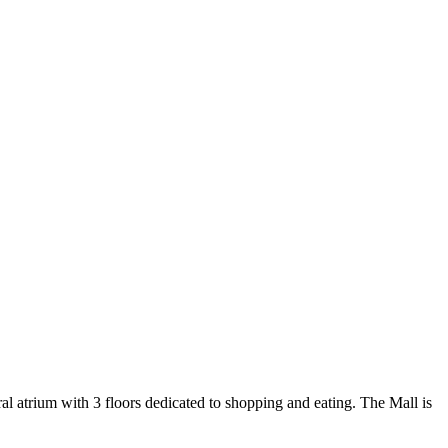
al atrium with 3 floors dedicated to shopping and eating. The Mall is