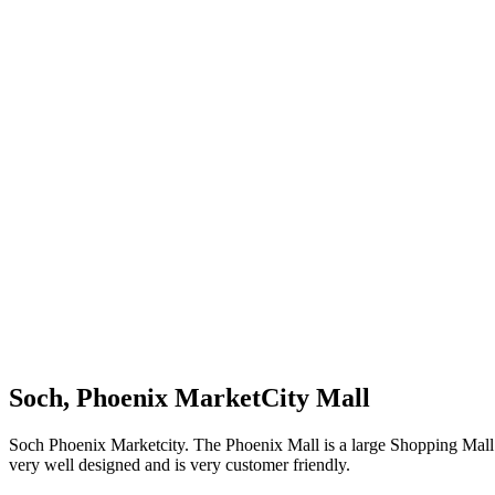
Soch, Phoenix MarketCity Mall
Soch Phoenix Marketcity. The Phoenix Mall is a large Shopping Mall in 
very well designed and is very customer friendly.