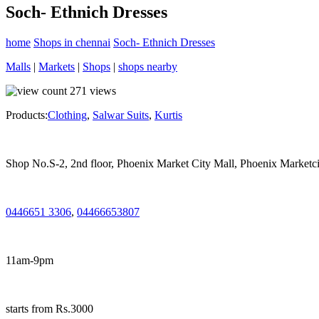
Soch- Ethnich Dresses
home
Shops in chennai
Soch- Ethnich Dresses
Malls
|
Markets
|
Shops
|
shops nearby
271
views
Products:
Clothing
,
Salwar Suits
,
Kurtis
Shop No.S-2, 2nd floor, Phoenix Market City Mall, Phoenix Marketc
0446651 3306
,
04466653807
11am-9pm
starts from Rs.3000