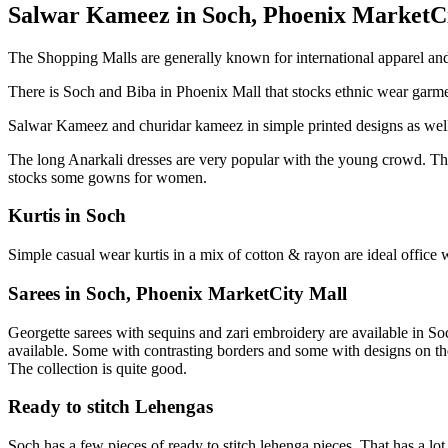
Salwar Kameez in Soch, Phoenix MarketC
The Shopping Malls are generally known for international apparel an
There is Soch and Biba in Phoenix Mall that stocks ethnic wear garmen
Salwar Kameez and churidar kameez in simple printed designs as well 
The long Anarkali dresses are very popular with the young crowd. The 
stocks some gowns for women.
Kurtis in Soch
Simple casual wear kurtis in a mix of cotton & rayon are ideal office w
Sarees in Soch, Phoenix MarketCity Mall
Georgette sarees with sequins and zari embroidery are available in Soch
available. Some with contrasting borders and some with designs on t
The collection is quite good.
Ready to stitch Lehengas
Soch has a few pieces of ready to stitch lehenga pieces. That has a lo