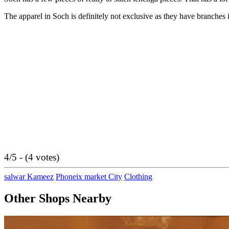
The apparel in Soch is definitely not exclusive as they have branches
4/5 - (4 votes)
salwar Kameez
Phoneix market City
Clothing
Other Shops Nearby