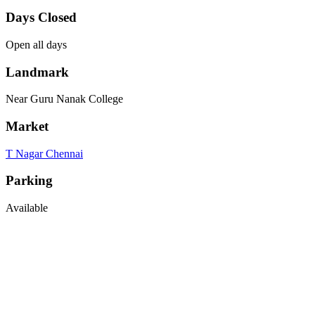
Days Closed
Open all days
Landmark
Near Guru Nanak College
Market
T Nagar Chennai
Parking
Available