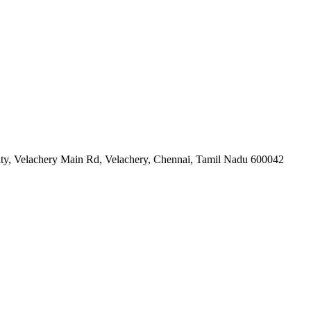
ity, Velachery Main Rd, Velachery, Chennai, Tamil Nadu 600042