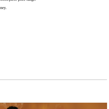
oney.