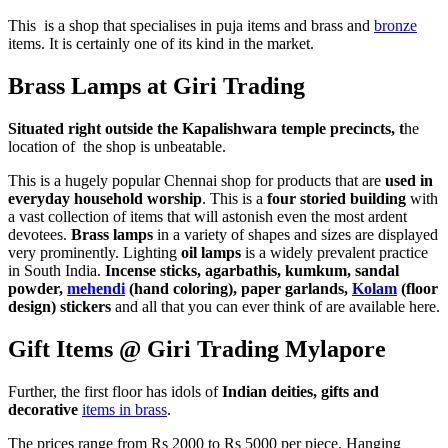
This is a shop that specialises in puja items and brass and
bronze
items. It is certainly one of its kind in the market.
Brass Lamps at Giri Trading
Situated right outside the Kapalishwara temple precincts, t
he
location of the shop is unbeatable.
This is a hugely popular Chennai shop for products that are
used in
everyday household worship
. This is a
four storied building
with
a vast collection of items that will astonish even the most ardent
devotees.
Brass lamps
in a variety of shapes and sizes are displayed
very prominently. Lighting
oil lamps
is a widely prevalent practice
in South India.
Incense sticks, agarbathis, kumkum, sandal
powder,
mehendi
(hand coloring), paper garlands,
Kolam
(floor
design) stickers
and all that you can ever think of are available here.
Gift Items @ Giri Trading Mylapore
Further, the first floor has idols of
Indian deities, gifts and
decorative
items in brass
.
The prices range from Rs 2000 to Rs 5000 per piece. Hanging