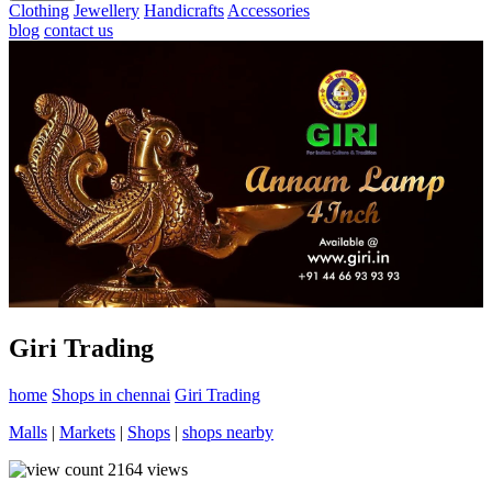
Clothing
Jewellery
Handicrafts
Accessories
blog
contact us
Giri Trading
home
Shops in chennai
Giri Trading
Malls
|
Markets
|
Shops
|
shops nearby
2164
views