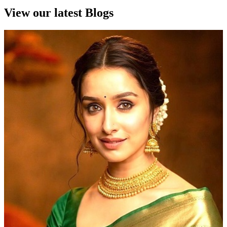
View our latest Blogs