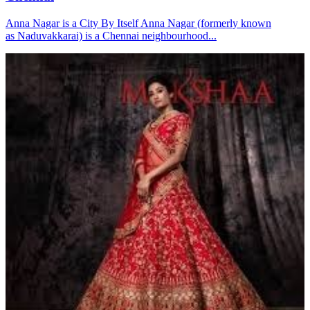
Anna Nagar is a City By Itself Anna Nagar (formerly known
as Naduvakkarai) is a Chennai neighbourhood...