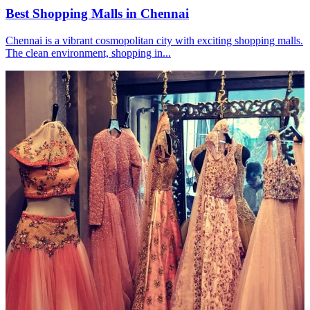
Best Shopping Malls in Chennai
Chennai is a vibrant cosmopolitan city with exciting shopping malls.
The clean environment, shopping in...