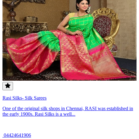
Rasi Silks- Silk Sarees
One of the original silk shops in Chennai, RASI was established in
the early 1900s. Rasi Silks is a well...
04424641906