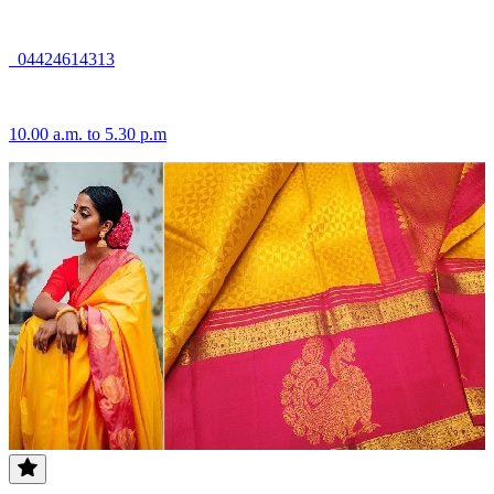
04424614313
10.00 a.m. to 5.30 p.m