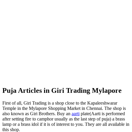
Puja Articles in Giri Trading Mylapore
First of all, Giri Trading is a shop close to the Kapaleeshwarar
Temple in the Mylapore Shopping Market in Chennai. The shop is
also known as Giri Brothers. Buy an
aarti
plate(Aarti is performed
after setting fire to camphor usually as the last step of puja) a brass
lamp or a brass idol if it is of interest to you. They are all available in
this shop.