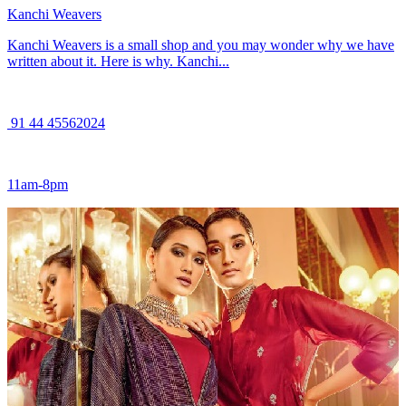
Kanchi Weavers
Kanchi Weavers is a small shop and you may wonder why we have
written about it. Here is why. Kanchi...
91 44 45562024
11am-8pm