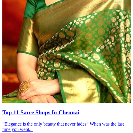
Top 11 Saree Shops In Chennai
“Elegance is the only beauty that never fades” When was the last
time you went...