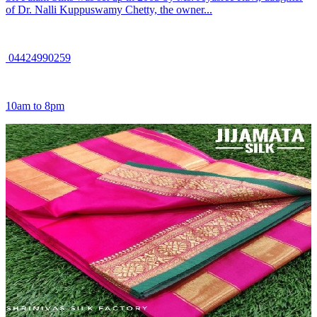
of Dr. Nalli Kuppuswamy Chetty, the owner...
04424990259
10am to 8pm