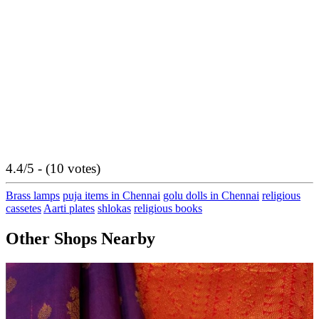
4.4/5 - (10 votes)
Brass lamps
puja items in Chennai
golu dolls in Chennai
religious
cassetes
Aarti plates
shlokas
religious books
Other Shops Nearby