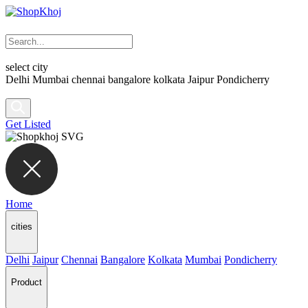
select city
Delhi
Mumbai
chennai
bangalore
kolkata
Jaipur
Pondicherry
Get Listed
Home
cities
Delhi
Jaipur
Chennai
Bangalore
Kolkata
Mumbai
Pondicherry
Product