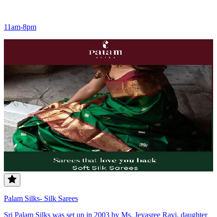
11am-8pm
Palam Silks- Silk Sarees
Sri Palam Silks was set up in 2003 by Ms. Jeyasree Ravi, daughter