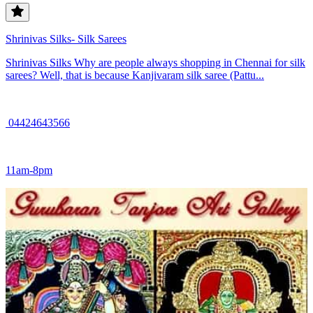
Shrinivas Silks- Silk Sarees
Shrinivas Silks Why are people always shopping in Chennai for silk
sarees? Well, that is because Kanjivaram silk saree (Pattu...
04424643566
11am-8pm