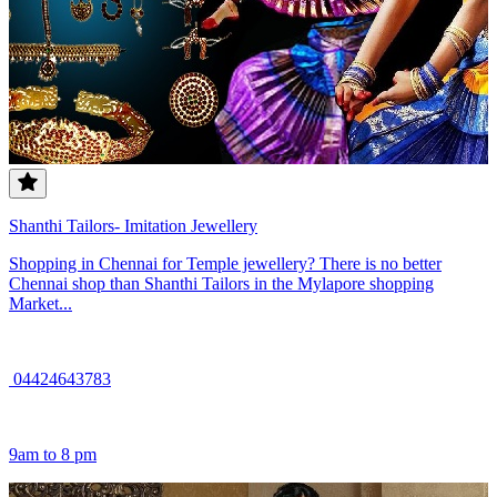
Shanthi Tailors- Imitation Jewellery
Shopping in Chennai for Temple jewellery? There is no better
Chennai shop than Shanthi Tailors in the Mylapore shopping
Market...
04424643783
9am to 8 pm