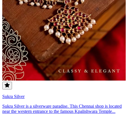
Sukra Silver
Sukra Silver is a silverware paradise. This Chennai shop is located
near the western entrance to the famous Kpalishwara Temple...