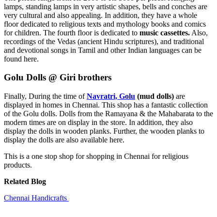
lamps, standing lamps in very artistic shapes, bells and conches are
very cultural and also appealing. In addition, they have a whole
floor dedicated to religious texts and mythology books and comics
for children. The fourth floor is dedicated to
music cassettes.
Also,
recordings of the Vedas (ancient Hindu scriptures), and traditional
and devotional songs in Tamil and other Indian languages can be
found here.
Golu Dolls @ Giri brothers
Finally, During the time of
Navratri, Golu
(mud dolls)
are
displayed in homes in Chennai. This shop has a fantastic collection
of the Golu dolls. Dolls from the Ramayana & the Mahabarata to the
modern times are on display in the store. In addition, they also
display the dolls in wooden planks. Further, the wooden planks to
display the dolls are also available here.
This is a one stop shop for shopping in Chennai for religious
products.
Related Blog
Chennai Handicrafts