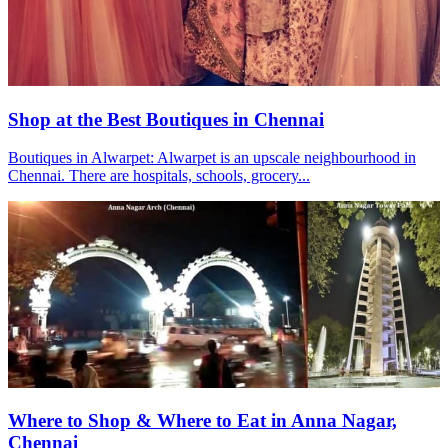
Shop at the Best Boutiques in Chennai
Boutiques in Alwarpet: Alwarpet is an upscale neighbourhood in
Chennai. There are hospitals, schools, grocery...
Where to Shop & Where to Eat in Anna Nagar,
Chennai