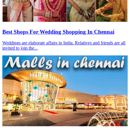
Best Shops For Wedding Shopping In Chennai
Weddings are elaborate affairs in India. Relatives and friends are all
invited to join the...