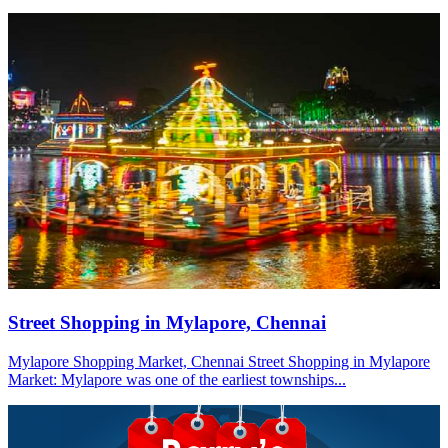
Street Shopping in Mylapore, Chennai
Mylapore Shopping Market, Chennai Street Shopping in Mylapore
Market: Mylapore was one of the earliest townships...