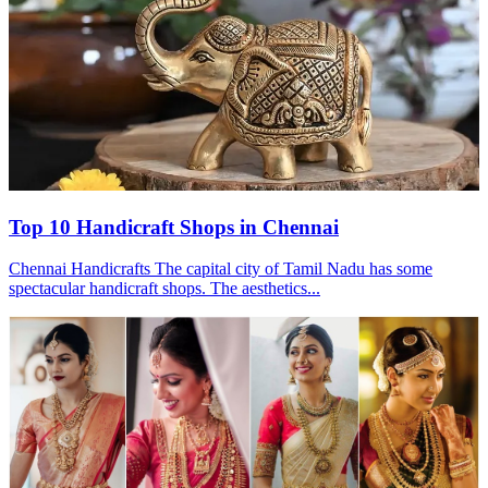
Top 10 Handicraft Shops in Chennai
Chennai Handicrafts The capital city of Tamil Nadu has some
spectacular handicraft shops. The aesthetics...