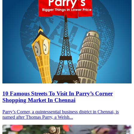
10 Famous Streets To Visit In Parry’s Corner
Shopping Market In Chennai
Parry’s Corner, a quintessential business district in Chennai, is
named after Thomas Parry, a Welsh...