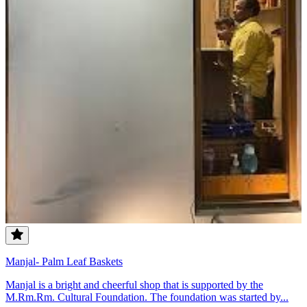
Manjal- Palm Leaf Baskets
Manjal is a bright and cheerful shop that is supported by the
M.Rm.Rm. Cultural Foundation. The foundation was started by...