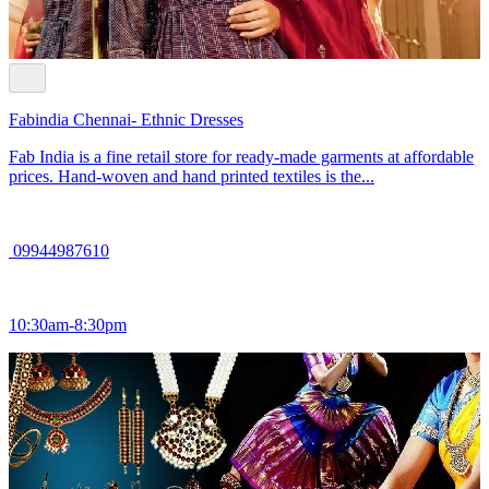
Fabindia Chennai- Ethnic Dresses
Fab India is a fine retail store for ready-made garments at affordable
prices. Hand-woven and hand printed textiles is the...
09944987610
10:30am-8:30pm