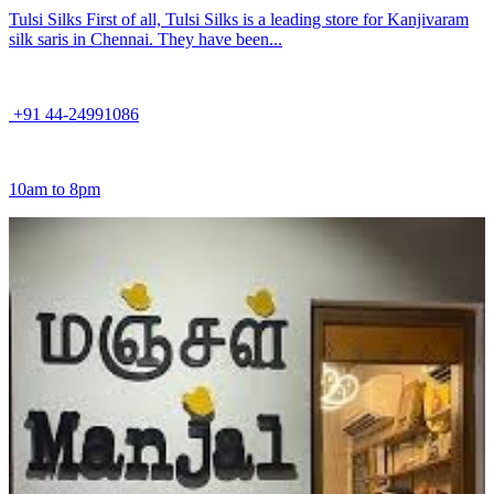
Tulsi Silks First of all, Tulsi Silks is a leading store for Kanjivaram
silk saris in Chennai. They have been...
+91 44-24991086
10am to 8pm