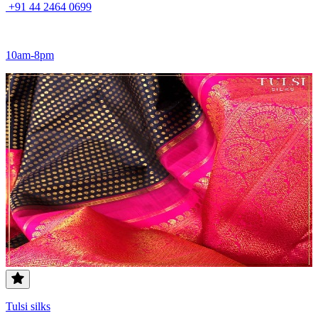
+91 44 2464 0699
10am-8pm
Tulsi silks