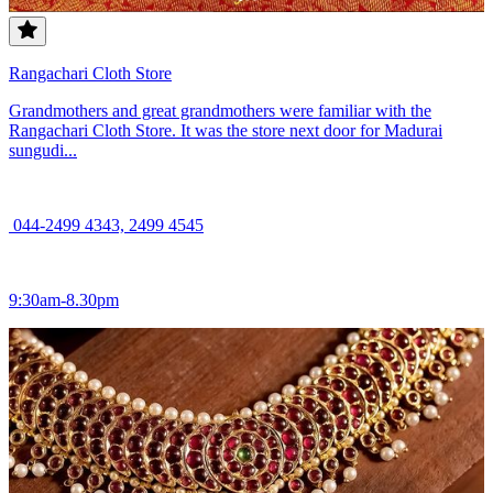
Rangachari Cloth Store
Grandmothers and great grandmothers were familiar with the
Rangachari Cloth Store. It was the store next door for Madurai
sungudi...
044-2499 4343, 2499 4545
9:30am-8.30pm