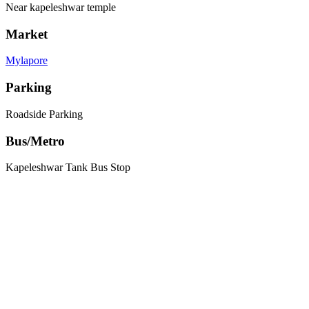
Near kapeleshwar temple
Market
Mylapore
Parking
Roadside Parking
Bus/Metro
Kapeleshwar Tank Bus Stop