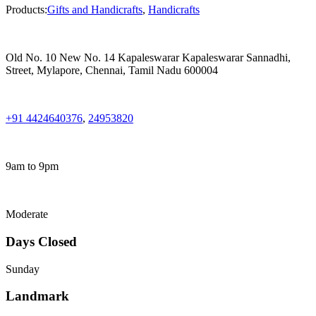
Products:
Gifts and Handicrafts
,
Handicrafts
Old No. 10 New No. 14 Kapaleswarar Kapaleswarar Sannadhi,
Street, Mylapore, Chennai, Tamil Nadu 600004
+91 4424640376
,
24953820
9am to 9pm
Moderate
Days Closed
Sunday
Landmark