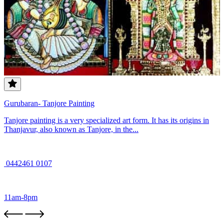
Gurubaran- Tanjore Painting
Tanjore painting is a very specialized art form. It has its origins in
Thanjavur, also known as Tanjore, in the...
0442461 0107
11am-8pm