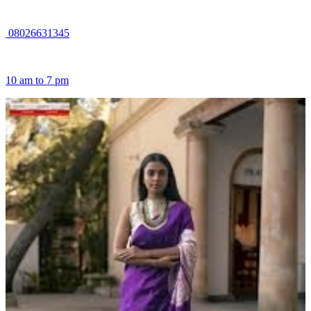
08026631345
10 am to 7 pm