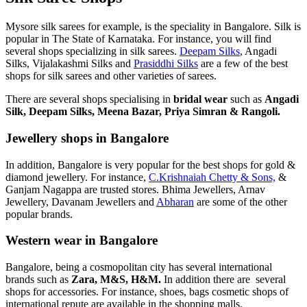
Mysore silk sarees for example, is the speciality in Bangalore. Silk is
popular in The State of Karnataka. For instance, you will find
several shops specializing in silk sarees.
Deepam Silks
, Angadi
Silks, Vijalakashmi Silks and
Prasiddhi Silks
are a few of the best
shops for silk sarees and other varieties of sarees.
There are several shops specialising in
bridal wear
such as
Angadi
Silk, Deepam Silks, Meena Bazar, Priya Simran & Rangoli.
Jewellery shops in Bangalore
In addition, Bangalore is very popular for the best shops for gold &
diamond jewellery. For instance,
C.Krishnaiah Chetty & Sons,
&
Ganjam Nagappa are trusted stores. Bhima Jewellers, Arnav
Jewellery, Davanam Jewellers and
Abharan
are some of the other
popular brands.
Western wear in Bangalore
Bangalore, being a cosmopolitan city has several international
brands such as
Zara, M&S, H&M.
In addition there are several
shops for accessories. For instance, shoes, bags cosmetic shops of
international repute are available in the shopping malls.