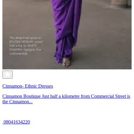
Cinnamon- Ethnic Dresses
Cinnamon Boutique Just half a kilometre from Commercial Street is
the Cinnamon...
08041634220