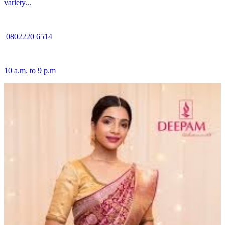
variety...
0802220 6514
10 a.m. to 9 p.m