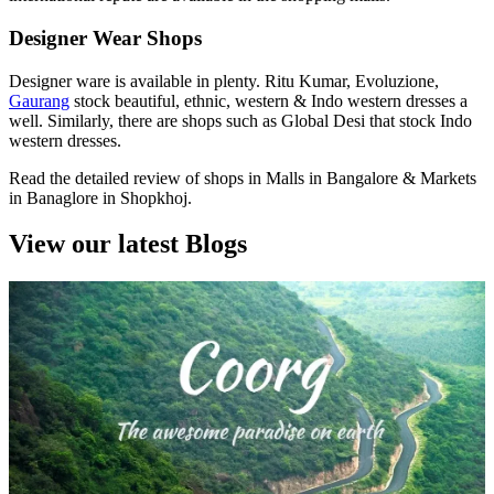
Designer Wear Shops
Designer ware is available in plenty. Ritu Kumar, Evoluzione,
Gaurang
stock beautiful, ethnic, western & Indo western dresses a
well. Similarly, there are shops such as Global Desi that stock Indo
western dresses.
Read the detailed review of shops in Malls in Bangalore & Markets
in Banaglore in Shopkhoj.
View our latest Blogs