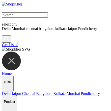
select city
Delhi
Mumbai
chennai
bangalore
kolkata
Jaipur
Pondicherry
Get Listed
Home
cities
Delhi
Jaipur
Chennai
Bangalore
Kolkata
Mumbai
Pondicherry
Product