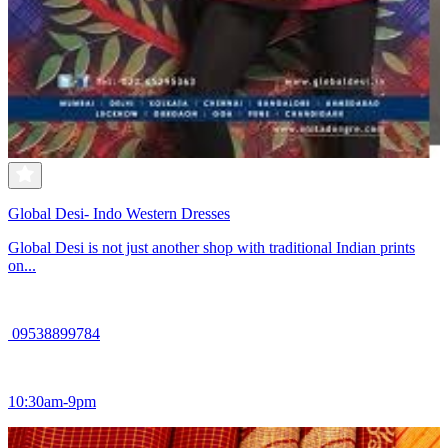
Global Desi- Indo Western Dresses
Global Desi is not just another shop with traditional Indian prints
on...
09538899784
10:30am-9pm