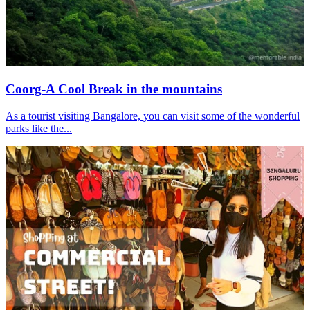
Coorg-A Cool Break in the mountains
As a tourist visiting Bangalore, you can visit some of the wonderful
parks like the...