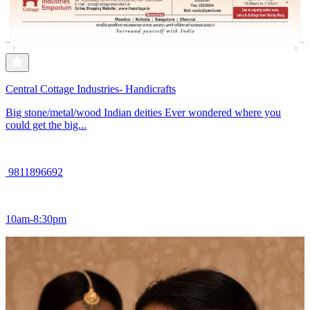
Central Cottage Industries- Handicrafts
Big stone/metal/wood Indian deities Ever wondered where you
could get the big...
9811896692
10am-8:30pm