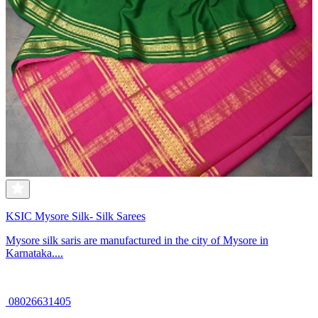
KSIC Mysore Silk- Silk Sarees
Mysore silk saris are manufactured in the city of Mysore in
Karnataka....
08026631405