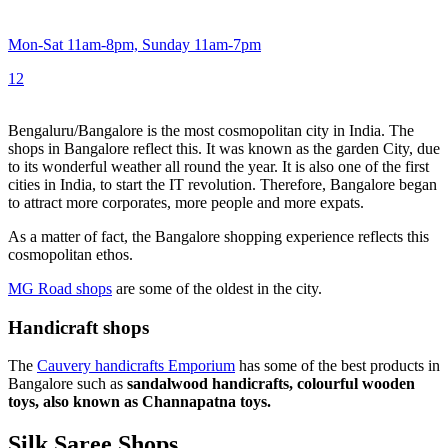
Mon-Sat 11am-8pm, Sunday 11am-7pm
1
2
Bengaluru/Bangalore is the most cosmopolitan city in India. The
shops in Bangalore reflect this. It was known as the garden City, due
to its wonderful weather all round the year. It is also one of the first
cities in India, to start the IT revolution. Therefore, Bangalore began
to attract more corporates, more people and more expats.
As a matter of fact, the Bangalore shopping experience reflects this
cosmopolitan ethos.
MG Road shops
are some of the oldest in the city.
Handicraft shops
The
Cauvery handicrafts Emporium
has some of the best products in
Bangalore such as
sandalwood handicrafts, colourful wooden
toys, also known as Channapatna toys.
Silk Saree Shops