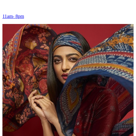
11am- 8pm