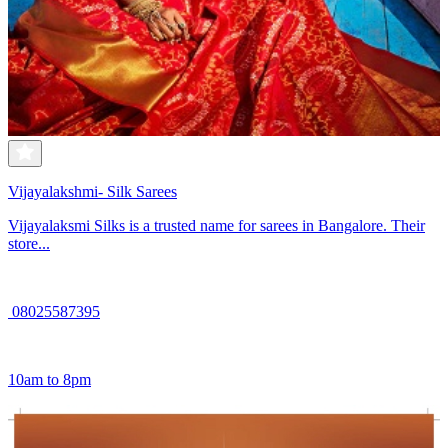
Vijayalakshmi- Silk Sarees
Vijayalaksmi Silks is a trusted name for sarees in Bangalore. Their
store...
08025587395
10am to 8pm