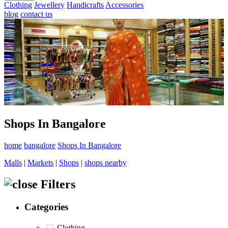
Clothing
Jewellery
Handicrafts
Accessories
blog
contact us
Shops In Bangalore
home
bangalore
Shops In Bangalore
Malls
|
Markets
|
Shops
|
shops nearby
Filters
Categories
Clothing