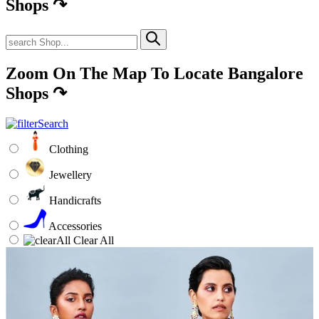
Shops
↷
Zoom On The Map To Locate Bangalore
Shops
↷
Clothing
Jewellery
Handicrafts
Accessories
Clear All