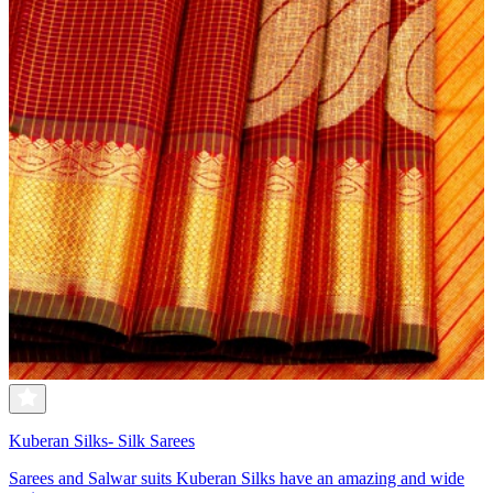
Kuberan Silks- Silk Sarees
Sarees and Salwar suits Kuberan Silks have an amazing and wide