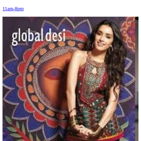
11am-8pm