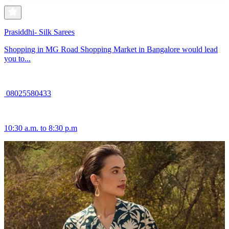
Prasiddhi- Silk Sarees
Shopping in MG Road Shopping Market in Bangalore would lead
you to...
08025580433
10:30 a.m. to 8:30 p.m