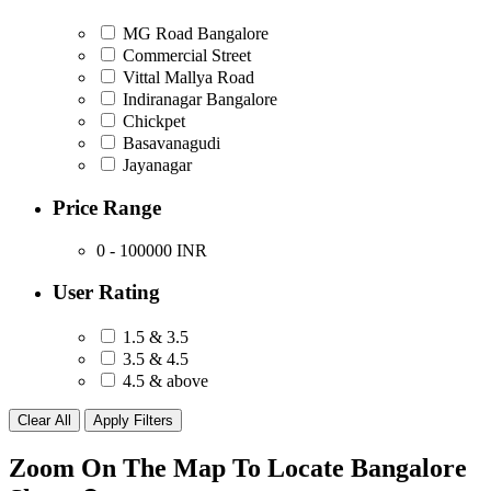
MG Road Bangalore
Commercial Street
Vittal Mallya Road
Indiranagar Bangalore
Chickpet
Basavanagudi
Jayanagar
Price Range
0 - 100000
INR
User Rating
1.5 & 3.5
3.5 & 4.5
4.5 & above
Zoom On The Map To Locate Bangalore