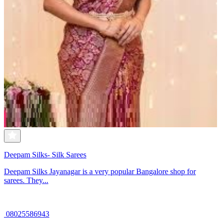
Deepam Silks- Silk Sarees
Deepam Silks Jayanagar is a very popular Bangalore shop for
sarees. They...
08025586943