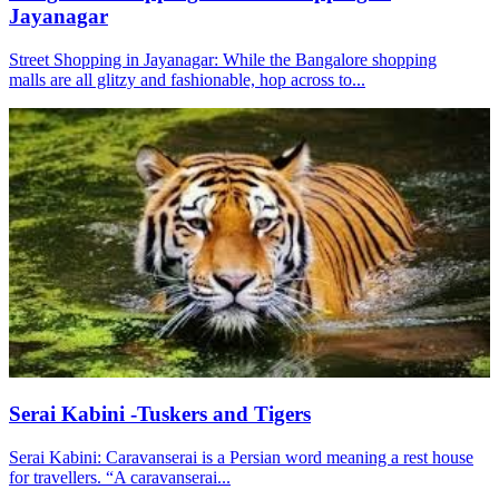
Jayanagar
Street Shopping in Jayanagar: While the Bangalore shopping
malls are all glitzy and fashionable, hop across to...
Serai Kabini -Tuskers and Tigers
Serai Kabini: Caravanserai is a Persian word meaning a rest house
for travellers. “A caravanserai...