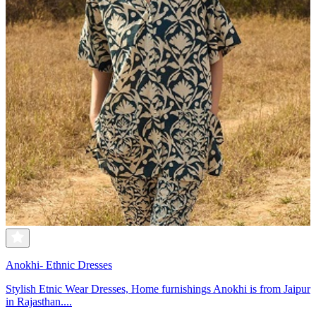
Anokhi- Ethnic Dresses
Stylish Etnic Wear Dresses, Home furnishings Anokhi is from Jaipur
in Rajasthan....