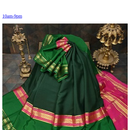
10am-9pm