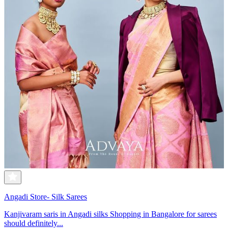
Angadi Store- Silk Sarees
Kanjivaram saris in Angadi silks Shopping in Bangalore for sarees
should definitely...