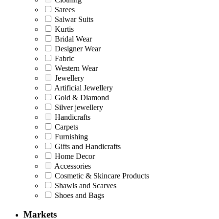
Sarees
Salwar Suits
Kurtis
Bridal Wear
Designer Wear
Fabric
Western Wear
Jewellery
Artificial Jewellery
Gold & Diamond
Silver jewellery
Handicrafts
Carpets
Furnishing
Gifts and Handicrafts
Home Decor
Accessories
Cosmetic & Skincare Products
Shawls and Scarves
Shoes and Bags
Markets