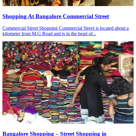
Shopping At Bangalore Commercial Street
Commercial Street Shopping Commercial Street is located about a
kilometer from M.G Road and is in the heart of...
Bangalore Shopping – Street Shopping in