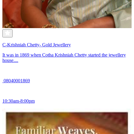
C-Krishniah Chetty- Gold Jewellery
It was in 1869 when Cotha Krishniah Chetty started the jewellery
house....
08040001869
10:30am-8:00pm