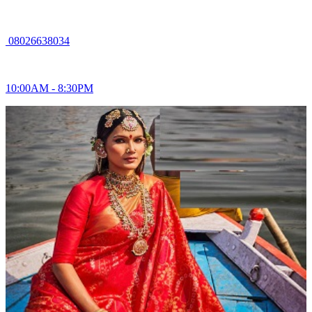
08026638034
10:00AM - 8:30PM