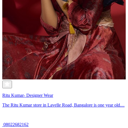
Ritu Kumar- Designer Wear
The Ritu Kumar store in Lavelle Road, Bangalore is one year old....
08022682162