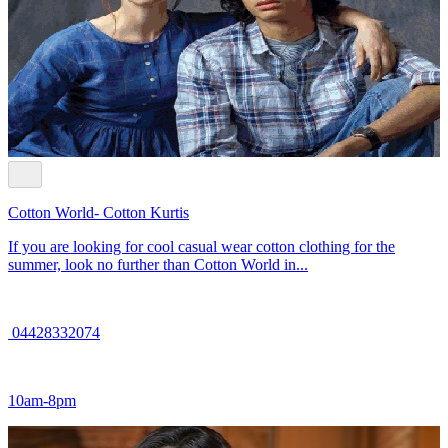
Cotton World- Cotton Kurtis
If you are looking for cool casual wear cotton clothing for the
summer, look no further than Cotton World in...
04428332074
10am-8pm