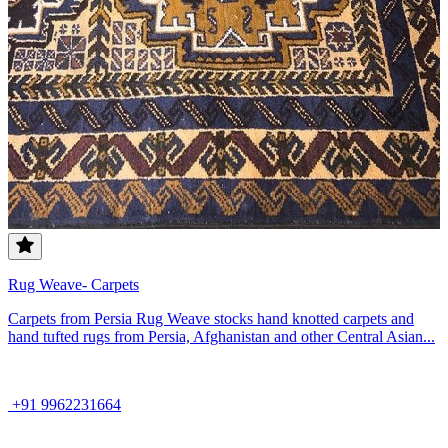
Rug Weave- Carpets
Carpets from Persia Rug Weave stocks hand knotted carpets and
hand tufted rugs from Persia, Afghanistan and other Central Asian...
+91 9962231664