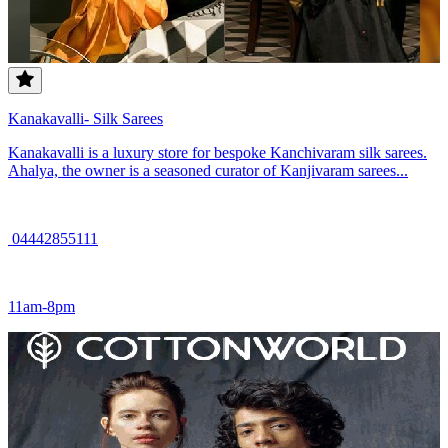
Kanakavalli- Silk Sarees
Kanakavalli is a luxury store for bespoke Kanchivaram silk sarees.
Ahalya, the owner is a seasoned curator of Kanjivaram sarees...
04442855111
11am-8pm