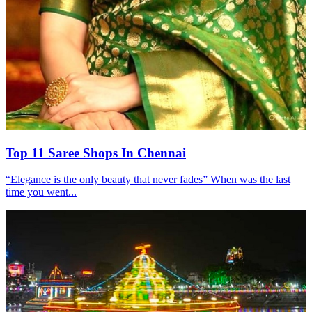
Top 11 Saree Shops In Chennai
“Elegance is the only beauty that never fades” When was the last
time you went...