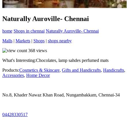
Naturally Auroville- Chennai
home
Shops in chennai
Naturally Auroville- Chennai
Malls
|
Markets
|
Shops
|
shops nearby
368
views
What's Interesting:
Chocolates, lamp sahdes perfumed mats
Products:
Cosmetics & Skincare
,
Gifts and Handicrafts
,
Handicrafts
,
Accessories
,
Home Decor
No.8, Khader Nawaz Khan Road, Nungambakkam, Chennai-34
04428330517