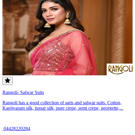
Rangoli- Salwar Suits
Rangoli has a good collection of saris and salwar suits. Cotton,
Kanjivaram silk, tussar silk, pure crepe, semi crepe, georgette,...
04428220284