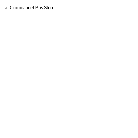
Taj Coromandel Bus Stop