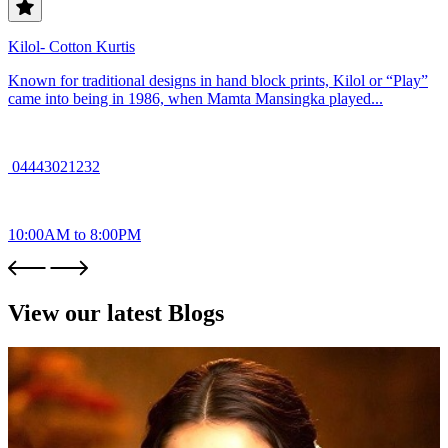
Kilol- Cotton Kurtis
Known for traditional designs in hand block prints, Kilol or “Play”
came into being in 1986, when Mamta Mansingka played...
04443021232
10:00AM to 8:00PM
View our latest Blogs