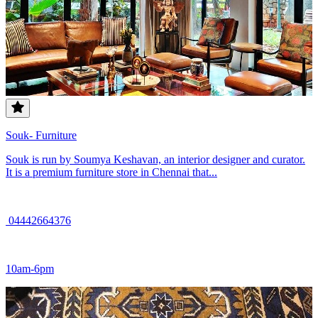
Souk- Furniture
Souk is run by Soumya Keshavan, an interior designer and curator.
It is a premium furniture store in Chennai that...
04442664376
10am-6pm