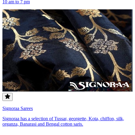
10 am to 7 pm
Signoraa Sarees
Signoraa has a selection of Tussar, georgette, Kota, chiffon, silk,
organza, Banarasi and Bengal cotton saris.