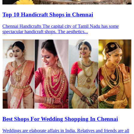
Top 10 Handicraft Shops in Chennai
Chennai Handicrafts The capital city of Tamil Nadu has some
spectacular handicraft shops. The aesthetics...
Best Shops For Wedding Shopping In Chennai
Weddings are elaborate affairs in India. Relatives and friends are all