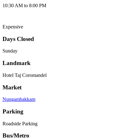
10:30 AM to 8:00 PM
Expensive
Days Closed
Sunday
Landmark
Hotel Taj Coromandel
Market
Nungambakkam
Parking
Roadside Parking
Bus/Metro