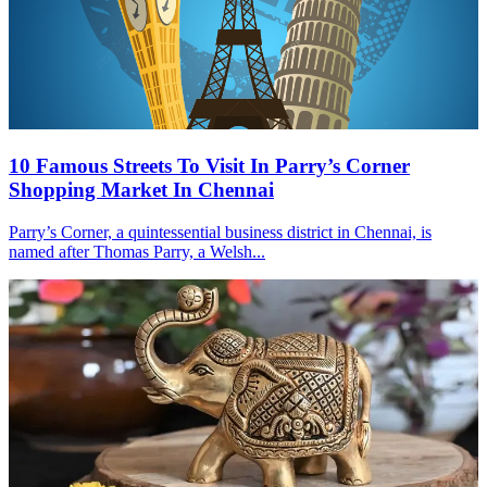
10 Famous Streets To Visit In Parry’s Corner
Shopping Market In Chennai
Parry’s Corner, a quintessential business district in Chennai, is
named after Thomas Parry, a Welsh...