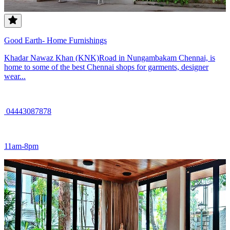
Good Earth- Home Furnishings
Khadar Nawaz Khan (KNK)Road in Nungambakam Chennai, is
home to some of the best Chennai shops for garments, designer
wear...
04443087878
11am-8pm