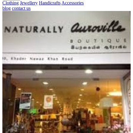
Clothing
Jewellery
Handicrafts
Accessories
blog
contact us