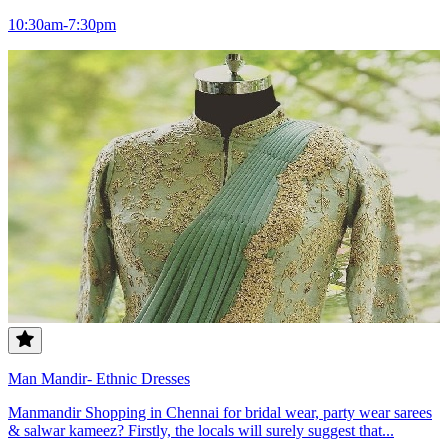
10:30am-7:30pm
Man Mandir- Ethnic Dresses
Manmandir Shopping in Chennai for bridal wear, party wear sarees
& salwar kameez? Firstly, the locals will surely suggest that...