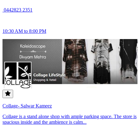
0442823 2351
10:30 AM to 8:00 PM
Collage- Salwar Kameez
Collage is a stand alone shop with ample parking space. The store is
spacious inside and the ambience is calm...