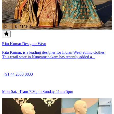
Ritu Kumar Designer Wear
Ritu Kumar, is a leading designer for Indian Wear ethnic clothes.
This retail store in Nungamabakam has recently added a...
+91 44 2833 0833
Mon-Sat:- 11am-7:30pm Sunday-11am-5pm