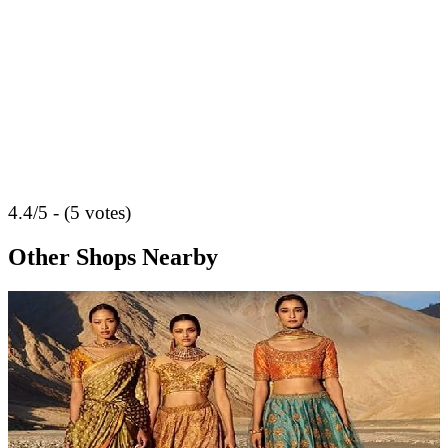
4.4/5 - (5 votes)
Other Shops Nearby