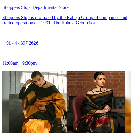
Shoppers Stop- Departmental Store
Shoppers Stop is promoted by the Raheja Group of companies and
started operations in 1991. The Raheja Group is a...
+91 44 4397 2626
11:00am - 9:30pm