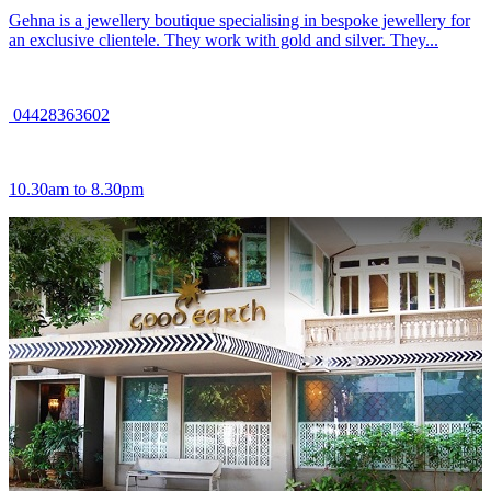
Gehna is a jewellery boutique specialising in bespoke jewellery for
an exclusive clientele. They work with gold and silver. They...
04428363602
10.30am to 8.30pm