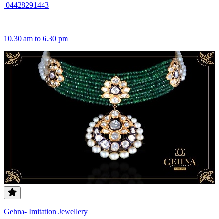
04428291443
10.30 am to 6.30 pm
Gehna- Imitation Jewellery