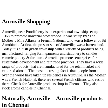
Auroville Shopping
Auroville, near Pondicherry is an experimental township set up in
1968 to promote universal brotherhood. It was set up by ‘The
Mother’ , Mira Alfassa, a French National who was a follower of Sri
Aurobindo. At first, the present site of Auroville, was a barren land.
Today it is a
lush green township
with a variety of products being
manufactured, ranging form garments and stationery to candles,
ceramic pottery & furniture. Auroville promotes enterprises for
sustainable development and fair trade practices. They have a wide
range of products, that are manufactured for the retail market and
exported abroad. The most interesting fact is that, people from all
over the world have taken up residences in Auroville. As the Mother
was a French National, there are several French citizens who reside
there. Check for Auroville products shop in Chennai. They also
stock aroma candles in Chennai.
Naturally Auroville – Auroville products
in Chennai