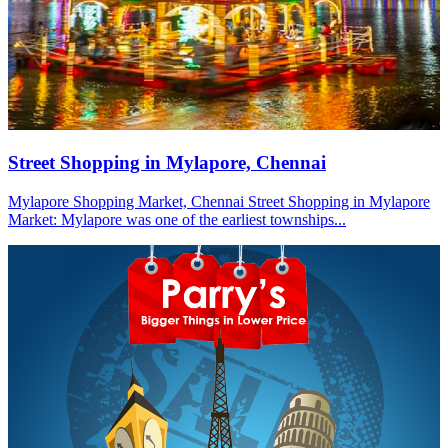
Street Shopping in Mylapore, Chennai
Mylapore Shopping Market, Chennai Street Shopping in Mylapore
Market: Mylapore was one of the earliest townships...