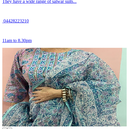
They have a wide range of salwar suits...
04428223210
11am to 8.30pm