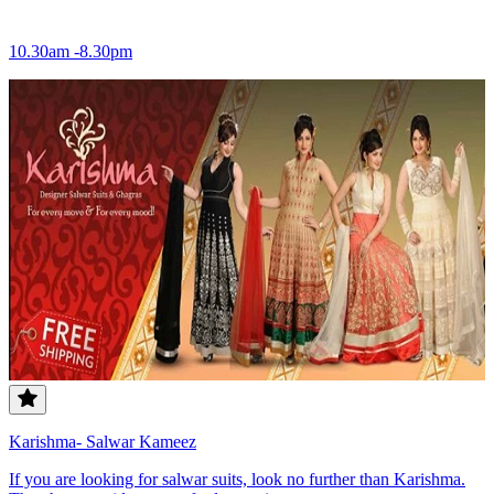
10.30am -8.30pm
Karishma- Salwar Kameez
If you are looking for salwar suits, look no further than Karishma.