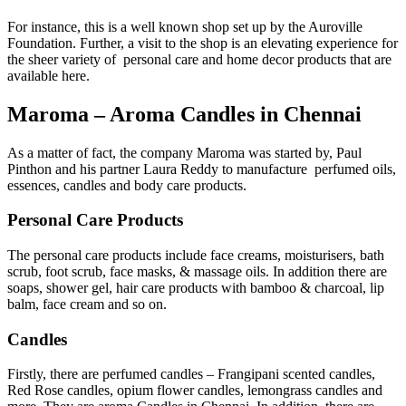
For instance, this is a well known shop set up by the Auroville
Foundation. Further, a visit to the shop is an elevating experience for
the sheer variety of personal care and home decor products that are
available here.
Maroma – Aroma Candles in Chennai
As a matter of fact, the company Maroma was started by, Paul
Pinthon and his partner Laura Reddy to manufacture perfumed oils,
essences, candles and body care products.
Personal Care Products
The personal care products include face creams, moisturisers, bath
scrub, foot scrub, face masks, & massage oils. In addition there are
soaps, shower gel, hair care products with bamboo & charcoal, lip
balm, face cream and so on.
Candles
Firstly, there are perfumed candles – Frangipani scented candles,
Red Rose candles, opium flower candles, lemongrass candles and