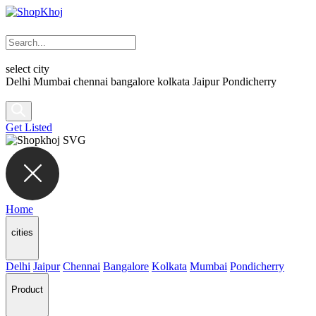
select city
Delhi
Mumbai
chennai
bangalore
kolkata
Jaipur
Pondicherry
Get Listed
Home
cities
Delhi
Jaipur
Chennai
Bangalore
Kolkata
Mumbai
Pondicherry
Product