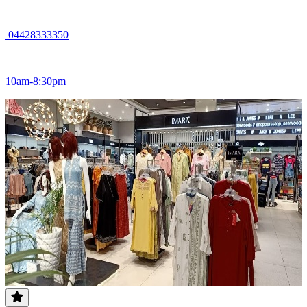
04428333350
10am-8:30pm