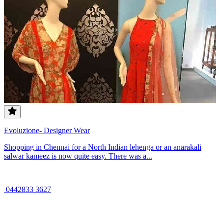
Evoluzione- Designer Wear
Shopping in Chennai for a North Indian lehenga or an anarakali
salwar kameez is now quite easy. There was a...
0442833 3627