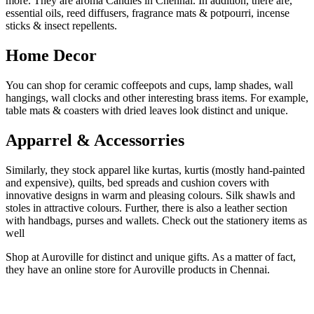
more. They are aroma Candles in Chennai. In addition, there are,
essential oils, reed diffusers, fragrance mats & potpourri, incense
sticks & insect repellents.
Home Decor
You can shop for ceramic coffeepots and cups, lamp shades, wall
hangings, wall clocks and other interesting brass items. For example,
table mats & coasters with dried leaves look distinct and unique.
Apparrel & Accessorries
Similarly, they stock apparel like kurtas, kurtis (mostly hand-painted
and expensive), quilts, bed spreads and cushion covers with
innovative designs in warm and pleasing colours. Silk shawls and
stoles in attractive colours. Further, there is also a leather section
with handbags, purses and wallets. Check out the stationery items as
well
Shop at Auroville for distinct and unique gifts. As a matter of fact,
they have an online store for Auroville products in Chennai.