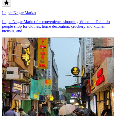
Lajpat Nagar Market
LajpatNagar Market for convenience shopping Where in Delhi do
people shop for clothes, home decoration, crockery and kitchen
utensils, and...