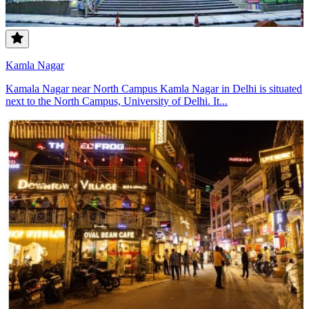
Kamla Nagar
Kamala Nagar near North Campus Kamla Nagar in Delhi is situated
next to the North Campus, University of Delhi. It...