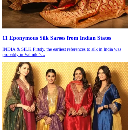
11 Eponymous Silk Sarees from Indian States
INDIA & SILK Firtsly, the earliest references to silk in India was
probably in Valmiki’s...