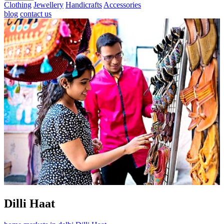
Clothing
Jewellery
Handicrafts
Accessories
blog
contact us
Dilli Haat