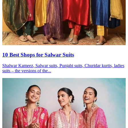
10 Best Shops for Salwar Suits
Shalwar Kameez, Salwar suits, Punjabi suits, Churidar kurtis, ladies
suits – the versions of the...