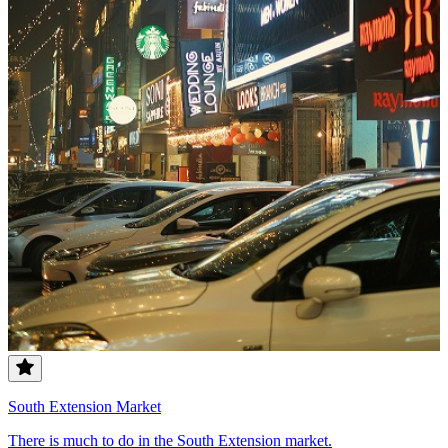
South Extension Market
There is much to do in the South Extension market.