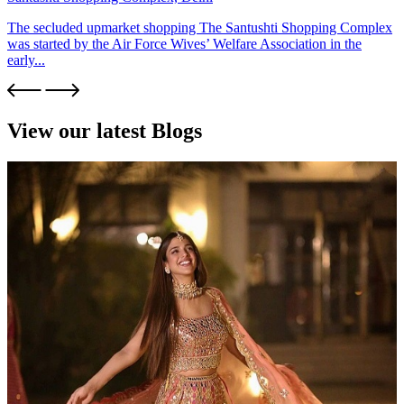
The secluded upmarket shopping The Santushti Shopping Complex
was started by the Air Force Wives’ Welfare Association in the
early...
View our latest Blogs