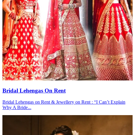
Bridal Lehengas On Rent
Bridal Lehengas on Rent & Jewellery on Rent : “I Can’t Explain
Why A Bride...