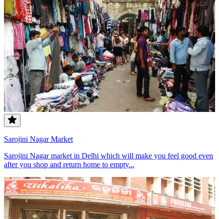
Sarojini Nagar Market
Sarojini Nagar market in Delhi which will make you feel good even
after you shop and return home to empty...