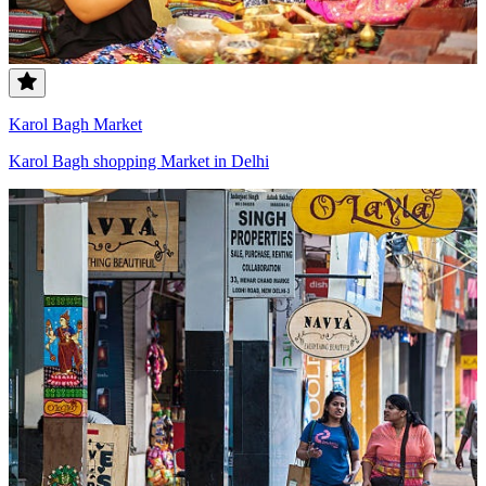
Karol Bagh Market
Karol Bagh shopping Market in Delhi