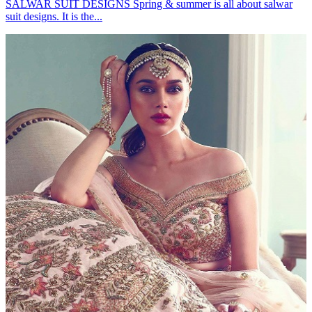
SALWAR SUIT DESIGNS Spring & summer is all about salwar
suit designs. It is the...