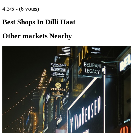
4.3/5 - (6 votes)
Best Shops In Dilli Haat
Other markets Nearby