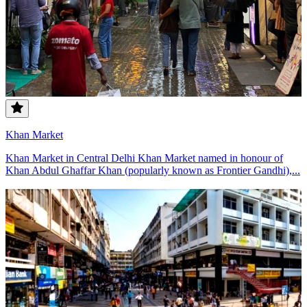
Khan Market
Khan Market in Central Delhi Khan Market named in honour of
Khan Abdul Ghaffar Khan (popularly known as Frontier Gandhi),...