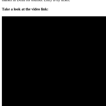
Take a look at the video link: