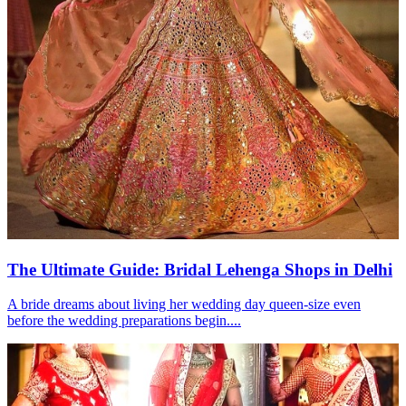
The Ultimate Guide: Bridal Lehenga Shops in Delhi
A bride dreams about living her wedding day queen-size even
before the wedding preparations begin....