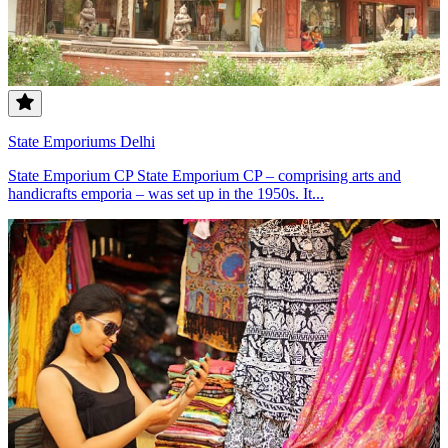
State Emporiums Delhi
State Emporium CP State Emporium CP – comprising arts and
handicrafts emporia – was set up in the 1950s. It...