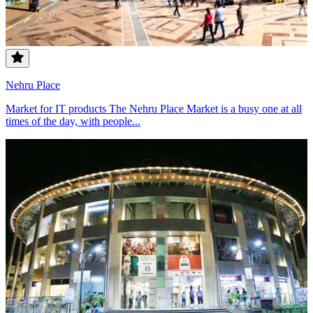
Nehru Place
Market for IT products The Nehru Place Market is a busy one at all
times of the day, with people...