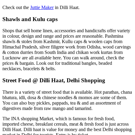
Check out the
Juttie Maker
in Dilli Haat.
Shawls and Kulu caps
Shops that sell home linen, accessories and handicrafts offer variety
in colour, design and range and prices are reasonable. Pashmina
shawls & stoles from Kashmir, Kullu caps & woolen caps from
Himachal Pradesh, silver filigree work from Odisha, wood carvings
& cotton durries from South India and chikan work kurtas from
Lucknow are all available here. You can walk around, check the
prices & bargain. Look out for traditional bangles, beaded
necklaces, bracelets & belts.
Street Food @ Dilli Haat, Delhi Shopping
There is a variety of street food that is available. Hot parathas, chana
bhatura, idli, dosa & chinese noodles & momos are some of them.
You can also buy pickles, pappads, tea & and an assortment of
digestives made from raw mango and tamarind.
The INA shopping Market, which is famous for fresh food,
imported cheese, breakfast cereals, meat & fresh food is just across
Dilli Haat. Dilli haat is value for money and the best Delhi shopping
market in Delhi for tourists. Entry is by ticket.