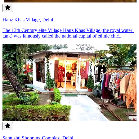
Hauz Khas Village, Delhi
The 13th Century elite Village Hauz Khas Village (the royal water-
tank) was famously called the national capital of ethnic chic...
Santushti Shopping Complex, Delhi