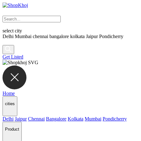
select city
Delhi
Mumbai
chennai
bangalore
kolkata
Jaipur
Pondicherry
Get Listed
Home
cities
Delhi
Jaipur
Chennai
Bangalore
Kolkata
Mumbai
Pondicherry
Product