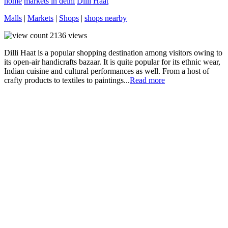
home
markets in delhi
Dilli Haat
Malls
|
Markets
|
Shops
|
shops nearby
2136
views
Dilli Haat is a popular shopping destination among visitors owing to
its open-air handicrafts bazaar. It is quite popular for its ethnic wear,
Indian cuisine and cultural performances as well. From a host of
crafty products to textiles to paintings...
Read more