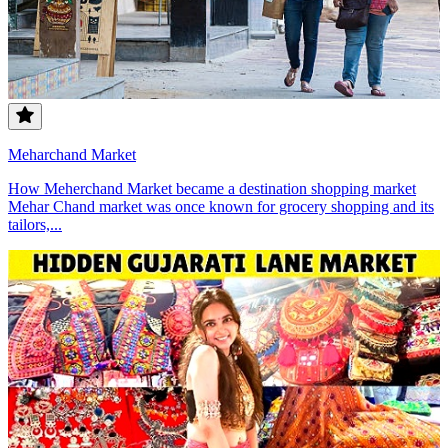
Meharchand Market
How Meherchand Market became a destination shopping market
Mehar Chand market was once known for grocery shopping and its
tailors,...