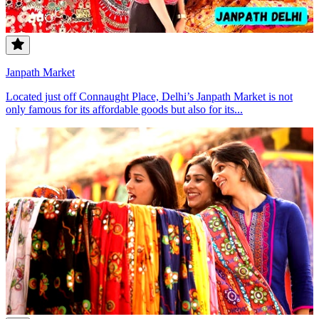
Janpath Market
Located just off Connaught Place, Delhi’s Janpath Market is not
only famous for its affordable goods but also for its...