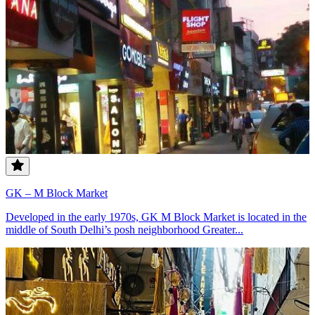
GK – M Block Market
Developed in the early 1970s, GK M Block Market is located in the
middle of South Delhi’s posh neighborhood Greater...