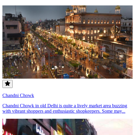
Chandni Chowk
Chandni Chowk in old Delhi is quite a lively market area buzzing
with vibrant shoppers and enthusiastic shopkeepers. Some may...