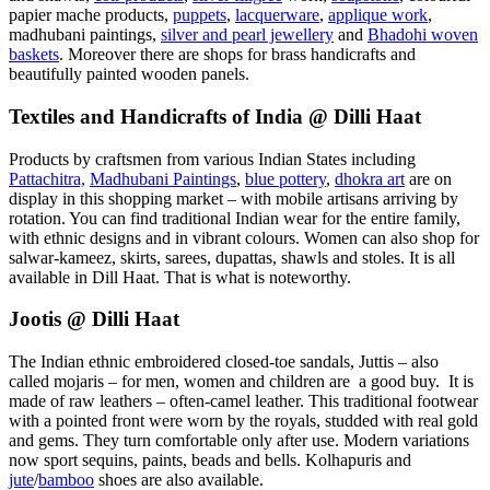
papier mache products,
puppets
,
lacquerware
,
applique work
,
madhubani paintings,
silver and pearl jewellery
and
Bhadohi woven
baskets
. Moreover there are shops for brass handicrafts and
beautifully painted wooden panels.
Textiles and Handicrafts of India @ Dilli Haat
Products by craftsmen from various Indian States including
Pattachitra,
Madhubani Paintings
,
blue pottery
,
dhokra art
are on
display in this shopping market – with mobile artisans arriving by
rotation. You can find traditional Indian wear for the entire family,
with ethnic designs and in vibrant colours. Women can also shop for
salwar-kameez, skirts, sarees, dupattas, shawls and stoles. It is all
available in Dill Haat. That is what is noteworthy.
Jootis @ Dilli Haat
The Indian ethnic embroidered closed-toe sandals, Juttis – also
called mojaris – for men, women and children are a good buy. It is
made of raw leathers – often-camel leather. This traditional footwear
with a pointed front were worn by the royals, studded with real gold
and gems. They turn comfortable only after use. Modern variations
now sport sequins, paints, beads and bells. Kolhapuris and
jute
/
bamboo
shoes are also available.