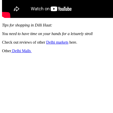
Tips for shopping in Dilli Haat:
You need to have time on your hands for a leisurely stroll
Check out reviews of other
Delhi markets
here.
Other
Delhi Malls