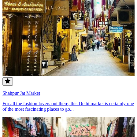
Shahpur Jat Market
For all the fashion lovers out there, this Delhi market is certainly one
of the most fascinating places to go...