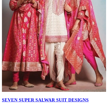
SEVEN SUPER SALWAR SUIT DESIGNS