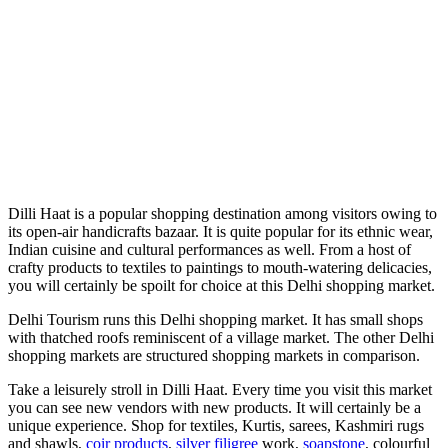
Dilli Haat is a popular shopping destination among visitors owing to
its open-air handicrafts bazaar. It is quite popular for its ethnic wear,
Indian cuisine and cultural performances as well. From a host of
crafty products to textiles to paintings to mouth-watering delicacies,
you will certainly be spoilt for choice at this Delhi shopping market.
Delhi Tourism runs this Delhi shopping market. It has small shops
with thatched roofs reminiscent of a village market. The other Delhi
shopping markets are structured shopping markets in comparison.
Take a leisurely stroll in Dilli Haat. Every time you visit this market
you can see new vendors with new products. It will certainly be a
unique experience. Shop for textiles, Kurtis, sarees, Kashmiri rugs
and shawls,
coir products
,
silver filigree
work,
soapstone
, colourful