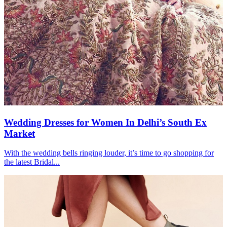
Wedding Dresses for Women In Delhi’s South Ex
Market
With the wedding bells ringing louder, it’s time to go shopping for
the latest Bridal...