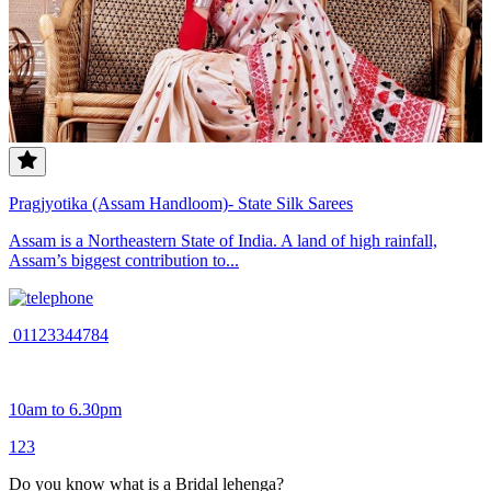
Pragjyotika (Assam Handloom)- State Silk Sarees
Assam is a Northeastern State of India. A land of high rainfall,
Assam’s biggest contribution to...
01123344784
10am to 6.30pm
1
2
3
Do you know what is a Bridal lehenga?