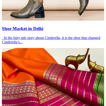
Shoe Market in Delhi
In the fairy tale story about Cinderella, it is the shoe that changed
Cinderella’s...