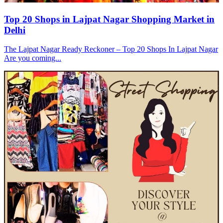
Top 20 Shops in Lajpat Nagar Shopping Market in
Delhi
The Lajpat Nagar Ready Reckoner – Top 20 Shops In Lajpat Nagar
Are you coming...