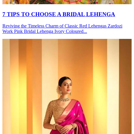
7 TIPS TO CHOOSE A BRIDAL LEHENGA
Reviving the Timeless Charm of Classic Red Lehengas Zardozi
Work Pink Bridal Lehenga Ivory Coloured...