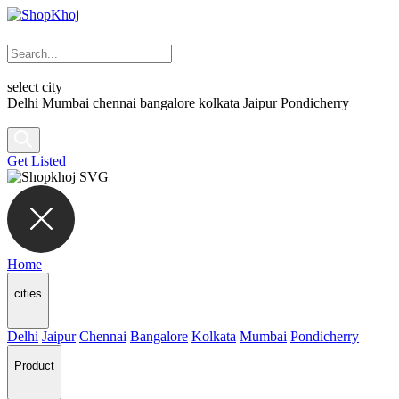
select city
Delhi
Mumbai
chennai
bangalore
kolkata
Jaipur
Pondicherry
Get Listed
Home
cities
Delhi
Jaipur
Chennai
Bangalore
Kolkata
Mumbai
Pondicherry
Product