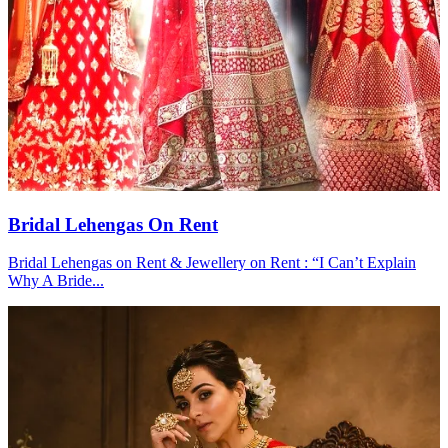
Bridal Lehengas On Rent
Bridal Lehengas on Rent & Jewellery on Rent : “I Can’t Explain
Why A Bride...