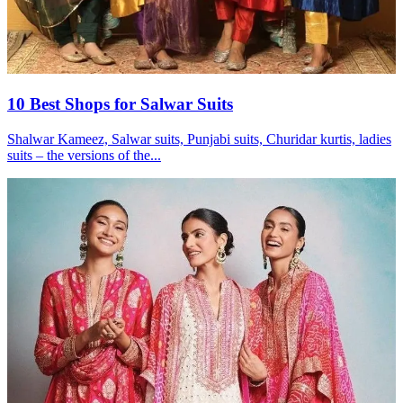
10 Best Shops for Salwar Suits
Shalwar Kameez, Salwar suits, Punjabi suits, Churidar kurtis, ladies
suits – the versions of the...