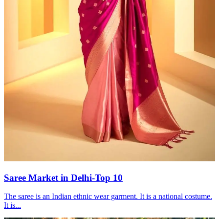
Saree Market in Delhi-Top 10
The saree is an Indian ethnic wear garment. It is a national costume.
It is...