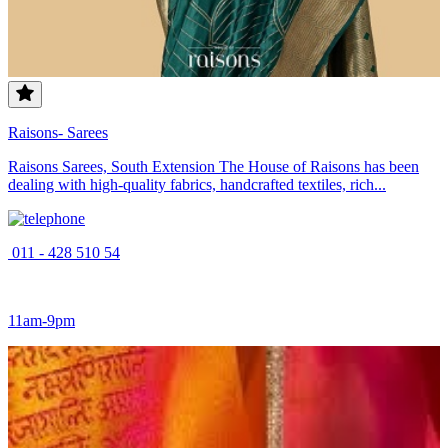
Raisons- Sarees
Raisons Sarees, South Extension The House of Raisons has been
dealing with high-quality fabrics, handcrafted textiles, rich...
011 - 428 510 54
11am-9pm