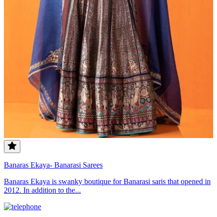
Banaras Ekaya- Banarasi Sarees
Banaras Ekaya is swanky boutique for Banarasi saris that opened in
2012. In addition to the...