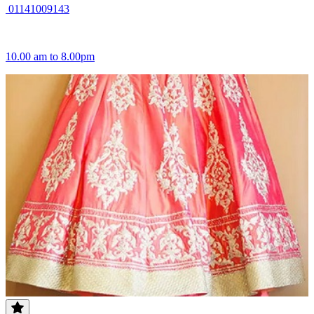
01141009143
10.00 am to 8.00pm