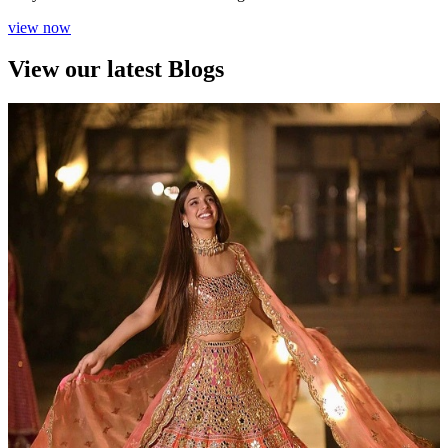
view now
View our latest Blogs