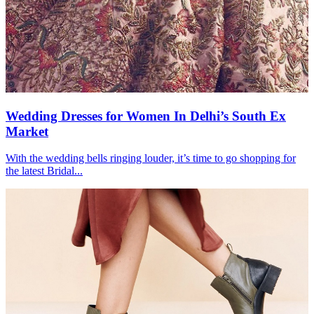
Wedding Dresses for Women In Delhi’s South Ex
Market
With the wedding bells ringing louder, it’s time to go shopping for
the latest Bridal...