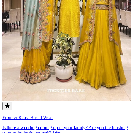
Frontier Raas- Bridal Wear
Is there a wedding coming up in your family? Are you the blushing
soon-to-be-bride yourself? Want...