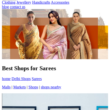
Clothing
Jewellery
Handicrafts
Accessories
blog
contact us
Best Shops for Sarees
home
Delhi Shops
Sarees
Malls
|
Markets
|
Shops
|
shops nearby