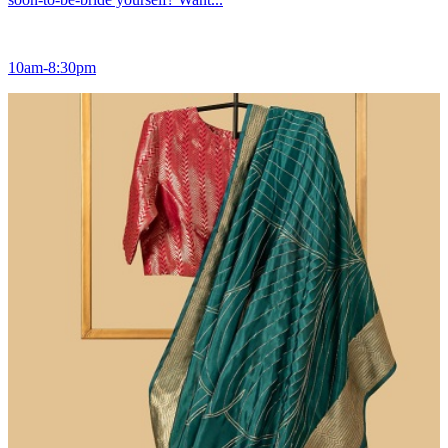
10am-8:30pm