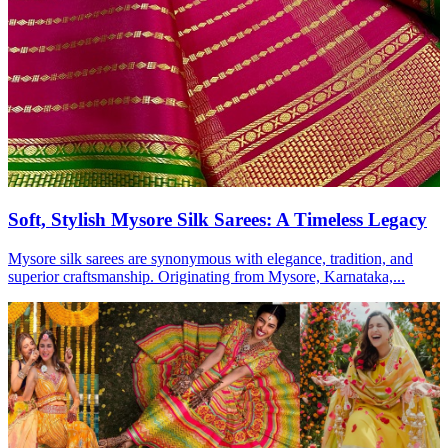
Soft, Stylish Mysore Silk Sarees: A Timeless Legacy
Mysore silk sarees are synonymous with elegance, tradition, and
superior craftsmanship. Originating from Mysore, Karnataka,...