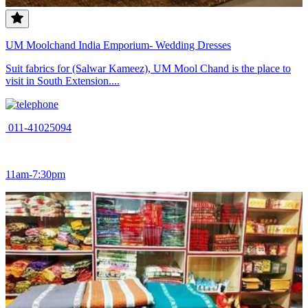
UM Moolchand India Emporium- Wedding Dresses
Suit fabrics for (Salwar Kameez), UM Mool Chand is the place to
visit in South Extension....
011-41025094
11am-7:30pm