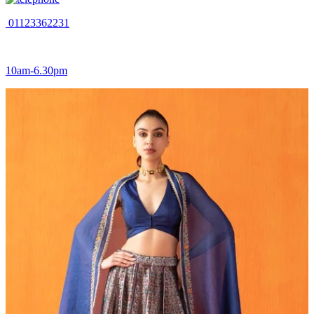
01123362231
10am-6.30pm