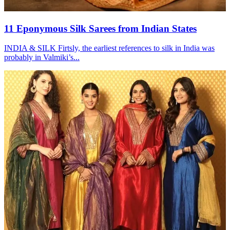
11 Eponymous Silk Sarees from Indian States
INDIA & SILK Firtsly, the earliest references to silk in India was
probably in Valmiki’s...