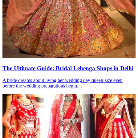
The Ultimate Guide: Bridal Lehenga Shops in Delhi
A bride dreams about living her wedding day queen-size even
before the wedding preparations begin....