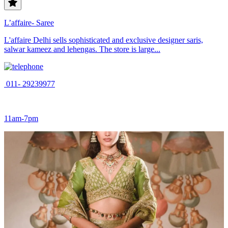
L’affaire- Saree
L'affaire Delhi sells sophisticated and exclusive designer saris,
salwar kameez and lehengas. The store is large...
011- 29239977
11am-7pm