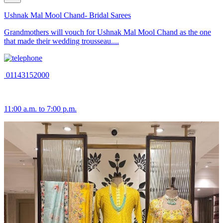
Ushnak Mal Mool Chand- Bridal Sarees
Grandmothers will vouch for Ushnak Mal Mool Chand as the one
that made their wedding trousseau....
01143152000
11:00 a.m. to 7:00 p.m.