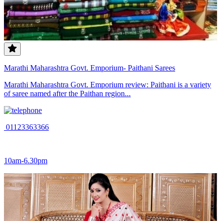
Marathi Maharashtra Govt. Emporium- Paithani Sarees
Marathi Maharashtra Govt. Emporium review: Paithani is a variety
of saree named after the Paithan region...
01123363366
10am-6.30pm