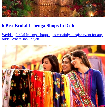
6 Best Bridal Lehenga Shops In Delhi
Wedding bridal lehenga shopping is certainly a major event for any
bride. Where should you...