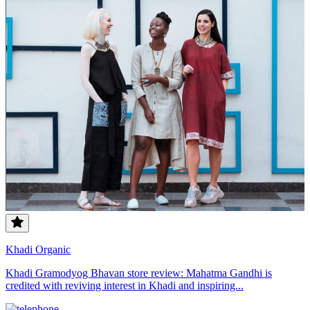
Khadi Organic
Khadi Gramodyog Bhavan store review: Mahatma Gandhi is
credited with reviving interest in Khadi and inspiring...