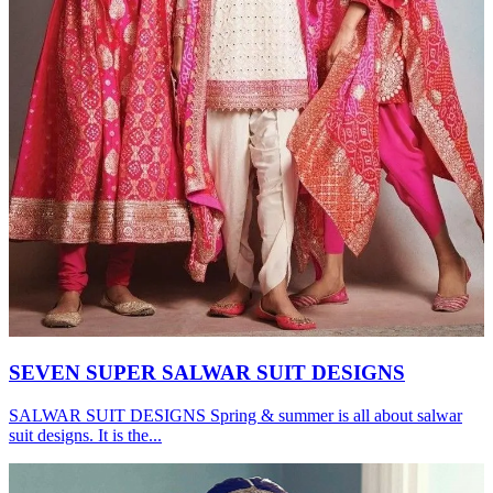
SEVEN SUPER SALWAR SUIT DESIGNS
SALWAR SUIT DESIGNS Spring & summer is all about salwar
suit designs. It is the...