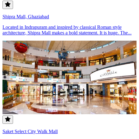
Shipra Mall, Ghaziabad
Located in Indrapuram and inspired by classical Roman style
architecture, Shipra Mall makes a bold statement. It is huge. The...
Saket Select City Walk Mall