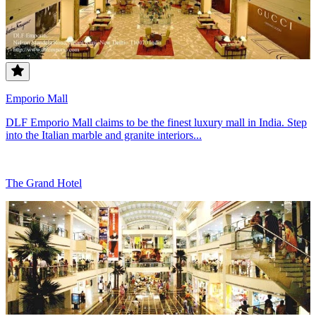
Emporio Mall
DLF Emporio Mall claims to be the finest luxury mall in India. Step
into the Italian marble and granite interiors...
The Grand Hotel