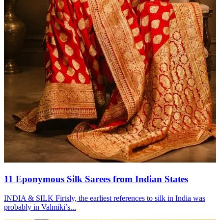
11 Eponymous Silk Sarees from Indian States
INDIA & SILK Firtsly, the earliest references to silk in India was
probably in Valmiki’s...