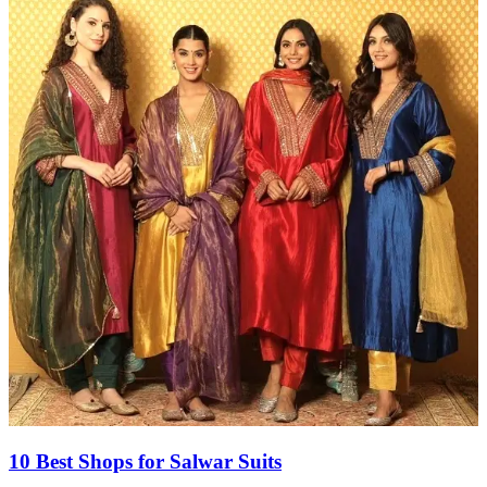
10 Best Shops for Salwar Suits