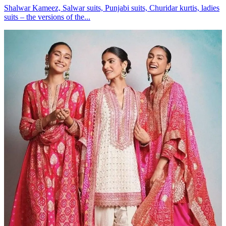
Shalwar Kameez, Salwar suits, Punjabi suits, Churidar kurtis, ladies
suits – the versions of the...