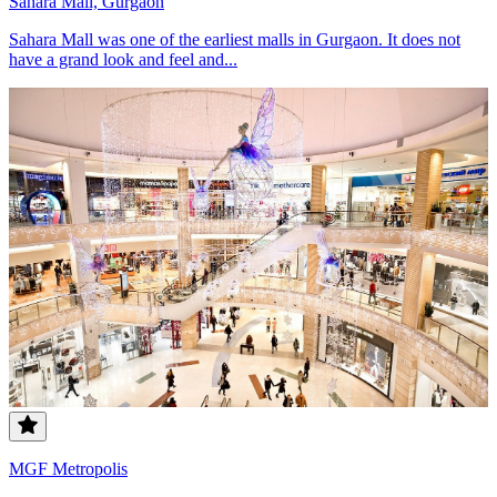
Sahara Mall, Gurgaon
Sahara Mall was one of the earliest malls in Gurgaon. It does not
have a grand look and feel and...
MGF Metropolis