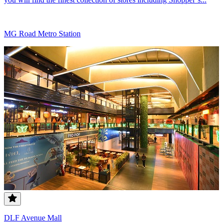
MG Road Metro Station
DLF Avenue Mall