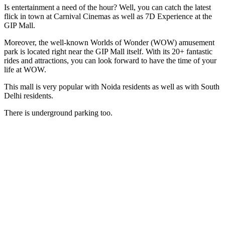
Is entertainment a need of the hour? Well, you can catch the latest
flick in town at Carnival Cinemas as well as 7D Experience at the
GIP Mall.
Moreover, the well-known Worlds of Wonder (WOW) amusement
park is located right near the GIP Mall itself. With its 20+ fantastic
rides and attractions, you can look forward to have the time of your
life at WOW.
This mall is very popular with Noida residents as well as with South
Delhi residents.
There is underground parking too.