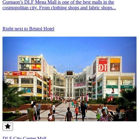
Gurgaon’s DLF Mega Mall is one of the best malls in the
cosmopolitan city. From clothing shops and fabric shops...
Right next to Bristol Hotel
DLF City Center Mall