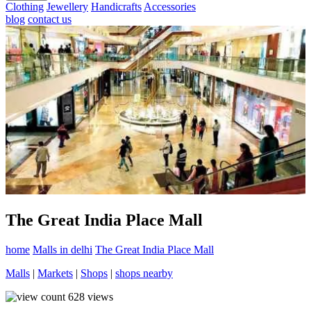
Clothing
Jewellery
Handicrafts
Accessories
blog
contact us
The Great India Place Mall
home
Malls in delhi
The Great India Place Mall
Malls
|
Markets
|
Shops
|
shops nearby
628
views