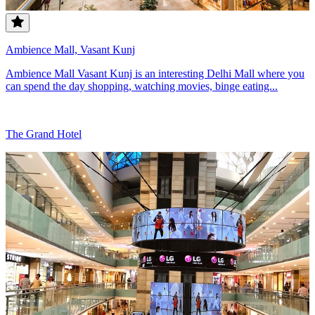
Ambience Mall, Vasant Kunj
Ambience Mall Vasant Kunj is an interesting Delhi Mall where you
can spend the day shopping, watching movies, binge eating...
The Grand Hotel