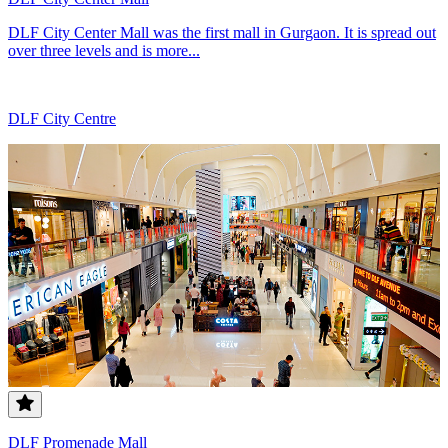
DLF City Center Mall was the first mall in Gurgaon. It is spread out
over three levels and is more...
DLF City Centre
DLF Promenade Mall