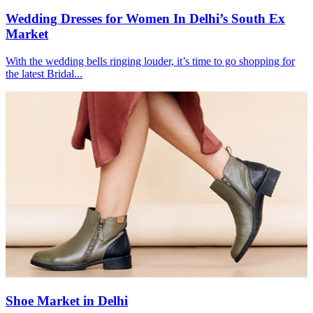
Wedding Dresses for Women In Delhi’s South Ex
Market
With the wedding bells ringing louder, it’s time to go shopping for
the latest Bridal...
Shoe Market in Delhi