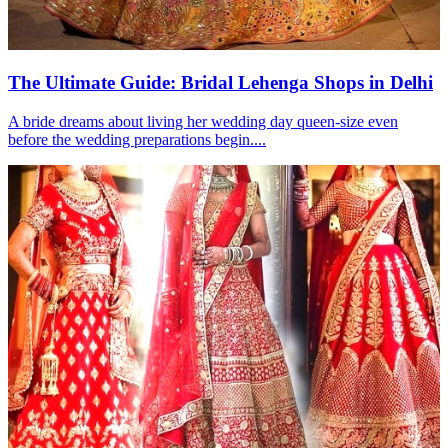
The Ultimate Guide: Bridal Lehenga Shops in Delhi
A bride dreams about living her wedding day queen-size even
before the wedding preparations begin....