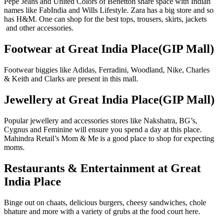
Pepe Jeans and United Colors of Benetton share space with Indian
names like FabIndia and Wills Lifestyle. Zara has a big store and so
has H&M. One can shop for the best tops, trousers, skirts, jackets
and other accessories.
Footwear at Great India Place(GIP Mall)
Footwear biggies like Adidas, Ferradini, Woodland, Nike, Charles
& Keith and Clarks are present in this mall.
Jewellery at Great India Place(GIP Mall)
Popular jewellery and accessories stores like Nakshatra, BG’s,
Cygnus and Feminine will ensure you spend a day at this place.
Mahindra Retail’s Mom & Me is a good place to shop for expecting
moms.
Restaurants & Entertainment at Great
India Place
Binge out on chaats, delicious burgers, cheesy sandwiches, chole
bhature and more with a variety of grubs at the food court here.