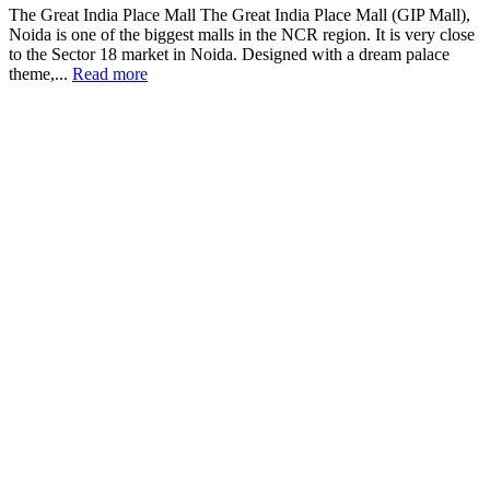
The Great India Place Mall The Great India Place Mall (GIP Mall),
Noida is one of the biggest malls in the NCR region. It is very close
to the Sector 18 market in Noida. Designed with a dream palace
theme,...
Read more