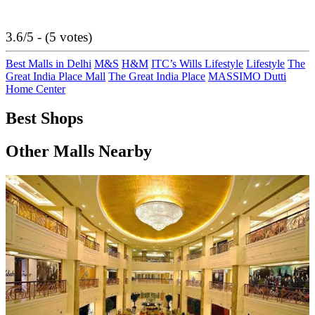
3.6/5 - (5 votes)
Best Malls in Delhi
M&S
H&M
ITC’s Wills Lifestyle
Lifestyle
The
Great India Place Mall
The Great India Place
MASSIMO Dutti
Home Center
Best Shops
Other Malls Nearby