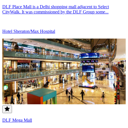
DLF Place Mall is a Delhi shopping mall adjacent to Select
CityWalk. It was commissioned by the DLF Group some...
Hotel Sheraton/Max Hospital
DLF Mega Mall