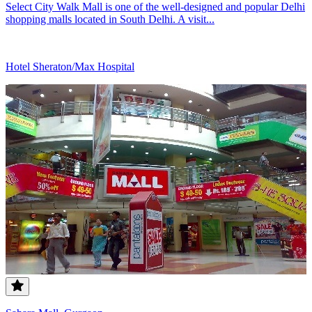
Select City Walk Mall is one of the well-designed and popular Delhi
shopping malls located in South Delhi. A visit...
Hotel Sheraton/Max Hospital