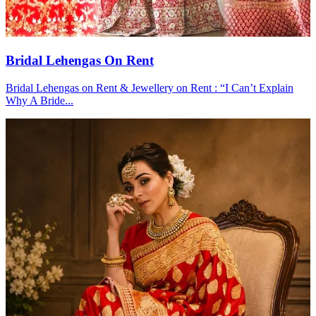
Bridal Lehengas On Rent
Bridal Lehengas on Rent & Jewellery on Rent : “I Can’t Explain
Why A Bride...