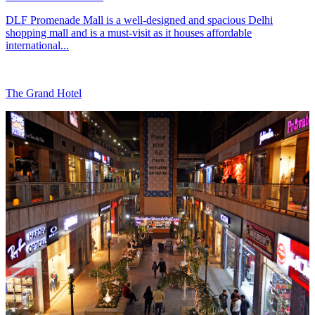
DLF Promenade Mall is a well-designed and spacious Delhi
shopping mall and is a must-visit as it houses affordable
international...
The Grand Hotel