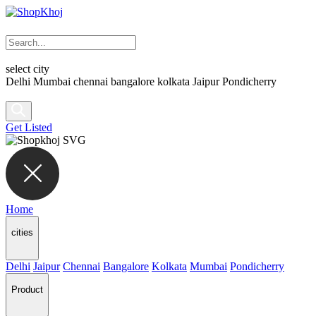
select city
Delhi
Mumbai
chennai
bangalore
kolkata
Jaipur
Pondicherry
Get Listed
Home
cities
Delhi
Jaipur
Chennai
Bangalore
Kolkata
Mumbai
Pondicherry
Product