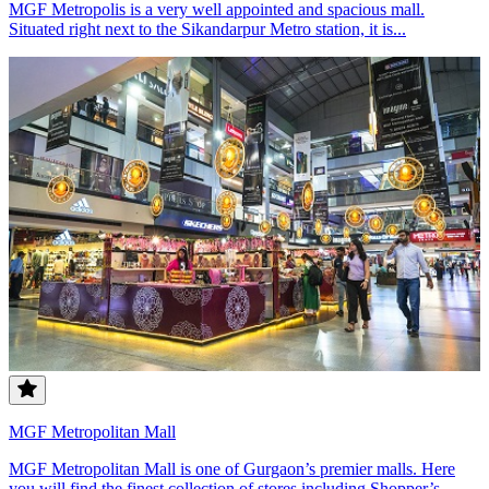
MGF Metropolis is a very well appointed and spacious mall.
Situated right next to the Sikandarpur Metro station, it is...
MGF Metropolitan Mall
MGF Metropolitan Mall is one of Gurgaon’s premier malls. Here
you will find the finest collection of stores including Shopper’s...