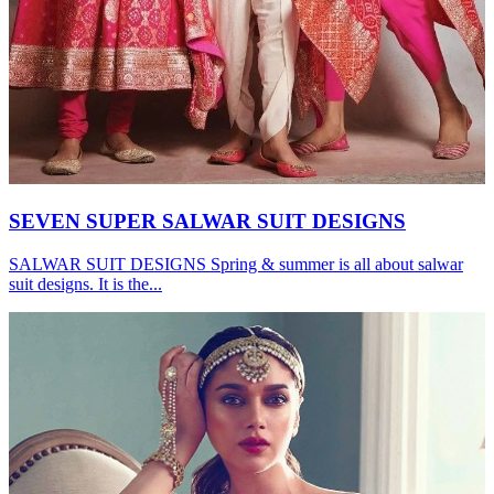
SEVEN SUPER SALWAR SUIT DESIGNS
SALWAR SUIT DESIGNS Spring & summer is all about salwar
suit designs. It is the...