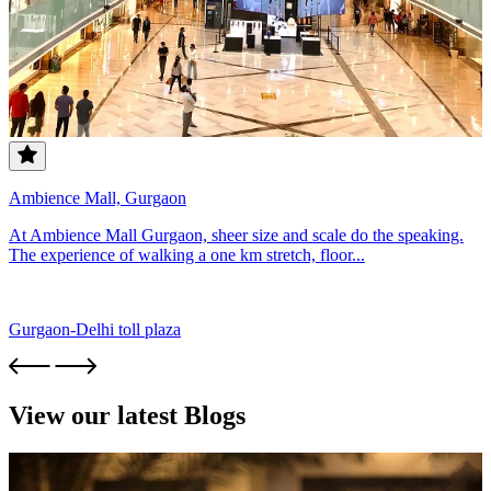
Ambience Mall, Gurgaon
At Ambience Mall Gurgaon, sheer size and scale do the speaking.
The experience of walking a one km stretch, floor...
Gurgaon-Delhi toll plaza
View our latest Blogs