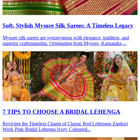
Soft, Stylish Mysore Silk Sarees: A Timeless Legacy
Mysore silk sarees are synonymous with elegance, tradition, and
superior craftsmanship. Originating from Mysore, Karnataka,...
7 TIPS TO CHOOSE A BRIDAL LEHENGA
Reviving the Timeless Charm of Classic Red Lehengas Zardozi
Work Pink Bridal Lehenga Ivory Coloured...