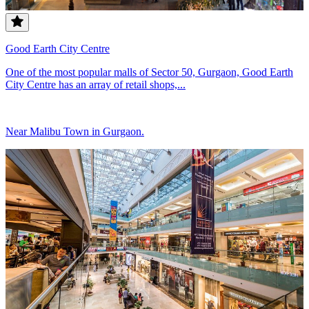
Good Earth City Centre
One of the most popular malls of Sector 50, Gurgaon, Good Earth
City Centre has an array of retail shops,...
Near Malibu Town in Gurgaon.