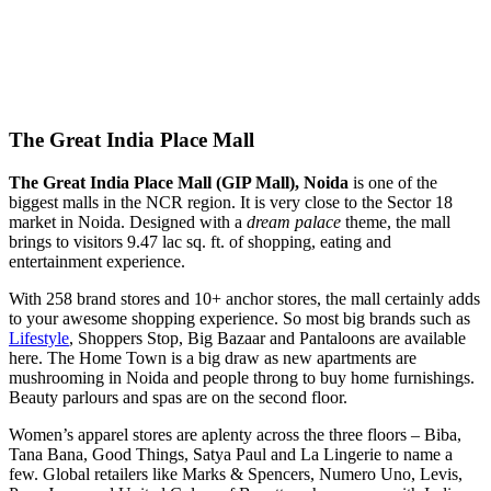
The Great India Place Mall
The Great India Place Mall (GIP Mall), Noida
is one of the
biggest malls in the NCR region. It is very close to the Sector 18
market in Noida. Designed with a
dream palace
theme, the mall
brings to visitors 9.47 lac sq. ft. of shopping, eating and
entertainment experience.
With 258 brand stores and 10+ anchor stores, the mall certainly adds
to your awesome shopping experience. So most big brands such as
Lifestyle
, Shoppers Stop, Big Bazaar and Pantaloons are available
here. The Home Town is a big draw as new apartments are
mushrooming in Noida and people throng to buy home furnishings.
Beauty parlours and spas are on the second floor.
Women’s apparel stores are aplenty across the three floors – Biba,
Tana Bana, Good Things, Satya Paul and La Lingerie to name a
few. Global retailers like Marks & Spencers, Numero Uno, Levis,