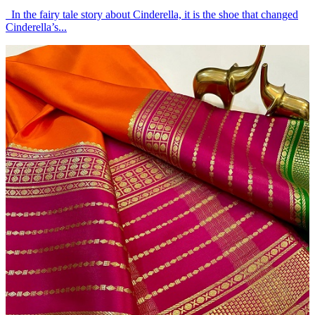
In the fairy tale story about Cinderella, it is the shoe that changed
Cinderella’s...