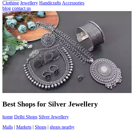
Clothing
Jewellery
Handicrafts
Accessories
blog
contact us
Best Shops for Silver Jewellery
home
Delhi Shops
Silver Jewellery
Malls
|
Markets
|
Shops
|
shops nearby