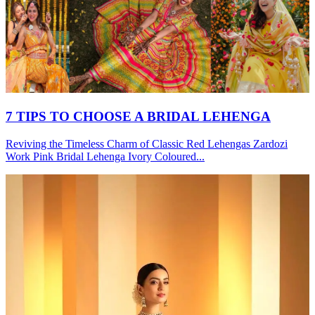
7 TIPS TO CHOOSE A BRIDAL LEHENGA
Reviving the Timeless Charm of Classic Red Lehengas Zardozi
Work Pink Bridal Lehenga Ivory Coloured...