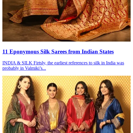
11 Eponymous Silk Sarees from Indian States
INDIA & SILK Firtsly, the earliest references to silk in India was
probably in Valmiki’s...