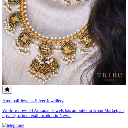
Amrapali Jewels- Silver Jewellery
World-renowned Amrapali Jewels has an outlet in Khan Market, an
upscale, prime retail location in New...