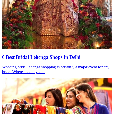
6 Best Bridal Lehenga Shops In Delhi
Wedding bridal lehenga shopping is certainly a major event for any
bride. Where should you...