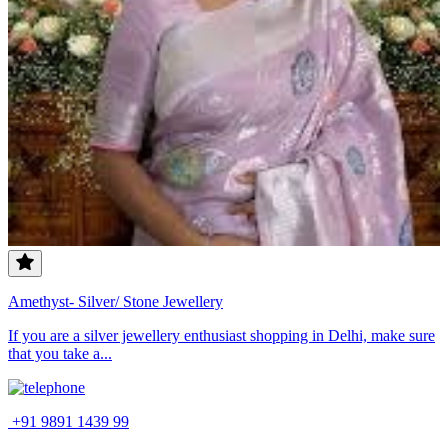
Amethyst- Silver/ Stone Jewellery
If you are a silver jewellery enthusiast shopping in Delhi, make sure
that you take a...
+91 9891 1439 99