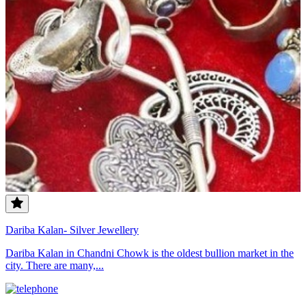
Dariba Kalan- Silver Jewellery
Dariba Kalan in Chandni Chowk is the oldest bullion market in the
city. There are many,...