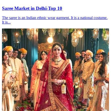
Saree Market in Delhi-Top 10
The saree is an Indian ethnic wear garment. It is a national costume.
It is...