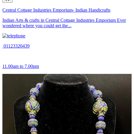
Central Cottage Industries Emporium- Indian Handicrafts
Indian Arts & crafts in Central Cottage Industries Emporium Ever
wondered where you could get the...
01123320439
11.00am to 7.00pm