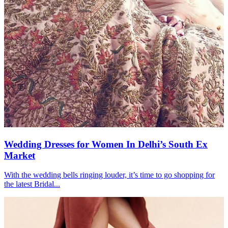
Wedding Dresses for Women In Delhi’s South Ex
Market
With the wedding bells ringing louder, it’s time to go shopping for
the latest Bridal...