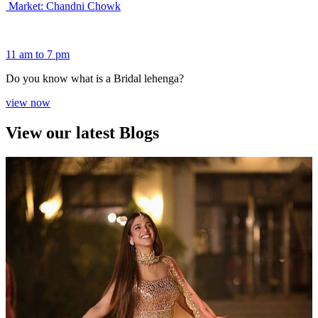
Market: Chandni Chowk
11 am to 7 pm
Do you know what is a Bridal lehenga?
view now
View our latest Blogs