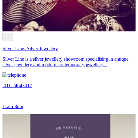
Silver Line- Silver Jewellery
Silver Line is a silver jewellery showroom specialising in antique
silver jewellery and modern contemporary jewellery...
011-24643017
11am-8pm