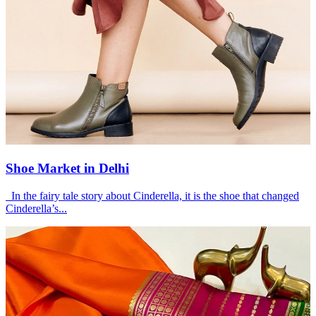
Shoe Market in Delhi
In the fairy tale story about Cinderella, it is the shoe that changed
Cinderella’s...