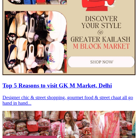
Top 5 Reasons to visit GK M Market, Delhi
Designer chic & street shopping, gourmet food & street chaat all go
hand in hand...