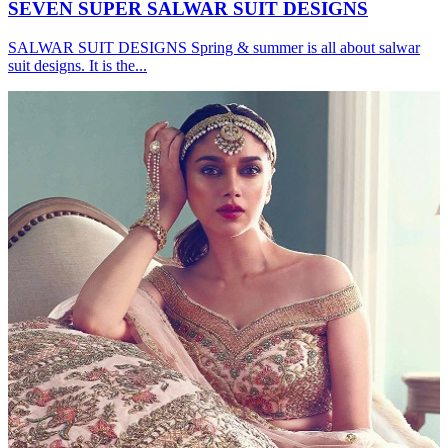
SEVEN SUPER SALWAR SUIT DESIGNS
SALWAR SUIT DESIGNS Spring & summer is all about salwar
suit designs. It is the...