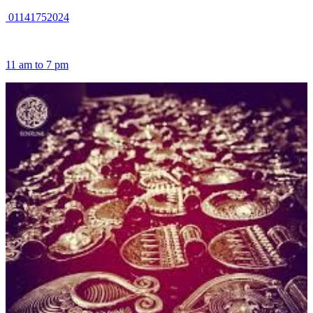
01141752024
11 am to 7 pm