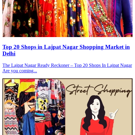
Top 20 Shops in Lajpat Nagar Shopping Market in
Delhi
The Lajpat Nagar Ready Reckoner – Top 20 Shops In Lajpat Nagar
Are you coming...