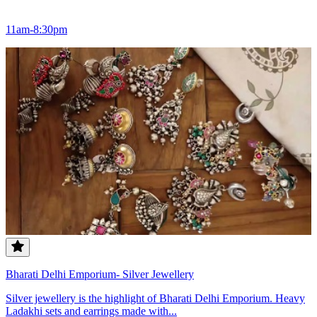
11am-8:30pm
Bharati Delhi Emporium- Silver Jewellery
Silver jewellery is the highlight of Bharati Delhi Emporium. Heavy
Ladakhi sets and earrings made with...