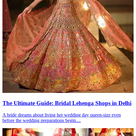
The Ultimate Guide: Bridal Lehenga Shops in Delhi
A bride dreams about living her wedding day queen-size even
before the wedding preparations begin....