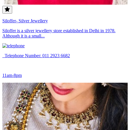
Siloffer- Silver Jewellery
Siloffer is a silver jewellery store established in Delhi in 1978.
Although it is a small...
Telephone Number: 011 2923 6682
11am-8pm