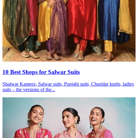
10 Best Shops for Salwar Suits
Shalwar Kameez, Salwar suits, Punjabi suits, Churidar kurtis, ladies
suits – the versions of the...