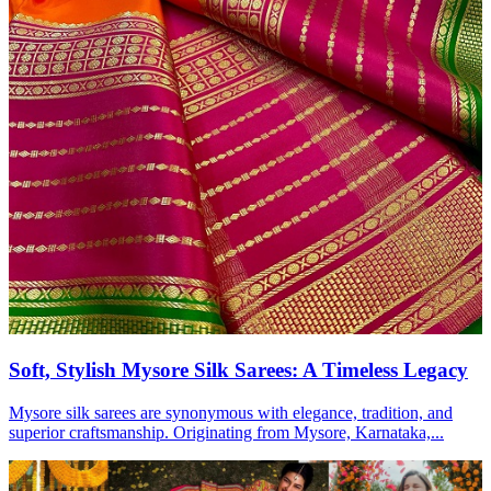
Soft, Stylish Mysore Silk Sarees: A Timeless Legacy
Mysore silk sarees are synonymous with elegance, tradition, and
superior craftsmanship. Originating from Mysore, Karnataka,...