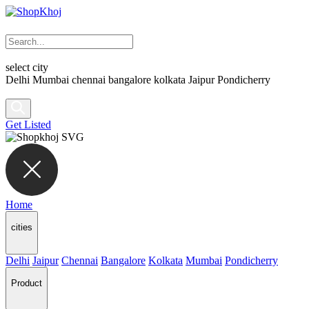
select city
Delhi
Mumbai
chennai
bangalore
kolkata
Jaipur
Pondicherry
Get Listed
Home
cities
Delhi
Jaipur
Chennai
Bangalore
Kolkata
Mumbai
Pondicherry
Product