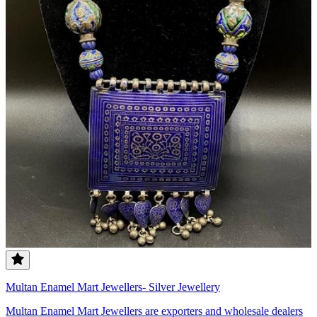
Multan Enamel Mart Jewellers- Silver Jewellery
Multan Enamel Mart Jewellers are exporters and wholesale dealers