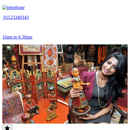
01123340343
10am to 6.30pm