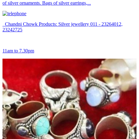
of silver ornaments. Bags of silver earrings,...
Chandni Chowk Products: Silver jewellery 011 - 23264012,
23242725
11am to 7.30pm