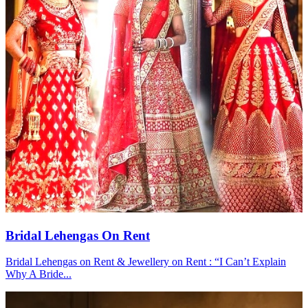
Bridal Lehengas On Rent
Bridal Lehengas on Rent & Jewellery on Rent : “I Can’t Explain
Why A Bride...