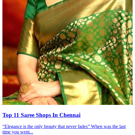
Top 11 Saree Shops In Chennai
“Elegance is the only beauty that never fades” When was the last
time you went...