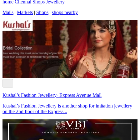
home
Chennai Shops
Jewellery
Malls
|
Markets
|
Shops
|
shops nearby
Kushal’s Fashion Jewellery- Express Avenue Mall
Kushal’s Fashion Jewellery is another shop for imitation jewellery
on the 2nd floor of the Express...