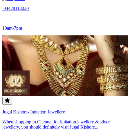
04428113030
10am-7pm
Jugal Kishore- Imitation Jewellery
When shopping in Chennai for imitation jewellery & silver
jewellery, you should definitely visit Jugal Kishore...