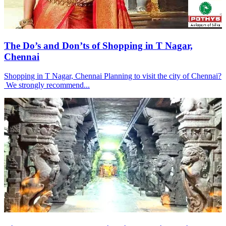
The Do’s and Don’ts of Shopping in T Nagar,
Chennai
Shopping in T Nagar, Chennai Planning to visit the city of Chennai?
We strongly recommend...