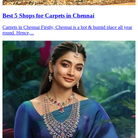
Best 5 Shops for Carpets in Chennai
Carpets in Chennai Firstly, Chennai is a hot & humid place all year
round. Hence,...