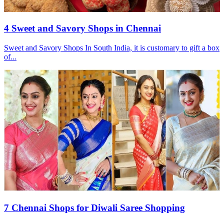
4 Sweet and Savory Shops in Chennai
Sweet and Savory Shops In South India, it is customary to gift a box
of...
7 Chennai Shops for Diwali Saree Shopping