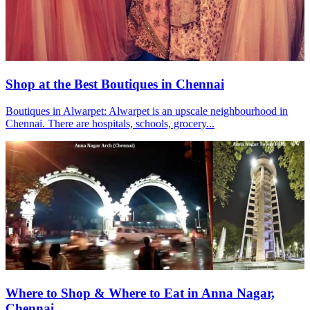
Shop at the Best Boutiques in Chennai
Boutiques in Alwarpet: Alwarpet is an upscale neighbourhood in
Chennai. There are hospitals, schools, grocery...
Where to Shop & Where to Eat in Anna Nagar,
Chennai