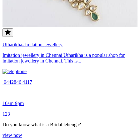
Utharikha- Imitation Jewellery
Imitation jewellery in Chennai Utharikha is a popular shop for
imitation jewellery in Chennai. This is...
0442846 4117
10am-9pm
1
2
3
Do you know what is a Bridal lehenga?
view now