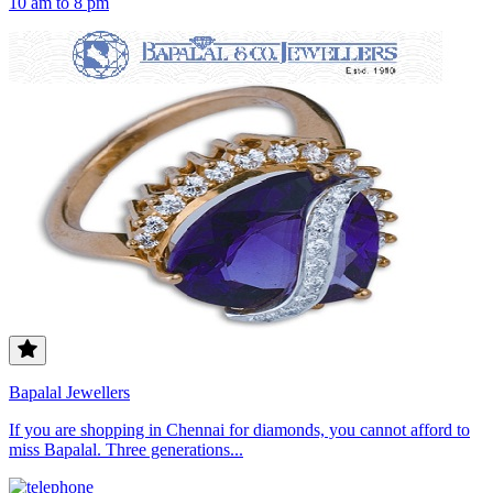
10 am to 8 pm
Bapalal Jewellers
If you are shopping in Chennai for diamonds, you cannot afford to
miss Bapalal. Three generations...