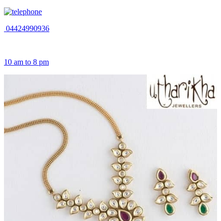
04424990936
10 am to 8 pm