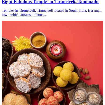
Eight Fabulous Temples in Tirunelveli, Tamilnadu
Temples in Tirunelveli: Tirunelveli located in South India, is a small
town which attracts millions...