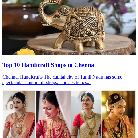
Top 10 Handicraft Shops in Chennai
Chennai Handicrafts The capital city of Tamil Nadu has some
spectacular handicraft shops. The aesthetics...