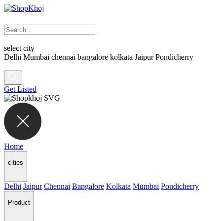
select city
Delhi
Mumbai
chennai
bangalore
kolkata
Jaipur
Pondicherry
Get Listed
Home
cities
Delhi
Jaipur
Chennai
Bangalore
Kolkata
Mumbai
Pondicherry
Product