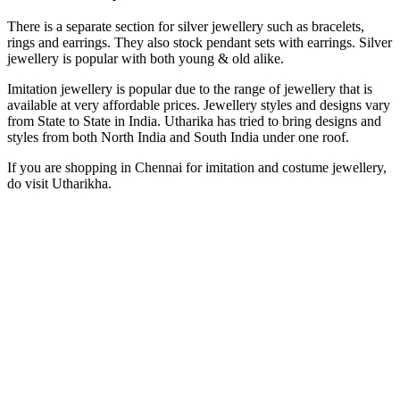
There is a separate section for silver jewellery such as bracelets,
rings and earrings. They also stock pendant sets with earrings. Silver
jewellery is popular with both young & old alike.
Imitation jewellery is popular due to the range of jewellery that is
available at very affordable prices. Jewellery styles and designs vary
from State to State in India. Utharika has tried to bring designs and
styles from both North India and South India under one roof.
If you are shopping in Chennai for imitation and costume jewellery,
do visit Utharikha.