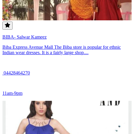
BIBA- Salwar Kameez
Biba Express Avenue Mall The Biba store is popular for ethnic
Indian wear dresses. It is a fairly large shop....
04428464270
11am-9pm