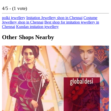
4/5 - (1 vote)
polki jewellery
Imitation Jewellery shop in Chennai
Costume
Jewellery shop in Chennai
Best shop for imitation jewellery in
Chennai
Kundan imitation jewellery
Other Shops Nearby