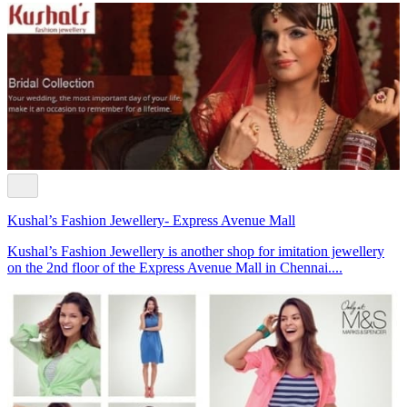
Kushal’s Fashion Jewellery- Express Avenue Mall
Kushal’s Fashion Jewellery is another shop for imitation jewellery
on the 2nd floor of the Express Avenue Mall in Chennai....