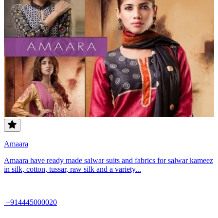
Amaara
Amaara have ready made salwar suits and fabrics for salwar kameez
in silk, cotton, tussar, raw silk and a variety...
+914445000020