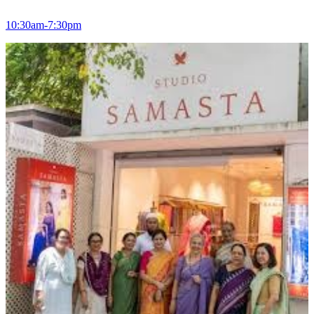
10:30am-7:30pm