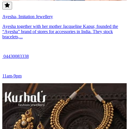
Ayesha- Imitation Jewellery
Ayesha together with her mother Jacqueline Kapur, founded the
“Ayesha” brand of stores for accessories in India. They stock
bracelets,...
04430083338
11am-9pm