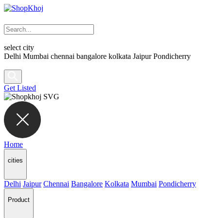
select city
Delhi
Mumbai
chennai
bangalore
kolkata
Jaipur
Pondicherry
Get Listed
Home
cities
Delhi
Jaipur
Chennai
Bangalore
Kolkata
Mumbai
Pondicherry
Product