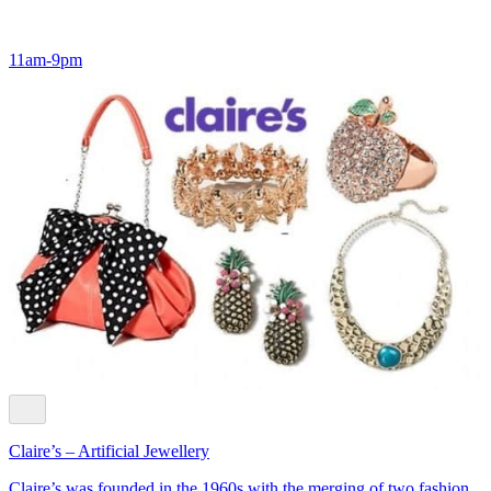
11am-9pm
Claire’s – Artificial Jewellery
Claire’s was founded in the 1960s with the merging of two fashion