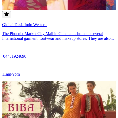
Global Desi- Indo Western
The Phoenix Market City Mall in Chennai is home to several
International garment, footwear and makeup stores. They are also...
04431924690
11am-9pm