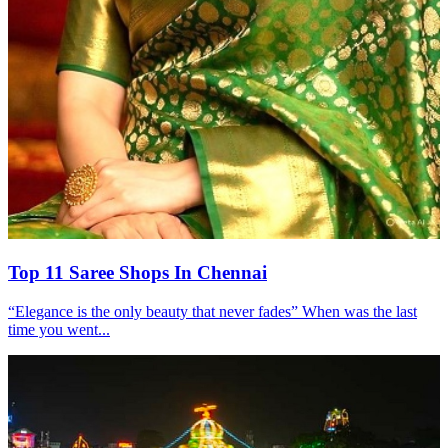
Top 11 Saree Shops In Chennai
“Elegance is the only beauty that never fades” When was the last
time you went...