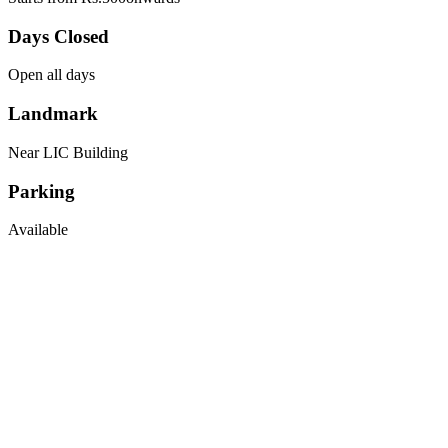
Days Closed
Open all days
Landmark
Near LIC Building
Parking
Available