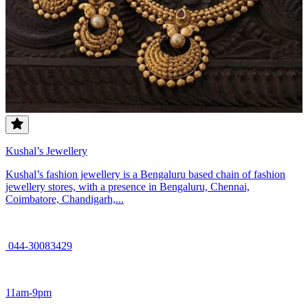
Kushal’s Jewellery
Kushal’s fashion jewellery is a Bengaluru based chain of fashion
jewellery stores, with a presence in Bengaluru, Chennai,
Coimbatore, Chandigarh,...
044-30083429
11am-9pm