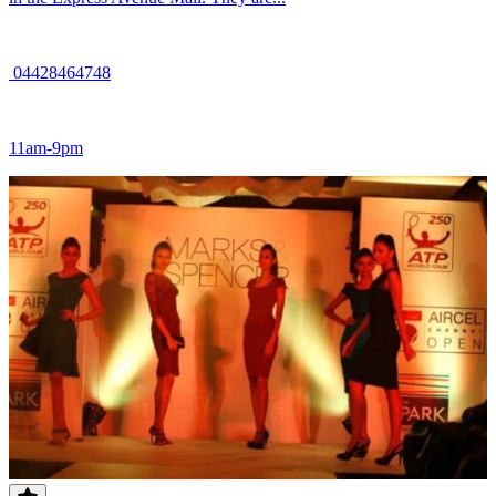
04428464748
11am-9pm