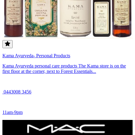
Kama Ayurveda- Personal Products
Kama Ayurveda personal care products The Kama store is on the
first floor at the corner, next to Forest Essentials...
0443008 3456
11am-9pm