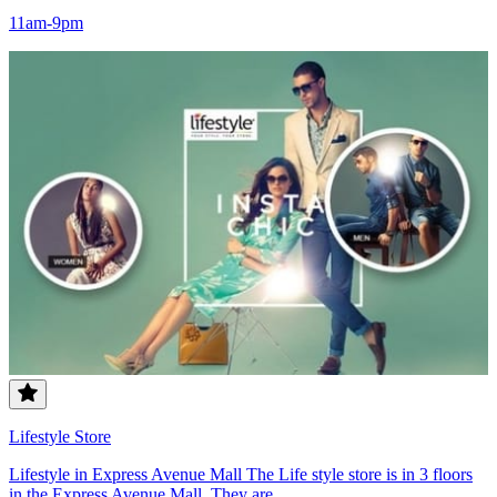
11am-9pm
Lifestyle Store
Lifestyle in Express Avenue Mall The Life style store is in 3 floors
in the Express Avenue Mall. They are...