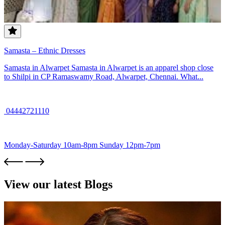
Samasta – Ethnic Dresses
Samasta in Alwarpet Samasta in Alwarpet is an apparel shop close
to Shilpi in CP Ramaswamy Road, Alwarpet, Chennai. What...
04442721110
Monday-Saturday 10am-8pm Sunday 12pm-7pm
View our latest Blogs