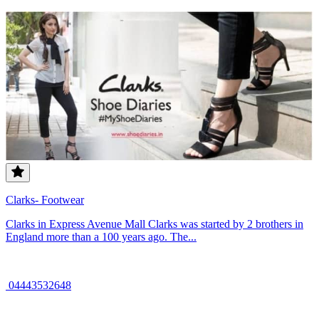
Clarks- Footwear
Clarks in Express Avenue Mall Clarks was started by 2 brothers in
England more than a 100 years ago. The...
04443532648