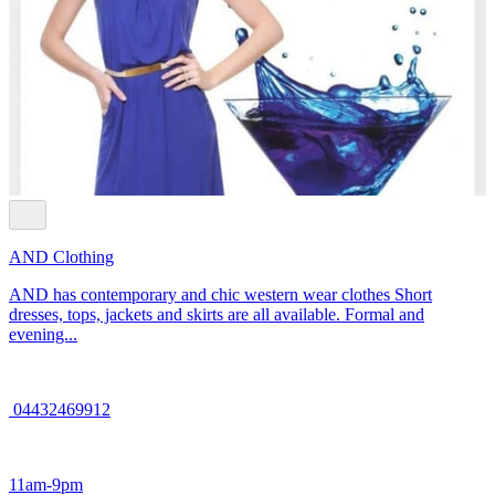
AND Clothing
AND has contemporary and chic western wear clothes Short
dresses, tops, jackets and skirts are all available. Formal and
evening...
04432469912
11am-9pm