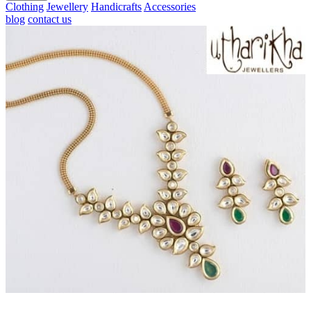
Clothing
Jewellery
Handicrafts
Accessories
blog
contact us