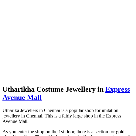
Utharikha Costume Jewellery in
Express
Avenue Mall
Utharika Jewellers in Chennai is a popular shop for imitation
jewellery in Chennai. This is a fairly large shop in the Express
Avenue Mall.
As you enter the shop on the 1st floor, there is a section for gold