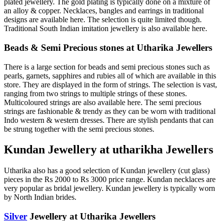
plated jewellery. The gold plating is typically done on a mixture of
an alloy & copper. Necklaces, bangles and earrings in traditional
designs are available here. The selection is quite limited though.
Traditional South Indian imitation jewellery is also available here.
Beads & Semi Precious stones at Utharika Jewellers
There is a large section for beads and semi precious stones such as
pearls, garnets, sapphires and rubies all of which are available in this
store. They are displayed in the form of strings. The selection is vast,
ranging from two strings to multiple strings of these stones.
Multicoloured strings are also available here. The semi precious
strings are fashionable & trendy as they can be worn with traditional
Indo western & western dresses. There are stylish pendants that can
be strung together with the semi precious stones.
Kundan Jewellery at utharikha Jewellers
Utharika also has a good selection of Kundan jewellery (cut glass)
pieces in the Rs 2000 to Rs 3000 price range. Kundan necklaces are
very popular as bridal jewellery. Kundan jewellery is typically worn
by North Indian brides.
Silver
Jewellery at Utharika Jewellers