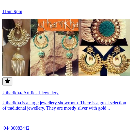
11am-9pm
Utharikha- Artificial Jewellery
Utharikha is a large jewellery showroom. There is a great selection
of traditional jewellery. They are mostly silver with gold...
04430083442