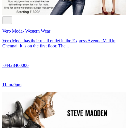
Vero Moda- Western Wear
Vero Moda has their retail outlet in the Express Avenue Mall in
Chennai. It is on the first floor. The...
04428460000
11am-9pm