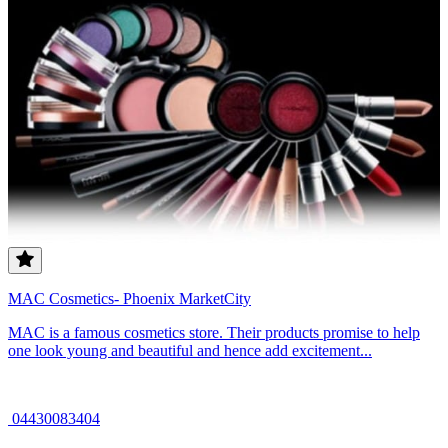
MAC Cosmetics- Phoenix MarketCity
MAC is a famous cosmetics store. Their products promise to help
one look young and beautiful and hence add excitement...
04430083404