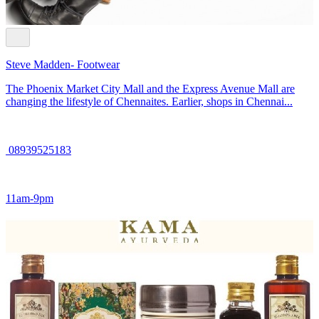
Steve Madden- Footwear
The Phoenix Market City Mall and the Express Avenue Mall are
changing the lifestyle of Chennaites. Earlier, shops in Chennai...
08939525183
11am-9pm