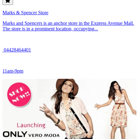
Marks & Spencer Store
Marks and Spencers is an anchor store in the Express Avenue Mall.
The store is in a prominent location, occupying...
04428464401
11am-9pm