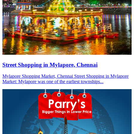
Street Shopping in Mylapore, Chennai
Mylapore Shopping Market, Chennai Street Shopping in Mylapore
Market: Mylapore was one of the earliest townships...