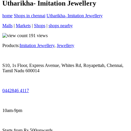
Utharikha- Imitation Jewellery
home
Shops in chennai
Utharikha- Imitation Jewellery
Malls
|
Markets
|
Shops
|
shops nearby
191
views
Products:
Imitation Jewellery
,
Jewellery
S10, 1s Floor, Express Avenue, Whites Rd, Royapettah, Chennai,
Tamil Nadu 600014
0442846 4117
10am-9pm
Starts from Rs.500onwards