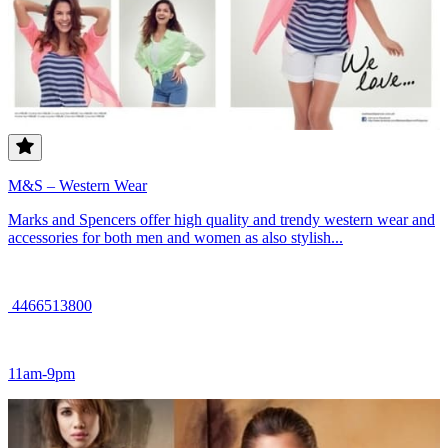
M&S – Western Wear
Marks and Spencers offer high quality and trendy western wear and
accessories for both men and women as also stylish...
4466513800
11am-9pm