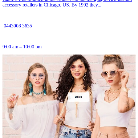
accessory retailers in Chicago, US. By 1992 they...
0443008 3635
9:00 am – 10:00 pm