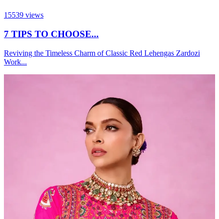
15539
views
7 TIPS TO CHOOSE...
Reviving the Timeless Charm of Classic Red Lehengas Zardozi
Work...