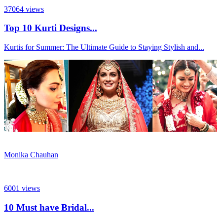
37064
views
Top 10 Kurti Designs...
Kurtis for Summer: The Ultimate Guide to Staying Stylish and...
Monika Chauhan
6001
views
10 Must have Bridal...