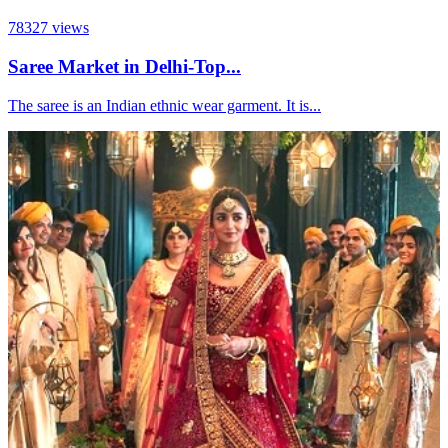
78327
views
Saree Market in Delhi-Top...
The saree is an Indian ethnic wear garment. It is...