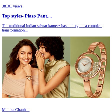
38101
views
Top styles- Plazo Pant,...
The traditional Indian salwar kameez has undergone a complete
transformation...
Monika Chauhan