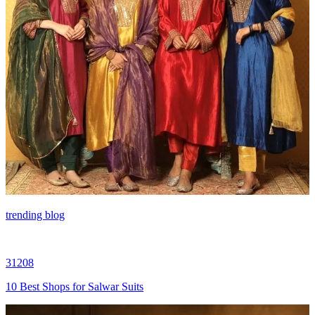
trending blog
31208
10 Best Shops for Salwar Suits