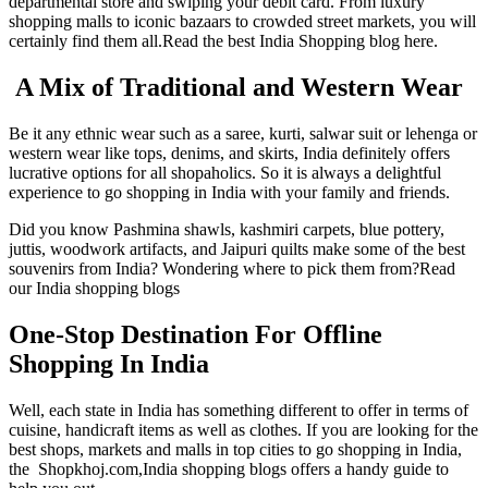
departmental store and swiping your debit card. From luxury
shopping malls to iconic bazaars to crowded street markets, you will
certainly find them all.Read the best India Shopping blog here.
A Mix of Traditional and Western Wear
Be it any ethnic wear such as a saree, kurti, salwar suit or lehenga or
western wear like tops, denims, and skirts, India definitely offers
lucrative options for all shopaholics. So it is always a delightful
experience to go shopping in India with your family and friends.
Did you know Pashmina shawls, kashmiri carpets, blue pottery,
juttis, woodwork artifacts, and Jaipuri quilts make some of the best
souvenirs from India? Wondering where to pick them from?Read
our India shopping blogs
One-Stop Destination For Offline
Shopping In India
Well, each state in India has something different to offer in terms of
cuisine, handicraft items as well as clothes. If you are looking for the
best shops, markets and malls in top cities to go shopping in India,
the Shopkhoj.com,India shopping blogs offers a handy guide to