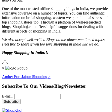
help you out.
One of the most trusted offline shopping blogs in India, we provide
extensive coverage on a number of topics. You can find authentic
information on bridal shopping, western wear, traditional sarees and
top shopping stores too. Through a plethora of well-researched
blogs, Shopkhoj.com offers helpful suggestions for dealing with
different aspects of shopping in India.
We also accept well-written Blogs on the above-mentioned topics.
Feel free to share if you too love shopping in India like we do.
Happy Shopping In India!!!
×
Amber Fort Jaipur Shopping >
Subscribe To Our Videos/Blog/Newsletter
E-mail: