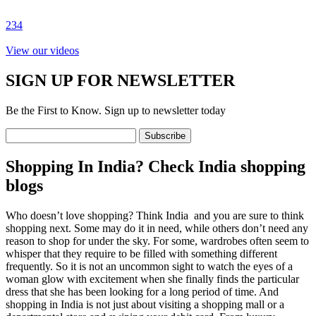
2
3
4
View our videos
SIGN UP FOR NEWSLETTER
Be the First to Know. Sign up to newsletter today
Shopping In India? Check India shopping
blogs
Who doesn’t love shopping? Think India and you are sure to think
shopping next. Some may do it in need, while others don’t need any
reason to shop for under the sky. For some, wardrobes often seem to
whisper that they require to be filled with something different
frequently. So it is not an uncommon sight to watch the eyes of a
woman glow with excitement when she finally finds the particular
dress that she has been looking for a long period of time. And
shopping in India is not just about visiting a shopping mall or a