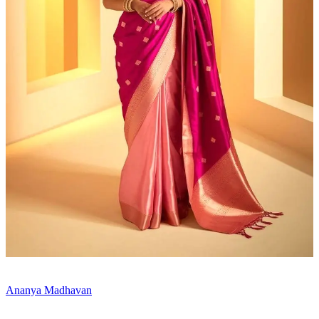
Ananya Madhavan