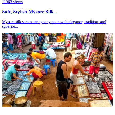
11963
views
Soft, Stylish Mysore Silk...
Mysore silk sarees are synonymous with elegance, tradition, and
superior...