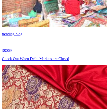
trending blog
38069
Check Out When Delhi Markets are Closed