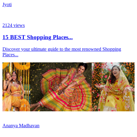
Jyoti
2124
views
15 BEST Shopping Places...
Discover your ultimate guide to the most renowned Shopping
Places...
Ananya Madhavan