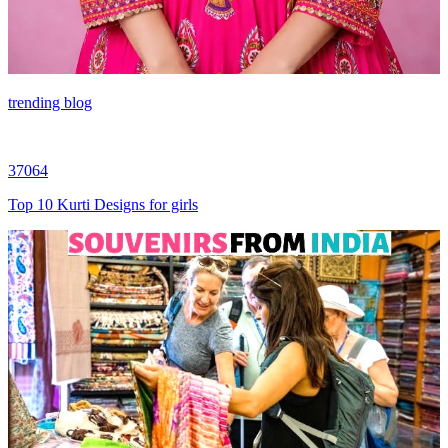
trending blog
37064
Top 10 Kurti Designs for girls