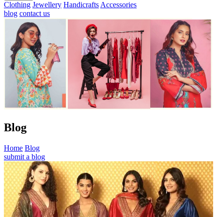
Clothing
Jewellery
Handicrafts
Accessories
blog
contact us
Blog
Home
Blog
submit a blog