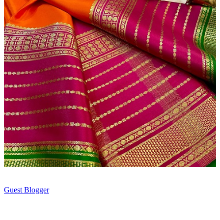
Guest Blogger