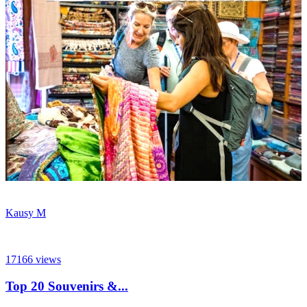
Kausy M
17166
views
Top 20 Souvenirs &...