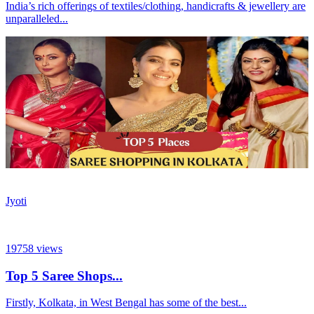
India’s rich offerings of textiles/clothing, handicrafts & jewellery are
unparalleled...
Jyoti
19758
views
Top 5 Saree Shops...
Firstly, Kolkata, in West Bengal has some of the best...