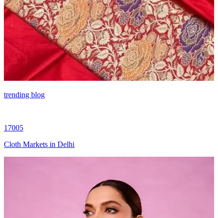
trending blog
17005
Cloth Markets in Delhi