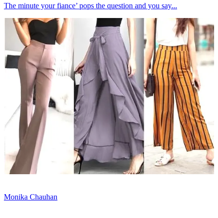
The minute your fiance’ pops the question and you say...
Monika Chauhan