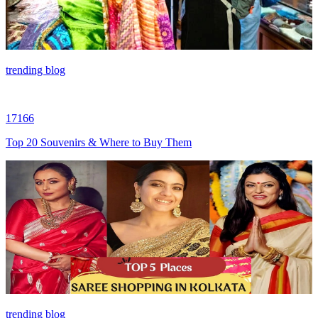
trending blog
17166
Top 20 Souvenirs & Where to Buy Them
trending blog