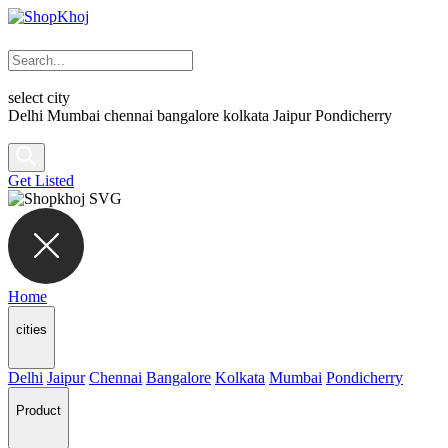
select city
Delhi
Mumbai
chennai
bangalore
kolkata
Jaipur
Pondicherry
Get Listed
Home
cities
Delhi
Jaipur
Chennai
Bangalore
Kolkata
Mumbai
Pondicherry
Product