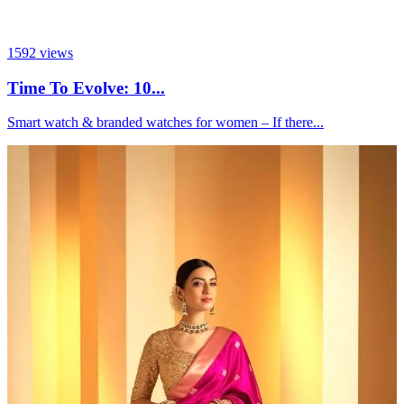
1592
views
Time To Evolve: 10...
Smart watch & branded watches for women – If there...