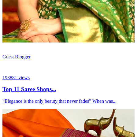
Guest Blogger
193881
views
Top 11 Saree Shops...
“Elegance is the only beauty that never fades” When was...