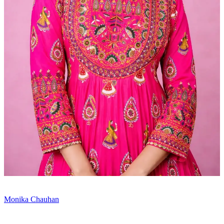
Monika Chauhan