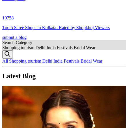
19758
Top 5 Saree Shops in Kolkata- Rated by Shopkhoj Viewers
submit a blog
Search Category
Shopping
tourism
Delhi
India
Festivals
Bridal Wear
All
Shopping
tourism
Delhi
India
Festivals
Bridal Wear
Latest Blog