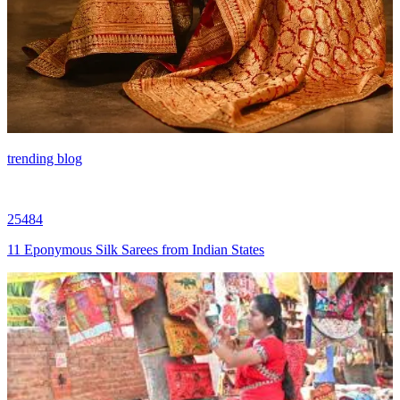
trending blog
25484
11 Eponymous Silk Sarees from Indian States