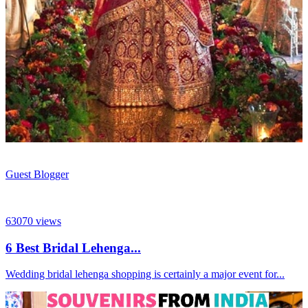
Guest Blogger
63070
views
6 Best Bridal Lehenga...
Wedding bridal lehenga shopping is certainly a major event for...