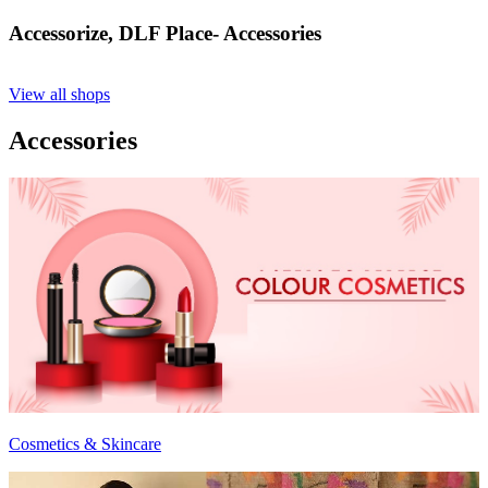
Accessorize, DLF Place- Accessories
View all shops
Accessories
Cosmetics & Skincare