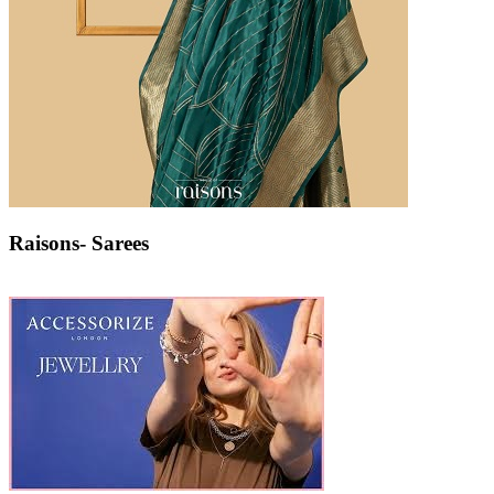
Raisons- Sarees