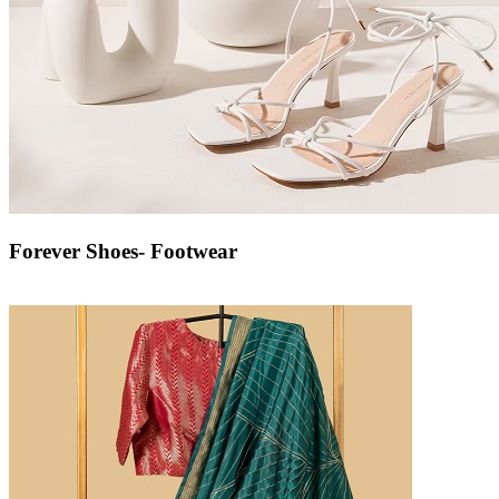
Forever Shoes- Footwear