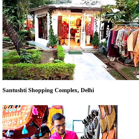
Santushti Shopping Complex, Delhi