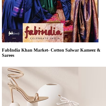
FabIndia Khan Market- Cotton Salwar Kameez &
Sarees