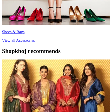
Shoes & Bags
View all
Accessories
Shopkhoj recommends