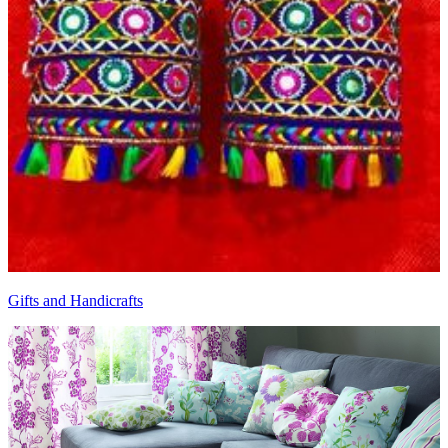
Gifts and Handicrafts