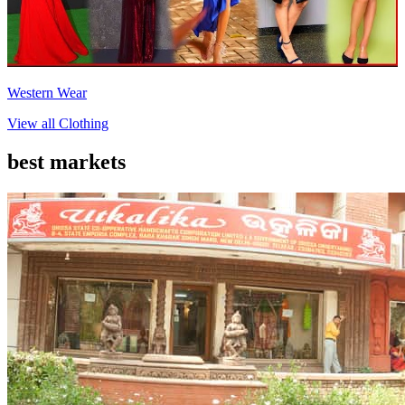
Western Wear
View all
Clothing
best markets