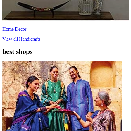
Home Decor
View all
Handicrafts
best shops