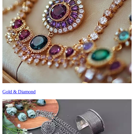
Gold & Diamond