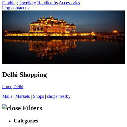
Clothing
Jewellery
Handicrafts
Accessories
blog
contact us
Delhi Shopping
home
Delhi
Malls
|
Markets
|
Shops
|
shops nearby
Filters
Categories