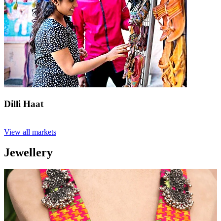
Dilli Haat
View all markets
Jewellery