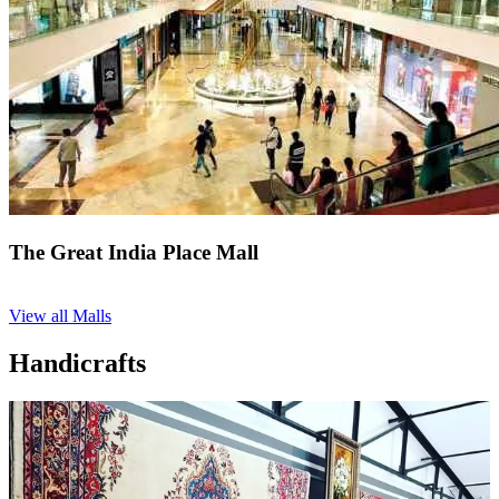
The Great India Place Mall
View all Malls
Handicrafts