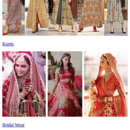
Kurtis
Bridal Wear