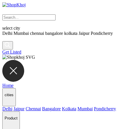
select city
Delhi
Mumbai
chennai
bangalore
kolkata
Jaipur
Pondicherry
Get Listed
Home
cities
Delhi
Jaipur
Chennai
Bangalore
Kolkata
Mumbai
Pondicherry
Product