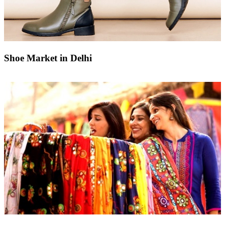
Shoe Market in Delhi