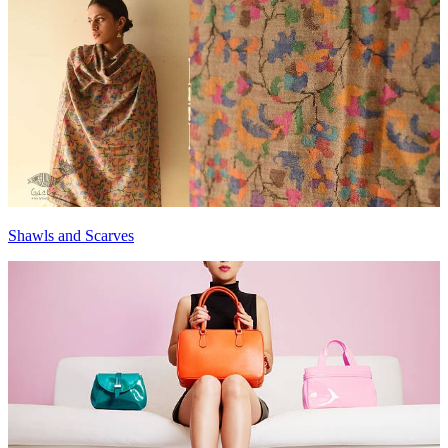
Shawls and Scarves