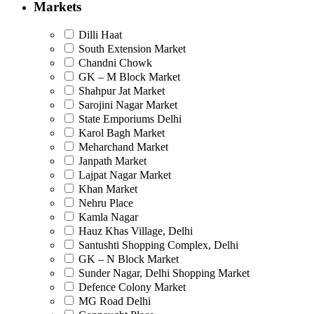
Markets
Dilli Haat
South Extension Market
Chandni Chowk
GK – M Block Market
Shahpur Jat Market
Sarojini Nagar Market
State Emporiums Delhi
Karol Bagh Market
Meharchand Market
Janpath Market
Lajpat Nagar Market
Khan Market
Nehru Place
Kamla Nagar
Hauz Khas Village, Delhi
Santushti Shopping Complex, Delhi
GK – N Block Market
Sunder Nagar, Delhi Shopping Market
Defence Colony Market
MG Road Delhi