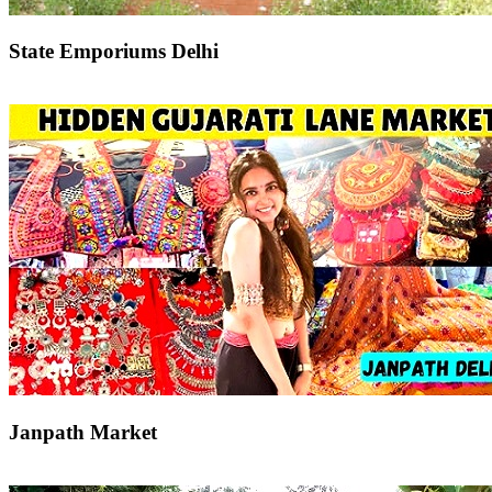
State Emporiums Delhi
Janpath Market