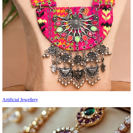
Artificial Jewellery