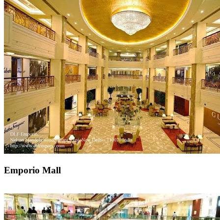
Emporio Mall