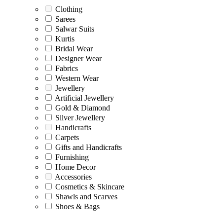
Clothing
Sarees
Salwar Suits
Kurtis
Bridal Wear
Designer Wear
Fabrics
Western Wear
Jewellery
Artificial Jewellery
Gold & Diamond
Silver Jewellery
Handicrafts
Carpets
Gifts and Handicrafts
Furnishing
Home Decor
Accessories
Cosmetics & Skincare
Shawls and Scarves
Shoes & Bags