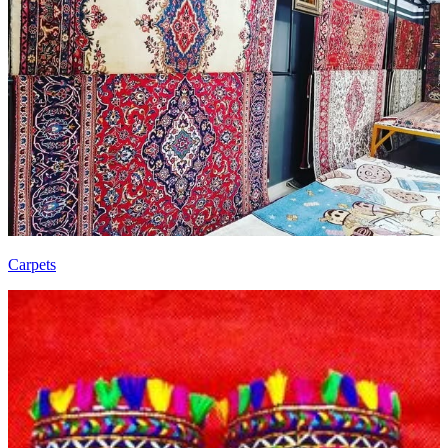
Carpets