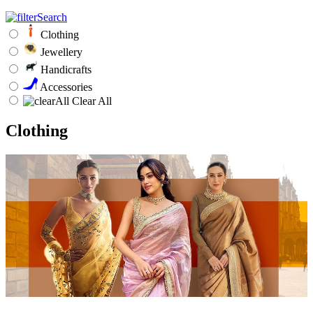
Clothing
Jewellery
Handicrafts
Accessories
Clear All
Clothing