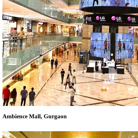
Ambience Mall, Gurgaon