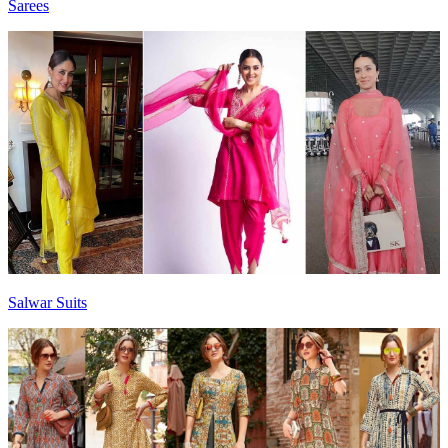
Sarees
Salwar Suits