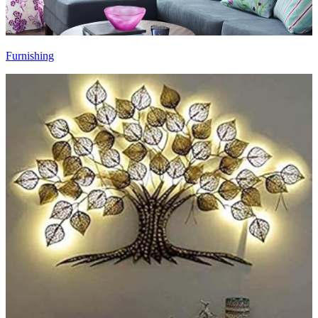
Furnishing