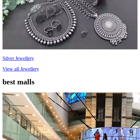
Silver Jewellery
View all
Jewellery
best malls