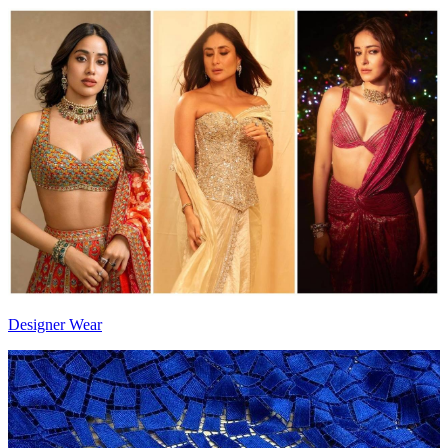
Designer Wear