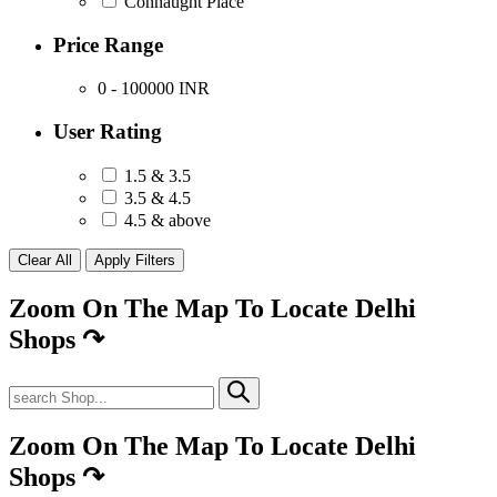
Connaught Place
Price Range
0 - 100000
INR
User Rating
1.5 & 3.5
3.5 & 4.5
4.5 & above
Zoom On The Map To Locate Delhi
Shops
↷
Zoom On The Map To Locate Delhi
Shops
↷