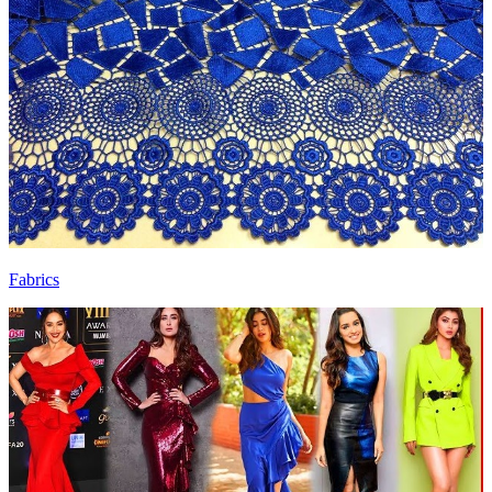
Fabrics