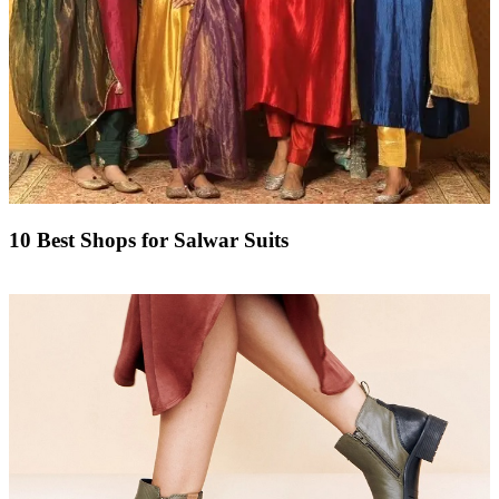
10 Best Shops for Salwar Suits