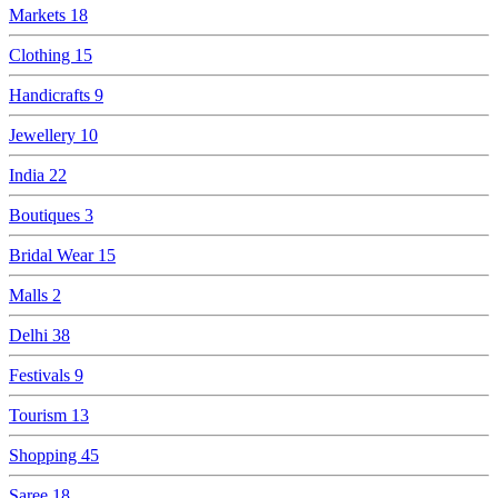
Markets
18
Clothing
15
Handicrafts
9
Jewellery
10
India
22
Boutiques
3
Bridal Wear
15
Malls
2
Delhi
38
Festivals
9
Tourism
13
Shopping
45
Saree
18