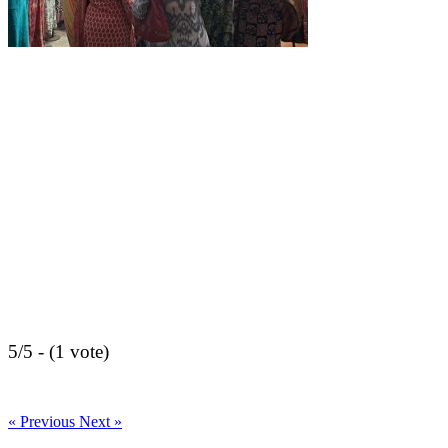
5/5 - (1 vote)
« Previous
Next »