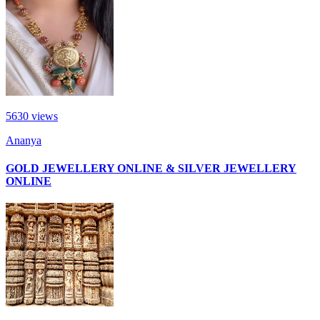
5630
views
Ananya
GOLD JEWELLERY ONLINE & SILVER JEWELLERY
ONLINE