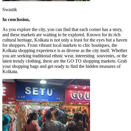
Swastik
In conclusion,
As you explore the city, you can find that each corner has a story,
and these markets are waiting to be explored. Known for its rich
cultural heritage, Kolkata is not only a feast for the eyes but a haven
for shoppers. From vibrant local markets to chic boutiques, the
Kolkata shopping experience is as diverse as the city itself. Whether
you are seeking traditional ethnic wear, interesting souvenirs, or the
latest trendy clothing, these are the GO TO shopping markets. Grab
your shopping bags and get ready to find the hidden treasures of
Kolkata.