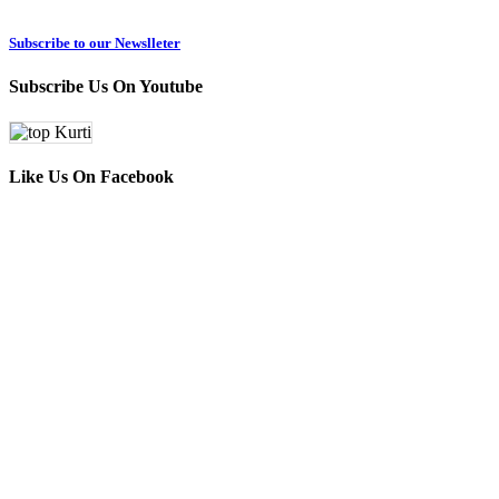
Subscribe to our Newslleter
Subscribe Us On Youtube
Like Us On Facebook