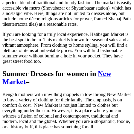
a perfect blend of traditional and trendy fashion. The market is easily
accessible via metro (Shovabazar or Shyambazar station), which has
a nostalgic vibe. Here, things are not limited to dresses alone, but
include home décor, religious articles for prayer, framed Shahaj Path
tiles(terracota tiles) at a reasonable rates.
If you are looking for a truly local experience, Hatibagan Market is
the best spot to be in. This market is known for seasonal sales and a
vibrant atmosphere. From clothing to home styling, you will find a
plethora of items at unbeatable prices. You will find fashionable
summer wear without burning a hole in your pocket. They have
great street food too.
Summer Dresses for women in
New
Market
–
Bengali mothers with unwilling moppets in tow throng New Market
to buy a variety of clothing for their family. The emphasis, is on
comfort & cost. New Market is not just limited to clothes but
everything under the sun. However, it is a place where you can
witness a fusion of colonial and contemporary, traditional and
modern, local and the global. Whether you are a shopaholic, foodie,
or a history buff, this place has something for all.