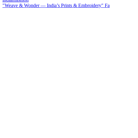
"Weave & Wonder — India’s Prints & Embroidery" Fa