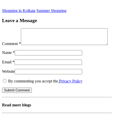
Shopping in Kolkata
Summer Shopping
Leave a Message
Comment
*
Name
*
Email
*
Website
By commenting you accept the
Privacy Policy
Read more blogs