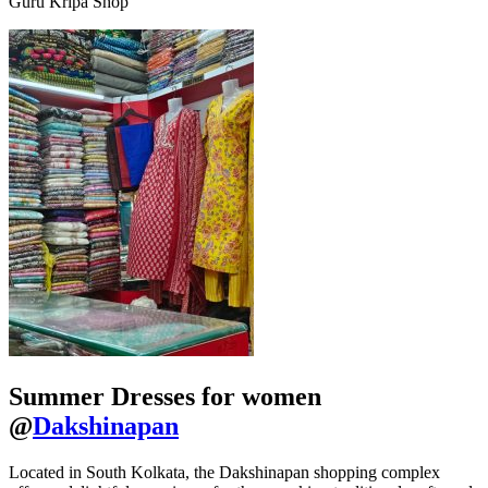
Guru Kripa Shop
Summer Dresses for women
@
Dakshinapan
Located in South Kolkata, the Dakshinapan shopping complex