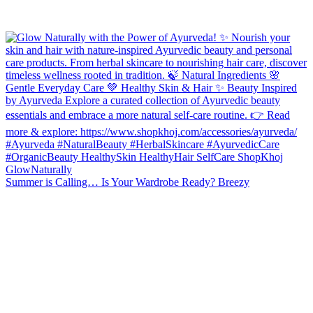
Summer is Calling… Is Your Wardrobe Ready? Breezy