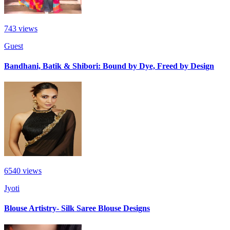
743
views
Guest
Bandhani, Batik & Shibori: Bound by Dye, Freed by Design
6540
views
Jyoti
Blouse Artistry- Silk Saree Blouse Designs