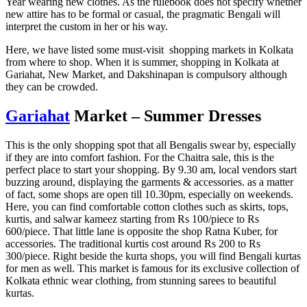
Year wearing new clothes. As the rulebook does not specify whether
new attire has to be formal or casual, the pragmatic Bengali will
interpret the custom in her or his way.
Here, we have listed some must-visit shopping markets in Kolkata
from where to shop. When it is summer, shopping in Kolkata at
Gariahat, New Market, and Dakshinapan is compulsory although
they can be crowded.
Gariahat
Market – Summer Dresses
This is the only shopping spot that all Bengalis swear by, especially
if they are into comfort fashion. For the Chaitra sale, this is the
perfect place to start your shopping. By 9.30 am, local vendors start
buzzing around, displaying the garments & accessories. as a matter
of fact, some shops are open till 10.30pm, especially on weekends.
Here, you can find comfortable cotton clothes such as skirts, tops,
kurtis, and salwar kameez starting from Rs 100/piece to Rs
600/piece. That little lane is opposite the shop Ratna Kuber, for
accessories. The traditional kurtis cost around Rs 200 to Rs
300/piece. Right beside the kurta shops, you will find Bengali kurtas
for men as well. This market is famous for its exclusive collection of
Kolkata ethnic wear clothing, from stunning sarees to beautiful
kurtas.