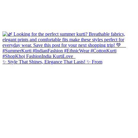
✨ Style That Shines, Elegance That Lasts! ✨ From