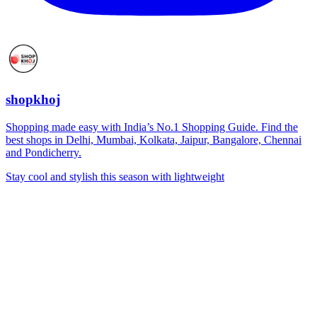
shopkhoj
Shopping made easy with India’s No.1 Shopping Guide. Find the
best shops in Delhi, Mumbai, Kolkata, Jaipur, Bangalore, Chennai
and Pondicherry.
Stay cool and stylish this season with lightweight