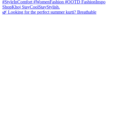
🌿 Looking for the perfect summer kurti? Breathable