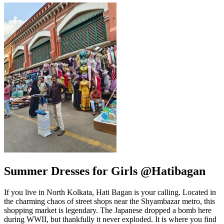
Summer Dresses for Girls @Hatibagan
If you live in North Kolkata, Hati Bagan is your calling. Located in
the charming chaos of street shops near the Shyambazar metro, this
shopping market is legendary. The Japanese dropped a bomb here
during WWII, but thankfully it never exploded. It is where you find