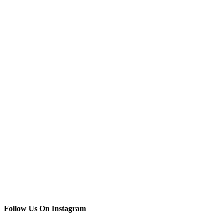
Follow Us On Instagram