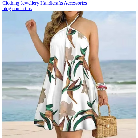
Clothing
Jewellery
Handicrafts
Accessories
blog
contact us