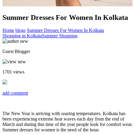
Summer Dresses For Women In Kolkata
Home
blogs
Summer Dresses For Women In Kolkata
Shopping in Kolkata
Summer Shopping
Guest Blogger
1701
views
add comment
The New Year is arriving with soaring temperatures. Kolkata has
been experiencing extreme heat waves each day from the end of
March and during this time of the year people look for comfort wear.
Summer dresses for women is the need of the hour.