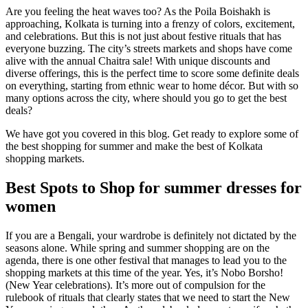
Are you feeling the heat waves too? As the Poila Boishakh is
approaching, Kolkata is turning into a frenzy of colors, excitement,
and celebrations. But this is not just about festive rituals that has
everyone buzzing. The city’s streets markets and shops have come
alive with the annual Chaitra sale! With unique discounts and
diverse offerings, this is the perfect time to score some definite deals
on everything, starting from ethnic wear to home décor. But with so
many options across the city, where should you go to get the best
deals?
We have got you covered in this blog. Get ready to explore some of
the best shopping for summer and make the best of Kolkata
shopping markets.
Best Spots to Shop for summer dresses for
women
If you are a Bengali, your wardrobe is definitely not dictated by the
seasons alone. While spring and summer shopping are on the
agenda, there is one other festival that manages to lead you to the
shopping markets at this time of the year. Yes, it’s Nobo Borsho!
(New Year celebrations). It’s more out of compulsion for the
rulebook of rituals that clearly states that we need to start the New