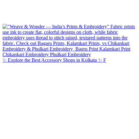
✨ Explore the Best Accessory Shops in Kolkata ✨ F