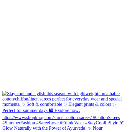
Glow Naturally with the Power of Ayurveda! ✨ Nour