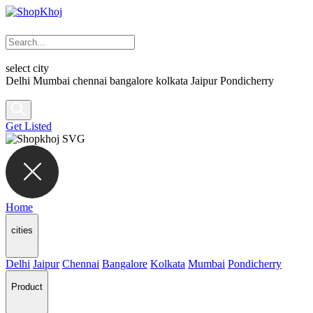
select city
Delhi
Mumbai
chennai
bangalore
kolkata
Jaipur
Pondicherry
Get Listed
Home
cities
Delhi
Jaipur
Chennai
Bangalore
Kolkata
Mumbai
Pondicherry
Product