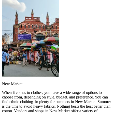
New Market
When it comes to clothes, you have a wide range of options to
choose from, depending on style, budget, and preference. You can
find ethnic clothing in plenty for summers in New Market. Summer
is the time to avoid heavy fabrics. Nothing beats the heat better than
cotton. Vendors and shops in New Market offer a variety of