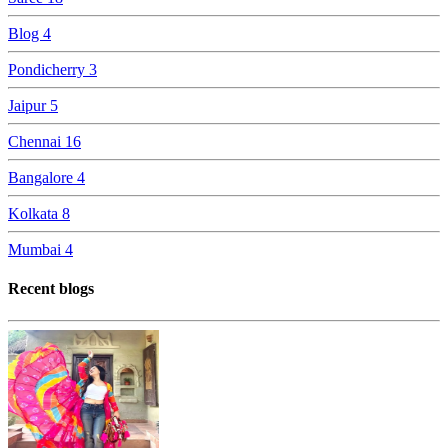
Blog
4
Pondicherry
3
Jaipur
5
Chennai
16
Bangalore
4
Kolkata
8
Mumbai
4
Recent blogs