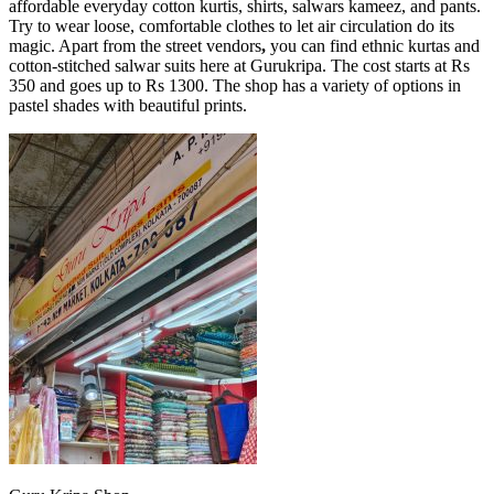
affordable everyday cotton kurtis, shirts, salwars kameez, and pants.
Try to wear loose, comfortable clothes to let air circulation do its
magic. Apart from the street vendors
,
you can find ethnic kurtas and
cotton-stitched salwar suits here at Gurukripa. The cost starts at Rs
350 and goes up to Rs 1300. The shop has a variety of options in
pastel shades with beautiful prints.