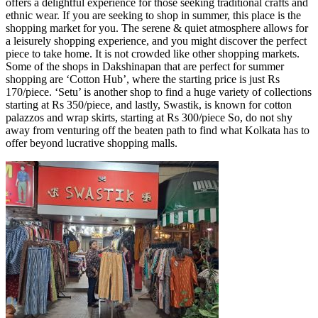
offers a delightful experience for those seeking traditional crafts and
ethnic wear. If you are seeking to shop in summer, this place is the
shopping market for you. The serene & quiet atmosphere allows for
a leisurely shopping experience, and you might discover the perfect
piece to take home. It is not crowded like other shopping markets.
Some of the shops in Dakshinapan that are perfect for summer
shopping are ‘Cotton Hub’, where the starting price is just Rs
170/piece. ‘Setu’ is another shop to find a huge variety of collections
starting at Rs 350/piece, and lastly, Swastik, is known for cotton
palazzos and wrap skirts, starting at Rs 300/piece So, do not shy
away from venturing off the beaten path to find what Kolkata has to
offer beyond lucrative shopping malls.