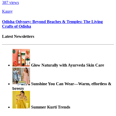
387
views
Kausy
Odisha Odyssey: Beyond Beaches & Temples: The Living
Crafts of Odisha
Latest Newsletters
Glow Naturally with Ayurveda Skin Care
Sunshine You Can Wear—Warm, effortless &
breezy
Summer Kurti Trends