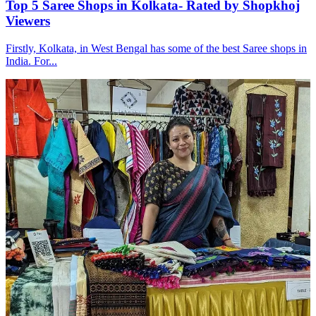
Top 5 Saree Shops in Kolkata- Rated by Shopkhoj
Viewers
Firstly, Kolkata, in West Bengal has some of the best Saree shops in
India. For...