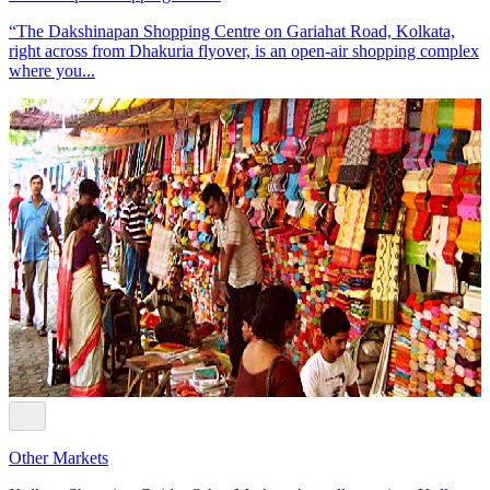
“The Dakshinapan Shopping Centre on Gariahat Road, Kolkata,
right across from Dhakuria flyover, is an open-air shopping complex
where you...
Other Markets