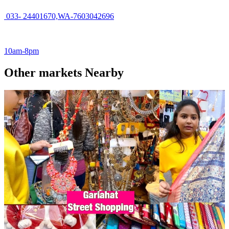
033- 24401670,WA-7603042696
10am-8pm
Other markets Nearby