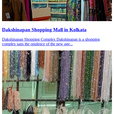
Dakshinapan Shopping Mall in Kolkata
Dakshinapan Shopping Complex Dakshinapan is a shopping
complex sans the opulence of the new age...