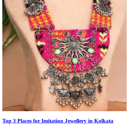
Top 3 Places for Imitation Jewellery in Kolkata