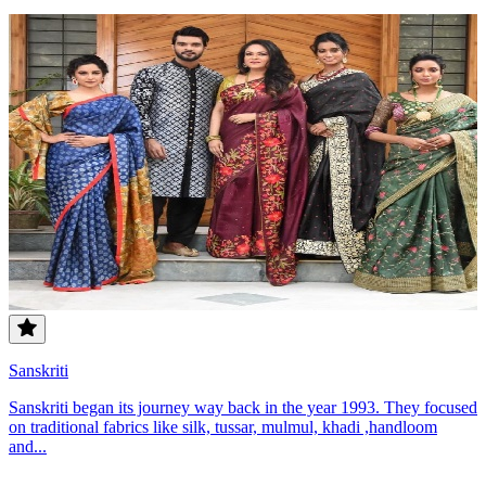
Sanskriti
Sanskriti began its journey way back in the year 1993. They focused
on traditional fabrics like silk, tussar, mulmul, khadi ,handloom
and...