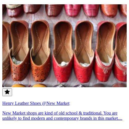
Henry Leather Shoes @New Market
New Market shops are kind of old school & traditional. You are
unlikely to find modern and contemporary brands in this market....