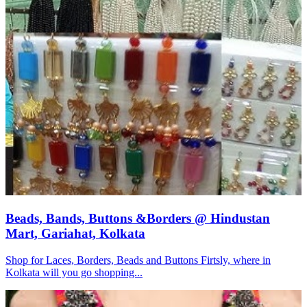
Beads, Bands, Buttons &Borders @ Hindustan
Mart, Gariahat, Kolkata
Shop for Laces, Borders, Beads and Buttons Firtsly, where in
Kolkata will you go shopping...