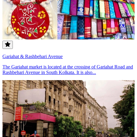
Gariahat & Rashbehari Avenue
The Gariahat market is located at the crossing of Gariahat Road and
Rashbehari Avenue in South Kolkata. It is also...