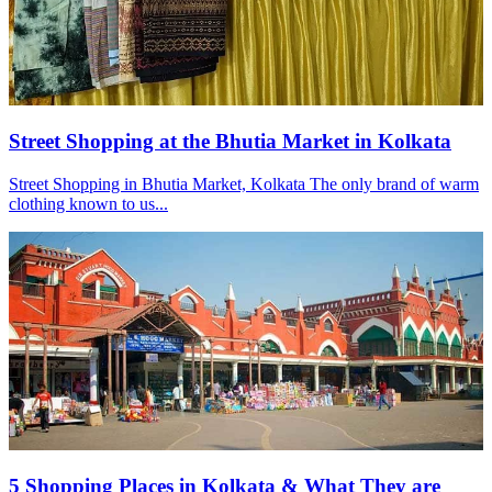
Street Shopping at the Bhutia Market in Kolkata
Street Shopping in Bhutia Market, Kolkata The only brand of warm
clothing known to us...
5 Shopping Places in Kolkata & What They are