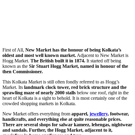
First of All,
New Market has the honour of being Kolkata’s
oldest and most well known market.
Adjacent to New Market is
Hogg Market.
The British built it in 1874.
It started off being
known as the
Sir Stuart Hogg Market, named in honour of the
then Commissioner.
This Kolkata Market is still often fondly referred to as Hogg’s
Market. Its
landmark clock tower,
red brick structure and the
sprawling maze of nearly 2000 stalls
below one roof, right in the
heart of Kolkata is a sight to behold. It is most certainly one of the
crowded shopping markets in Kolkata.
New Market offers everything from
apparel,
jewellery
, footwear,
handicrafts, and everything else at quite reasonable prices.
There are several shops for salwar kameez, lehengas, nightwear
and sandals. Further, the Hogg Market, adjacent to it,