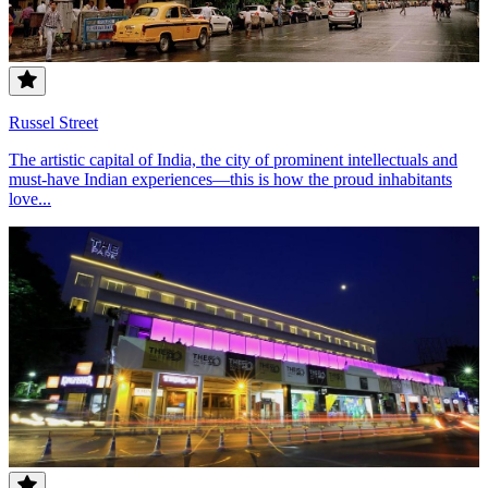
Russel Street
The artistic capital of India, the city of prominent intellectuals and
must-have Indian experiences—this is how the proud inhabitants
love...