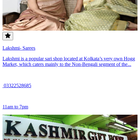
Lakshmi- Sarees
Lakshmi is a popular sari shop located at Kolkata’s very own Hogg
Market, which caters mainly to the Non-Bengali segment of the...
03322528685
11am to 7pm