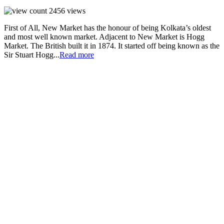
2456
views
First of All, New Market has the honour of being Kolkata’s oldest
and most well known market. Adjacent to New Market is Hogg
Market. The British built it in 1874. It started off being known as the
Sir Stuart Hogg...
Read more