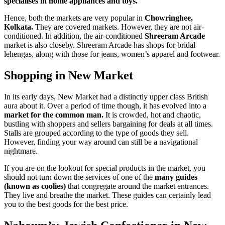
specialises in home appliances and toys.
Hence, both the markets are very popular in
Chowringhee,
Kolkata.
They are covered markets. However, they are not air-
conditioned. In addition, the air-conditioned
Shreeram Arcade
market is also closeby. Shreeram Arcade has shops for bridal
lehengas, along with those for jeans, women’s apparel and footwear.
Shopping in New Market
In its early days, New Market had a distinctly upper class British
aura about it. Over a period of time though, it has evolved into a
market for the common man.
It is crowded, hot and chaotic,
bustling with shoppers and sellers bargaining for deals at all times.
Stalls are grouped according to the type of goods they sell.
However, finding your way around can still be a navigational
nightmare.
If you are on the lookout for special products in the market, you
should not turn down the services of one of the
many guides
(known as coolies)
that congregate around the market entrances.
They live and breathe the market. These guides can certainly lead
you to the best goods for the best price.