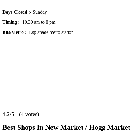
Days Closed
:-
Sunday
Timing
:-
10.30 am to 8 pm
Bus/Metro
:-
Esplanade metro station
4.2/5 - (4 votes)
Best Shops In New Market / Hogg Market