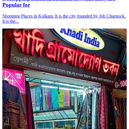
Popular for
Shopping Places in Kolkata: It is the city founded by Job Charnock.
It is the...