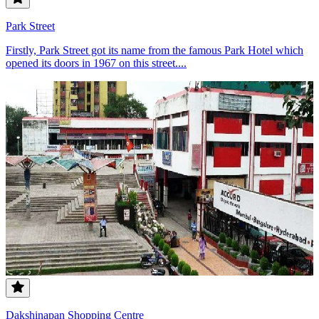
Park Street
Firstly, Park Street got its name from the famous Park Hotel which
opened its doors in 1967 on this street....
Dakshinapan Shopping Centre