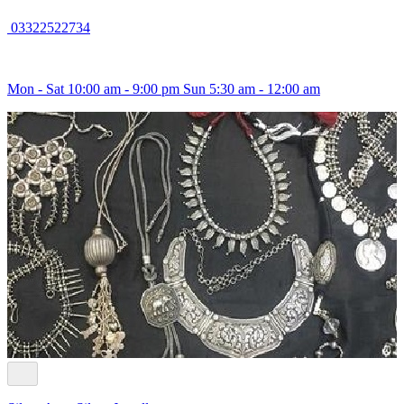
03322522734
Mon - Sat 10:00 am - 9:00 pm Sun 5:30 am - 12:00 am