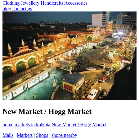
Clothing
Jewellery
Handicrafts
Accessories
blog
contact us
New Market / Hogg Market
home
markets in kolkata
New Market / Hogg Market
Malls
|
Markets
|
Shops
|
shops nearby