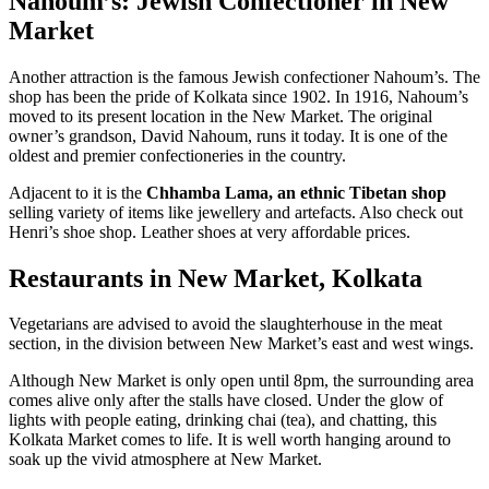
Nahoum’s: Jewish Confectioner in New
Market
Another attraction is the famous Jewish confectioner Nahoum’s. The
shop has been the pride of Kolkata since 1902. In 1916, Nahoum’s
moved to its present location in the New Market. The original
owner’s grandson, David Nahoum, runs it today. It is one of the
oldest and premier confectioneries in the country.
Adjacent to it is the
Chhamba Lama, an ethnic Tibetan shop
selling variety of items like jewellery and artefacts. Also check out
Henri’s shoe shop. Leather shoes at very affordable prices.
Restaurants in New Market, Kolkata
Vegetarians are advised to avoid the slaughterhouse in the meat
section, in the division between New Market’s east and west wings.
Although New Market is only open until 8pm, the surrounding area
comes alive only after the stalls have closed. Under the glow of
lights with people eating, drinking chai (tea), and chatting, this
Kolkata Market comes to life. It is well worth hanging around to
soak up the vivid atmosphere at New Market.