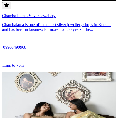
Chamba Lama- Silver Jewellery
Chambalama is one of the oldest silver jewellery shops in Kolkata
and has been in business for more than 50 years. The...
09903490968
11am to 7pm