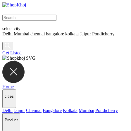
select city
Delhi
Mumbai
chennai
bangalore
kolkata
Jaipur
Pondicherry
Get Listed
Home
cities
Delhi
Jaipur
Chennai
Bangalore
Kolkata
Mumbai
Pondicherry
Product