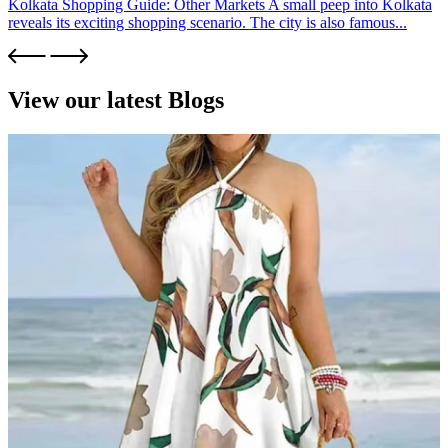
Kolkata Shopping Guide: Other Markets A small peep into Kolkata
reveals its exciting shopping scenario. The city is also famous...
View our latest Blogs