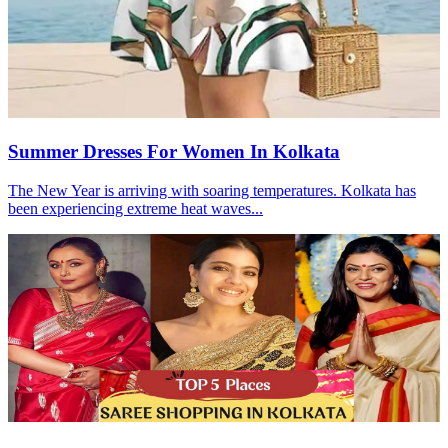
Summer Dresses For Women In Kolkata
The New Year is arriving with soaring temperatures. Kolkata has
been experiencing extreme heat waves...