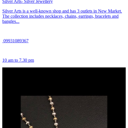
Silver Arts- Silver Jewellery
Silver Arts is a well-known shop and has 3 outlets in New Market.
The collection includes necklaces, chains, earrings, bracelets and
bangles...
09931089367
10 am to 7.30 pm