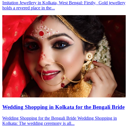
Imitation Jewellery in Kolkata, West Bengal: Firstly, Gold jewellery
holds a revered place in the...
Wedding Shopping in Kolkata for the Bengali Bride
Wedding Shopping for the Bengali Bride Wedding Shopping in
Kolkata: The wedding ceremony is all...