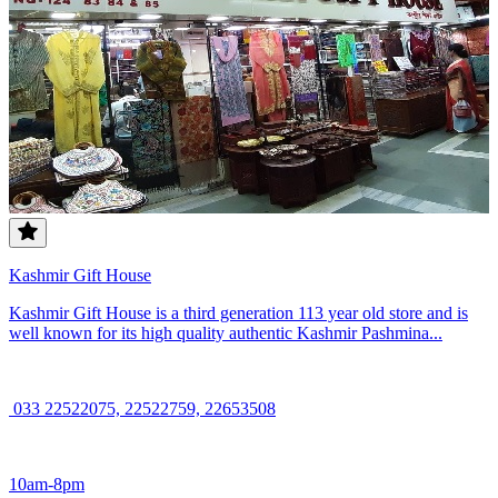
Kashmir Gift House
Kashmir Gift House is a third generation 113 year old store and is
well known for its high quality authentic Kashmir Pashmina...
033 22522075, 22522759, 22653508
10am-8pm