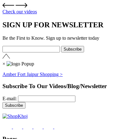
Check our videos
SIGN UP FOR NEWSLETTER
Be the First to Know. Sign up to newsletter today
×
Amber Fort Jaipur Shopping >
Subscribe To Our Videos/Blog/Newsletter
E-mail:
Pages