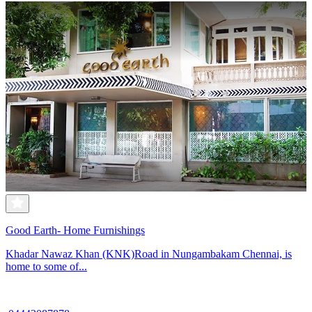
Good Earth- Home Furnishings
Khadar Nawaz Khan (KNK)Road in Nungambakam Chennai, is
home to some of...