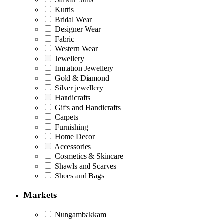
Kurtis
Bridal Wear
Designer Wear
Fabric
Western Wear
Jewellery
Imitation Jewellery
Gold & Diamond
Silver jewellery
Handicrafts
Gifts and Handicrafts
Carpets
Furnishing
Home Decor
Accessories
Cosmetics & Skincare
Shawls and Scarves
Shoes and Bags
Markets
Nungambakkam