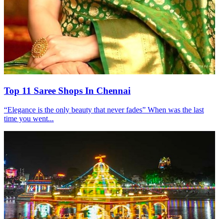
Top 11 Saree Shops In Chennai
“Elegance is the only beauty that never fades” When was the last
time you went...