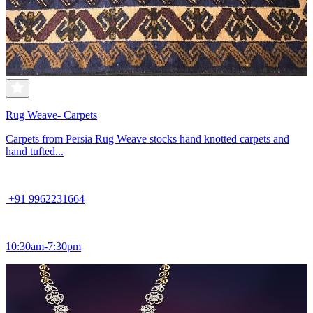
Rug Weave- Carpets
Carpets from Persia Rug Weave stocks hand knotted carpets and
hand tufted...
+91 9962231664
10:30am-7:30pm