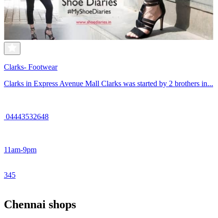
Clarks- Footwear
Clarks in Express Avenue Mall Clarks was started by 2 brothers in...
04443532648
11am-9pm
3
4
5
Chennai shops