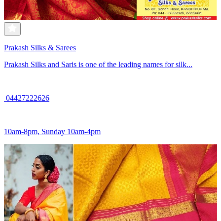
Prakash Silks & Sarees
Prakash Silks and Saris is one of the leading names for silk...
04427222626
10am-8pm, Sunday 10am-4pm