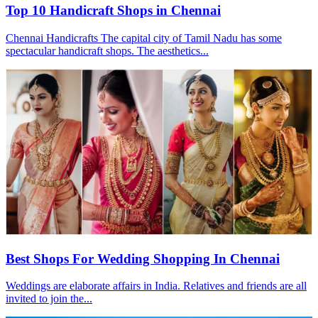
Top 10 Handicraft Shops in Chennai
Chennai Handicrafts The capital city of Tamil Nadu has some
spectacular handicraft shops. The aesthetics...
Best Shops For Wedding Shopping In Chennai
Weddings are elaborate affairs in India. Relatives and friends are all
invited to join the...