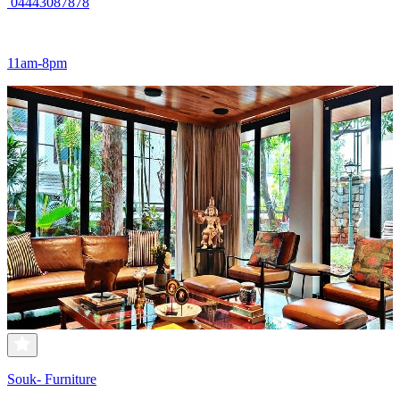
04443087878
11am-8pm
Souk- Furniture