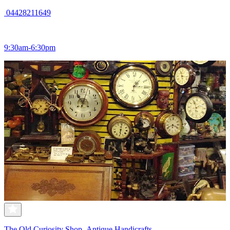
04428211649
9:30am-6:30pm
The Old Curiosity Shop- Antique Handicrafts