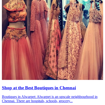
Shop at the Best Boutiques in Chennai
Boutiques in Alwarpet: Alwarpet is an upscale neighbourhood in
Chennai. There are hospitals, schools, grocery...