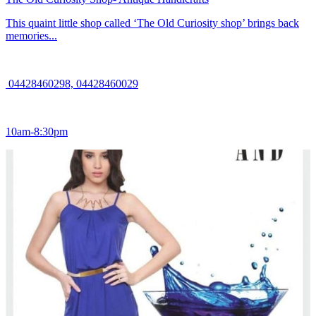
This quaint little shop called ‘The Old Curiosity shop’ brings back
memories...
04428460298, 04428460029
10am-8:30pm