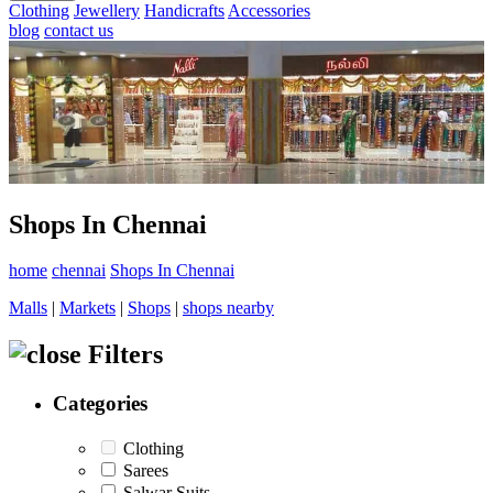
Clothing
Jewellery
Handicrafts
Accessories
blog
contact us
Shops In Chennai
home
chennai
Shops In Chennai
Malls
|
Markets
|
Shops
|
shops nearby
Filters
Categories
Clothing
Sarees
Salwar Suits