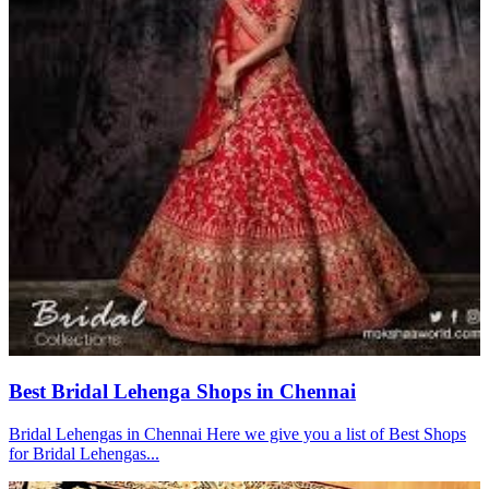
Best Bridal Lehenga Shops in Chennai
Bridal Lehengas in Chennai Here we give you a list of Best Shops
for Bridal Lehengas...