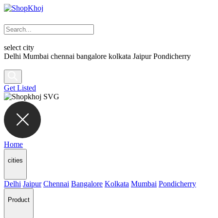
select city
Delhi
Mumbai
chennai
bangalore
kolkata
Jaipur
Pondicherry
Get Listed
Home
cities
Delhi
Jaipur
Chennai
Bangalore
Kolkata
Mumbai
Pondicherry
Product