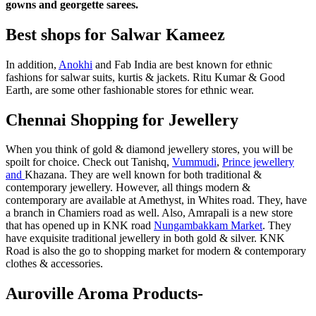
gowns and georgette sarees.
Best shops for Salwar Kameez
In addition,
Anokhi
and Fab India are best known for ethnic
fashions for salwar suits, kurtis & jackets. Ritu Kumar & Good
Earth, are some other fashionable stores for ethnic wear.
Chennai Shopping for Jewellery
When you think of gold & diamond jewellery stores, you will be
spoilt for choice. Check out Tanishq,
Vummudi
,
Prince jewellery
and
Khazana. They are well known for both traditional &
contemporary jewellery. However, all things modern &
contemporary are available at Amethyst, in Whites road. They, have
a branch in Chamiers road as well. Also, Amrapali is a new store
that has opened up in KNK road
Nungambakkam Market
. They
have exquisite traditional jewellery in both gold & silver. KNK
Road is also the go to shopping market for modern & contemporary
clothes & accessories.
Auroville Aroma Products-