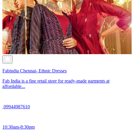
Fabindia Chennai- Ethnic Dresses
Fab India is a fine retail store for ready-made garments at
affordable...
09944987610
10:30am-8:30pm