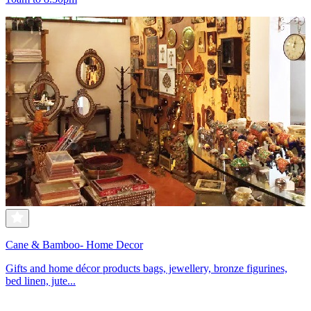
Cane & Bamboo- Home Decor
Gifts and home décor products bags, jewellery, bronze figurines,
bed linen, jute...