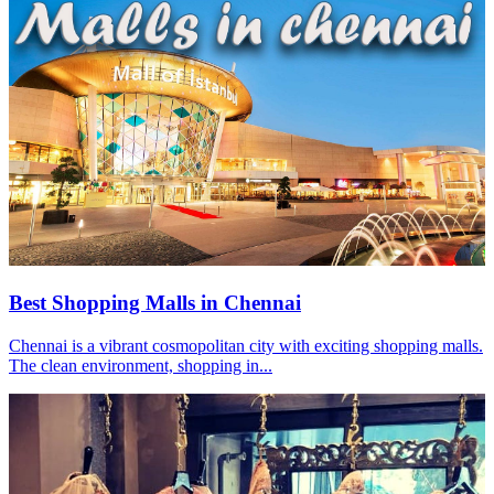
Best Shopping Malls in Chennai
Chennai is a vibrant cosmopolitan city with exciting shopping malls.
The clean environment, shopping in...