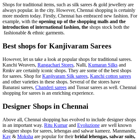
Shops for traditional items, such as silk sarees & gold jewellery are
always popular. in the city. However, Chennai shopping is certainly
more modern today. Firstly, Chennai has embraced new fashion. For
example, with the
opening up of the shopping malls and the
introduction of international fashion, the
shops stock both the
fashionable & ethnic garments.
Best shops for Kanjivaram Sarees
However, let us take a look at popular shops for traditional sarees.
Kanchi Weavers,
Rangachari Stores
, Nalli,
Kumaran Silks
and
Rmkv are certainly iconic shops. They are some of the best shops
for sarees. Shop for
Kanjivaram Silk sarees
,
Kanchi cotton sarees
and other varieties in these shops. Several of the stores have
Banarasi sarees,
Chanderi sarees
and Tussar sarees as well. Chennai
shopping for sarees is an enriching experience.
Designer Shops in Chennai
Above all, Chennai shopping has evolved to include designer shops
in an important way.
Ritu Kumar
and
Evoluzione
are well known
designer shops for sarees, lehengas and salwar kameez. Manmandir,
Kay
&
Moksha
are popular for their
bridal lehengas, salwar suits,