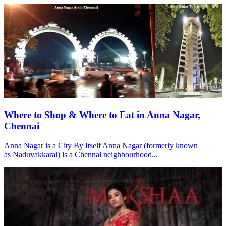
Where to Shop & Where to Eat in Anna Nagar,
Chennai
Anna Nagar is a City By Itself Anna Nagar (formerly known
as Naduvakkarai) is a Chennai neighbourhood...