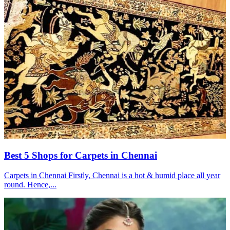
Best 5 Shops for Carpets in Chennai
Carpets in Chennai Firstly, Chennai is a hot & humid place all year
round. Hence,...