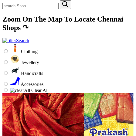
Zoom On The Map To Locate Chennai
Shops
↷
Clothing
Jewellery
Handicrafts
Accessories
Clear All