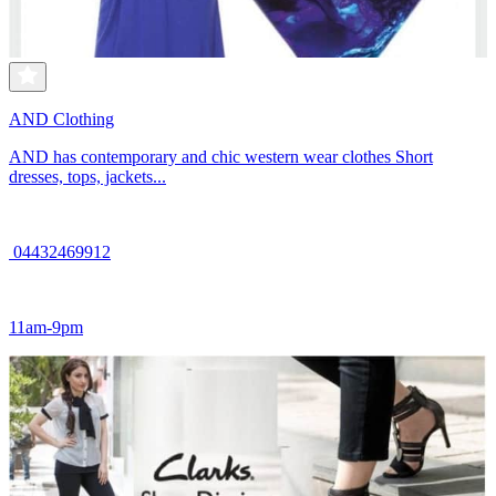
AND Clothing
AND has contemporary and chic western wear clothes Short
dresses, tops, jackets...
04432469912
11am-9pm