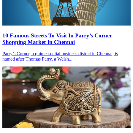
10 Famous Streets To Visit In Parry’s Corner
Shopping Market In Chennai
Parry’s Corner, a quintessential business district in Chennai, is
named after Thomas Parry, a Welsh...