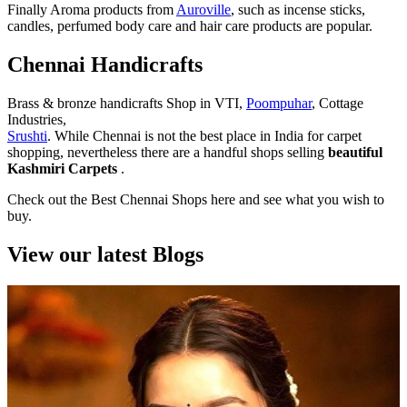
Finally Aroma products from
Auroville
, such as incense sticks,
candles, perfumed body care and hair care products are popular.
Chennai Handicrafts
Brass & bronze handicrafts Shop in VTI,
Poompuhar
, Cottage
Industries,
Srushti
. While Chennai is not the best place in India for carpet
shopping, nevertheless there are a handful shops selling
beautiful
Kashmiri Carpets
.
Check out the Best Chennai Shops here and see what you wish to
buy.
View our latest Blogs