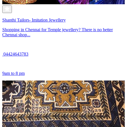
Shanthi Tailors- Imitation Jewellery
Shopping in Chennai for Temple jewellery? There is no better
Chennai shop...
04424643783
9am to 8 pm