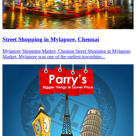
Street Shopping in Mylapore, Chennai
Mylapore Shopping Market, Chennai Street Shopping in Mylapore
Market: Mylapore was one of the earliest townships...