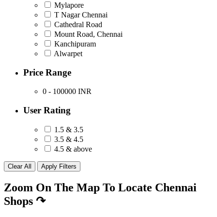
Mylapore
T Nagar Chennai
Cathedral Road
Mount Road, Chennai
Kanchipuram
Alwarpet
Price Range
0 - 100000
INR
User Rating
1.5 & 3.5
3.5 & 4.5
4.5 & above
Zoom On The Map To Locate Chennai
Shops
↷