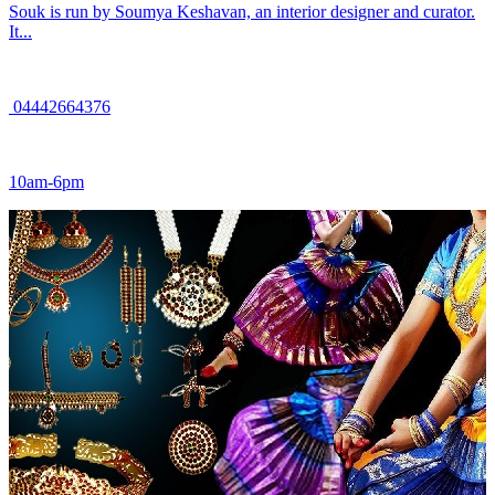
Souk is run by Soumya Keshavan, an interior designer and curator.
It...
04442664376
10am-6pm