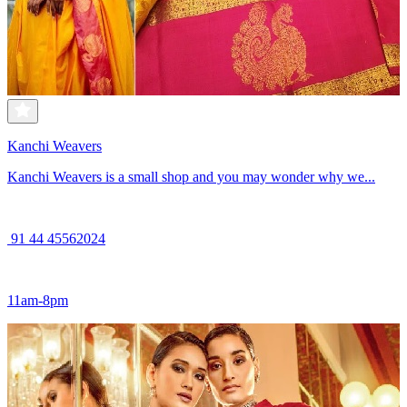
Kanchi Weavers
Kanchi Weavers is a small shop and you may wonder why we...
91 44 45562024
11am-8pm