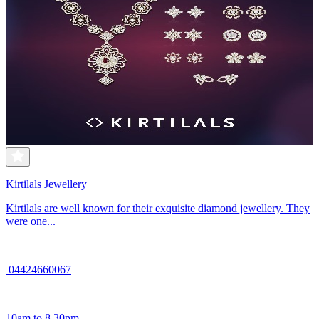
Kirtilals Jewellery
Kirtilals are well known for their exquisite diamond jewellery. They
were one...
04424660067
10am to 8.30pm