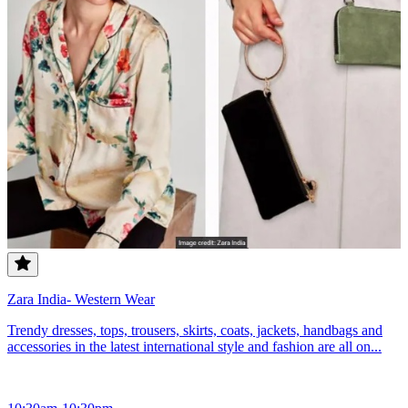
Zara India- Western Wear
Trendy dresses, tops, trousers, skirts, coats, jackets, handbags and
accessories in the latest international style and fashion are all on...