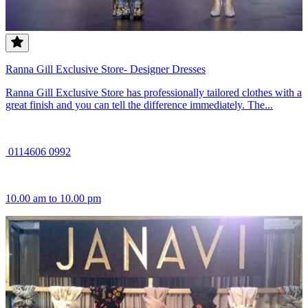
Ranna Gill Exclusive Store- Designer Dresses
Ranna Gill Exclusive Store has professionally tailored clothes with a
great finish and you can tell the difference immediately. The...
0114606 0992
10.00 am to 10.00 pm