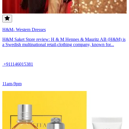
H&M- Western Dresses
H&M Saket Store review: H & M Hennes & Mauritz AB (H&M) is
a Swedish multinational retail-clothing company, known for...
+911146015381
11am-9pm