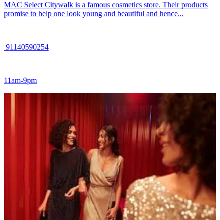
MAC Select Citywalk is a famous cosmetics store. Their products
promise to help one look young and beautiful and hence...
91140590254
11am-9pm