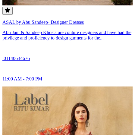
ASAL by Abu Sandeep- Designer Dresses
Abu Jani & Sandeep Khosla are couture designers and have had the
privilege and proficiency to design garments for the...
01140634676
11:00 AM - 7:00 PM