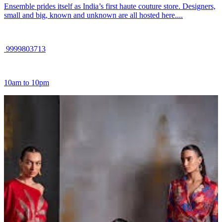
Ensemble prides itself as India’s first haute couture store. Designers,
small and big, known and unknown are all hosted here....
9999803713
10am to 10pm