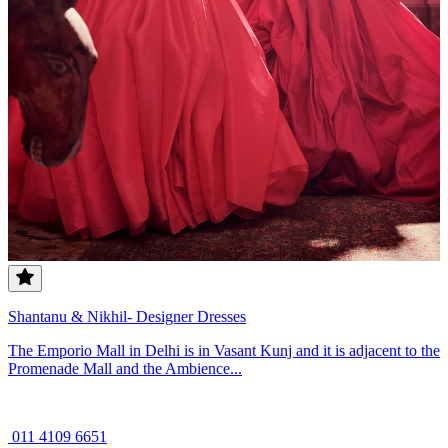
Shantanu & Nikhil- Designer Dresses
The Emporio Mall in Delhi is in Vasant Kunj and it is adjacent to the
Promenade Mall and the Ambience...
011 4109 6651