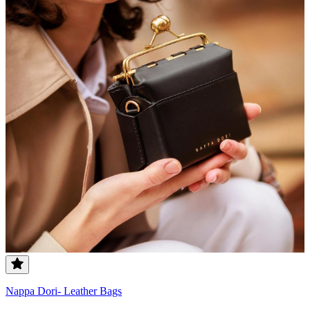
Nappa Dori- Leather Bags