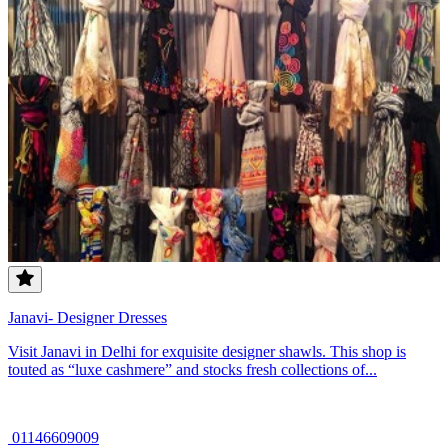
Janavi- Designer Dresses
Visit Janavi in Delhi for exquisite designer shawls. This shop is
touted as “luxe cashmere” and stocks fresh collections of...
01146609009