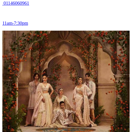
01146060961
11am-7:30pm