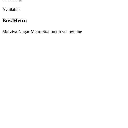
Available
Bus/Metro
Malviya Nagar Metro Station on yellow line