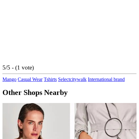
5/5 - (1 vote)
Mango
Casual Wear
Tshirts
Selectcitywalk
International brand
Other Shops Nearby