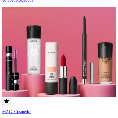
10:30am-10:30pm
MAC- Cosmetics