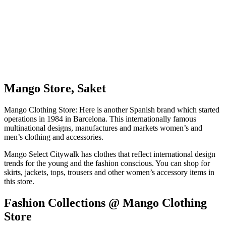
Mango Store, Saket
Mango Clothing Store: Here is another Spanish brand which started
operations in 1984 in Barcelona. This internationally famous
multinational designs, manufactures and markets women’s and
men’s clothing and accessories.
Mango Select Citywalk has clothes that reflect international design
trends for the young and the fashion conscious. You can shop for
skirts, jackets, tops, trousers and other women’s accessory items in
this store.
Fashion Collections @ Mango Clothing
Store