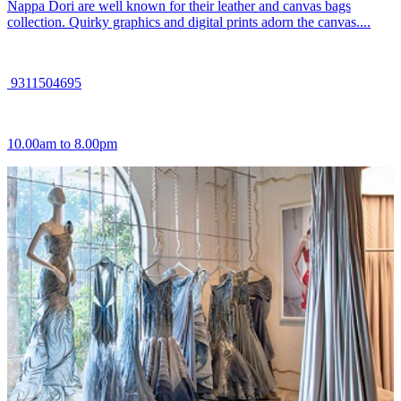
Nappa Dori are well known for their leather and canvas bags
collection. Quirky graphics and digital prints adorn the canvas....
9311504695
10.00am to 8.00pm