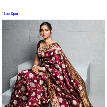
11am-9pm