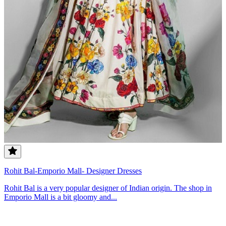
Rohit Bal-Emporio Mall- Designer Dresses
Rohit Bal is a very popular designer of Indian origin. The shop in
Emporio Mall is a bit gloomy and...