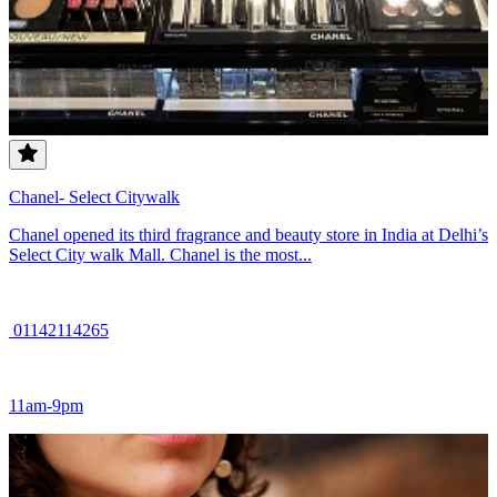
Chanel- Select Citywalk
Chanel opened its third fragrance and beauty store in India at Delhi’s
Select City walk Mall. Chanel is the most...
01142114265
11am-9pm