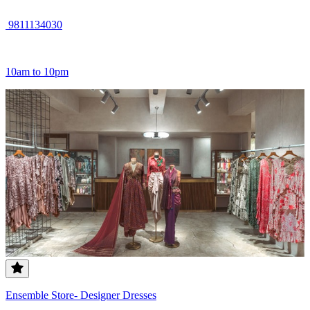
9811134030
10am to 10pm
Ensemble Store- Designer Dresses