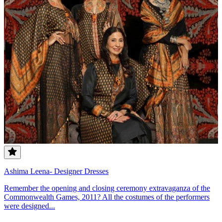
Ashima Leena- Designer Dresses
Remember the opening and closing ceremony extravaganza of the
Commonwealth Games, 2011? All the costumes of the performers
were designed...