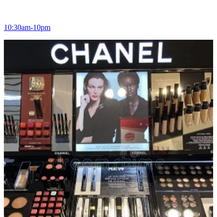
10:30am-10pm