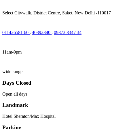
Select Citywalk, District Centre, Saket, New Delhi -110017
011426581 60
,
40392340
,
09873 8347 34
11am-9pm
wide range
Days Closed
Open all days
Landmark
Hotel Sheraton/Max Hospital
Parking