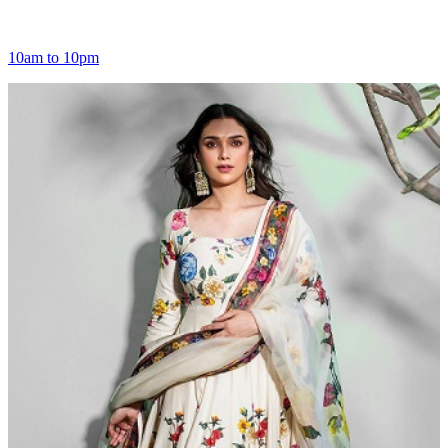
10am to 10pm