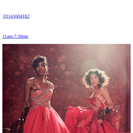
01141604182
11am-7:30pm