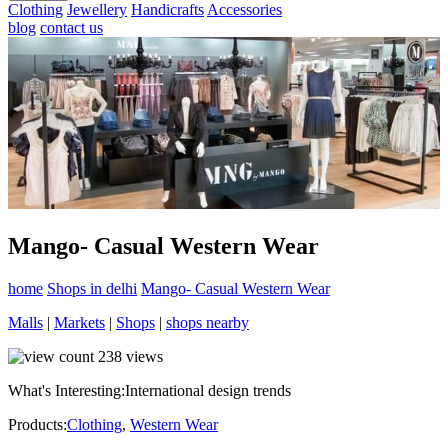
Clothing
Jewellery
Handicrafts
Accessories
blog
contact us
Mango- Casual Western Wear
home
Shops in delhi
Mango- Casual Western Wear
Malls
|
Markets
|
Shops
|
shops nearby
238
views
What's Interesting:
International design trends
Products:
Clothing
,
Western Wear