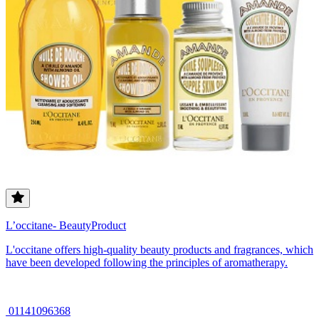
L’occitane- BeautyProduct
L'occitane offers high-quality beauty products and fragrances, which
have been developed following the principles of aromatherapy.
01141096368