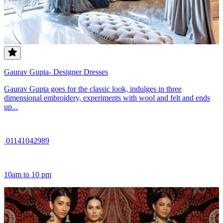
Gaurav Gupta- Designer Dresses
Gaurav Gupta goes for the classic look, indulges in three
dimensional embroidery, experiments with wool and felt and ends
up...
01141042989
10am to 10 pm