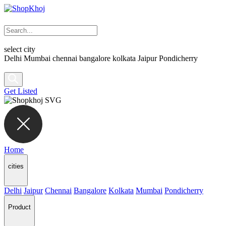
select city
Delhi
Mumbai
chennai
bangalore
kolkata
Jaipur
Pondicherry
Get Listed
Home
cities
Delhi
Jaipur
Chennai
Bangalore
Kolkata
Mumbai
Pondicherry
Product