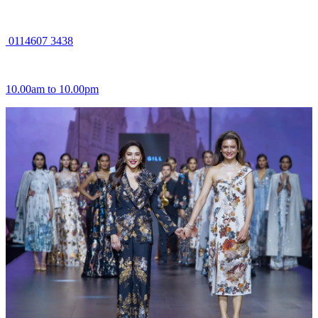
0114607 3438
10.00am to 10.00pm