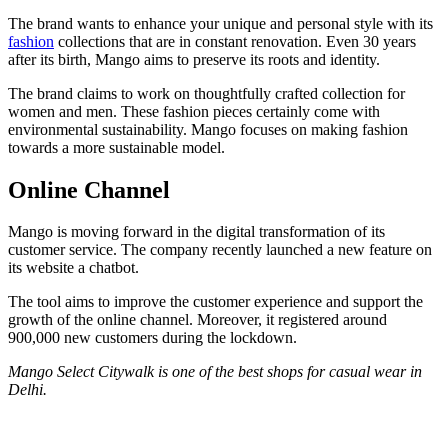
The brand wants to enhance your unique and personal style with its
fashion
collections that are in constant renovation. Even 30 years
after its birth, Mango aims to preserve its roots and identity.
The brand claims to work on thoughtfully crafted collection for
women and men. These fashion pieces certainly come with
environmental sustainability. Mango focuses on making fashion
towards a more sustainable model.
Online Channel
Mango is moving forward in the digital transformation of its
customer service. The company recently launched a new feature on
its website a chatbot.
The tool aims to improve the customer experience and support the
growth of the online channel. Moreover, it registered around
900,000 new customers during the lockdown.
Mango Select Citywalk is one of the best shops for casual wear in
Delhi.