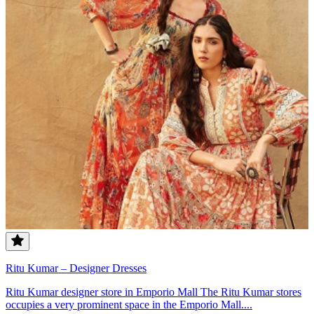
Ritu Kumar – Designer Dresses
Ritu Kumar designer store in Emporio Mall The Ritu Kumar stores
occupies a very prominent space in the Emporio Mall....