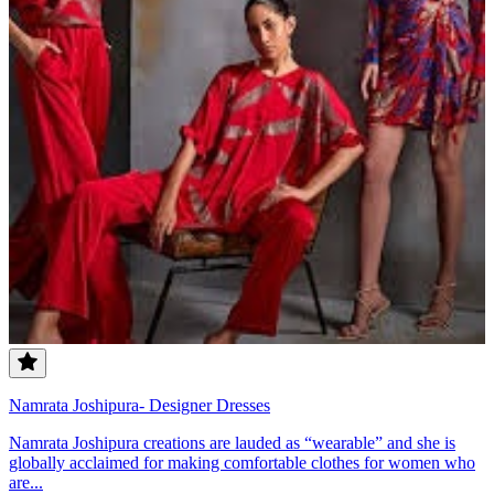
Namrata Joshipura- Designer Dresses
Namrata Joshipura creations are lauded as “wearable” and she is
globally acclaimed for making comfortable clothes for women who
are...