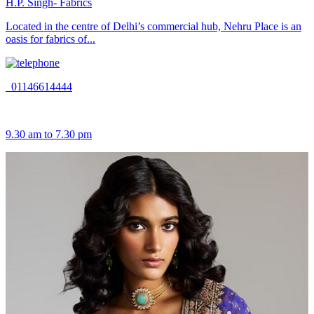
H.P. Singh- Fabrics
Located in the centre of Delhi’s commercial hub, Nehru Place is an
oasis for fabrics of...
01146614444
9.30 am to 7.30 pm