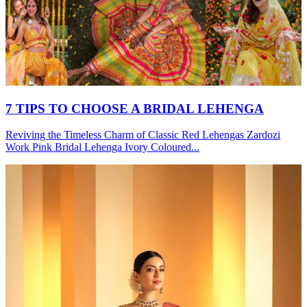
7 TIPS TO CHOOSE A BRIDAL LEHENGA
Reviving the Timeless Charm of Classic Red Lehengas Zardozi
Work Pink Bridal Lehenga Ivory Coloured...