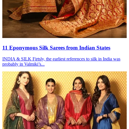
11 Eponymous Silk Sarees from Indian States
INDIA & SILK Firtsly, the earliest references to silk in India was
probably in Valmiki’s...