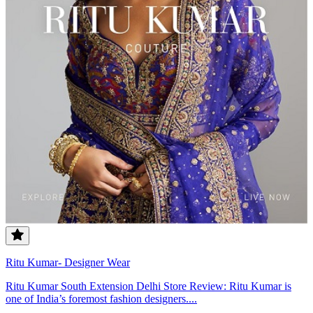
Ritu Kumar- Designer Wear
Ritu Kumar South Extension Delhi Store Review: Ritu Kumar is
one of India’s foremost fashion designers....