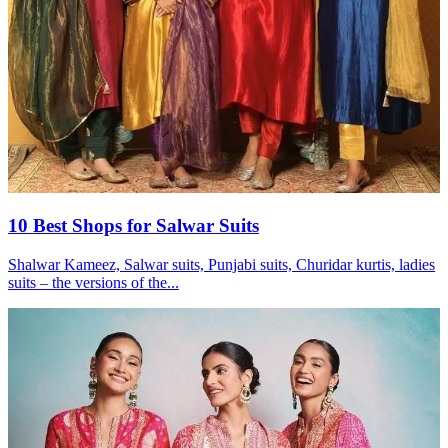
10 Best Shops for Salwar Suits
Shalwar Kameez, Salwar suits, Punjabi suits, Churidar kurtis, ladies
suits – the versions of the...