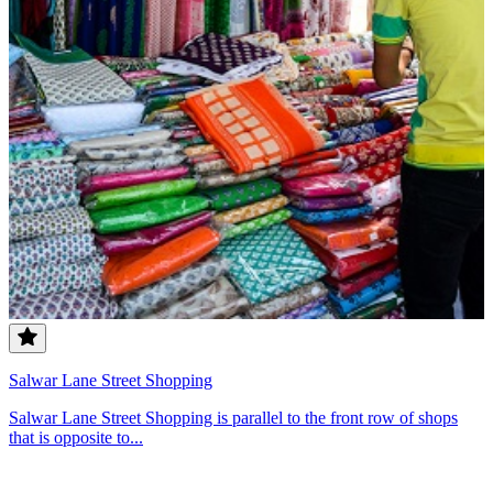
Salwar Lane Street Shopping
Salwar Lane Street Shopping is parallel to the front row of shops
that is opposite to...