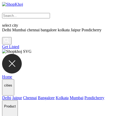
select city
Delhi
Mumbai
chennai
bangalore
kolkata
Jaipur
Pondicherry
Get Listed
Home
cities
Delhi
Jaipur
Chennai
Bangalore
Kolkata
Mumbai
Pondicherry
Product