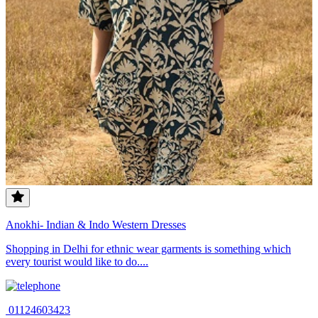
Anokhi- Indian & Indo Western Dresses
Shopping in Delhi for ethnic wear garments is something which
every tourist would like to do....
01124603423