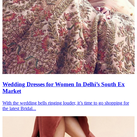
Wedding Dresses for Women In Delhi’s South Ex
Market
With the wedding bells ringing louder, it’s time to go shopping for
the latest Bridal...