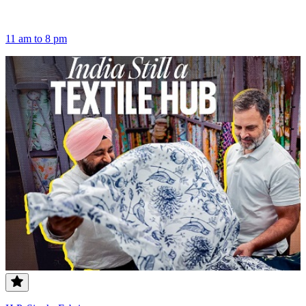
11 am to 8 pm