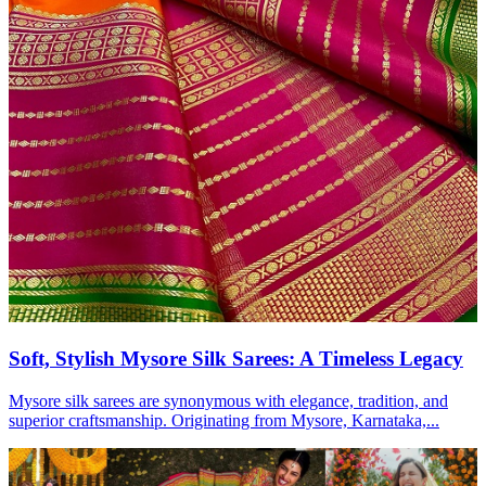
Soft, Stylish Mysore Silk Sarees: A Timeless Legacy
Mysore silk sarees are synonymous with elegance, tradition, and
superior craftsmanship. Originating from Mysore, Karnataka,...