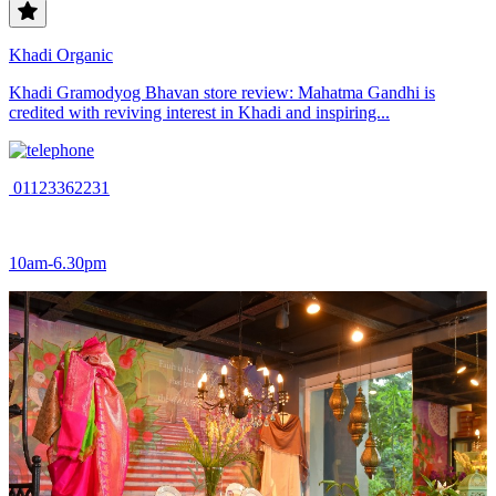
Khadi Organic
Khadi Gramodyog Bhavan store review: Mahatma Gandhi is
credited with reviving interest in Khadi and inspiring...
01123362231
10am-6.30pm