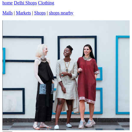
home
Delhi Shops
Clothing
Malls
|
Markets
|
Shops
|
shops nearby