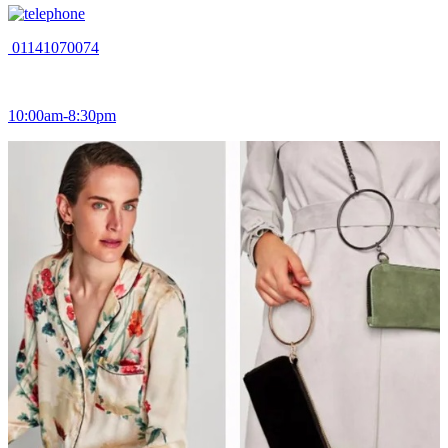
01141070074
10:00am-8:30pm