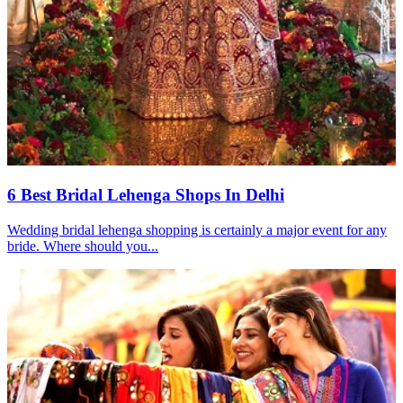
6 Best Bridal Lehenga Shops In Delhi
Wedding bridal lehenga shopping is certainly a major event for any
bride. Where should you...