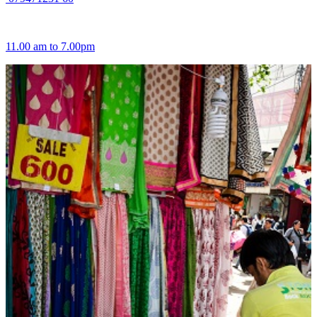
11.00 am to 7.00pm