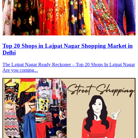
Top 20 Shops in Lajpat Nagar Shopping Market in
Delhi
The Lajpat Nagar Ready Reckoner – Top 20 Shops In Lajpat Nagar
Are you coming...