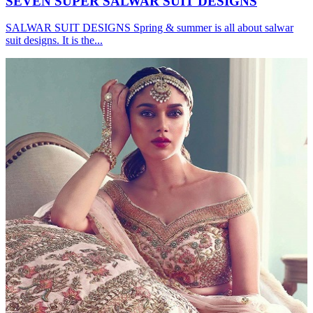
SEVEN SUPER SALWAR SUIT DESIGNS
SALWAR SUIT DESIGNS Spring & summer is all about salwar
suit designs. It is the...