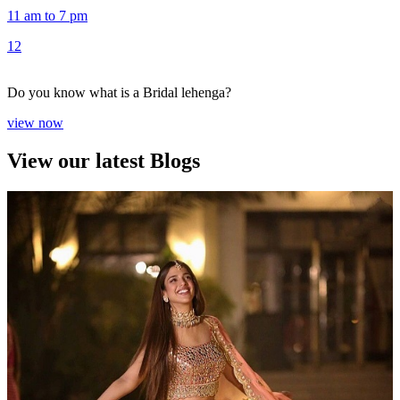
11 am to 7 pm
1
2
Do you know what is a Bridal lehenga?
view now
View our latest Blogs