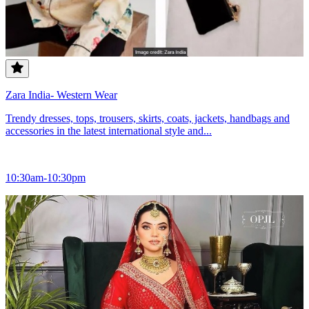
Zara India- Western Wear
Trendy dresses, tops, trousers, skirts, coats, jackets, handbags and
accessories in the latest international style and...
10:30am-10:30pm