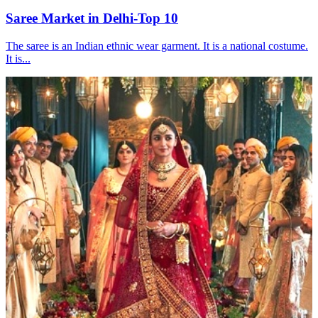
Saree Market in Delhi-Top 10
The saree is an Indian ethnic wear garment. It is a national costume.
It is...