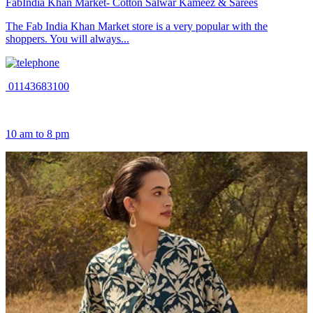
FabIndia Khan Market- Cotton Salwar Kameez & Sarees
The Fab India Khan Market store is a very popular with the
shoppers. You will always...
01143683100
10 am to 8 pm