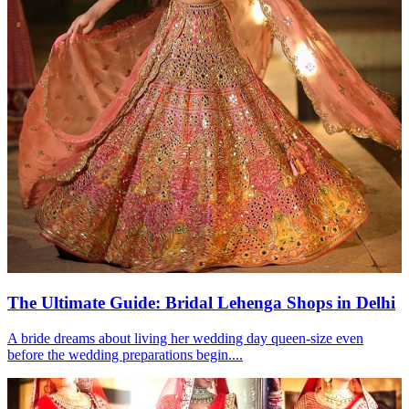
The Ultimate Guide: Bridal Lehenga Shops in Delhi
A bride dreams about living her wedding day queen-size even
before the wedding preparations begin....