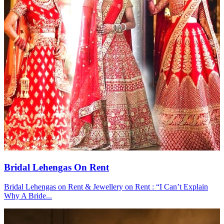
Bridal Lehengas On Rent
Bridal Lehengas on Rent & Jewellery on Rent : “I Can’t Explain
Why A Bride...