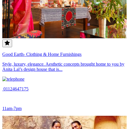
Good Earth- Clothing & Home Furnishings
Style, luxury, elegance. Aesthetic concepts brought home to you by
Anita Lal’s design house that is...
01124647175
11am-7pm