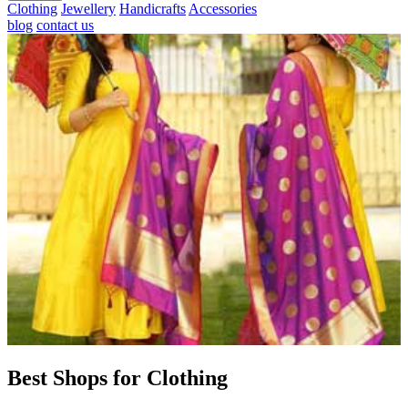
Clothing
Jewellery
Handicrafts
Accessories
blog
contact us
Best Shops for Clothing