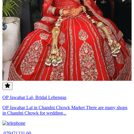
OP Jawahar Lal- Bridal Lehengas
OP Jawahar Lal in Chandni Chowk Market There are many shops
in Chandni Chowk for wedding...
079471231 60