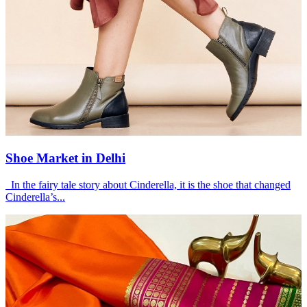
Shoe Market in Delhi
In the fairy tale story about Cinderella, it is the shoe that changed
Cinderella’s...