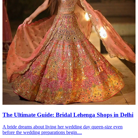
The Ultimate Guide: Bridal Lehenga Shops in Delhi
A bride dreams about living her wedding day queen-size even
before the wedding preparations begin....