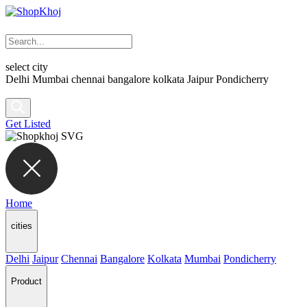
select city
Delhi
Mumbai
chennai
bangalore
kolkata
Jaipur
Pondicherry
Get Listed
Home
cities
Delhi
Jaipur
Chennai
Bangalore
Kolkata
Mumbai
Pondicherry
Product