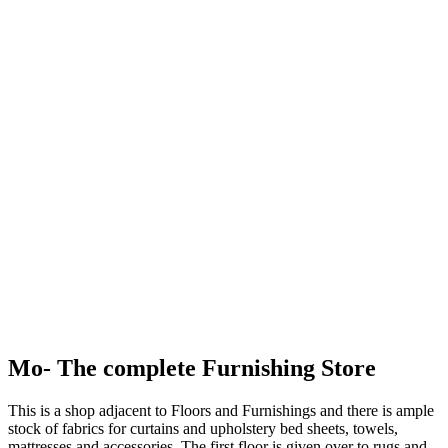
Mo- The complete Furnishing Store
This is a shop adjacent to Floors and Furnishings and there is ample
stock of fabrics for curtains and upholstery bed sheets, towels,
mattresses and accessories. The first floor is given over to rugs and