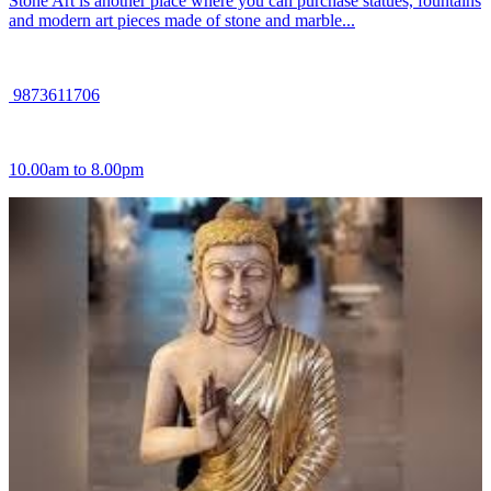
Stone Art is another place where you can purchase statues, fountains
and modern art pieces made of stone and marble...
9873611706
10.00am to 8.00pm