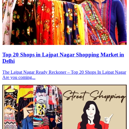
Top 20 Shops in Lajpat Nagar Shopping Market in
Delhi
The Lajpat Nagar Ready Reckoner – Top 20 Shops In Lajpat Nagar
Are you coming...