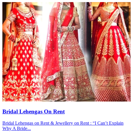
Bridal Lehengas On Rent
Bridal Lehengas on Rent & Jewellery on Rent : “I Can’t Explain
Why A Bride...