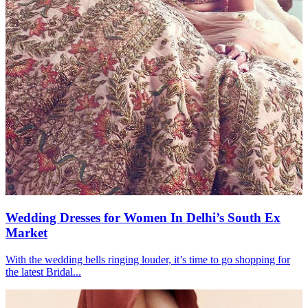
Wedding Dresses for Women In Delhi’s South Ex
Market
With the wedding bells ringing louder, it’s time to go shopping for
the latest Bridal...