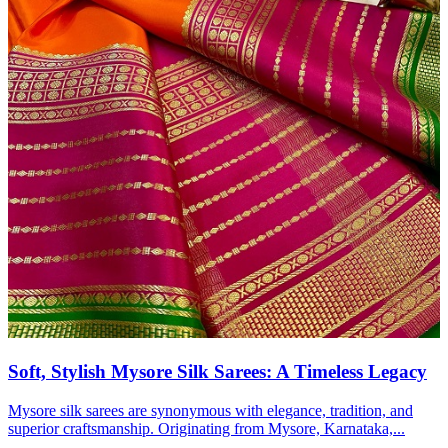
Soft, Stylish Mysore Silk Sarees: A Timeless Legacy
Mysore silk sarees are synonymous with elegance, tradition, and
superior craftsmanship. Originating from Mysore, Karnataka,...