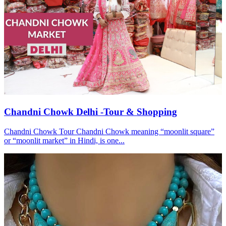
Chandni Chowk Delhi -Tour & Shopping
Chandni Chowk Tour Chandni Chowk meaning “moonlit square”
or “moonlit market” in Hindi, is one...