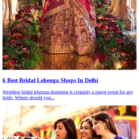
6 Best Bridal Lehenga Shops In Delhi
Wedding bridal lehenga shopping is certainly a major event for any
bride. Where should you...