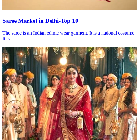
Saree Market in Delhi-Top 10
The saree is an Indian ethnic wear garment. It is a national costume.
It is...