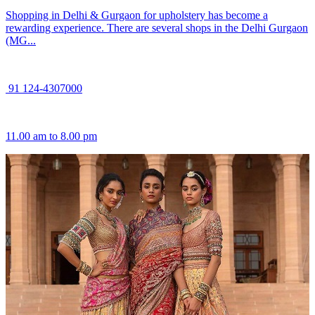
Shopping in Delhi & Gurgaon for upholstery has become a
rewarding experience. There are several shops in the Delhi Gurgaon
(MG...
91 124-4307000
11.00 am to 8.00 pm