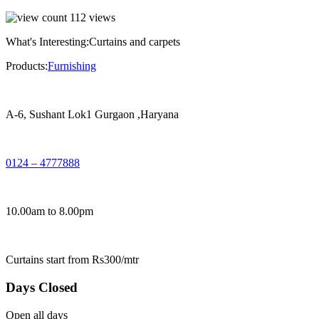
112
views
What's Interesting:
Curtains and carpets
Products:
Furnishing
A-6, Sushant Lok1 Gurgaon ,Haryana
0124 – 4777888
10.00am to 8.00pm
Curtains start from Rs300/mtr
Days Closed
Open all days