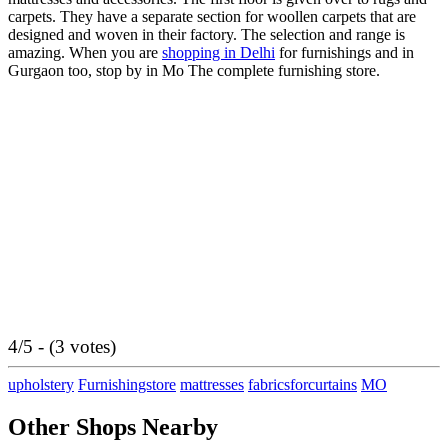
carpets. They have a separate section for woollen carpets that are
designed and woven in their factory. The selection and range is
amazing. When you are
shopping in Delhi
for furnishings and in
Gurgaon too, stop by in Mo The complete furnishing store.
4/5 - (3 votes)
upholstery
Furnishingstore
mattresses
fabricsforcurtains
MO
Other Shops Nearby