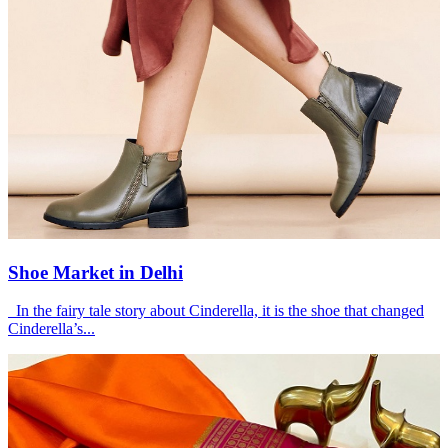
Shoe Market in Delhi
In the fairy tale story about Cinderella, it is the shoe that changed
Cinderella’s...