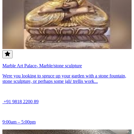
Marble Art Palace- Marble/stone sculpture
Were you looking to spruce up your garden with a stone fountain,
stone sculpture, or perhaps some jali/ trellis work...
+91 9818 2200 89
9:00am – 5:00pm