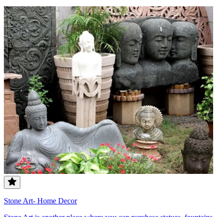
Stone Art- Home Decor