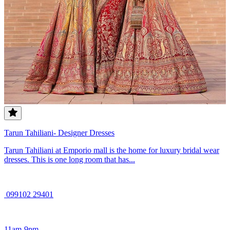
Tarun Tahiliani- Designer Dresses
Tarun Tahiliani at Emporio mall is the home for luxury bridal wear
dresses. This is one long room that has...
099102 29401
11am-9pm