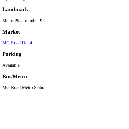
Landmark
Metro Pillar number 95
Market
MG Road Delhi
Parking
Available
Bus/Metro
MG Road Metro Station