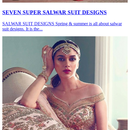
SEVEN SUPER SALWAR SUIT DESIGNS
SALWAR SUIT DESIGNS Spring & summer is all about salwar
suit designs. It is the...