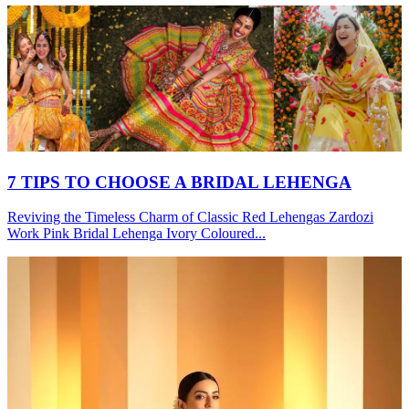
7 TIPS TO CHOOSE A BRIDAL LEHENGA
Reviving the Timeless Charm of Classic Red Lehengas Zardozi
Work Pink Bridal Lehenga Ivory Coloured...