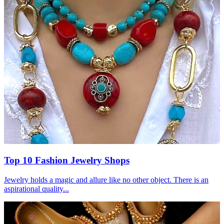
Top 10 Fashion Jewelry Shops
Jewelry holds a magic and allure like no other object. There is an
aspirational quality...