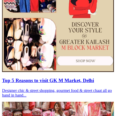
Top 5 Reasons to visit GK M Market, Delhi
Designer chic & street shopping, gourmet food & street chaat all go
hand in hand...