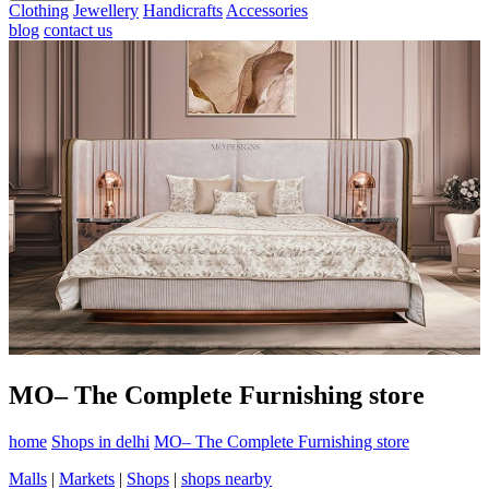
Clothing
Jewellery
Handicrafts
Accessories
blog
contact us
MO– The Complete Furnishing store
home
Shops in delhi
MO– The Complete Furnishing store
Malls
|
Markets
|
Shops
|
shops nearby