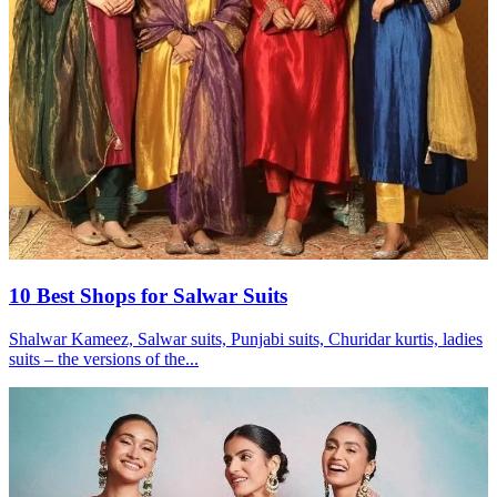
10 Best Shops for Salwar Suits
Shalwar Kameez, Salwar suits, Punjabi suits, Churidar kurtis, ladies
suits – the versions of the...