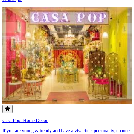
Casa Pop- Home Decor
If you are young & trendy and have a vivacious personality, chances