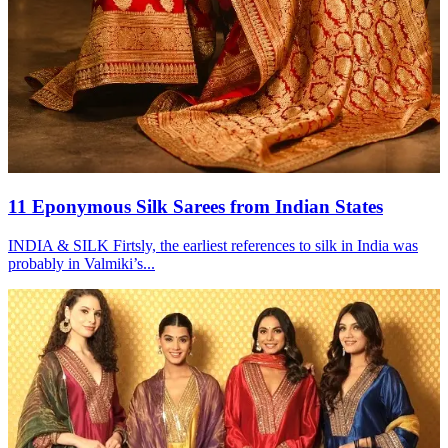
11 Eponymous Silk Sarees from Indian States
INDIA & SILK Firtsly, the earliest references to silk in India was
probably in Valmiki’s...