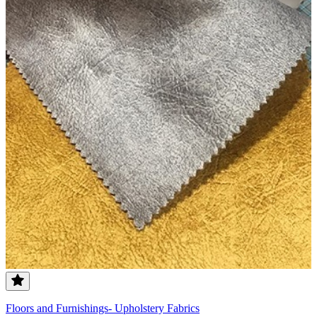
Floors and Furnishings- Upholstery Fabrics