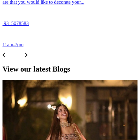
are that you would like to decorate your...
9315078583
11am-7pm
View our latest Blogs