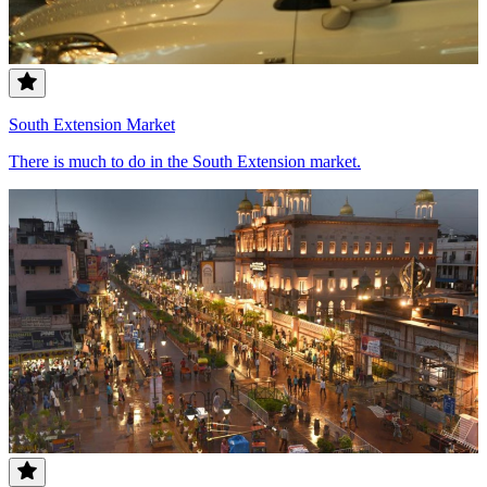
South Extension Market
There is much to do in the South Extension market.