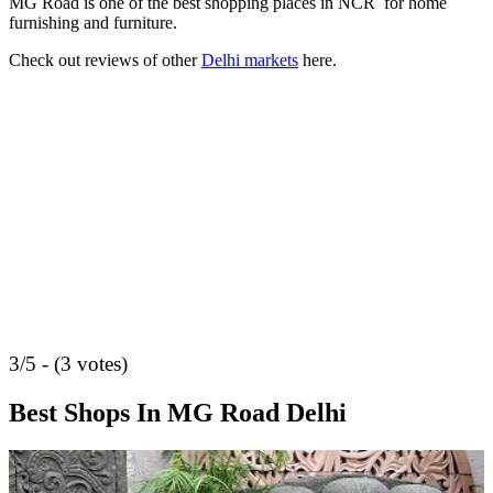
MG Road is one of the best shopping places in NCR for home
furnishing and furniture.
Check out reviews of other
Delhi markets
here.
3/5 - (3 votes)
Best Shops In MG Road Delhi