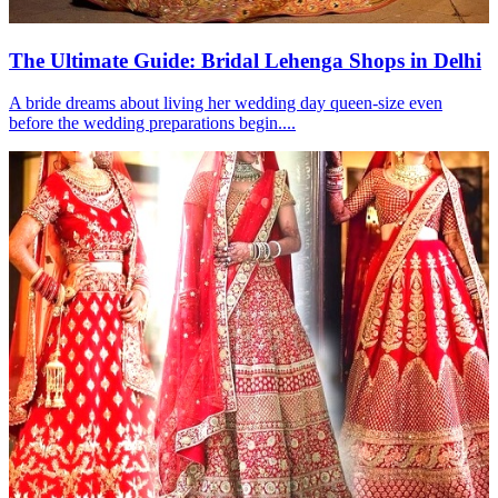
The Ultimate Guide: Bridal Lehenga Shops in Delhi
A bride dreams about living her wedding day queen-size even
before the wedding preparations begin....