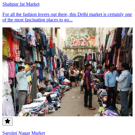
Shahpur Jat Market
For all the fashion lovers out there, this Delhi market is certainly one
of the most fascinating places to go...
Sarojini Nagar Market