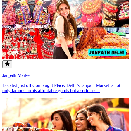
Janpath Market
Located just off Connaught Place, Delhi’s Janpath Market is not
only famous for its affordable goods but also for its...