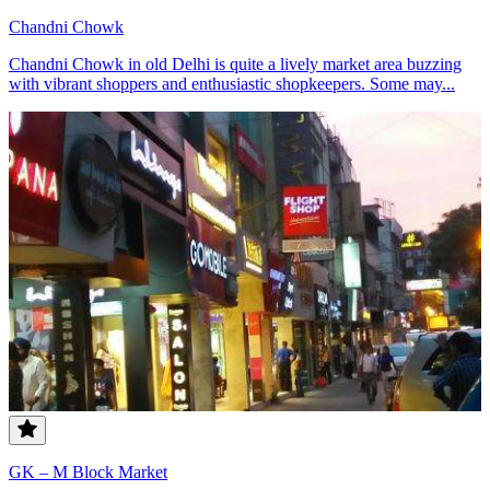
Chandni Chowk
Chandni Chowk in old Delhi is quite a lively market area buzzing
with vibrant shoppers and enthusiastic shopkeepers. Some may...
GK – M Block Market