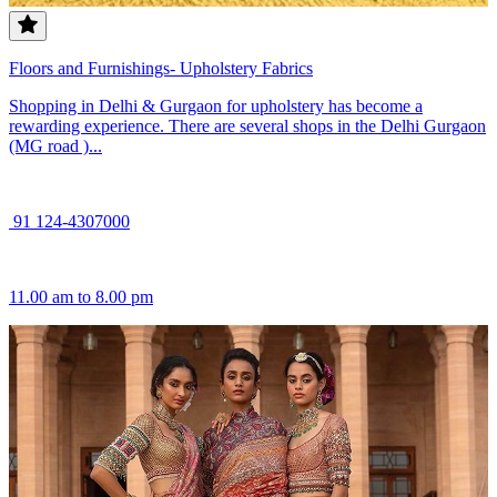
Floors and Furnishings- Upholstery Fabrics
Shopping in Delhi & Gurgaon for upholstery has become a
rewarding experience. There are several shops in the Delhi Gurgaon
(MG road )...
91 124-4307000
11.00 am to 8.00 pm