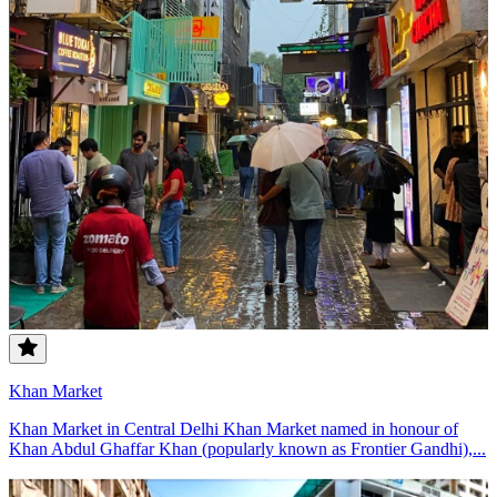
Khan Market
Khan Market in Central Delhi Khan Market named in honour of
Khan Abdul Ghaffar Khan (popularly known as Frontier Gandhi),...