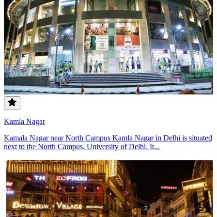
Kamla Nagar
Kamala Nagar near North Campus Kamla Nagar in Delhi is situated
next to the North Campus, University of Delhi. It...