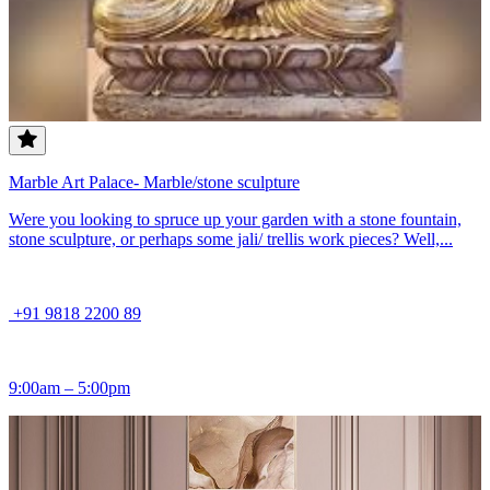
Marble Art Palace- Marble/stone sculpture
Were you looking to spruce up your garden with a stone fountain,
stone sculpture, or perhaps some jali/ trellis work pieces? Well,...
+91 9818 2200 89
9:00am – 5:00pm