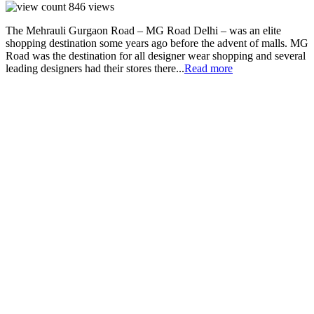
846
views
The Mehrauli Gurgaon Road – MG Road Delhi – was an elite
shopping destination some years ago before the advent of malls. MG
Road was the destination for all designer wear shopping and several
leading designers had their stores there...
Read more