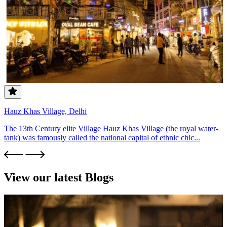
Hauz Khas Village, Delhi
The 13th Century elite Village Hauz Khas Village (the royal water-
tank) was famously called the national capital of ethnic chic...
View our latest Blogs