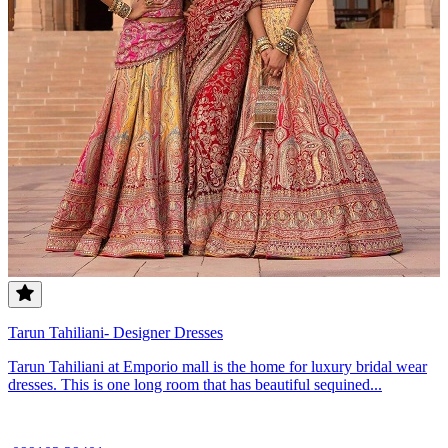
Tarun Tahiliani- Designer Dresses
Tarun Tahiliani at Emporio mall is the home for luxury bridal wear
dresses. This is one long room that has beautiful sequined...