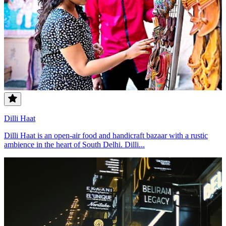
Dilli Haat
Dilli Haat is an open-air food and handicraft bazaar with a rustic
ambience in the heart of South Delhi. Dilli...