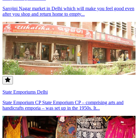
Sarojini Nagar market in Delhi which will make you feel good even
after you shop and return home to empty...
State Emporiums Delhi
State Emporium CP State Emporium CP – comprising arts and
handicrafts emporia – was set up in the 1950s. It...