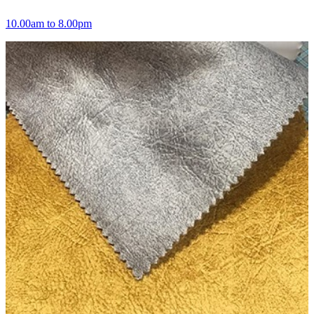
10.00am to 8.00pm