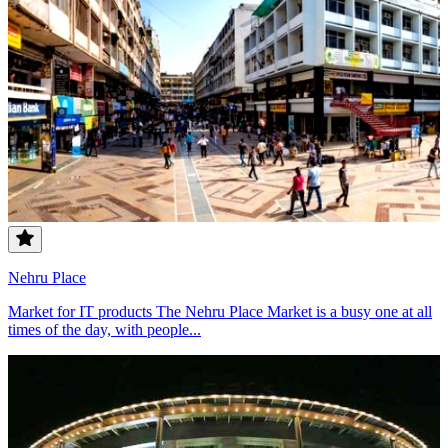
Nehru Place
Market for IT products The Nehru Place Market is a busy one at all
times of the day, with people...