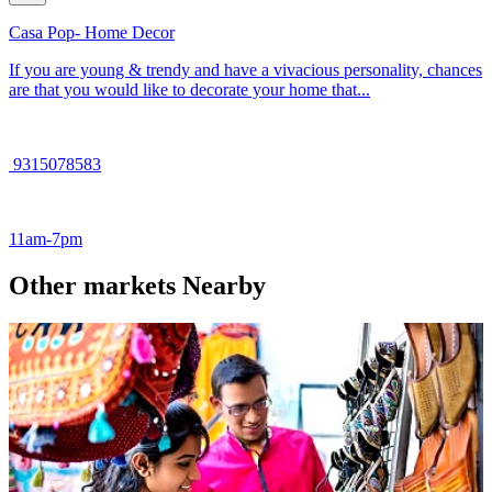
Casa Pop- Home Decor
If you are young & trendy and have a vivacious personality, chances
are that you would like to decorate your home that...
9315078583
11am-7pm
Other markets Nearby