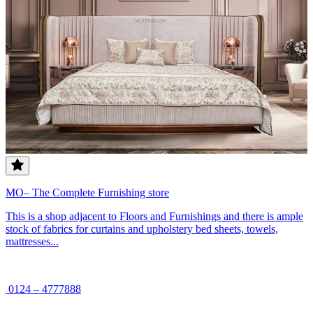
MO– The Complete Furnishing store
This is a shop adjacent to Floors and Furnishings and there is ample
stock of fabrics for curtains and upholstery bed sheets, towels,
mattresses...
0124 – 4777888