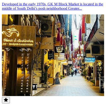
Developed in the early 1970s, GK M Block Market is located in the
middle of South Delhi’s posh neighborhood Greater...