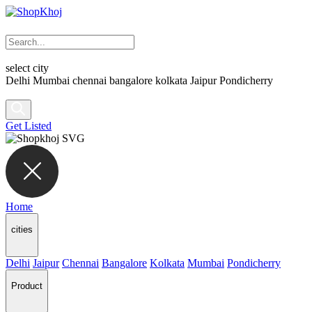
select city
Delhi
Mumbai
chennai
bangalore
kolkata
Jaipur
Pondicherry
Get Listed
Home
cities
Delhi
Jaipur
Chennai
Bangalore
Kolkata
Mumbai
Pondicherry
Product