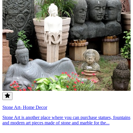
Stone Art- Home Decor
Stone Art is another place where you can purchase statues, fountains
and modern art pieces made of stone and marble for the...