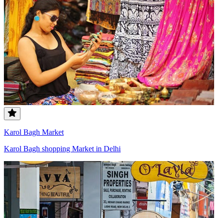
Karol Bagh Market
Karol Bagh shopping Market in Delhi