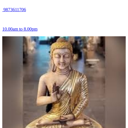
9873611706
10.00am to 8.00pm