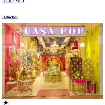
099102 29401
11am-9pm