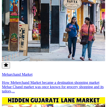
Meharchand Market
How Meherchand Market became a destination shopping market
Mehar Chand market was once known for grocery shopping and its
tailors,...