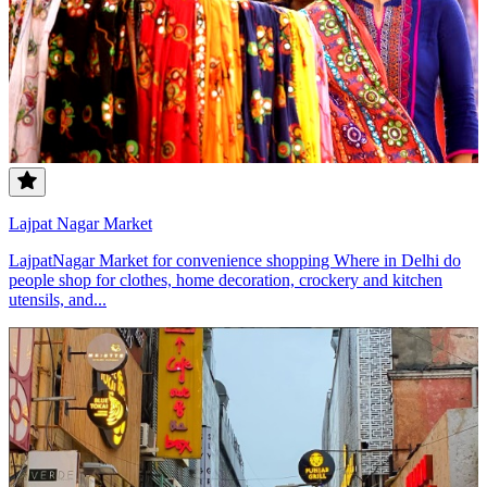
Lajpat Nagar Market
LajpatNagar Market for convenience shopping Where in Delhi do
people shop for clothes, home decoration, crockery and kitchen
utensils, and...