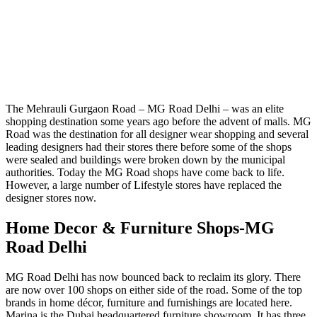
The Mehrauli Gurgaon Road – MG Road Delhi – was an elite
shopping destination some years ago before the advent of malls. MG
Road was the destination for all designer wear shopping and several
leading designers had their stores there before some of the shops
were sealed and buildings were broken down by the municipal
authorities. Today the MG Road shops have come back to life.
However, a large number of Lifestyle stores have replaced the
designer stores now.
Home Decor & Furniture Shops-MG
Road Delhi
MG Road Delhi has now bounced back to reclaim its glory. There
are now over 100 shops on either side of the road. Some of the top
brands in home décor, furniture and furnishings are located here.
Marina is the Dubai headquartered furniture showroom. It has three