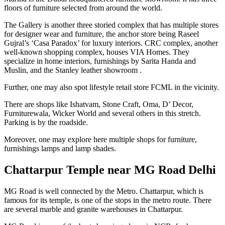
floors of furniture selected from around the world.
The Gallery is another three storied complex that has multiple stores
for designer wear and furniture, the anchor store being Raseel
Gujral’s ‘Casa Paradox’ for luxury interiors. CRC complex, another
well-known shopping complex, houses VIA Homes. They
specialize in home interiors, furnishings by Sarita Handa and
Muslin, and the Stanley leather showroom .
Further, one may also spot lifestyle retail store FCML in the vicinity.
There are shops like Ishatvam, Stone Craft, Oma, D’ Decor,
Furniturewala, Wicker World and several others in this stretch.
Parking is by the roadside.
Moreover, one may explore here multiple shops for furniture,
furnishings lamps and lamp shades.
Chattarpur Temple near MG Road Delhi
MG Road is well connected by the Metro. Chattarpur, which is
famous for its temple, is one of the stops in the metro route. There
are several marble and granite warehouses in Chattarpur.