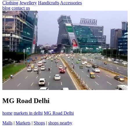
Clothing
Jewellery
Handicrafts
Accessories
blog
contact us
MG Road Delhi
home
markets in delhi
MG Road Delhi
Malls
|
Markets
|
Shops
|
shops nearby