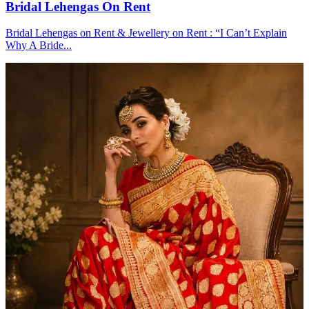
Bridal Lehengas On Rent
Bridal Lehengas on Rent & Jewellery on Rent : “I Can’t Explain
Why A Bride...