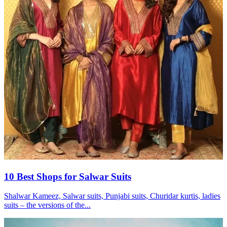
10 Best Shops for Salwar Suits
Shalwar Kameez, Salwar suits, Punjabi suits, Churidar kurtis, ladies
suits – the versions of the...