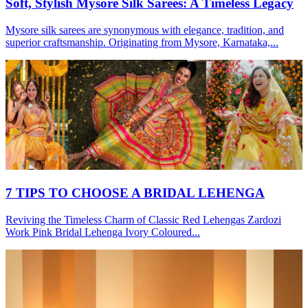
Soft, Stylish Mysore Silk Sarees: A Timeless Legacy
Mysore silk sarees are synonymous with elegance, tradition, and
superior craftsmanship. Originating from Mysore, Karnataka,...
7 TIPS TO CHOOSE A BRIDAL LEHENGA
Reviving the Timeless Charm of Classic Red Lehengas Zardozi
Work Pink Bridal Lehenga Ivory Coloured...