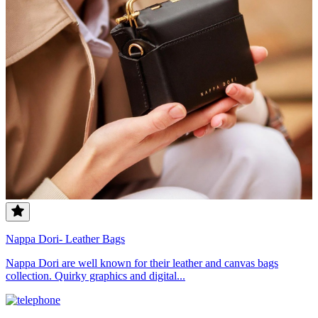
Nappa Dori- Leather Bags
Nappa Dori are well known for their leather and canvas bags
collection. Quirky graphics and digital...