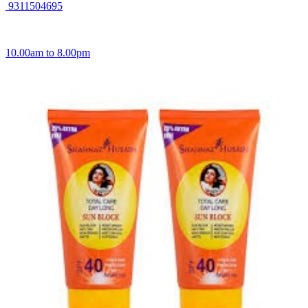
9311504695
10.00am to 8.00pm