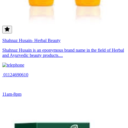
Shahnaz Husain- Herbal Beauty
Shahnaz Husain is an eponymous brand name in the field of Herbal
and Ayurvedic beauty products....
01124690610
11am-8pm