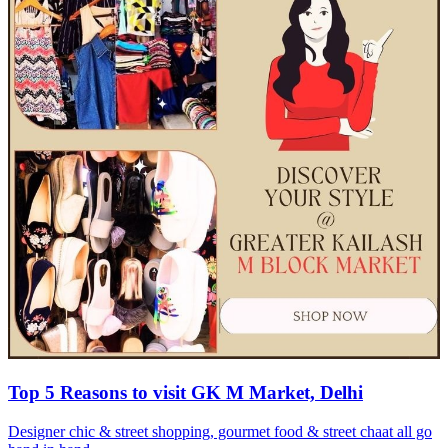
Top 5 Reasons to visit GK M Market, Delhi
Designer chic & street shopping, gourmet food & street chaat all go