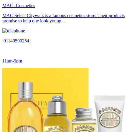
MAC- Cosmetics
MAC Select Citywalk is a famous cosmetics store. Their products
promise to help one look young...
91140590254
11am-9pm