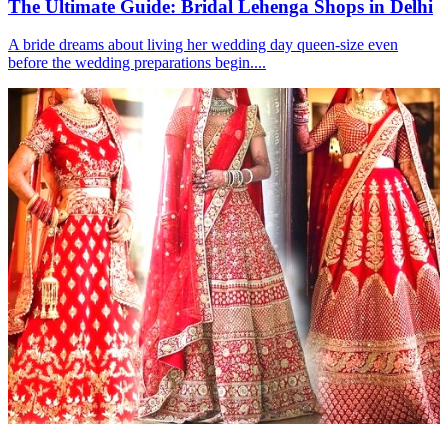
The Ultimate Guide: Bridal Lehenga Shops in Delhi
A bride dreams about living her wedding day queen-size even
before the wedding preparations begin....