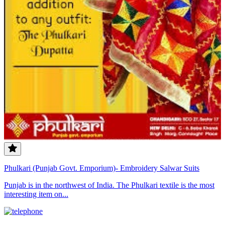
Phulkari (Punjab Govt. Emporium)- Embroidery Salwar Suits
Punjab is in the northwest of India. The Phulkari textile is the most
interesting item on...