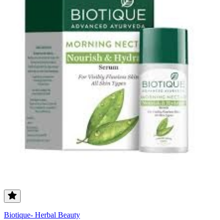
Biotique- Herbal Beauty