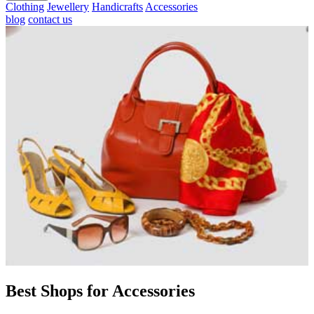
Clothing
Jewellery
Handicrafts
Accessories
blog
contact us
Best Shops for Accessories