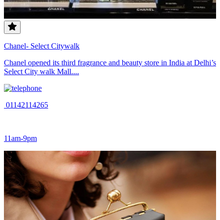
Chanel- Select Citywalk
Chanel opened its third fragrance and beauty store in India at Delhi’s
Select City walk Mall....
01142114265
11am-9pm