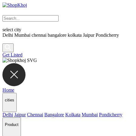
select city
Delhi
Mumbai
chennai
bangalore
kolkata
Jaipur
Pondicherry
Get Listed
Home
cities
Delhi
Jaipur
Chennai
Bangalore
Kolkata
Mumbai
Pondicherry
Product