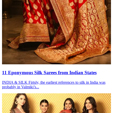
11 Eponymous Silk Sarees from Indian States
INDIA & SILK Firtsly, the earliest references to silk in India was
probably in Valmiki’s...