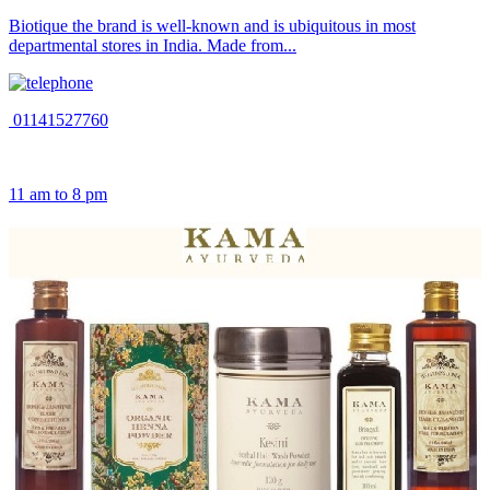
Biotique the brand is well-known and is ubiquitous in most
departmental stores in India. Made from...
01141527760
11 am to 8 pm