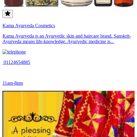
Kama Ayurveda Cosmetics
Kama Ayurveda is an Ayurvedic skin and haircare brand. Sanskrit-
Ayurveda means life-knowledge. Ayurvedic medicine is...
01124654885
11am-8pm