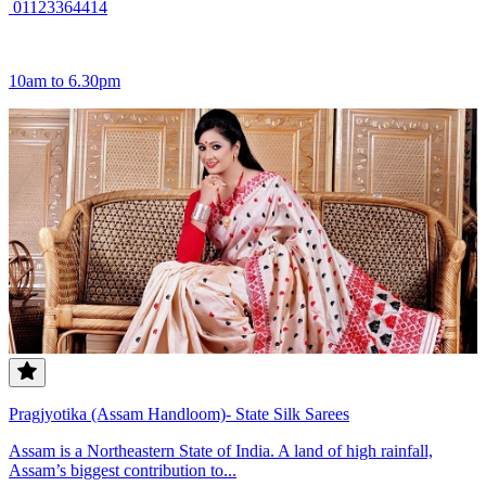
01123364414
10am to 6.30pm
Pragjyotika (Assam Handloom)- State Silk Sarees
Assam is a Northeastern State of India. A land of high rainfall,
Assam’s biggest contribution to...