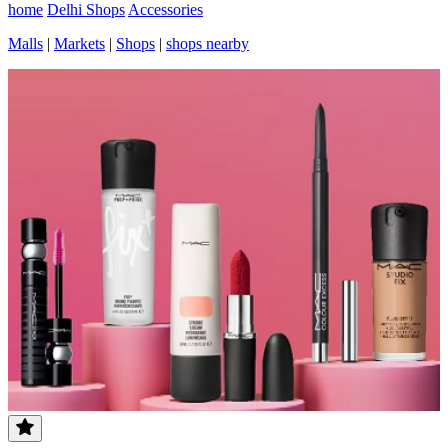
home
Delhi Shops
Accessories
Malls
|
Markets
|
Shops
|
shops nearby