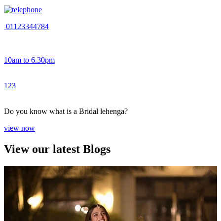
01123344784
10am to 6.30pm
1
2
3
Do you know what is a Bridal lehenga?
view now
View our latest Blogs