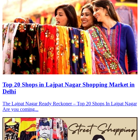
Top 20 Shops in Lajpat Nagar Shopping Market in
Delhi
The Lajpat Nagar Ready Reckoner – Top 20 Shops In Lajpat Nagar
Are you coming...