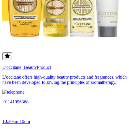
L’occitane- BeautyProduct
L'occitane offers high-quality beauty products and fragrances, which
have been developed following the principles of aromatherapy.
01141096368
10:30am-10pm