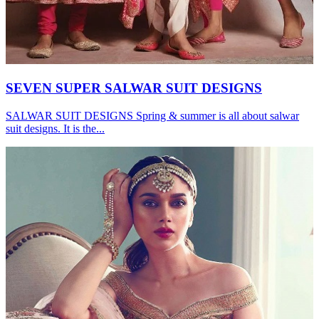
SEVEN SUPER SALWAR SUIT DESIGNS
SALWAR SUIT DESIGNS Spring & summer is all about salwar
suit designs. It is the...