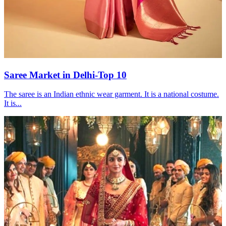
Saree Market in Delhi-Top 10
The saree is an Indian ethnic wear garment. It is a national costume.
It is...