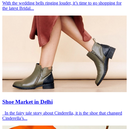
With the wedding bells ringing louder, it’s time to go shopping for
the latest Bridal...
Shoe Market in Delhi
In the fairy tale story about Cinderella, it is the shoe that changed
Cinderella’s...