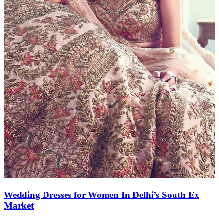
Wedding Dresses for Women In Delhi’s South Ex
Market