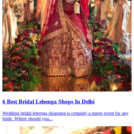
6 Best Bridal Lehenga Shops In Delhi
Wedding bridal lehenga shopping is certainly a major event for any
bride. Where should you...