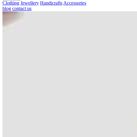
Clothing
Jewellery
Handicrafts
Accessories
blog
contact us