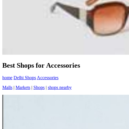
Best Shops for Accessories
home
Delhi Shops
Accessories
Malls
|
Markets
|
Shops
|
shops nearby