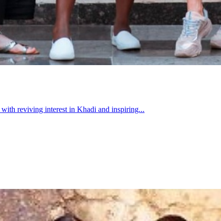
h reviving interest in Khadi and inspiring...