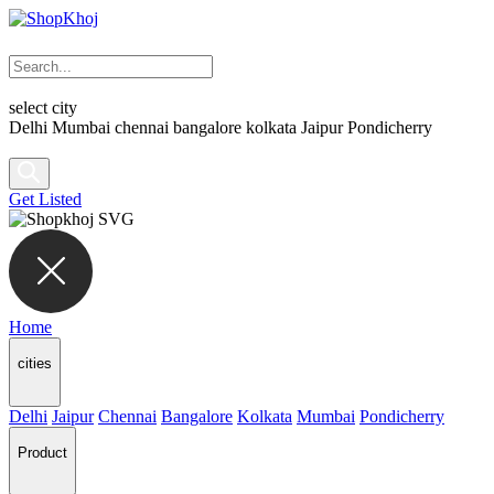
select city
Delhi
Mumbai
chennai
bangalore
kolkata
Jaipur
Pondicherry
Get Listed
Home
cities
Delhi
Jaipur
Chennai
Bangalore
Kolkata
Mumbai
Pondicherry
Product