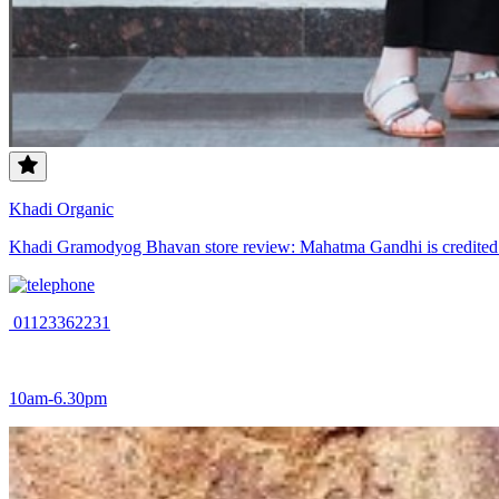
Khadi Organic
Khadi Gramodyog Bhavan store review: Mahatma Gandhi is credited wit
01123362231
10am-6.30pm