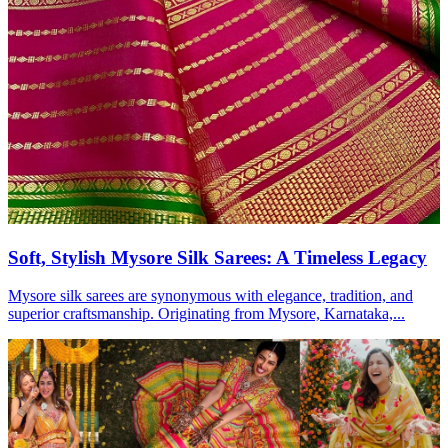
Soft, Stylish Mysore Silk Sarees: A Timeless Legacy
Mysore silk sarees are synonymous with elegance, tradition, and
superior craftsmanship. Originating from Mysore, Karnataka,...