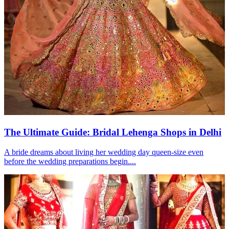
The Ultimate Guide: Bridal Lehenga Shops in Delhi
A bride dreams about living her wedding day queen-size even
before the wedding preparations begin....