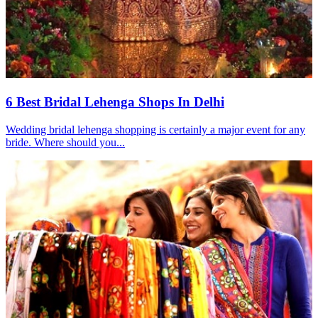
6 Best Bridal Lehenga Shops In Delhi
Wedding bridal lehenga shopping is certainly a major event for any
bride. Where should you...