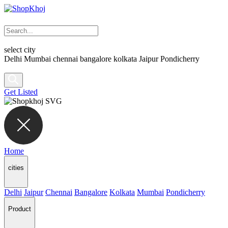
select city
Delhi
Mumbai
chennai
bangalore
kolkata
Jaipur
Pondicherry
Get Listed
Home
cities
Delhi
Jaipur
Chennai
Bangalore
Kolkata
Mumbai
Pondicherry
Product