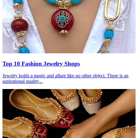
Top 10 Fashion Jewelry Shops
Jewelry holds a magic and allure like no other object. There is an
aspirational quality...