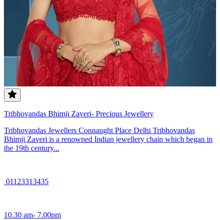
Tribhovandas Bhimji Zaveri- Precious Jewellery
Tribhovandas Jewellers Connaught Place Delhi Tribhovandas
Bhimji Zaveri is a renowned Indian jewellery chain which began in
the 19th century...
01123313435
10.30 am- 7.00pm