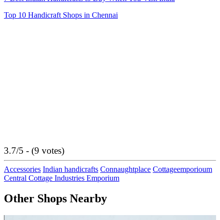
Top 10 Handicraft Shops in Chennai
3.7/5 - (9 votes)
Accessories
Indian handicrafts
Connaughtplace
Cottageemporioum
Central Cottage Industries Emporium
Other Shops Nearby