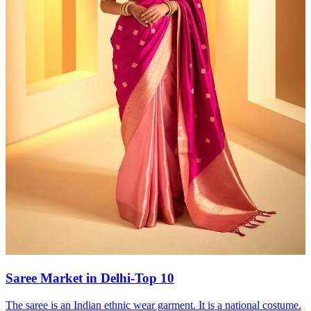
Saree Market in Delhi-Top 10
The saree is an Indian ethnic wear garment. It is a national costume.