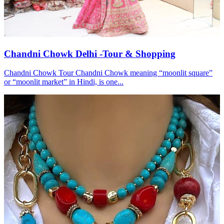
Chandni Chowk Delhi -Tour & Shopping
Chandni Chowk Tour Chandni Chowk meaning “moonlit square”
or “moonlit market” in Hindi, is one...