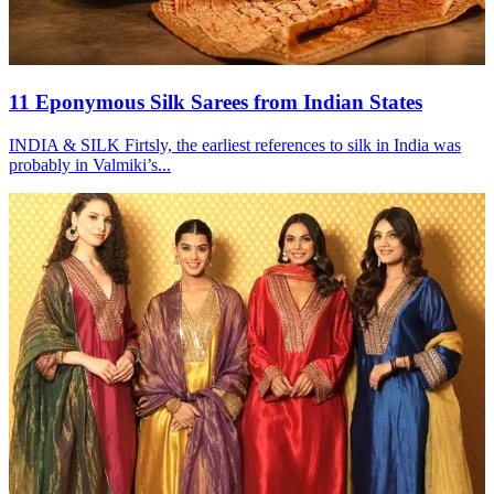
11 Eponymous Silk Sarees from Indian States
INDIA & SILK Firtsly, the earliest references to silk in India was
probably in Valmiki’s...