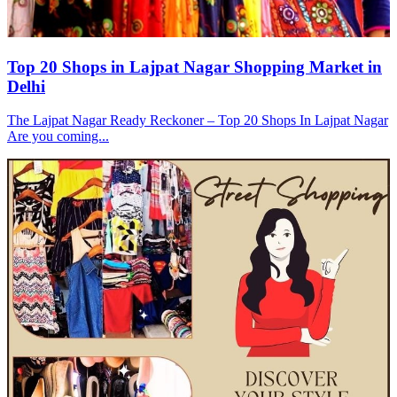
Top 20 Shops in Lajpat Nagar Shopping Market in
Delhi
The Lajpat Nagar Ready Reckoner – Top 20 Shops In Lajpat Nagar
Are you coming...