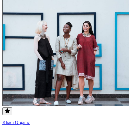
Khadi Organic