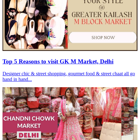
Top 5 Reasons to visit GK M Market, Delhi
Designer chic & street shopping, gourmet food & street chaat all go
hand in hand...