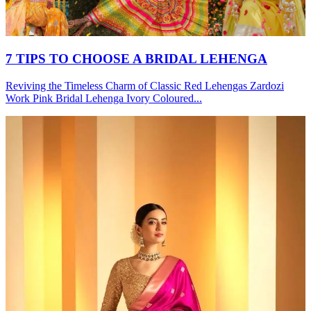
7 TIPS TO CHOOSE A BRIDAL LEHENGA
Reviving the Timeless Charm of Classic Red Lehengas Zardozi
Work Pink Bridal Lehenga Ivory Coloured...