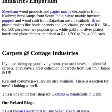
Industries Emporium
Sheesham
wood products and
papier mache
decoratives from
Kashmir, brass lamps from South India, white marble furniture,
puppets
and wood craft from Rajasthan are all available.
Brass
-
plated trinkets like bottle openers and key chains, priced at Rs. 150 –
Rs. 500 per piece, are popular gifts, while gold and silver-plated
bowls and photo frames are priced at Rs. 1,500 to Rs. 4,000 each.
Carpets @ Cottage Industries
If you are doing up your living room, you must invest in colourful
carpets. They have a great collection of carpets from Kashmir, Jaipur
& UP.
Real and costume jewellery are also available. There is a section for
men’s clothing as well.
This is one of the best shop for
Clothing
&
handicrafts
in Delhi.
Our Related Blogs:
7 Best Indian Handicrafts to Buy When You Visit India