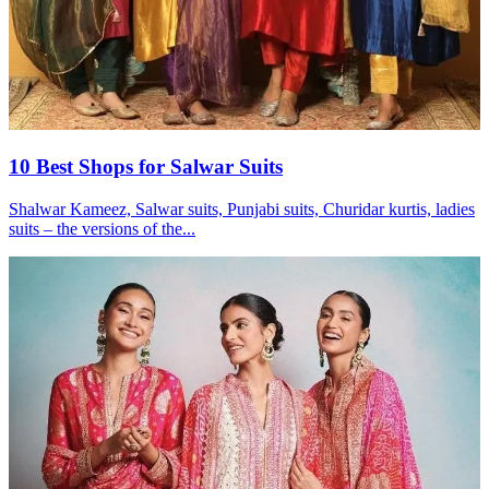
10 Best Shops for Salwar Suits
Shalwar Kameez, Salwar suits, Punjabi suits, Churidar kurtis, ladies
suits – the versions of the...