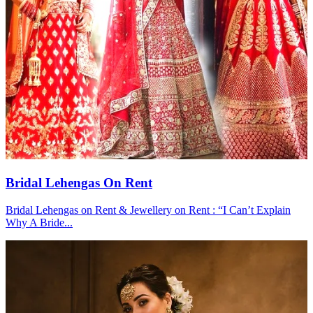
Bridal Lehengas On Rent
Bridal Lehengas on Rent & Jewellery on Rent : “I Can’t Explain
Why A Bride...