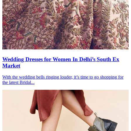
Wedding Dresses for Women In Delhi’s South Ex
Market
With the wedding bells ringing louder, it’s time to go shopping for
the latest Bridal...