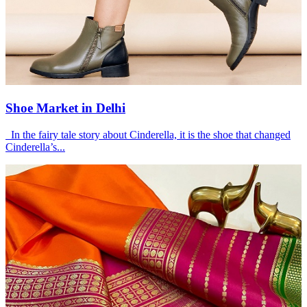
Shoe Market in Delhi
In the fairy tale story about Cinderella, it is the shoe that changed
Cinderella’s...