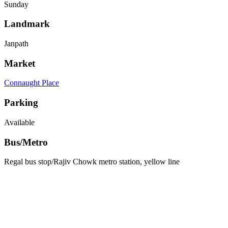
Sunday
Landmark
Janpath
Market
Connaught Place
Parking
Available
Bus/Metro
Regal bus stop/Rajiv Chowk metro station, yellow line