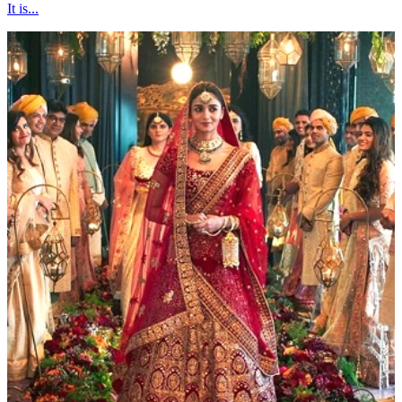
It is...