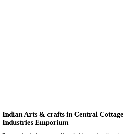
Indian Arts & crafts in Central Cottage
Industries Emporium