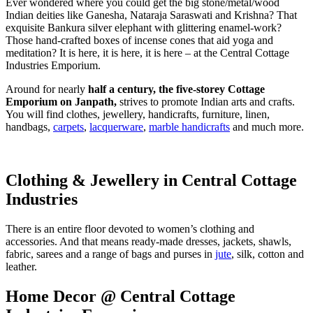
Ever wondered where you could get the big stone/metal/wood
Indian deities like Ganesha, Nataraja Saraswati and Krishna? That
exquisite Bankura silver elephant with glittering enamel-work?
Those hand-crafted boxes of incense cones that aid yoga and
meditation? It is here, it is here, it is here – at the Central Cottage
Industries Emporium.
Around for nearly
half a century, the five-storey Cottage
Emporium on Janpath,
strives to promote Indian arts and crafts.
You will find clothes, jewellery, handicrafts, furniture, linen,
handbags,
carpets
,
lacquerware
,
marble handicrafts
and much more.
Clothing & Jewellery in Central Cottage
Industries
There is an entire floor devoted to women’s clothing and
accessories. And that means ready-made dresses, jackets, shawls,
fabric, sarees and a range of bags and purses in
jute
, silk, cotton and
leather.
Home Decor @ Central Cottage