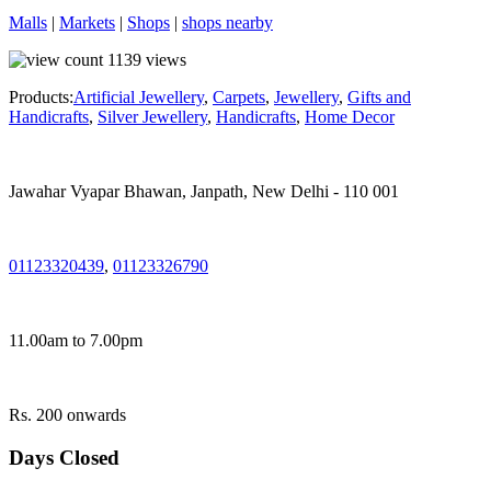
Malls
|
Markets
|
Shops
|
shops nearby
1139
views
Products:
Artificial Jewellery
,
Carpets
,
Jewellery
,
Gifts and
Handicrafts
,
Silver Jewellery
,
Handicrafts
,
Home Decor
Jawahar Vyapar Bhawan, Janpath, New Delhi - 110 001
01123320439
,
01123326790
11.00am to 7.00pm
Rs. 200 onwards
Days Closed