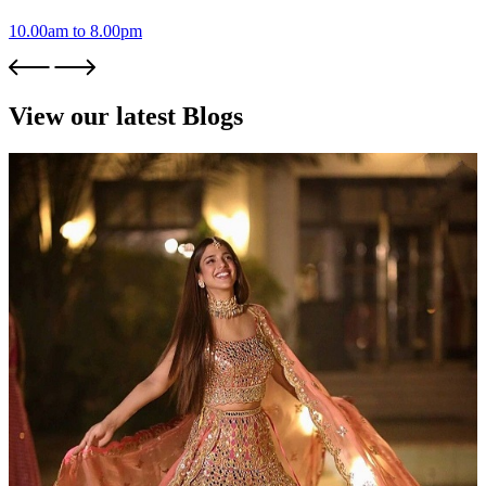
10.00am to 8.00pm
View our latest Blogs