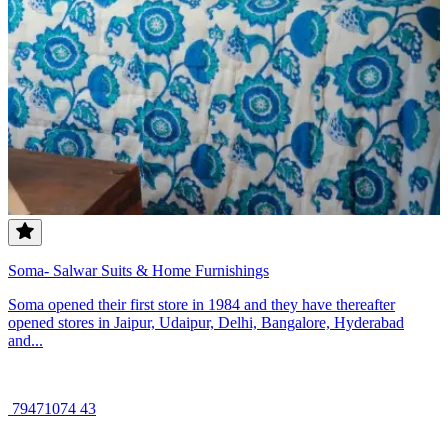
Soma- Salwar Suits & Home Furnishings
Soma opened their first store in 1984 and they have thereafter
opened stores in Jaipur, Udaipur, Delhi, Bangalore, Hyderabad
and...
79471074 43