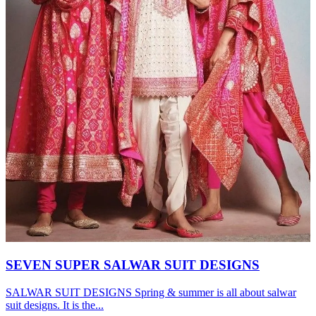
SEVEN SUPER SALWAR SUIT DESIGNS
SALWAR SUIT DESIGNS Spring & summer is all about salwar
suit designs. It is the...