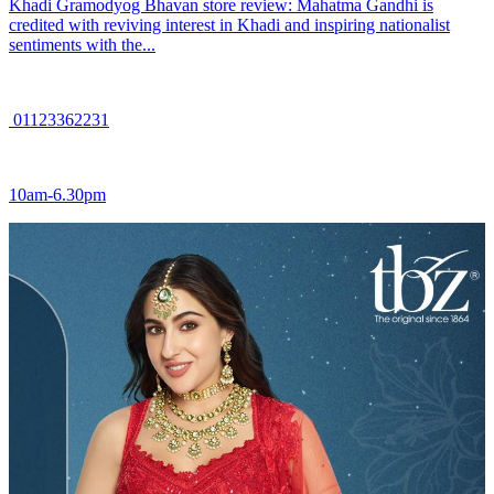
Khadi Gramodyog Bhavan store review: Mahatma Gandhi is
credited with reviving interest in Khadi and inspiring nationalist
sentiments with the...
01123362231
10am-6.30pm