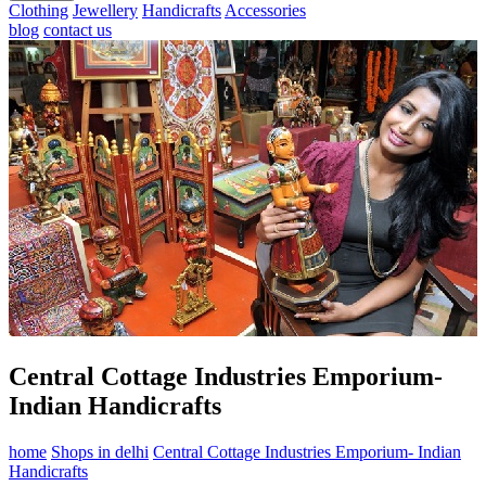
Clothing
Jewellery
Handicrafts
Accessories
blog
contact us
Central Cottage Industries Emporium-
Indian Handicrafts
home
Shops in delhi
Central Cottage Industries Emporium- Indian
Handicrafts