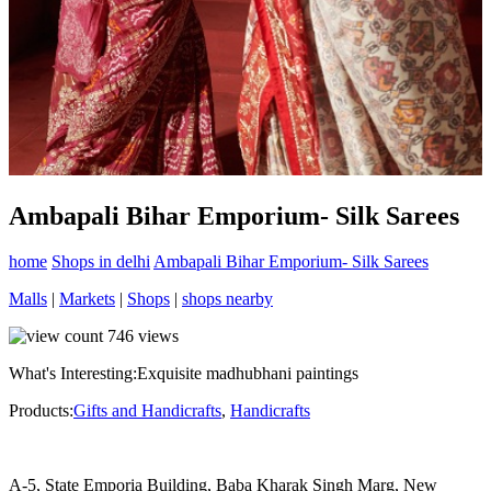
Ambapali Bihar Emporium- Silk Sarees
home
Shops in delhi
Ambapali Bihar Emporium- Silk Sarees
Malls
|
Markets
|
Shops
|
shops nearby
746
views
What's Interesting:
Exquisite madhubhani paintings
Products:
Gifts and Handicrafts
,
Handicrafts
A-5, State Emporia Building, Baba Kharak Singh Marg, New