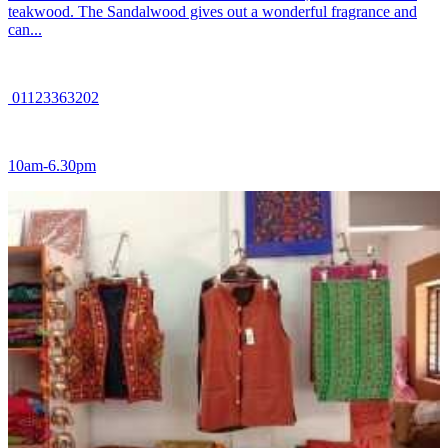
teakwood. The Sandalwood gives out a wonderful fragrance and
can...
01123363202
10am-6.30pm