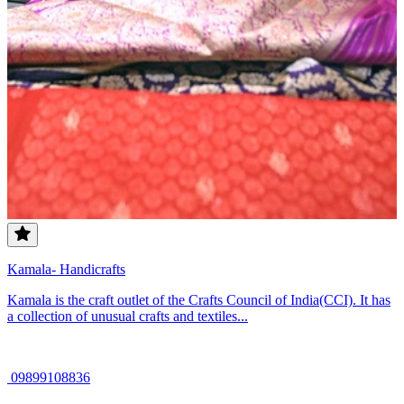
Kamala- Handicrafts
Kamala is the craft outlet of the Crafts Council of India(CCI). It has
a collection of unusual crafts and textiles...
09899108836