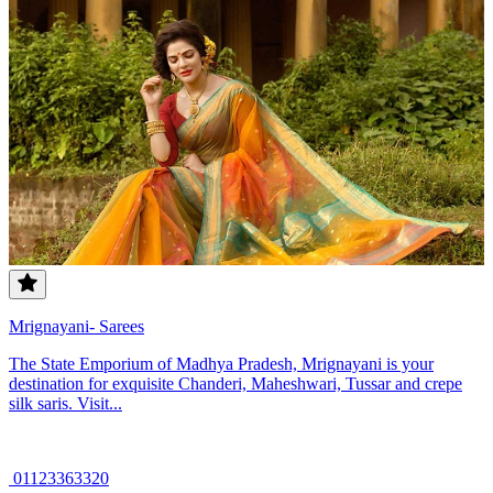
Mrignayani- Sarees
The State Emporium of Madhya Pradesh, Mrignayani is your
destination for exquisite Chanderi, Maheshwari, Tussar and crepe
silk saris. Visit...
01123363320