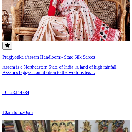
Pragjyotika (Assam Handloom)- State Silk Sarees
Assam is a Northeastern State of India. A land of high rainfall,
Assam’s biggest contribution to the world is tea....
01123344784
10am to 6.30pm