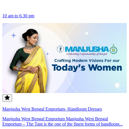
10 am to 6.30 pm
Manjusha West Bengal Emporium- Handloom Dresses
Manjusha West Bengal Emporium Manjusha West Bengal
Emporium – The Tant is the one of the finest forms of handloom...