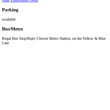
State Emporiums Delhi
Parking
available
Bus/Metro
Regal Bus Stop/Rajiv Chowk Metro Station, on the Yellow & Blue
Line