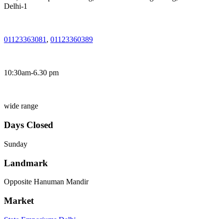
Delhi-1
01123363081
,
01123360389
10:30am-6.30 pm
wide range
Days Closed
Sunday
Landmark
Opposite Hanuman Mandir
Market