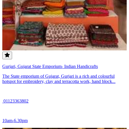
Gurjari, Gujarat State Emporium- Indian Handicrafts
The State emporium of Gujarat, Gurjari is a rich and colourful
hotspot for embroidery, clay and terracotta work, hand block...
01123363802
10am-6.30pm