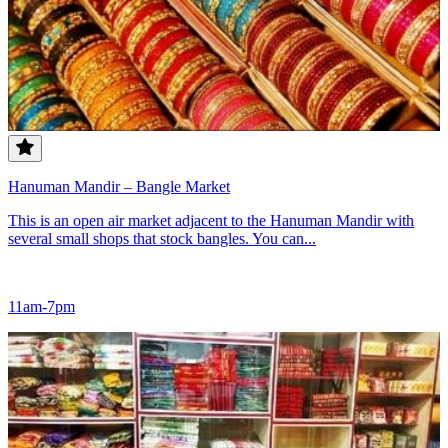
Hanuman Mandir – Bangle Market
This is an open air market adjacent to the Hanuman Mandir with
several small shops that stock bangles. You can...
11am-7pm