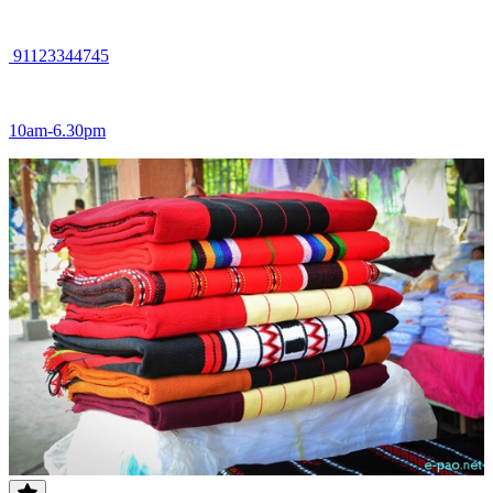
91123344745
10am-6.30pm