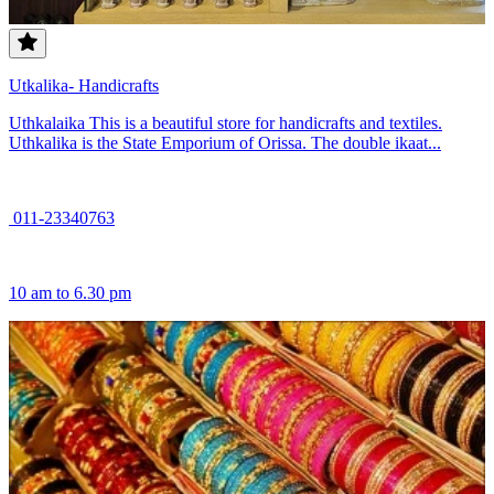
Utkalika- Handicrafts
Uthkalaika This is a beautiful store for handicrafts and textiles.
Uthkalika is the State Emporium of Orissa. The double ikaat...
011-23340763
10 am to 6.30 pm