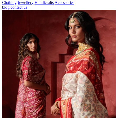
Clothing
Jewellery
Handicrafts
Accessories
blog
contact us