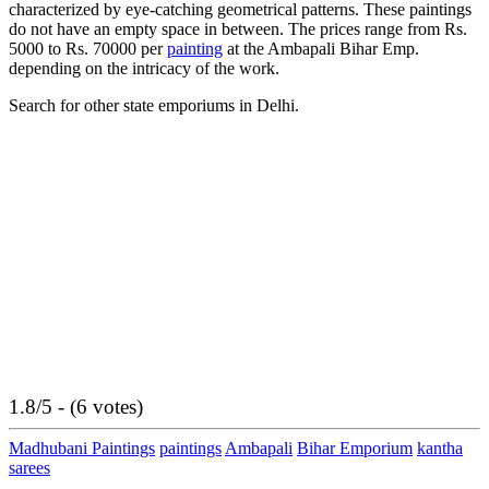
characterized by eye-catching geometrical patterns. These paintings
do not have an empty space in between. The prices range from Rs.
5000 to Rs. 70000 per
painting
at the Ambapali Bihar Emp.
depending on the intricacy of the work.
Search for other state emporiums in Delhi.
1.8/5 - (6 votes)
Madhubani Paintings
paintings
Ambapali
Bihar Emporium
kantha
sarees