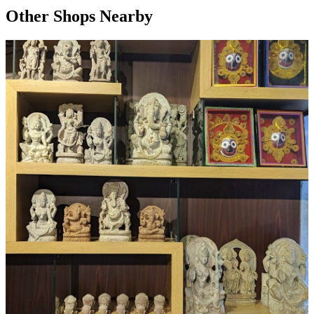
Other Shops Nearby