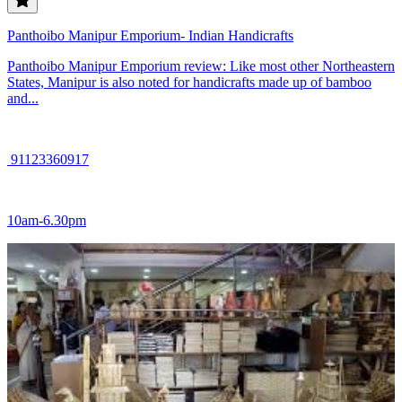
Panthoibo Manipur Emporium- Indian Handicrafts
Panthoibo Manipur Emporium review: Like most other Northeastern
States, Manipur is also noted for handicrafts made up of bamboo
and...
91123360917
10am-6.30pm