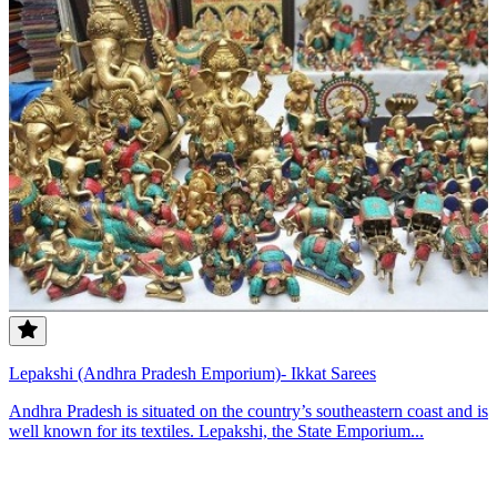
Lepakshi (Andhra Pradesh Emporium)- Ikkat Sarees
Andhra Pradesh is situated on the country’s southeastern coast and is
well known for its textiles. Lepakshi, the State Emporium...