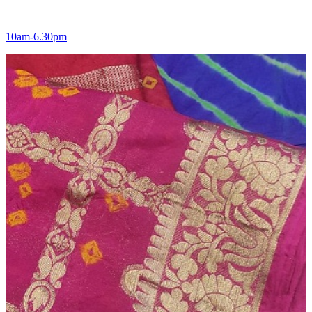
10am-6.30pm