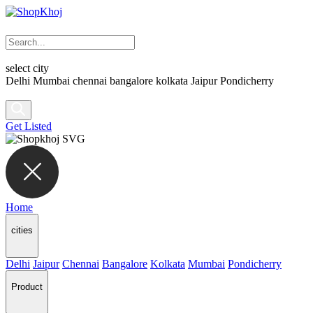
select city
Delhi
Mumbai
chennai
bangalore
kolkata
Jaipur
Pondicherry
Get Listed
Home
cities
Delhi
Jaipur
Chennai
Bangalore
Kolkata
Mumbai
Pondicherry
Product