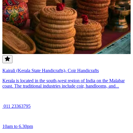
Kairali (Kerala State Handicrafts)- Coir Handicrafts
Kerala is located in the south-west region of India on the Malabar
coast. The traditional industries include coir, handlooms, and...
011 23363795
10am to 6.30pm