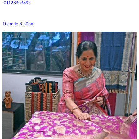
01123363892
10am to 6.30pm