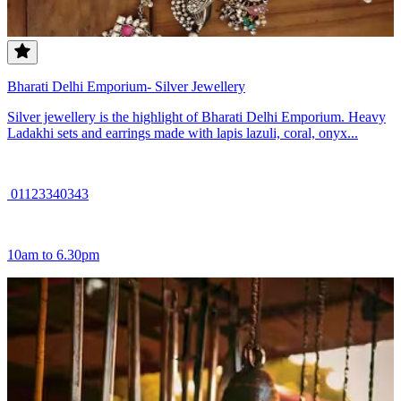
Bharati Delhi Emporium- Silver Jewellery
Silver jewellery is the highlight of Bharati Delhi Emporium. Heavy
Ladakhi sets and earrings made with lapis lazuli, coral, onyx...
01123340343
10am to 6.30pm