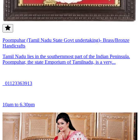
Poompuhar (Tamil Nadu State Govt undertaking)- Brass/Bronze
Handicrafts
Tamil Nadu lies in the southernmost part of the Indian Peninsula.
Poompuhar, the state Emporium of Tamilnadu, is a very...
01123363913
10am to 6.30pm