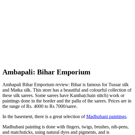
Ambapali: Bihar Emporium
Ambapali Bihar Emporium review: Bihar is famous for Tussar silk
and Matka silk. This store has a beautiful and colourful collection of
these silk sarees. Some sarees have Kantha(chain stitch) work or
paintings done in the border and the pallu of the sarees. Prices are in
the range of Rs. 4000 to Rs 7000/saree.
In the basement, there is a great selection of
Madhubani paintings
.
Madhubani painting is done with fingers, twigs, brushes, nib-pens,
and matchsticks, using natural dyes and pigments, and is