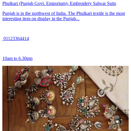
Phulkari (Punjab Govt. Emporium)- Embroidery Salwar Suits
Punjab is in the northwest of India. The Phulkari textile is the most
interesting item on display in the Punjab...
01123364414
10am to 6.30pm