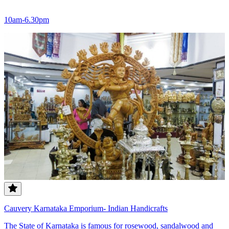
10am-6.30pm
Cauvery Karnataka Emporium- Indian Handicrafts
The State of Karnataka is famous for rosewood, sandalwood and