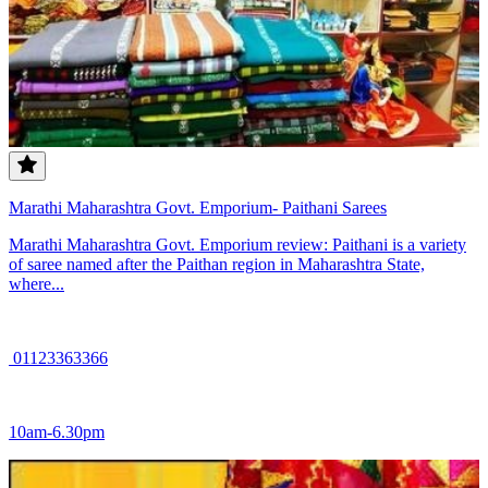
Marathi Maharashtra Govt. Emporium- Paithani Sarees
Marathi Maharashtra Govt. Emporium review: Paithani is a variety
of saree named after the Paithan region in Maharashtra State,
where...
01123363366
10am-6.30pm