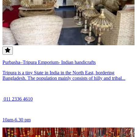
Purbasha–Tripura Emporium- Indian handicrafts
Tripura is a tiny State in India in the North East, bordering
Bangladesh. The population mainly consists of hilly and tribal...
011 2336 4610
10am-6.30 pm