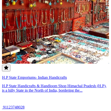
H.P State Emporiums- Indian Handicrafts
H.P State Handicrafts & Handloom Shop Himachal Pradesh (H.P),
is a hilly State in the North of India, bordering the...
91123748028