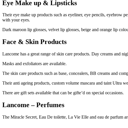
Eye Make up & Lipsticks
Their eye make up products such as eyeliner, eye pencils, eyebrow p
with your eyes.
Dark maroon lip glosses, velvet lip glosses, beige and orange lip colou
Face & Skin Products
Lancome has a great range of skin care products. Day creams and night
Masks and exfoliators are available.
The skin care products such as base, concealers, BB creams and compa
Their anti ageing products, custom volume mascara and taint Ultra wear
There are gift sets available that can be gifte’d on special occasions.
Lancome – Perfumes
The Miracle Secret, Eau De toilette, La Vie Elle and eau de parfum are