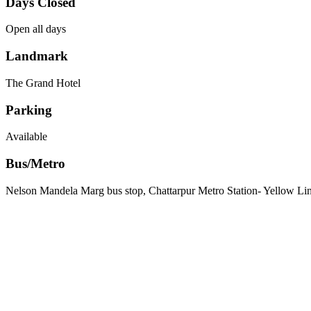
Days Closed
Open all days
Landmark
The Grand Hotel
Parking
Available
Bus/Metro
Nelson Mandela Marg bus stop, Chattarpur Metro Station- Yellow Li