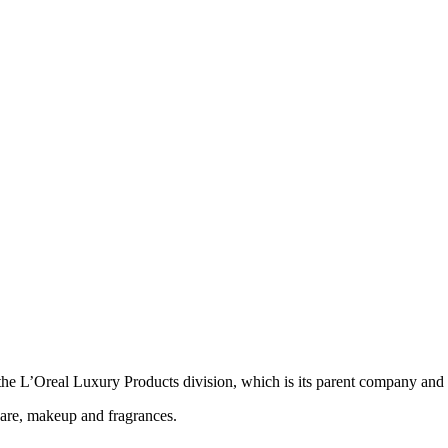
he L’Oreal Luxury Products division, which is its parent company and o
care, makeup and fragrances.