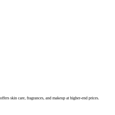
ffers skin care, fragrances, and makeup at higher-end prices.