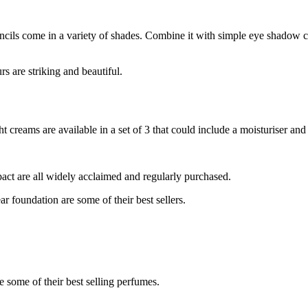
encils come in a variety of shades. Combine it with simple eye shadow
rs are striking and beautiful.
 creams are available in a set of 3 that could include a moisturiser a
ct are all widely acclaimed and regularly purchased.
 foundation are some of their best sellers.
 some of their best selling perfumes.