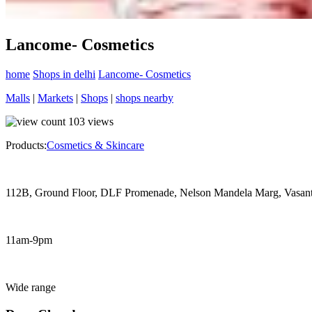
Lancome- Cosmetics
home
Shops in delhi
Lancome- Cosmetics
Malls
|
Markets
|
Shops
|
shops nearby
103
views
Products:
Cosmetics & Skincare
112B, Ground Floor, DLF Promenade, Nelson Mandela Marg, Vasan
11am-9pm
Wide range