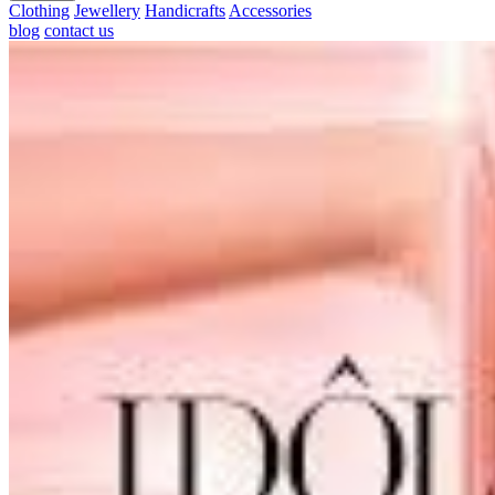
Clothing
Jewellery
Handicrafts
Accessories
blog
contact us