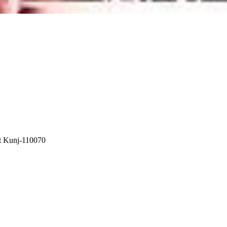
t Kunj-110070