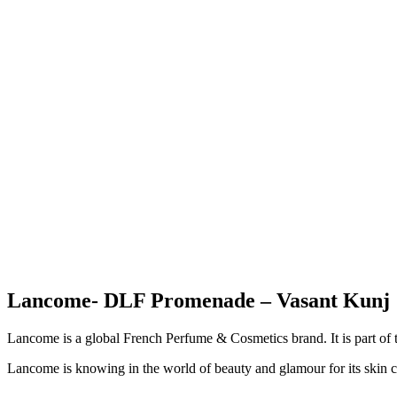
Lancome- DLF Promenade – Vasant Kunj
Lancome is a global French Perfume & Cosmetics brand. It is part of t
Lancome is knowing in the world of beauty and glamour for its skin 