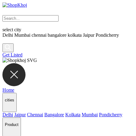
select city
Delhi
Mumbai
chennai
bangalore
kolkata
Jaipur
Pondicherry
Get Listed
Home
cities
Delhi
Jaipur
Chennai
Bangalore
Kolkata
Mumbai
Pondicherry
Product