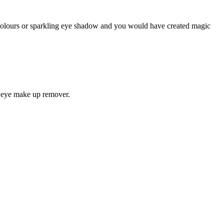
 colours or sparkling eye shadow and you would have created magic
nd eye make up remover.