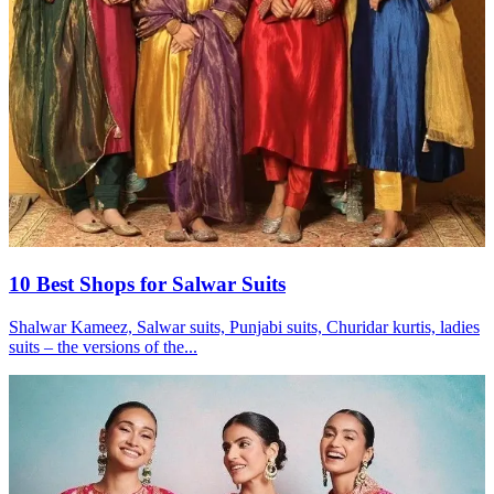
10 Best Shops for Salwar Suits
Shalwar Kameez, Salwar suits, Punjabi suits, Churidar kurtis, ladies
suits – the versions of the...