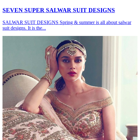
SEVEN SUPER SALWAR SUIT DESIGNS
SALWAR SUIT DESIGNS Spring & summer is all about salwar
suit designs. It is the...