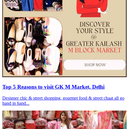
Top 5 Reasons to visit GK M Market, Delhi
Designer chic & street shopping, gourmet food & street chaat all go
hand in hand...