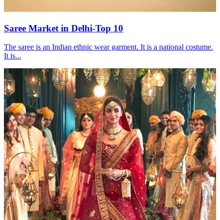
Saree Market in Delhi-Top 10
The saree is an Indian ethnic wear garment. It is a national costume.
It is...