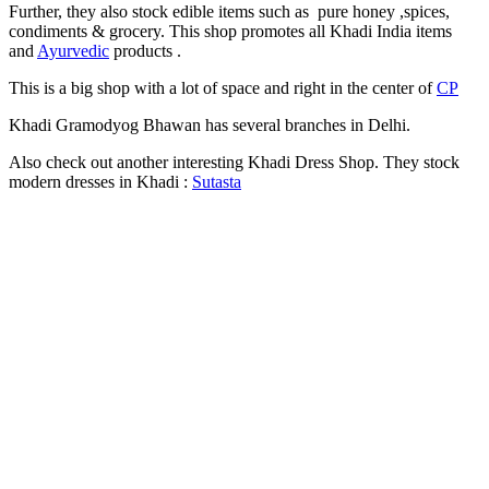
Further, they also stock edible items such as pure honey ,spices,
condiments & grocery. This shop promotes all Khadi India items
and
Ayurvedic
products .
This is a big shop with a lot of space and right in the center of
CP
Khadi Gramodyog Bhawan has several branches in Delhi.
Also check out another interesting Khadi Dress Shop. They stock
modern dresses in Khadi :
Sutasta