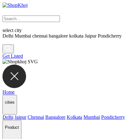
select city
Delhi
Mumbai
chennai
bangalore
kolkata
Jaipur
Pondicherry
Get Listed
Home
cities
Delhi
Jaipur
Chennai
Bangalore
Kolkata
Mumbai
Pondicherry
Product