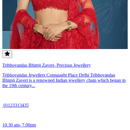
Tribhovandas Bhimji Zaveri- Precious Jewellery
Tribhovandas Jewellers Connaught Place Delhi Tribhovandas
Bhimji Zaveri is a renowned Indian jewellery chain which began in
the 19th century...
01123313435
10.30 am- 7.00pm