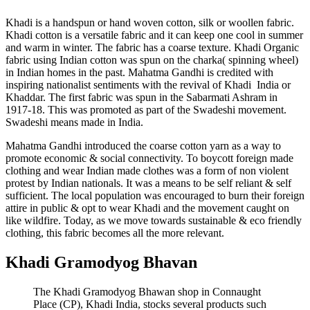
Khadi is a handspun or hand woven cotton, silk or woollen fabric.
Khadi cotton is a versatile fabric and it can keep one cool in summer
and warm in winter. The fabric has a coarse texture. Khadi Organic
fabric using Indian cotton was spun on the charka( spinning wheel)
in Indian homes in the past. Mahatma Gandhi is credited with
inspiring nationalist sentiments with the revival of Khadi India or
Khaddar. The first fabric was spun in the Sabarmati Ashram in
1917-18. This was promoted as part of the Swadeshi movement.
Swadeshi means made in India.
Mahatma Gandhi introduced the coarse cotton yarn as a way to
promote economic & social connectivity. To boycott foreign made
clothing and wear Indian made clothes was a form of non violent
protest by Indian nationals. It was a means to be self reliant & self
sufficient. The local population was encouraged to burn their foreign
attire in public & opt to wear Khadi and the movement caught on
like wildfire. Today, as we move towards sustainable & eco friendly
clothing, this fabric becomes all the more relevant.
Khadi Gramodyog Bhavan
The Khadi Gramodyog Bhawan shop in Connaught
Place (CP), Khadi India, stocks several products such