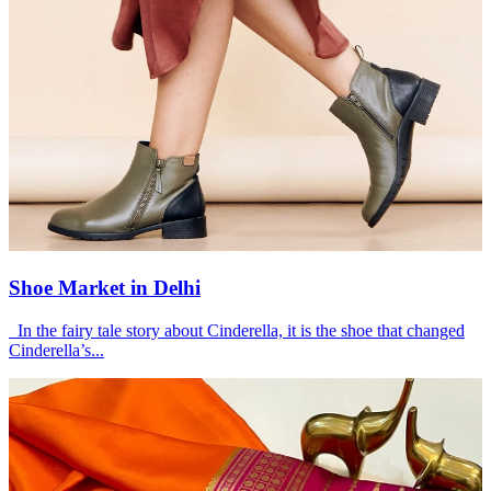
Shoe Market in Delhi
In the fairy tale story about Cinderella, it is the shoe that changed
Cinderella’s...