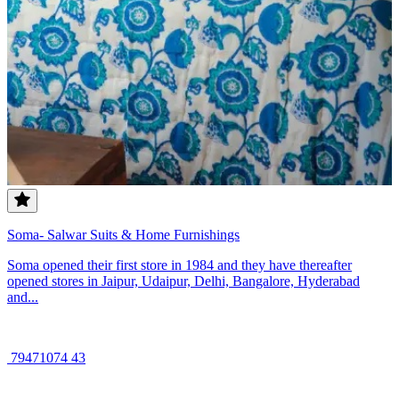
Soma- Salwar Suits & Home Furnishings
Soma opened their first store in 1984 and they have thereafter
opened stores in Jaipur, Udaipur, Delhi, Bangalore, Hyderabad
and...
79471074 43