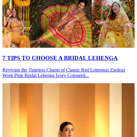
7 TIPS TO CHOOSE A BRIDAL LEHENGA
Reviving the Timeless Charm of Classic Red Lehengas Zardozi
Work Pink Bridal Lehenga Ivory Coloured...