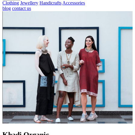
Clothing
Jewellery
Handicrafts
Accessories
blog
contact us
Khadi Organic