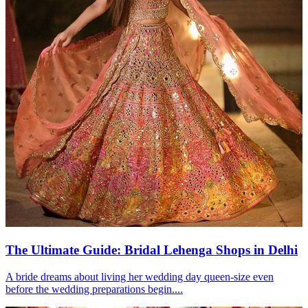
The Ultimate Guide: Bridal Lehenga Shops in Delhi
A bride dreams about living her wedding day queen-size even
before the wedding preparations begin....