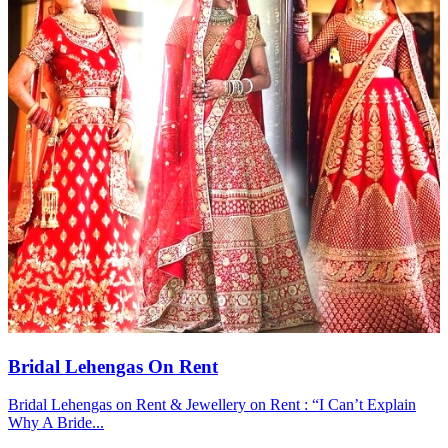
Bridal Lehengas On Rent
Bridal Lehengas on Rent & Jewellery on Rent : “I Can’t Explain
Why A Bride...