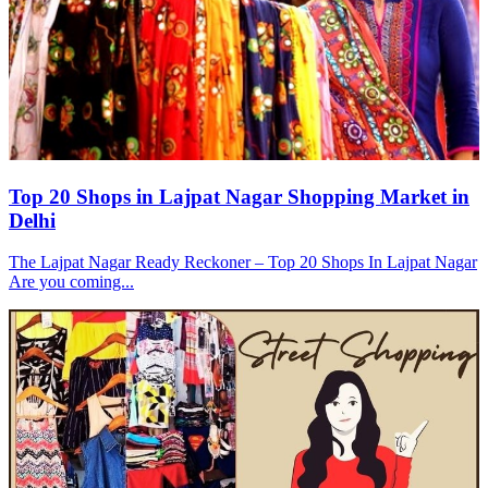
Top 20 Shops in Lajpat Nagar Shopping Market in
Delhi
The Lajpat Nagar Ready Reckoner – Top 20 Shops In Lajpat Nagar
Are you coming...