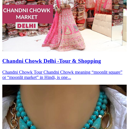
Chandni Chowk Delhi -Tour & Shopping
Chandni Chowk Tour Chandni Chowk meaning “moonlit square”
or “moonlit market” in Hindi, is one...