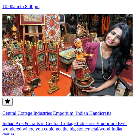
10.00am to 8.00pm
Central Cottage Industries Emporium- Indian Handicrafts
Indian Arts & crafts in Central Cottage Industries Emporium Ever
wondered where you could get the big stone/metal/wood Indian
deities...