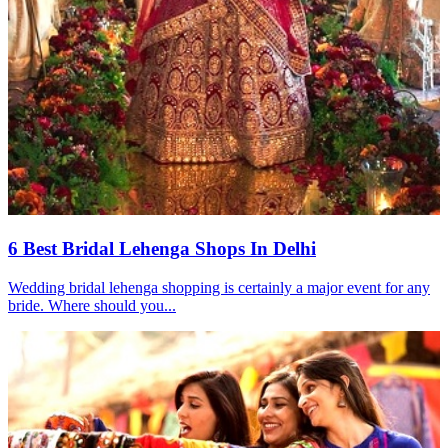
6 Best Bridal Lehenga Shops In Delhi
Wedding bridal lehenga shopping is certainly a major event for any
bride. Where should you...