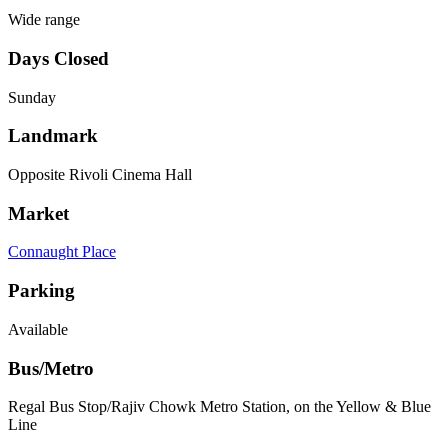
Wide range
Days Closed
Sunday
Landmark
Opposite Rivoli Cinema Hall
Market
Connaught Place
Parking
Available
Bus/Metro
Regal Bus Stop/Rajiv Chowk Metro Station, on the Yellow & Blue
Line