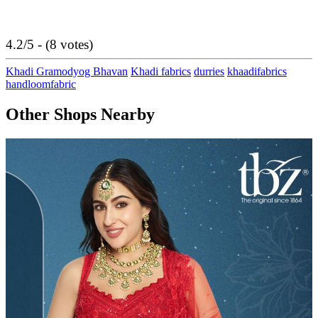
4.2/5 - (8 votes)
Khadi Gramodyog Bhavan
Khadi fabrics
durries
khaadifabrics
handloomfabric
Other Shops Nearby