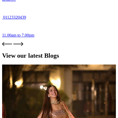
01123320439
11.00am to 7.00pm
View our latest Blogs