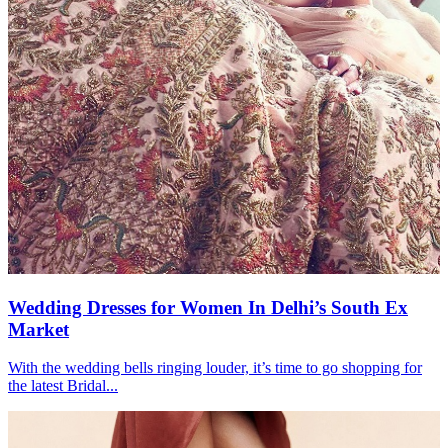
Wedding Dresses for Women In Delhi’s South Ex
Market
With the wedding bells ringing louder, it’s time to go shopping for
the latest Bridal...