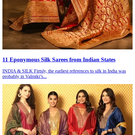
11 Eponymous Silk Sarees from Indian States
INDIA & SILK Firtsly, the earliest references to silk in India was
probably in Valmiki’s...