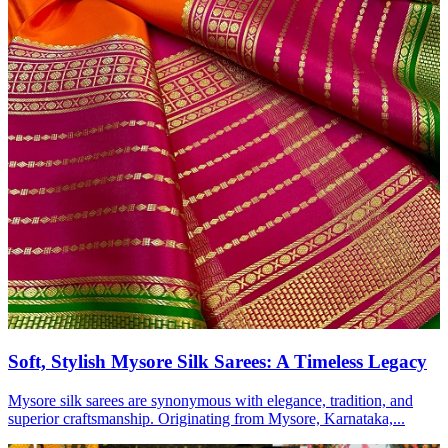
Soft, Stylish Mysore Silk Sarees: A Timeless Legacy
Mysore silk sarees are synonymous with elegance, tradition, and
superior craftsmanship. Originating from Mysore, Karnataka,...