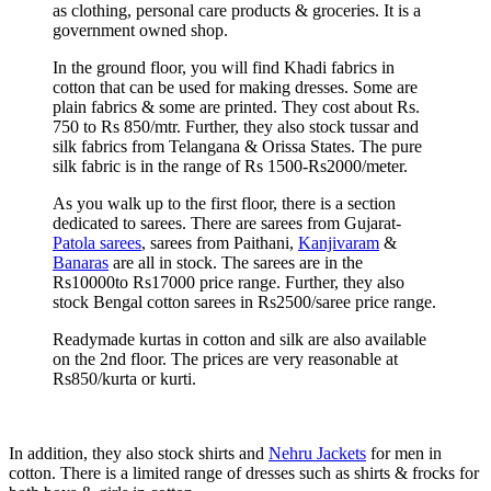
as clothing, personal care products & groceries. It is a
government owned shop.
In the ground floor, you will find Khadi fabrics in
cotton that can be used for making dresses. Some are
plain fabrics & some are printed. They cost about Rs.
750 to Rs 850/mtr. Further, they also stock tussar and
silk fabrics from Telangana & Orissa States. The pure
silk fabric is in the range of Rs 1500-Rs2000/meter.
As you walk up to the first floor, there is a section
dedicated to sarees. There are sarees from Gujarat-
Patola sarees
, sarees from Paithani,
Kanjivaram
&
Banaras
are all in stock. The sarees are in the
Rs10000to Rs17000 price range. Further, they also
stock Bengal cotton sarees in Rs2500/saree price range.
Readymade kurtas in cotton and silk are also available
on the 2nd floor. The prices are very reasonable at
Rs850/kurta or kurti.
In addition, they also stock shirts and
Nehru Jackets
for men in
cotton. There is a limited range of dresses such as shirts & frocks for