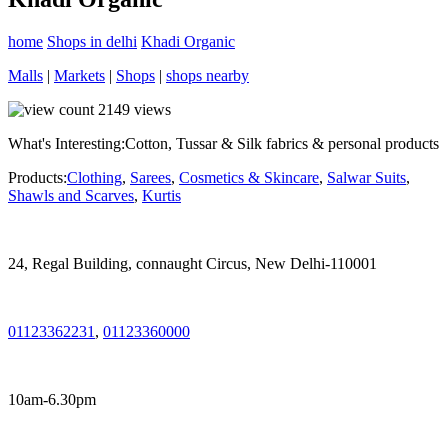
home
Shops in delhi
Khadi Organic
Malls
|
Markets
|
Shops
|
shops nearby
2149
views
What's Interesting:
Cotton, Tussar & Silk fabrics & personal products
Products:
Clothing
,
Sarees
,
Cosmetics & Skincare
,
Salwar Suits
,
Shawls and Scarves
,
Kurtis
24, Regal Building, connaught Circus, New Delhi-110001
01123362231
,
01123360000
10am-6.30pm