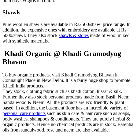
both boys & girls in cotton.
Shawls
Pure woollen shawls are available in Rs2500/shawl price range. In
addition, the expensive ones with embroidery are available at Rs
5000/shawl. They also stock
shawls & stoles
made of wool mixed
with synthetic materials.
Khadi Organic @ Khadi Gramodyog
Bhavan
To buy organic products, visit Khadi Gramodyog Bhavan in
Connaught Place in New Delhi. It is a fairly huge shop to promote
Khadi India products.
They stock, clothing fabric such as khadi cotton, tussar & silk.
Further, they also stock personal prodcuts made from Basil, Neem,
Sandalwood & Neem. All the products are eco friendly & plant
based. In addition, the basement floor has an incredible variety of
personal care products
such as skin care & hair care such as soaps,
body washes, shampoos & conditioners. They are purely herbal &
organic products. Hence no chemical products are in stock. Essential
oils from sandalwood, rose and neem are also available.